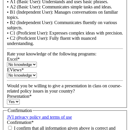
• A1 (Basic User): Understands and uses basic phrases.
• A2 (Basic User): Communicates simple tasks and ideas.
• B1 (Independent User): Manages conversations on familiar
topics.
• B2 (Independent User): Communicates fluently on various
subjects.
• C1 (Proficient User): Expresses complex ideas with precision.
• C2 (Proficient User): Fully fluent with nuanced
understanding.
Rate your knowledge of the following programs:
Excel
*
EViews
*
Would you be willing to give a presentation in class on course-
related policy issues in your country?
Presentation
*
Confirmation
JVI privacy policy and terms of use
Confirmation
*
I confirm that all information given above is correct and