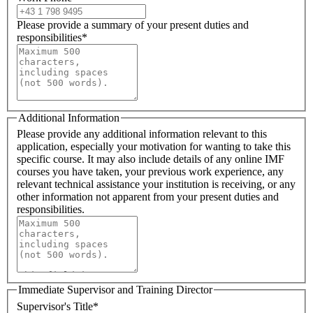
Please provide a summary of your present duties and
responsibilities
*
Additional Information
Please provide any additional information relevant to this
application, especially your motivation for wanting to take this
specific course. It may also include details of any online IMF
courses you have taken, your previous work experience, any
relevant technical assistance your institution is receiving, or any
other information not apparent from your present duties and
responsibilities.
Immediate Supervisor and Training Director
Supervisor's Title
*