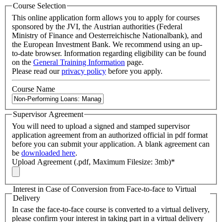
Course Selection
This online application form allows you to apply for courses
sponsored by the JVI, the Austrian authorities (Federal
Ministry of Finance and Oesterreichische Nationalbank), and
the European Investment Bank. We recommend using an up-
to-date browser. Information regarding eligibility can be found
on the
General Training Information
page.
Please read our
privacy policy
before you apply.
Course Name
Supervisor Agreement
You will need to upload a signed and stamped supervisor
application agreement from an authorized official in pdf format
before you can submit your application. A blank agreement can
be
downloaded here
.
Upload Agreement (.pdf, Maximum Filesize: 3mb)
*
Interest in Case of Conversion from Face-to-face to Virtual
Delivery
In case the face-to-face course is converted to a virtual delivery,
please confirm your interest in taking part in a virtual delivery