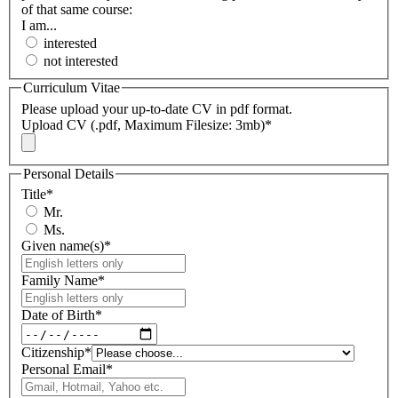
of that same course:
I am...
interested
not interested
Curriculum Vitae
Please upload your up-to-date CV in pdf format.
Upload CV (.pdf, Maximum Filesize: 3mb)
*
Personal Details
Title
*
Mr.
Ms.
Given name(s)
*
Family Name
*
Date of Birth
*
Citizenship
*
Personal Email
*