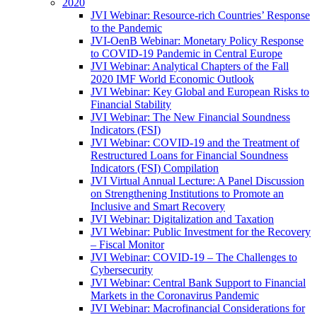
2020
JVI Webinar: Resource-rich Countries’ Response
to the Pandemic
JVI-OenB Webinar: Monetary Policy Response
to COVID-19 Pandemic in Central Europe
JVI Webinar: Analytical Chapters of the Fall
2020 IMF World Economic Outlook
JVI Webinar: Key Global and European Risks to
Financial Stability
JVI Webinar: The New Financial Soundness
Indicators (FSI)
JVI Webinar: COVID-19 and the Treatment of
Restructured Loans for Financial Soundness
Indicators (FSI) Compilation
JVI Virtual Annual Lecture: A Panel Discussion
on Strengthening Institutions to Promote an
Inclusive and Smart Recovery
JVI Webinar: Digitalization and Taxation
JVI Webinar: Public Investment for the Recovery
– Fiscal Monitor
JVI Webinar: COVID-19 – The Challenges to
Cybersecurity
JVI Webinar: Central Bank Support to Financial
Markets in the Coronavirus Pandemic
JVI Webinar: Macrofinancial Considerations for