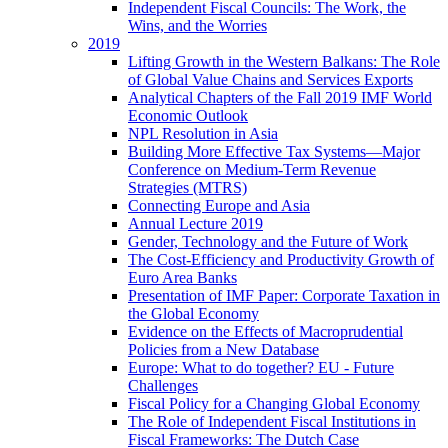
Independent Fiscal Councils: The Work, the
Wins, and the Worries
2019
Lifting Growth in the Western Balkans: The Role
of Global Value Chains and Services Exports
Analytical Chapters of the Fall 2019 IMF World
Economic Outlook
NPL Resolution in Asia
Building More Effective Tax Systems—Major
Conference on Medium-Term Revenue
Strategies (MTRS)
Connecting Europe and Asia
Annual Lecture 2019
Gender, Technology and the Future of Work
The Cost-Efficiency and Productivity Growth of
Euro Area Banks
Presentation of IMF Paper: Corporate Taxation in
the Global Economy
Evidence on the Effects of Macroprudential
Policies from a New Database
Europe: What to do together? EU - Future
Challenges
Fiscal Policy for a Changing Global Economy
The Role of Independent Fiscal Institutions in
Fiscal Frameworks: The Dutch Case