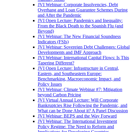
JVI Webinar: Corporate Insolvencies, Debt
Overhang and Loan Guarantee Schemes During
and After the Pandemic
JVI Open Lecture: Pandemics and Inequality:
From the Black Death to the Spanish Flu (and
Beyond)
JVI Webinar: The New Financial Soundness
Indicators (FSIs)
JVI Webinar: Sovereign Debt Challenges: Global
Developments and IMF Approach
JVI Webinar: International Capital Flows: Is This
Tapering Different?
JVI Open Lecture: Infrastructure in Central,
Eastern, and Southeastern Europe:
Benchmarking, Macroeconomic Impact, and
Policy Issues
JVI Webinar: Climate Webinar #7: Mitigation
beyond Carbon Pricing
JVI Virtual Annual Lecture: Will Corporate
Bankruptcies Rise Following the Pandemic, and
What can be Done About it? A Panel Discussion
JVI Webinar: BEPS and the Way Forward
JVI Webinar: The International Investment
Policy Regime: The Need to Reform and
Implications for Developing Countries