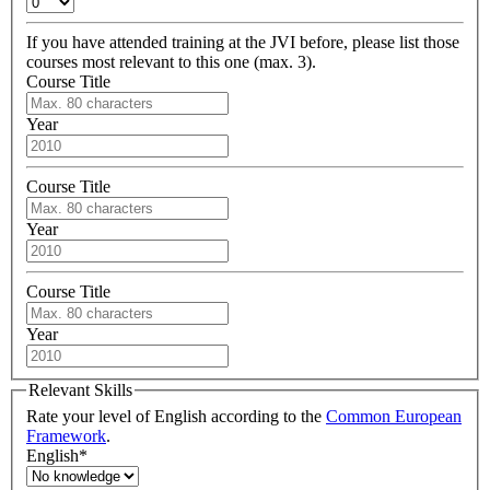
If you have attended training at the JVI before, please list those
courses most relevant to this one (max. 3).
Course Title
Year
Course Title
Year
Course Title
Year
Relevant Skills
Rate your level of English according to the
Common European
Framework
.
English
*