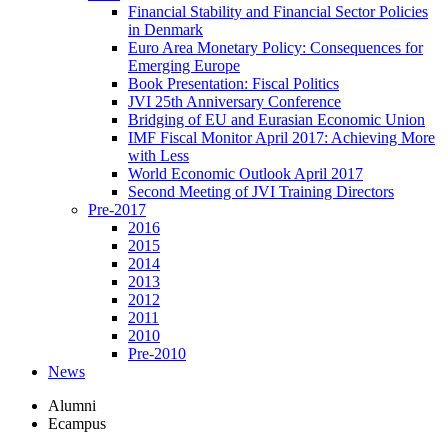
Financial Stability and Financial Sector Policies
in Denmark
Euro Area Monetary Policy: Consequences for
Emerging Europe
Book Presentation: Fiscal Politics
JVI 25th Anniversary Conference
Bridging of EU and Eurasian Economic Union
IMF Fiscal Monitor April 2017: Achieving More
with Less
World Economic Outlook April 2017
Second Meeting of JVI Training Directors
Pre-2017
2016
2015
2014
2013
2012
2011
2010
Pre-2010
News
Alumni
Ecampus