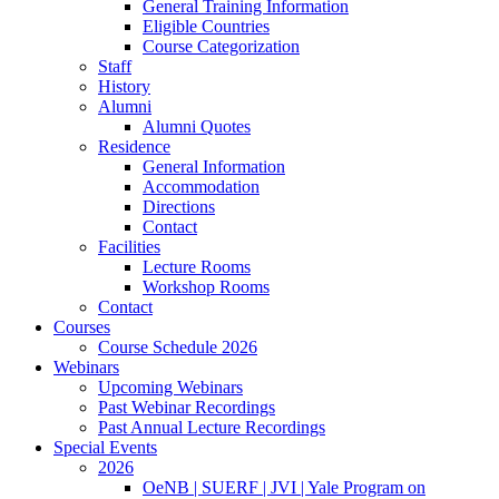
General Training Information
Eligible Countries
Course Categorization
Staff
History
Alumni
Alumni Quotes
Residence
General Information
Accommodation
Directions
Contact
Facilities
Lecture Rooms
Workshop Rooms
Contact
Courses
Course Schedule 2026
Webinars
Upcoming Webinars
Past Webinar Recordings
Past Annual Lecture Recordings
Special Events
2026
OeNB | SUERF | JVI | Yale Program on