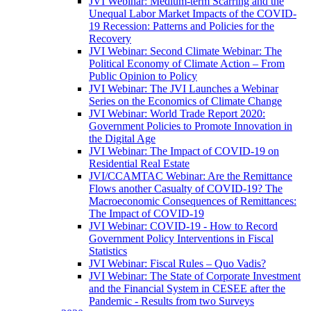
JVI Webinar: Medium-term Scarring and the
Unequal Labor Market Impacts of the COVID-
19 Recession: Patterns and Policies for the
Recovery
JVI Webinar: Second Climate Webinar: The
Political Economy of Climate Action – From
Public Opinion to Policy
JVI Webinar: The JVI Launches a Webinar
Series on the Economics of Climate Change
JVI Webinar: World Trade Report 2020:
Government Policies to Promote Innovation in
the Digital Age
JVI Webinar: The Impact of COVID-19 on
Residential Real Estate
JVI/CCAMTAC Webinar: Are the Remittance
Flows another Casualty of COVID-19? The
Macroeconomic Consequences of Remittances:
The Impact of COVID-19
JVI Webinar: COVID-19 - How to Record
Government Policy Interventions in Fiscal
Statistics
JVI Webinar: Fiscal Rules – Quo Vadis?
JVI Webinar: The State of Corporate Investment
and the Financial System in CESEE after the
Pandemic - Results from two Surveys