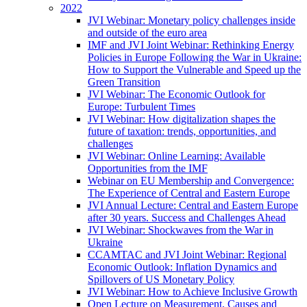
2022
JVI Webinar: Monetary policy challenges inside
and outside of the euro area
IMF and JVI Joint Webinar: Rethinking Energy
Policies in Europe Following the War in Ukraine:
How to Support the Vulnerable and Speed up the
Green Transition
JVI Webinar: The Economic Outlook for
Europe: Turbulent Times
JVI Webinar: How digitalization shapes the
future of taxation: trends, opportunities, and
challenges
JVI Webinar: Online Learning: Available
Opportunities from the IMF
Webinar on EU Membership and Convergence:
The Experience of Central and Eastern Europe
JVI Annual Lecture: Central and Eastern Europe
after 30 years. Success and Challenges Ahead
JVI Webinar: Shockwaves from the War in
Ukraine
CCAMTAC and JVI Joint Webinar: Regional
Economic Outlook: Inflation Dynamics and
Spillovers of US Monetary Policy
JVI Webinar: How to Achieve Inclusive Growth
Open Lecture on Measurement, Causes and