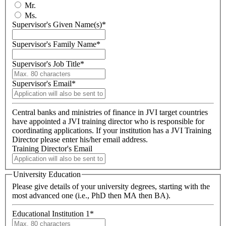
Mr.
Ms.
Supervisor's Given Name(s)
*
Supervisor's Family Name
*
Supervisor's Job Title
*
Supervisor's Email
*
Central banks and ministries of finance in JVI target countries
have appointed a JVI training director who is responsible for
coordinating applications. If your institution has a JVI Training
Director please enter his/her email address.
Training Director's Email
University Education
Please give details of your university degrees, starting with the
most advanced one (i.e., PhD then MA then BA).
Educational Institution 1
*