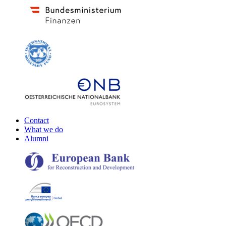
Contact
What we do
Alumni