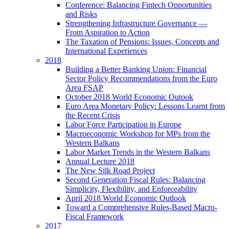
Conference: Balancing Fintech Opportunities
and Risks
Strengthening Infrastructure Governance —
From Aspiration to Action
The Taxation of Pensions: Issues, Concepts and
International Experiences
2018
Building a Better Banking Union: Financial
Sector Policy Recommendations from the Euro
Area FSAP
October 2018 World Economic Outook
Euro Area Monetary Policy: Lessons Learnt from
the Recent Crisis
Labor Force Participation in Europe
Macroeconomic Workshop for MPs from the
Western Balkans
Labor Market Trends in the Western Balkans
Annual Lecture 2018
The New Silk Road Project
Second Generation Fiscal Rules: Balancing
Simplicity, Flexibility, and Enforceability
April 2018 World Economic Outlook
Toward a Comprehensive Rules-Based Macro-
Fiscal Framework
2017