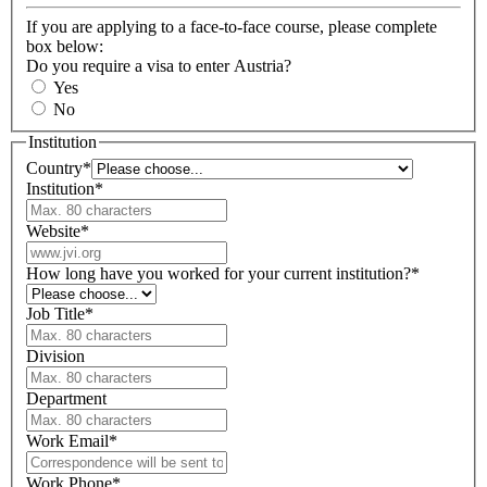
If you are applying to a face-to-face course, please complete
box below:
Do you require a visa to enter Austria?
Yes
No
Institution
Country
*
Institution
*
Website
*
How long have you worked for your current institution?
*
Job Title
*
Division
Department
Work Email
*
Work Phone
*