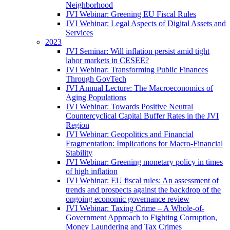
Neighborhood
JVI Webinar: Greening EU Fiscal Rules
JVI Webinar: Legal Aspects of Digital Assets and
Services
2023
JVI Seminar: Will inflation persist amid tight
labor markets in CESEE?
JVI Webinar: Transforming Public Finances
Through GovTech
JVI Annual Lecture: The Macroeconomics of
Aging Populations
JVI Webinar: Towards Positive Neutral
Countercyclical Capital Buffer Rates in the JVI
Region
JVI Webinar: Geopolitics and Financial
Fragmentation: Implications for Macro-Financial
Stability
JVI Webinar: Greening monetary policy in times
of high inflation
JVI Webinar: EU fiscal rules: An assessment of
trends and prospects against the backdrop of the
ongoing economic governance review
JVI Webinar: Taxing Crime – A Whole-of-
Government Approach to Fighting Corruption,
Money Laundering and Tax Crimes