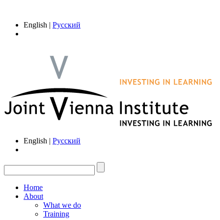
English |
Русский
English |
Русский
Home
About
What we do
Training