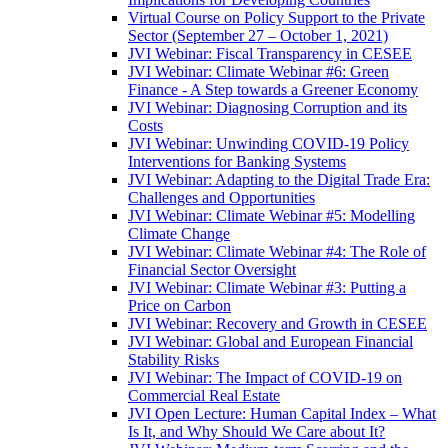
Virtual Course on Policy Support to the Private
Sector (September 27 – October 1, 2021)
JVI Webinar: Fiscal Transparency in CESEE
JVI Webinar: Climate Webinar #6: Green
Finance - A Step towards a Greener Economy
JVI Webinar: Diagnosing Corruption and its
Costs
JVI Webinar: Unwinding COVID-19 Policy
Interventions for Banking Systems
JVI Webinar: Adapting to the Digital Trade Era:
Challenges and Opportunities
JVI Webinar: Climate Webinar #5: Modelling
Climate Change
JVI Webinar: Climate Webinar #4: The Role of
Financial Sector Oversight
JVI Webinar: Climate Webinar #3: Putting a
Price on Carbon
JVI Webinar: Recovery and Growth in CESEE
JVI Webinar: Global and European Financial
Stability Risks
JVI Webinar: The Impact of COVID-19 on
Commercial Real Estate
JVI Open Lecture: Human Capital Index – What
Is It, and Why Should We Care about It?