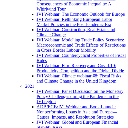
Consequences of Economic Inequality: A
Whirlwind Tour
JVI Webinar: The Economic Outlook for Europe
JVI Webinar: Rethinking European Labor
Market Policies in the Post-Pandemic Era
JVI Webinar: Construction, Real Estate and
Climate Change
JVI Webinar: Modelling Trade Policy Scenarios:
Macroeconomic and Trade Effects of Restrictions
in Cross Border Labour Mobility
JVI Webinar: Countercyclical Properties of Fiscal
Rules
JVI Webinar: Firm Recovery and Covid-19:
Productivity, Competition and the Digital Divide
JVI Webinar: Climate webinar #8: Fiscal Risks
and Climate Change in the United Kingdom
2021
JVI Webinar: Panel Discussion on the Monetary
Policy Challenges during the Pandemic in the
JVI region
ADB/ECB/JVI Webinar and Book Launch:
Nonperforming Loans in Asia and Europe—
Causes, Impacts, and Resolution Strategies
JVI Webinar: Global and European Financial
Stability Risks