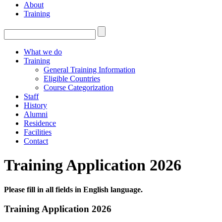
About
Training
What we do
Training
General Training Information
Eligible Countries
Course Categorization
Staff
History
Alumni
Residence
Facilities
Contact
Training Application 2026
Please fill in all fields in English language.
Training Application 2026