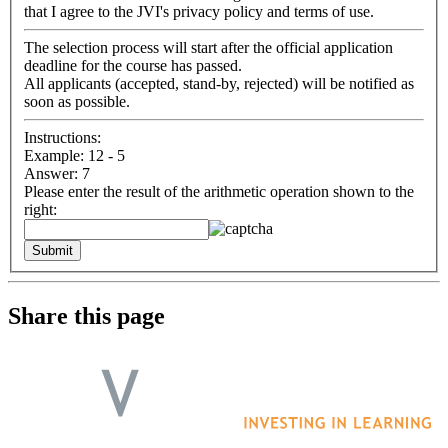
that I agree to the JVI's privacy policy and terms of use.
The selection process will start after the official application
deadline for the course has passed.
All applicants (accepted, stand-by, rejected) will be notified as
soon as possible.
Instructions:
Example: 12 - 5
Answer: 7
Please enter the result of the arithmetic operation shown to the
right:
Share this page