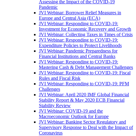
Assessing the Impact of the COVID-19
Pandemic
JVI Webinar: Borrower Relief Measures in
Europe and Central Asia (ECA)
JVI Webinar: Responding to COVID-19:
Investment for Economic Recovery and Growth
JVI Webinar: Collecting Taxes in Times of Crisis
JVI Webinar: Responding to COVID-19:
Expenditure Policies to Protect Livelihoods
JVI Webinar: Pandemic Preparedness for
Financial Institutions and Central Banks
JVI Webinar: Responding to COVID-19:
Mastering Cash & Debt Management Challenges
JVI Webinar: Responding to COVID-19: Fiscal
Rules and Fiscal Risk
JVI Webinar: Responding to COVID-19: PFM
Challenges
JVI Webinar: April 2020 IMF Global Financial
Stability Report & May 2020 ECB Financial
Stability Review
JVI Webinar: COVID-19 and the
Macroeconomic Outlook for Europe
JVI Webinar: Banking Sector Regulatory and
Supervisory Response to Deal with the Impact of
Coronavirus