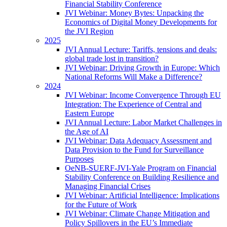
Financial Stability Conference
JVI Webinar: Money Bytes: Unpacking the
Economics of Digital Money Developments for
the JVI Region
2025
JVI Annual Lecture: Tariffs, tensions and deals:
global trade lost in transition?
JVI Webinar: Driving Growth in Europe: Which
National Reforms Will Make a Difference?
2024
JVI Webinar: Income Convergence Through EU
Integration: The Experience of Central and
Eastern Europe
JVI Annual Lecture: Labor Market Challenges in
the Age of AI
JVI Webinar: Data Adequacy Assessment and
Data Provision to the Fund for Surveillance
Purposes
OeNB-SUERF-JVI-Yale Program on Financial
Stability Conference on Building Resilience and
Managing Financial Crises
JVI Webinar: Artificial Intelligence: Implications
for the Future of Work
JVI Webinar: Climate Change Mitigation and
Policy Spillovers in the EU’s Immediate