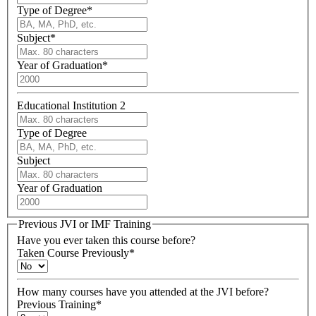
Type of Degree
*
Subject
*
Year of Graduation
*
Educational Institution 2
Type of Degree
Subject
Year of Graduation
Previous JVI or IMF Training
Have you ever taken this course before?
Taken Course Previously
*
How many courses have you attended at the JVI before?
Previous Training
*