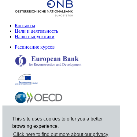
Контакты
Цели и деятельность
Наши выпускники
Расписание курсов
This site uses cookies to offer you a better
browsing experience.
Click here to find out more about our privacy