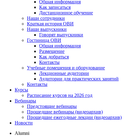
Общая информация
Как записаться
Дистанционное обучение
Наши сотрудники
Краткая история ОВИ
Наши выпускники
Говорят выпускники
Гостиница ОВИ
Общая информация
Размещение
Как добраться
Контакты
Учебные помещения и оборудование
Лекционные аудитории
Аудитории для практических занятий
Контакты
Курсы
Расписание курсов на 2026 год
Вебинары
Предстоящие вебинары
Прошедшие вебинары (видеоархив)
Прошедшие ежегодные лекции (видеоархив)
Новости
Alumni