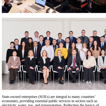
State-owned enterprises (SOEs) are integral to many countries’
economies, providing essential public services in sectors such as
electricity, water, gas, and transportation. Reflecting the legacy of