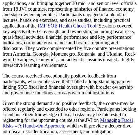
applications, and bringing together 30 mid- and senior-level officials
from 18 JVI countries, representing ministries of finance, economy,
and state ownership entities. Participants engaged in a blend of
lectures, hands-on exercises, and case studies, including practical
application of the
IMF SOE Health Check Tool
. Sessions covered
key aspects of SOE oversight and ownership, including fiscal risks,
quasi-fiscal activities, financial performance and key performance
indicators, corporate governance and boards, reporting and
disclosure. They were complemented by five country presentations
from Armenia, Georgia, Montenegro, Romania, and Ukraine. Real-
world examples, teamwork, and active discussions created a highly
interactive learning environment.
The course received exceptionally positive feedback from
participants, who emphasized that it filled a long-standing gap by
linking SOE fiscal and financial oversight with broader ownership
and governance functions across government institutions.
Given the strong demand and positive feedback, the course may be
offered regularly and extended to other regions. Participants looking
to enhance their knowledge of fiscal risks may be interested in
registering for the upcoming course at the JVI on
Managing Fiscal
Risks – A Hands-On Approach
, which will provide a deeper dive
into fiscal risk identification, assessment, and mitigation.