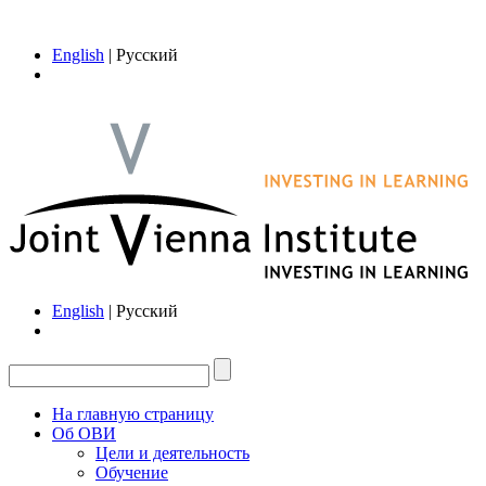
English
| Русский
English
| Русский
На главную страницу
Об ОВИ
Цели и деятельность
Обучение