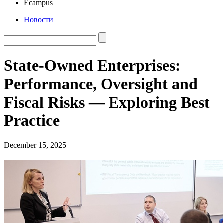
Ecampus
Новости
State-Owned Enterprises:
Performance, Oversight and
Fiscal Risks — Exploring Best
Practice
December 15, 2025