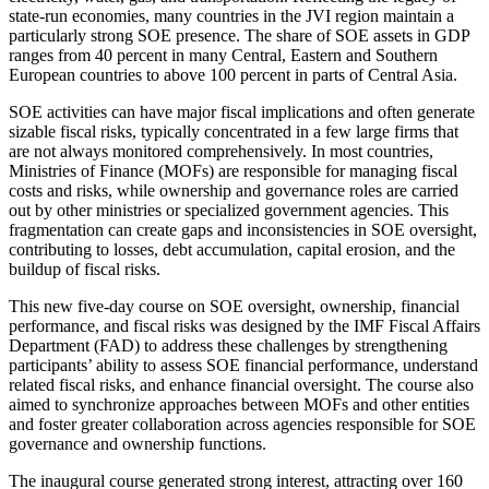
state-run economies, many countries in the JVI region maintain a
particularly strong SOE presence. The share of SOE assets in GDP
ranges from 40 percent in many Central, Eastern and Southern
European countries to above 100 percent in parts of Central Asia.
SOE activities can have major fiscal implications and often generate
sizable fiscal risks, typically concentrated in a few large firms that
are not always monitored comprehensively. In most countries,
Ministries of Finance (MOFs) are responsible for managing fiscal
costs and risks, while ownership and governance roles are carried
out by other ministries or specialized government agencies. This
fragmentation can create gaps and inconsistencies in SOE oversight,
contributing to losses, debt accumulation, capital erosion, and the
buildup of fiscal risks.
This new five-day course on SOE oversight, ownership, financial
performance, and fiscal risks was designed by the IMF Fiscal Affairs
Department (FAD) to address these challenges by strengthening
participants’ ability to assess SOE financial performance, understand
related fiscal risks, and enhance financial oversight. The course also
aimed to synchronize approaches between MOFs and other entities
and foster greater collaboration across agencies responsible for SOE
governance and ownership functions.
The inaugural course generated strong interest, attracting over 160