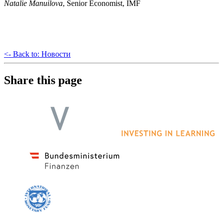
Natalie Manuilova
, Senior Economist, IMF
<- Back to: Новости
Share this page