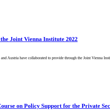
he Joint Vienna Institute 2022
 and Austria have collaborated to provide through the Joint Vienna Ins
ourse on Policy Support for the Private Se