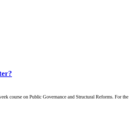
ter?
-week course on Public Governance and Structural Reforms. For the