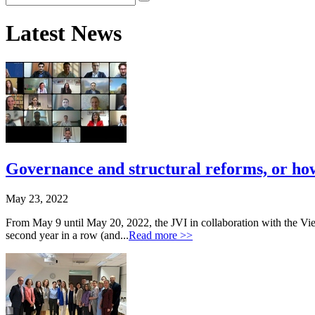
Latest News
Governance and structural reforms, or how 
May 23, 2022
From May 9 until May 20, 2022, the JVI in collaboration with the Vi
second year in a row (and...
Read more >>