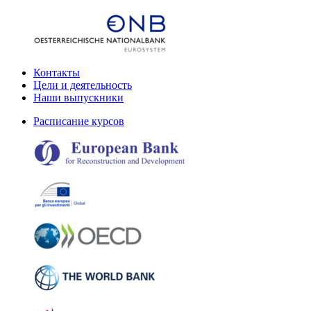
Контакты
Цели и деятельность
Наши выпускники
Расписание курсов