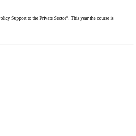
Policy Support to the Private Sector”. This year the course is