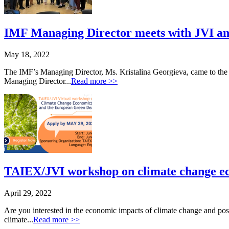
IMF Managing Director meets with JVI an
May 18, 2022
The IMF’s Managing Director, Ms. Kristalina Georgieva, came to the J
Managing Director...
Read more >>
TAIEX/JVI workshop on climate change e
April 29, 2022
Are you interested in the economic impacts of climate change and pos
climate...
Read more >>