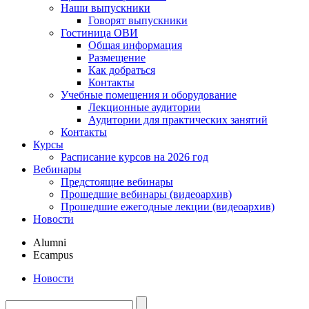
Наши выпускники
Говорят выпускники
Гостиница ОВИ
Общая информация
Размещение
Как добраться
Контакты
Учебные помещения и оборудование
Лекционные аудитории
Аудитории для практических занятий
Контакты
Курсы
Расписание курсов на 2026 год
Вебинары
Предстоящие вебинары
Прошедшие вебинары (видеоархив)
Прошедшие ежегодные лекции (видеоархив)
Новости
Alumni
Ecampus
Новости