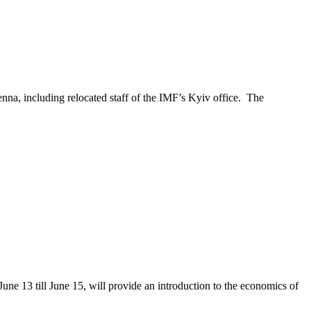
nna, including relocated staff of the IMF’s Kyiv office. The
e 13 till June 15, will provide an introduction to the economics of