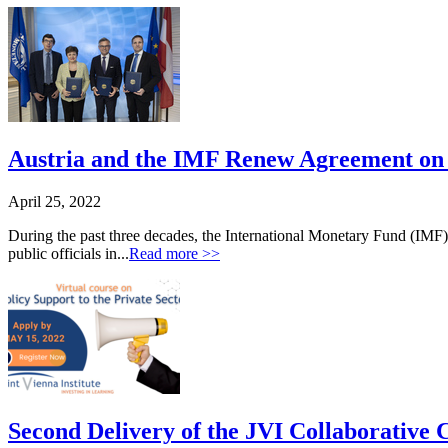
Austria and the IMF Renew Agreement on t
April 25, 2022
During the past three decades, the International Monetary Fund (IMF)
public officials in...
Read more >>
Second Delivery of the JVI Collaborative C