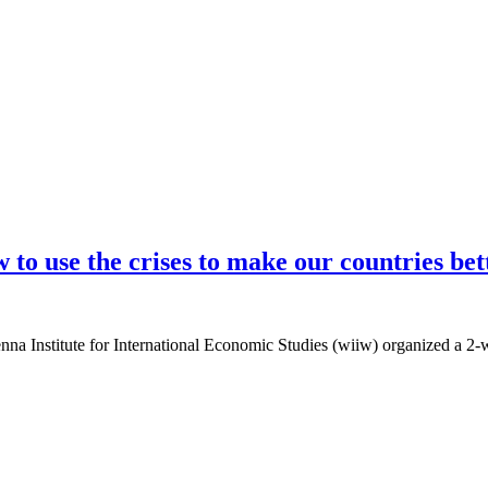
to use the crises to make our countries bet
enna Institute for International Economic Studies (wiiw) organized a 2