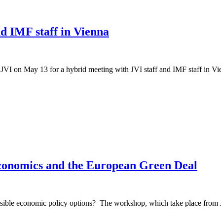
d IMF staff in Vienna
VI on May 13 for a hybrid meeting with JVI staff and IMF staff in Vie
conomics and the European Green Deal
sible economic policy options? The workshop, which take place from Jun