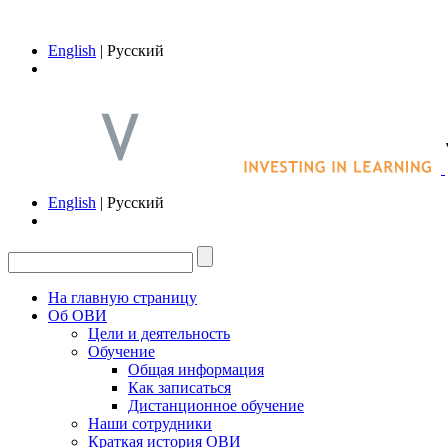
English
| Русский
English
| Русский
На главную страницу
Об ОВИ
Цели и деятельность
Обучение
Общая информация
Как записаться
Дистанционное обучение
Наши сотрудники
Краткая история ОВИ