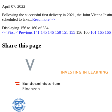
April 07, 2022
Following the successful first delivery in 2021, the Joint Vienna Instit
scheduled to take...
Read more >>
Displaying 156 to 160 of 334
<< First
< Previous
141-145
146-150
151-155
156-160
161-165
166
Share this page