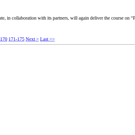
ute, in collaboration with its partners, will again deliver the course on “
-170
171-175
Next >
Last >>