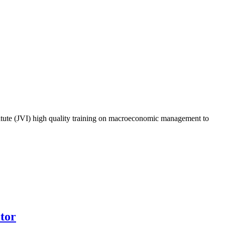
titute (JVI) high quality training on macroeconomic management to
ctor