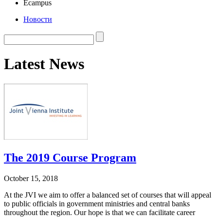
Ecampus
Новости
Latest News
The 2019 Course Program
October 15, 2018
At the JVI we aim to offer a balanced set of courses that will appeal
to public officials in government ministries and central banks
throughout the region. Our hope is that we can facilitate career