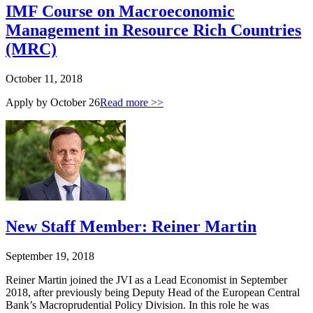
IMF Course on Macroeconomic
Management in Resource Rich Countries
(MRC)
October 11, 2018
Apply by October 26
Read more >>
New Staff Member: Reiner Martin
September 19, 2018
Reiner Martin joined the JVI as a Lead Economist in September
2018, after previously being Deputy Head of the European Central
Bank’s Macroprudential Policy Division. In this role he was