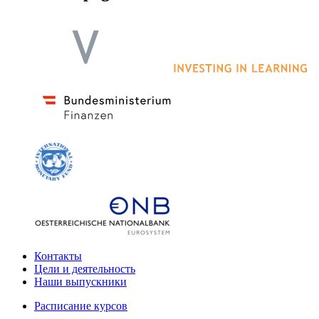
Контакты
Цели и деятельность
Наши выпускники
Расписание курсов