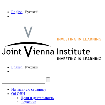
English
| Русский
English
| Русский
На главную страницу
Об ОВИ
Цели и деятельность
Обучение