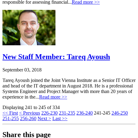
responsible for assessing financial...
Read more >>
New Staff Member: Tareq Ayoush
September 03, 2018
Tareq Ayoush joined the Joint Vienna Institute as a Senior IT Officer
and head of the IT department in August 2018. He is a professional
Systems Engineer and Project Manager with more than 20 years of
experience in the...
Read more >>
Displaying 241 to 245 of 334
<< First
< Previous
226-230
231-235
236-240
241-245
246-250
251-255
256-260
Next >
Last >>
Share this page