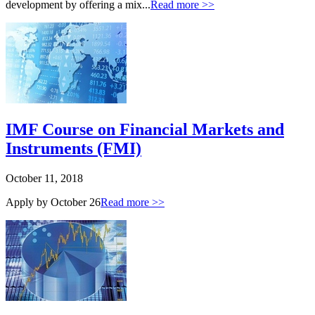
development by offering a mix...
Read more >>
IMF Course on Financial Markets and
Instruments (FMI)
October 11, 2018
Apply by October 26
Read more >>