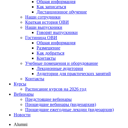
Общая информация
Как записаться
Дистанционное обучение
Наши сотрудники
Краткая история ОВИ
Наши выпускники
Говорят выпускники
Гостиница ОВИ
Общая информация
Размещение
Как добраться
Контакты
Учебные помещения и оборудование
Лекционные аудитории
Аудитории для практических занятий
Контакты
Курсы
Расписание курсов на 2026 год
Вебинары
Предстоящие вебинары
Прошедшие вебинары (видеоархив)
Прошедшие ежегодные лекции (видеоархив)
Новости
Alumni