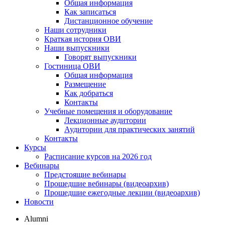
Общая информация
Как записаться
Дистанционное обучение
Наши сотрудники
Краткая история ОВИ
Наши выпускники
Говорят выпускники
Гостиница ОВИ
Общая информация
Размещение
Как добраться
Контакты
Учебные помещения и оборудование
Лекционные аудитории
Аудитории для практических занятий
Контакты
Курсы
Расписание курсов на 2026 год
Вебинары
Предстоящие вебинары
Прошедшие вебинары (видеоархив)
Прошедшие ежегодные лекции (видеоархив)
Новости
Alumni