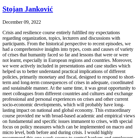
Stojan Janković
December 09, 2022
Crisis and resilience course entirely fulfilled my expectations
regarding organization, topics, lecturers and discussions with
participants. From the historical perspective to recent episodes, we
had a comprehensive insights into types, costs and causes of variety
of crises that humanity faced so far and lessons that were or were
not learnt, especially in European regions and countries. Moreover,
we were actively included in presentations and case studies which
helped us to better understand practical implications of different
policies, primarily monetary and fiscal, designed to respond to short-
term and long-term consequences of crises in adequate, coordinated
and sustainable manner. At the same time, it was great opportunity to
meet colleagues from different countries and cultures and exchange
professional and personal experiences on crises and other current
socio-economic developments, which will probably have long-
lasting impact on national and global economy. This extraordinary
course provided me with broad-based academic and empirical views
on fundamental and specific issues immanent to crises, with special
focus on policy measures which can be implemented on macro and
micro level, both before and during crisis. I would highly
recommend this one-week course to central bankers and employees