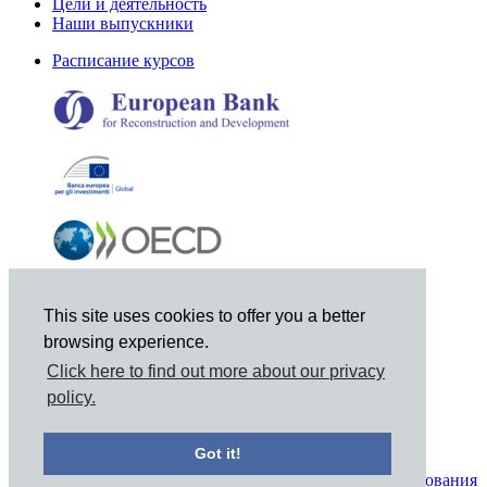
Цели и деятельность
Наши выпускники
Расписание курсов
This site uses cookies to offer you a better
browsing experience.
Click here to find out more about our privacy
policy.
© 2021 Joint Vienna Institute, Mariahilferstrasse 97, A-1060
Vienna, Austria, Tel: +43 1 798-9495, Email: jvi@jvi.org
Got it!
Уведомление о конфиденциальности и условия использования