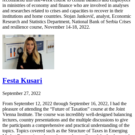
in ministries of economy and finance who are involved in analyses
and researches related to crises and capacities to recover in their
institutions and home countries. Stojan Janković, analyst, Economic
Research and Statistics Department, National Bank of Serbia Crises
and resilience course, November 14-18, 2022.
Festa Kusari
September 27, 2022
From September 12, 2022 through September 16, 2022, I had the
pleasure of attending the “Future of Taxation” course at the Joint
Vienna Institute. The course was incredibly well-designed balancing
lectures, country presentations and the multiple discussions to give
the participants a comprehensive and practical understanding of the
topics. Topics covered such as the Structure of Taxes in Emerging