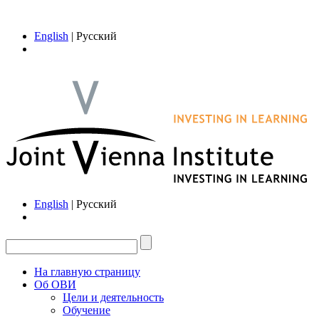
English
| Русский
English
| Русский
На главную страницу
Об ОВИ
Цели и деятельность
Обучение