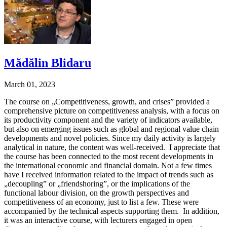
Mădălin Blidaru
March 01, 2023
The course on „Competitiveness, growth, and crises” provided a
comprehensive picture on competitiveness analysis, with a focus on
its productivity component and the variety of indicators available,
but also on emerging issues such as global and regional value chain
developments and novel policies. Since my daily activity is largely
analytical in nature, the content was well-received. I appreciate that
the course has been connected to the most recent developments in
the international economic and financial domain. Not a few times
have I received information related to the impact of trends such as
„decoupling” or „friendshoring”, or the implications of the
functional labour division, on the growth perspectives and
competitiveness of an economy, just to list a few. These were
accompanied by the technical aspects supporting them. In addition,
it was an interactive course, with lecturers engaged in open