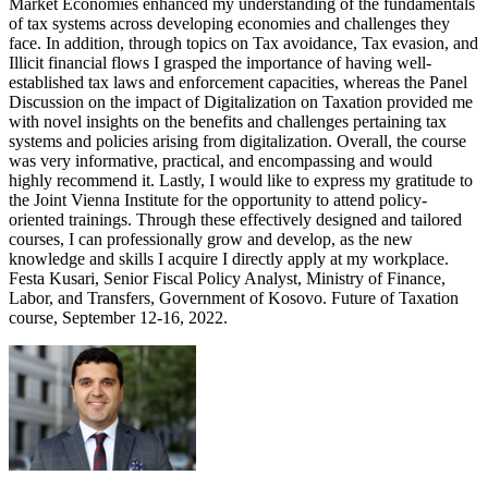
Market Economies enhanced my understanding of the fundamentals
of tax systems across developing economies and challenges they
face. In addition, through topics on Tax avoidance, Tax evasion, and
Illicit financial flows I grasped the importance of having well-
established tax laws and enforcement capacities, whereas the Panel
Discussion on the impact of Digitalization on Taxation provided me
with novel insights on the benefits and challenges pertaining tax
systems and policies arising from digitalization. Overall, the course
was very informative, practical, and encompassing and would
highly recommend it. Lastly, I would like to express my gratitude to
the Joint Vienna Institute for the opportunity to attend policy-
oriented trainings. Through these effectively designed and tailored
courses, I can professionally grow and develop, as the new
knowledge and skills I acquire I directly apply at my workplace.
Festa Kusari, Senior Fiscal Policy Analyst, Ministry of Finance,
Labor, and Transfers, Government of Kosovo. Future of Taxation
course, September 12-16, 2022.