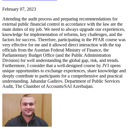
February 07, 2023
Attending the audit process and preparing recommendations for
external public financial control in accordance with the law are the
main duties of my job. We need to always upgrade our experiences,
knowledge for implementation of reforms, key challenges, and the
factors for success. Therefore, participating in the PFAR course was
very effective for me and it allowed direct interaction with the top
officials from the Austrian Federal Ministry of Finance, the
Parliamentary Budget Office (and the Public Administration
Division) for well understanding the global gap, risk, and trends.
Furthermore, I consider that a well-designed course by JVI opens
unique opportunities to exchange experiences, share knowledge and
deeply contribute to participants for a comprehensive and practical
understanding. Jahandar Gadirov, Department of Public Services
Audit, The Chamber of Accounts/SAI Azerbaijan.