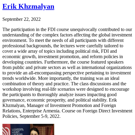
Erik Khzmalyan
September 22, 2022
The participation in the FDI course unequivocally contributed to our
understanding of the complex factors affecting the global investment
environment. To meet the needs of all participants with different
professional backgrounds, the lectures were carefully tailored to
cover a wide array of topics including political risk, FDI and
economic growth, investment promotion, and reform policies in
developing countries. Furthermore, the course featured speakers
from public and private sectors as well as international organizations
to provide an all-encompassing perspective pertaining to investment
trends worldwide. More importantly, the training was an ideal
combination of theory and practice. The class discussions and the
workshop involving real-life scenarios were designed to encourage
the participants to thoroughly analyze issues impacting good
governance, economic prosperity, and political stability. Erik
Khzmalyan, Manager of Investment Promotion and Foreign
Relations, Enterprise Armenia. Course on Foreign Direct Investment
Policies, September 5-9, 2022.