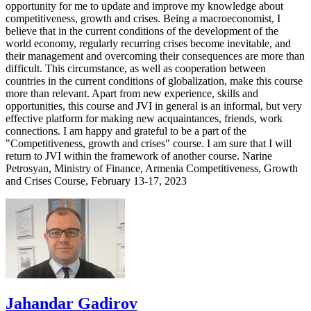
opportunity for me to update and improve my knowledge about
competitiveness, growth and crises. Being a macroeconomist, I
believe that in the current conditions of the development of the
world economy, regularly recurring crises become inevitable, and
their management and overcoming their consequences are more than
difficult. This circumstance, as well as cooperation between
countries in the current conditions of globalization, make this course
more than relevant. Apart from new experience, skills and
opportunities, this course and JVI in general is an informal, but very
effective platform for making new acquaintances, friends, work
connections. I am happy and grateful to be a part of the
"Competitiveness, growth and crises" course. I am sure that I will
return to JVI within the framework of another course. Narine
Petrosyan, Ministry of Finance, Armenia Competitiveness, Growth
and Crises Course, February 13-17, 2023
Jahandar Gadirov