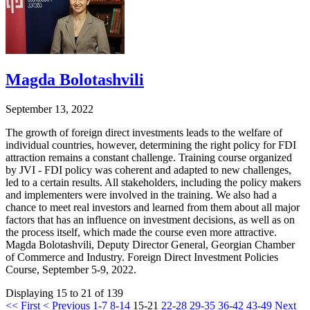
Magda Bolotashvili
September 13, 2022
The growth of foreign direct investments leads to the welfare of
individual countries, however, determining the right policy for FDI
attraction remains a constant challenge. Training course organized
by JVI - FDI policy was coherent and adapted to new challenges,
led to a certain results. All stakeholders, including the policy makers
and implementers were involved in the training. We also had a
chance to meet real investors and learned from them about all major
factors that has an influence on investment decisions, as well as on
the process itself, which made the course even more attractive.
Magda Bolotashvili, Deputy Director General, Georgian Chamber
of Commerce and Industry. Foreign Direct Investment Policies
Course, September 5-9, 2022.
Displaying 15 to 21 of 139
<< First
< Previous
1-7
8-14
15-21
22-28
29-35
36-42
43-49
Next