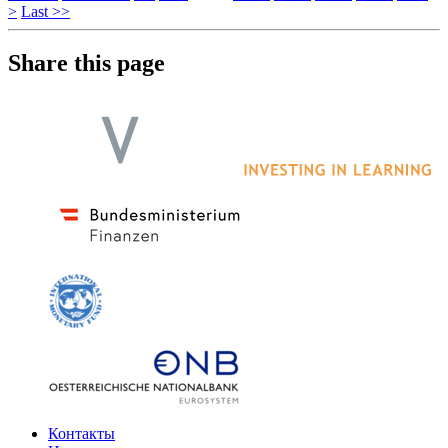
>
Last >>
Share this page
Контакты