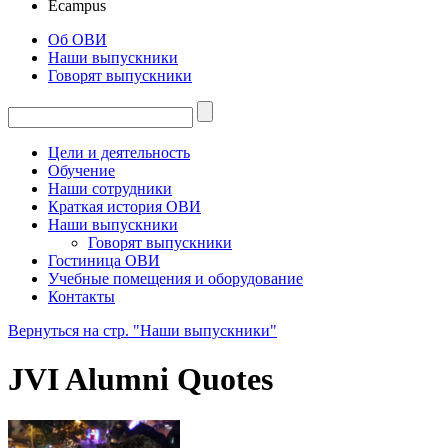
Ecampus
Об ОВИ
Наши выпускники
Говорят выпускники
Цели и деятельность
Обучение
Наши сотрудники
Краткая история ОВИ
Наши выпускники
Говорят выпускники
Гостиница ОВИ
Учебные помещения и оборудование
Контакты
Вернуться на стр. "Наши выпускники"
JVI Alumni Quotes