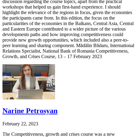
discussion regarding the course topics, apart from the practical
workshops that helped us gain first-hand experience. I should
highlight the relevance of the regions in focus, given the economies
the participants came from. In this edition, the focus on the
particularities of the economies in the Balkans, Central Asia, Central
and Eastern Europe contributed to a wider picture of the various
developments paths and how improving competitiveness could
provide new growth opportunities, which included also a peer-to-
peer learning and sharing component. Mădălin Blidaru, International
Relations Specialist, National Bank of Romania Competitiveness,
Growth, and Crises Course, 13 – 17 February 2023
Narine Petrosyan
February 22, 2023
The Competitiveness, growth and crises course was a new