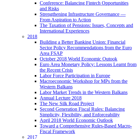
Conference: Balancing Fintech Opportunities
and Risks
Strengthening Infrastructure Governance —
From Aspiration to Action
The Taxation of Pensions: Issues, Concepts and
International Experiences
2018
Building a Better Banking Union: Financial
Sector Policy Recommendations from the Euro
Area FSAP
October 2018 World Economic Outook
Euro Area Monetary Policy: Lessons Learnt from
the Recent Crisis
Labor Force Participation in Europe
Macroeconomic Workshop for MPs from the
Western Balkans
Labor Market Trends in the Western Balkans
Annual Lecture 2018
The New Silk Road Project
Second Generation Fiscal Rules: Balancing
Simplicity, Flexibility, and Enforceability
April 2018 World Economic Outlook
Toward a Comprehensive Rules-Based Macro-
Fiscal Framework
2017