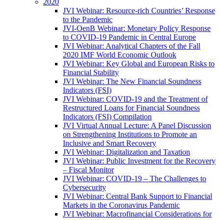
2020
JVI Webinar: Resource-rich Countries’ Response
to the Pandemic
JVI-OenB Webinar: Monetary Policy Response
to COVID-19 Pandemic in Central Europe
JVI Webinar: Analytical Chapters of the Fall
2020 IMF World Economic Outlook
JVI Webinar: Key Global and European Risks to
Financial Stability
JVI Webinar: The New Financial Soundness
Indicators (FSI)
JVI Webinar: COVID-19 and the Treatment of
Restructured Loans for Financial Soundness
Indicators (FSI) Compilation
JVI Virtual Annual Lecture: A Panel Discussion
on Strengthening Institutions to Promote an
Inclusive and Smart Recovery
JVI Webinar: Digitalization and Taxation
JVI Webinar: Public Investment for the Recovery
– Fiscal Monitor
JVI Webinar: COVID-19 – The Challenges to
Cybersecurity
JVI Webinar: Central Bank Support to Financial
Markets in the Coronavirus Pandemic
JVI Webinar: Macrofinancial Considerations for