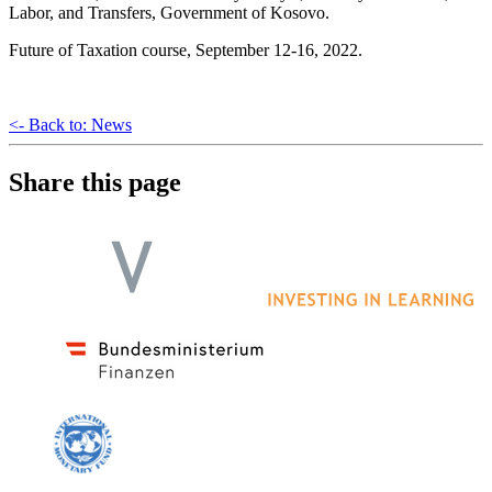
Labor, and Transfers, Government of Kosovo.
Future of Taxation course, September 12-16, 2022.
<- Back to: News
Share this page