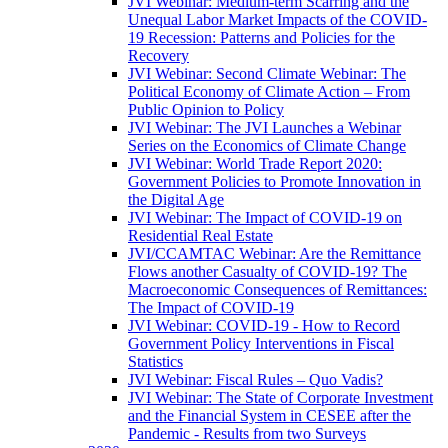
JVI Webinar: Medium-term Scarring and the
Unequal Labor Market Impacts of the COVID-
19 Recession: Patterns and Policies for the
Recovery
JVI Webinar: Second Climate Webinar: The
Political Economy of Climate Action – From
Public Opinion to Policy
JVI Webinar: The JVI Launches a Webinar
Series on the Economics of Climate Change
JVI Webinar: World Trade Report 2020:
Government Policies to Promote Innovation in
the Digital Age
JVI Webinar: The Impact of COVID-19 on
Residential Real Estate
JVI/CCAMTAC Webinar: Are the Remittance
Flows another Casualty of COVID-19? The
Macroeconomic Consequences of Remittances:
The Impact of COVID-19
JVI Webinar: COVID-19 - How to Record
Government Policy Interventions in Fiscal
Statistics
JVI Webinar: Fiscal Rules – Quo Vadis?
JVI Webinar: The State of Corporate Investment
and the Financial System in CESEE after the
Pandemic - Results from two Surveys