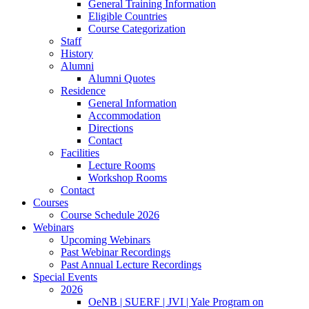
General Training Information
Eligible Countries
Course Categorization
Staff
History
Alumni
Alumni Quotes
Residence
General Information
Accommodation
Directions
Contact
Facilities
Lecture Rooms
Workshop Rooms
Contact
Courses
Course Schedule 2026
Webinars
Upcoming Webinars
Past Webinar Recordings
Past Annual Lecture Recordings
Special Events
2026
OeNB | SUERF | JVI | Yale Program on