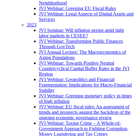
Neighborhood
JVI Webinar: Greening EU Fiscal Rules
JVI Webinar: Legal Aspects of Digital Assets and
Services
2023
JVI Seminar: Will inflation persist amid tight
labor markets in CESEE?
JVI Webinar: Transforming Public Finances
Through GovTech
JVI Annual Lecture: The Macroeconomics of
Aging Populations
JVI Webinar: Towards Positive Neutral
Countercyclical Capital Buffer Rates in the JVI
Region
JVI Webinar: Geopolitics and Financial
Fragmentation: Implications for Macro-Financial
Stability
JVI Webinar: Greening monetary policy in times
of high inflation
JVI Webinar: EU fiscal rules: An assessment of
trends and prospects against the backdrop of the
ongoing economic governance review
JVI Webinar: Taxing Crime – A Whole-of-
Government Approach to Fighting Corruption,
Money Laundering and Tax Crimes