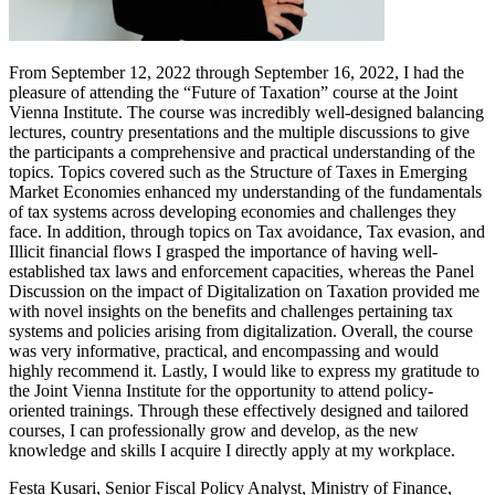
From September 12, 2022 through September 16, 2022, I had the
pleasure of attending the “Future of Taxation” course at the Joint
Vienna Institute. The course was incredibly well-designed balancing
lectures, country presentations and the multiple discussions to give
the participants a comprehensive and practical understanding of the
topics. Topics covered such as the Structure of Taxes in Emerging
Market Economies enhanced my understanding of the fundamentals
of tax systems across developing economies and challenges they
face. In addition, through topics on Tax avoidance, Tax evasion, and
Illicit financial flows I grasped the importance of having well-
established tax laws and enforcement capacities, whereas the Panel
Discussion on the impact of Digitalization on Taxation provided me
with novel insights on the benefits and challenges pertaining tax
systems and policies arising from digitalization. Overall, the course
was very informative, practical, and encompassing and would
highly recommend it. Lastly, I would like to express my gratitude to
the Joint Vienna Institute for the opportunity to attend policy-
oriented trainings. Through these effectively designed and tailored
courses, I can professionally grow and develop, as the new
knowledge and skills I acquire I directly apply at my workplace.
Festa Kusari, Senior Fiscal Policy Analyst, Ministry of Finance,