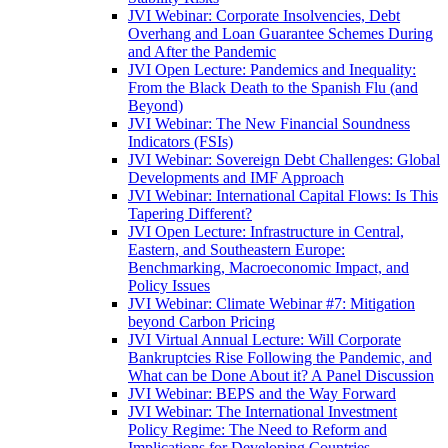
JVI Webinar: Corporate Insolvencies, Debt
Overhang and Loan Guarantee Schemes During
and After the Pandemic
JVI Open Lecture: Pandemics and Inequality:
From the Black Death to the Spanish Flu (and
Beyond)
JVI Webinar: The New Financial Soundness
Indicators (FSIs)
JVI Webinar: Sovereign Debt Challenges: Global
Developments and IMF Approach
JVI Webinar: International Capital Flows: Is This
Tapering Different?
JVI Open Lecture: Infrastructure in Central,
Eastern, and Southeastern Europe:
Benchmarking, Macroeconomic Impact, and
Policy Issues
JVI Webinar: Climate Webinar #7: Mitigation
beyond Carbon Pricing
JVI Virtual Annual Lecture: Will Corporate
Bankruptcies Rise Following the Pandemic, and
What can be Done About it? A Panel Discussion
JVI Webinar: BEPS and the Way Forward
JVI Webinar: The International Investment
Policy Regime: The Need to Reform and
Implications for Developing Countries