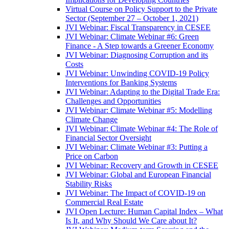
Virtual Course on Policy Support to the Private
Sector (September 27 – October 1, 2021)
JVI Webinar: Fiscal Transparency in CESEE
JVI Webinar: Climate Webinar #6: Green
Finance - A Step towards a Greener Economy
JVI Webinar: Diagnosing Corruption and its
Costs
JVI Webinar: Unwinding COVID-19 Policy
Interventions for Banking Systems
JVI Webinar: Adapting to the Digital Trade Era:
Challenges and Opportunities
JVI Webinar: Climate Webinar #5: Modelling
Climate Change
JVI Webinar: Climate Webinar #4: The Role of
Financial Sector Oversight
JVI Webinar: Climate Webinar #3: Putting a
Price on Carbon
JVI Webinar: Recovery and Growth in CESEE
JVI Webinar: Global and European Financial
Stability Risks
JVI Webinar: The Impact of COVID-19 on
Commercial Real Estate
JVI Open Lecture: Human Capital Index – What
Is It, and Why Should We Care about It?