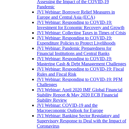
Assessing the Impact of the COVID-19
Pandemic
JVI Webinar: Borrower Relief Measures in
Europe and Central Asia (ECA)
JVI Webinar: Responding to COVID-19:
Investment for Economic Recovery and Growth
JVI Webinar: Collecting Taxes in Times of Crisis
JVI Webinar: Responding to COVID-19:
Expenditure Policies to Protect Livelihoods
JVI Webinar: Pandemic Preparedness for
Financial Institutions and Central Banks
JVI Webinar: Responding to COVID-19:
Mastering Cash & Debt Management Challenges
JVI Webinar: Responding to COVID-19: Fiscal
Rules and Fiscal Risk
JVI Webinar: Responding to COVID-19: PFM
Challenges
JVI Webinar: April 2020 IMF Global Financial
Stability Report & May 2020 ECB Financial
Stability Review
JVI Webinar: COVID-19 and the
Macroeconomic Outlook for Europe
JVI Webinar: Banking Sector Regulatory and
Supervisory Response to Deal with the Impact of
Coronavirus