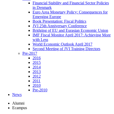
Financial Stability and Financial Sector Policies
in Denmark
Euro Area Monetary Policy: Consequences for
Emerging Europe
Book Presentation: Fiscal Politics
JVI 25th Anniversary Conference
Bridging of EU and Eurasian Economic Union
IMF Fiscal Monitor April 2017: Achieving More
with Less
World Economic Outlook April 2017
Second Meeting of JVI Training Directors
Pre-2017
2016
2015
2014
2013
2012
2011
2010
Pre-2010
News
Alumni
Ecampus