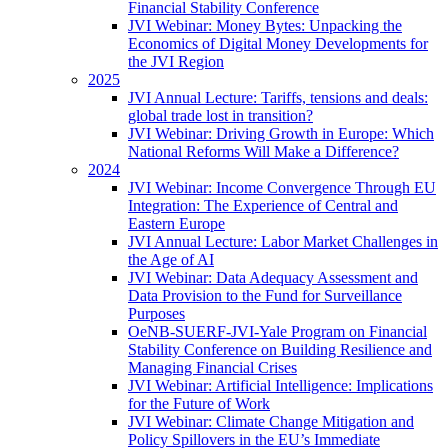
Financial Stability Conference
JVI Webinar: Money Bytes: Unpacking the
Economics of Digital Money Developments for
the JVI Region
2025
JVI Annual Lecture: Tariffs, tensions and deals:
global trade lost in transition?
JVI Webinar: Driving Growth in Europe: Which
National Reforms Will Make a Difference?
2024
JVI Webinar: Income Convergence Through EU
Integration: The Experience of Central and
Eastern Europe
JVI Annual Lecture: Labor Market Challenges in
the Age of AI
JVI Webinar: Data Adequacy Assessment and
Data Provision to the Fund for Surveillance
Purposes
OeNB-SUERF-JVI-Yale Program on Financial
Stability Conference on Building Resilience and
Managing Financial Crises
JVI Webinar: Artificial Intelligence: Implications
for the Future of Work
JVI Webinar: Climate Change Mitigation and
Policy Spillovers in the EU’s Immediate