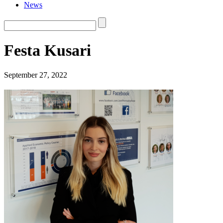
News
Festa Kusari
September 27, 2022