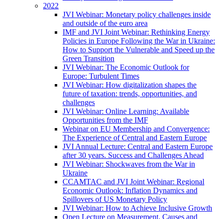
2022
JVI Webinar: Monetary policy challenges inside
and outside of the euro area
IMF and JVI Joint Webinar: Rethinking Energy
Policies in Europe Following the War in Ukraine:
How to Support the Vulnerable and Speed up the
Green Transition
JVI Webinar: The Economic Outlook for
Europe: Turbulent Times
JVI Webinar: How digitalization shapes the
future of taxation: trends, opportunities, and
challenges
JVI Webinar: Online Learning: Available
Opportunities from the IMF
Webinar on EU Membership and Convergence:
The Experience of Central and Eastern Europe
JVI Annual Lecture: Central and Eastern Europe
after 30 years. Success and Challenges Ahead
JVI Webinar: Shockwaves from the War in
Ukraine
CCAMTAC and JVI Joint Webinar: Regional
Economic Outlook: Inflation Dynamics and
Spillovers of US Monetary Policy
JVI Webinar: How to Achieve Inclusive Growth
Open Lecture on Measurement, Causes and