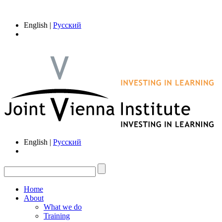
English |
Русский
English |
Русский
Home
About
What we do
Training