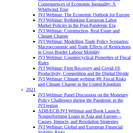
Consequences of Economic Inequality: A
Whirlwind Tour
JVI Webinar: The Economic Outlook for Europe
JVI Webinar: Rethinking European Labor
Market Policies in the Post-Pandemic Era
JVI Webinar: Construction, Real Estate and
Climate Change
JVI Webinar: Modelling Trade Policy Scenarios:
Macroeconomic and Trade Effects of Restrictions
in Cross Border Labour Mobility
JVI Webinar: Countercyclical Properties of Fiscal
Rules
JVI Webinar: Firm Recovery and Covid-19:
Productivity, Competition and the Digital Divide
JVI Webinar: Climate webinar #8: Fiscal Risks
and Climate Change in the United Kingdom
2021
JVI Webinar: Panel Discussion on the Monetary
Policy Challenges during the Pandemic in the
JVI region
ADB/ECB/JVI Webinar and Book Launch:
Nonperforming Loans in Asia and Europe—
Causes, Impacts, and Resolution Strategies
JVI Webinar: Global and European Financial
Stability Risks