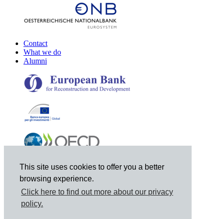
Contact
What we do
Alumni
This site uses cookies to offer you a better
browsing experience.
Click here to find out more about our privacy
policy.