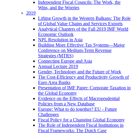
Independent Fiscal Councils: The Work, the
Wins, and the Worries
2019
Lifting Growth in the Western Balkans: The Role
of Global Value Chains and Services Exports
Analytical Chapters of the Fall 2019 IMF World
Economic Outlook
NPL Resolution in Asia
Building More Effective Tax Systems—Major
Conference on Medium-Term Revenue
Strategies (MTRS)
Connecting Europe and Asia
Annual Lecture 2019
Gender, Technology and the Future of Work
The Cost-Efficiency and Productivity Growth of
Euro Area Banks
Presentation of IMF Paper: Corporate Taxation in
the Global Economy
Evidence on the Effects of Macroprudential
Policies from a New Database
Europe: What to do together? EU - Future
Challenges
Fiscal Policy for a Changing Global Economy
The Role of Independent Fiscal Institutions in
Fiscal Frameworks: The Dutch Case