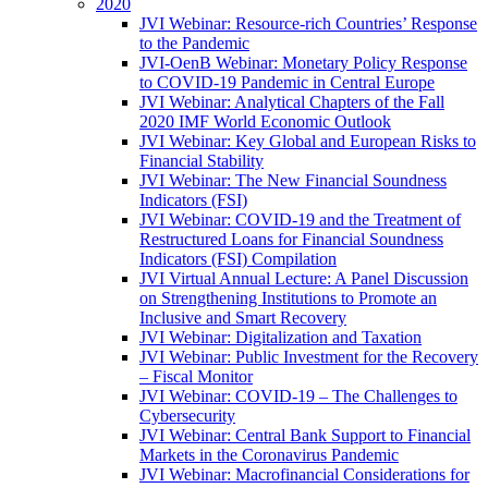
2020
JVI Webinar: Resource-rich Countries’ Response
to the Pandemic
JVI-OenB Webinar: Monetary Policy Response
to COVID-19 Pandemic in Central Europe
JVI Webinar: Analytical Chapters of the Fall
2020 IMF World Economic Outlook
JVI Webinar: Key Global and European Risks to
Financial Stability
JVI Webinar: The New Financial Soundness
Indicators (FSI)
JVI Webinar: COVID-19 and the Treatment of
Restructured Loans for Financial Soundness
Indicators (FSI) Compilation
JVI Virtual Annual Lecture: A Panel Discussion
on Strengthening Institutions to Promote an
Inclusive and Smart Recovery
JVI Webinar: Digitalization and Taxation
JVI Webinar: Public Investment for the Recovery
– Fiscal Monitor
JVI Webinar: COVID-19 – The Challenges to
Cybersecurity
JVI Webinar: Central Bank Support to Financial
Markets in the Coronavirus Pandemic
JVI Webinar: Macrofinancial Considerations for