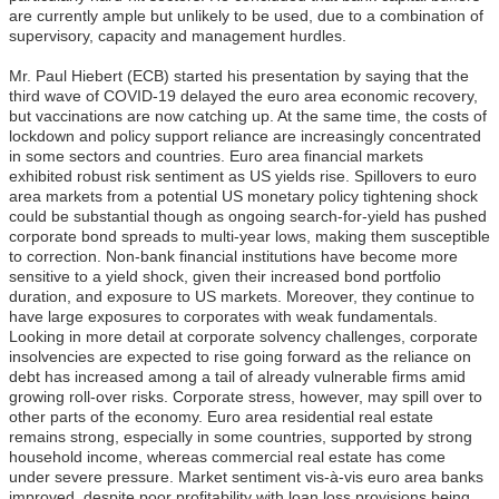
are currently ample but unlikely to be used, due to a combination of
supervisory, capacity and management hurdles.
Mr. Paul Hiebert (ECB) started his
presentation by saying that the
third wave of COVID-19 delayed the euro area economic recovery,
but vaccinations are now catching up. At the same time, the costs of
lockdown and policy support reliance are increasingly concentrated
in some sectors and countries. Euro area financial markets
exhibited robust risk sentiment as US yields rise. Spillovers to euro
area markets from a potential US monetary policy tightening shock
could be substantial though as ongoing search-for-yield has pushed
corporate bond spreads to multi-year lows, making them susceptible
to correction. Non-bank financial institutions have become more
sensitive to a yield shock, given their increased bond portfolio
duration, and exposure to US markets. Moreover, they continue to
have large exposures to corporates with weak fundamentals.
Looking in more detail at corporate solvency challenges, corporate
insolvencies are expected to rise going forward as the reliance on
debt has increased among a tail of already vulnerable firms amid
growing roll-over risks. Corporate stress, however, may spill over to
other parts of the economy. Euro area residential real estate
remains strong, especially in some countries, supported by strong
household income, whereas commercial real estate has come
under severe pressure. Market sentiment vis-à-vis euro area banks
improved, despite poor profitability with loan loss provisions being