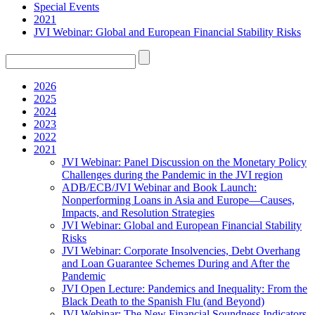
Special Events
2021
JVI Webinar: Global and European Financial Stability Risks
2026
2025
2024
2023
2022
2021
JVI Webinar: Panel Discussion on the Monetary Policy
Challenges during the Pandemic in the JVI region
ADB/ECB/JVI Webinar and Book Launch:
Nonperforming Loans in Asia and Europe—Causes,
Impacts, and Resolution Strategies
JVI Webinar: Global and European Financial Stability
Risks
JVI Webinar: Corporate Insolvencies, Debt Overhang
and Loan Guarantee Schemes During and After the
Pandemic
JVI Open Lecture: Pandemics and Inequality: From the
Black Death to the Spanish Flu (and Beyond)
JVI Webinar: The New Financial Soundness Indicators