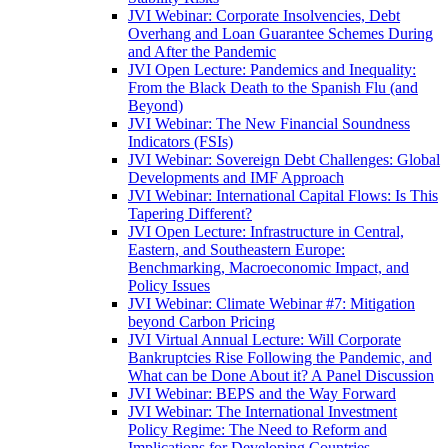
JVI Webinar: Corporate Insolvencies, Debt
Overhang and Loan Guarantee Schemes During
and After the Pandemic
JVI Open Lecture: Pandemics and Inequality:
From the Black Death to the Spanish Flu (and
Beyond)
JVI Webinar: The New Financial Soundness
Indicators (FSIs)
JVI Webinar: Sovereign Debt Challenges: Global
Developments and IMF Approach
JVI Webinar: International Capital Flows: Is This
Tapering Different?
JVI Open Lecture: Infrastructure in Central,
Eastern, and Southeastern Europe:
Benchmarking, Macroeconomic Impact, and
Policy Issues
JVI Webinar: Climate Webinar #7: Mitigation
beyond Carbon Pricing
JVI Virtual Annual Lecture: Will Corporate
Bankruptcies Rise Following the Pandemic, and
What can be Done About it? A Panel Discussion
JVI Webinar: BEPS and the Way Forward
JVI Webinar: The International Investment
Policy Regime: The Need to Reform and
Implications for Developing Countries