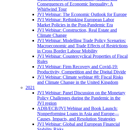
Consequences of Economic Inequality: A
Whirlwind Tour
JVI Webinar: The Economic Outlook for Europe
JVI Webinar: Rethinking European Labor
Market Policies in the Post-Pandemic Era
JVI Webinar: Construction, Real Estate and
Climate Change
JVI Webinar: Modelling Trade Policy Scenarios:
Macroeconomic and Trade Effects of Restrictions
in Cross Border Labour Mobility
JVI Webinar: Countercyclical Properties of Fiscal
Rules
JVI Webinar: Firm Recovery and Covid-19:
Productivity, Competition and the Digital Divide
JVI Webinar: Climate webinar #8: Fiscal Risks
and Climate Change in the United Kingdom
2021
JVI Webinar: Panel Discussion on the Monetary
Policy Challenges during the Pandemic in the
JVI region
ADB/ECB/JVI Webinar and Book Launch:
Nonperforming Loans in Asia and Europe—
Causes, Impacts, and Resolution Strategies
JVI Webinar: Global and European Financial
Stability Risks