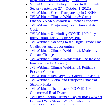
Virtual Course on Policy Support to the Private
Sector (September 27 – October 1, 2021)
JVI Webinar: Fiscal Transparency in CESEE
JVI Webinar: Climate Webinar #6: Green
Finance - A Step towards a Greener Economy
JVI Webinar: Diagnosing Corruption and its
Costs
JVI Webinar: Unwinding COVID-19 Policy
Interventions for Banking Systems
JVI Webinar: Adapting to the Digital Trade Era:
Challenges and Opportunities
JVI Webinar: Climate Webinar #5: Modelling
Climate Change
JVI Webinar: Climate Webinar #4: The Role of
Financial Sector Oversight
JVI Webinar: Climate Webinar #3: Putting a
Price on Carbon
JVI Webinar: Recovery and Growth in CESEE
JVI Webinar: Global and European Financial
Stability Risks
JVI Webinar: The Impact of COVID-19 on
Commercial Real Estate
JVI Open Lecture: Human Capital Index – What
Is It, and Why Should We Care about It?