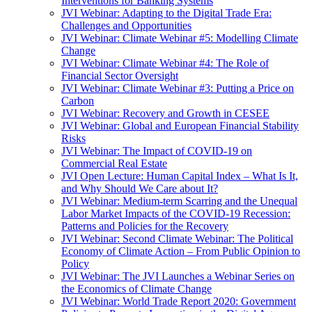
Interventions for Banking Systems
JVI Webinar: Adapting to the Digital Trade Era:
Challenges and Opportunities
JVI Webinar: Climate Webinar #5: Modelling Climate
Change
JVI Webinar: Climate Webinar #4: The Role of
Financial Sector Oversight
JVI Webinar: Climate Webinar #3: Putting a Price on
Carbon
JVI Webinar: Recovery and Growth in CESEE
JVI Webinar: Global and European Financial Stability
Risks
JVI Webinar: The Impact of COVID-19 on
Commercial Real Estate
JVI Open Lecture: Human Capital Index – What Is It,
and Why Should We Care about It?
JVI Webinar: Medium-term Scarring and the Unequal
Labor Market Impacts of the COVID-19 Recession:
Patterns and Policies for the Recovery
JVI Webinar: Second Climate Webinar: The Political
Economy of Climate Action – From Public Opinion to
Policy
JVI Webinar: The JVI Launches a Webinar Series on
the Economics of Climate Change
JVI Webinar: World Trade Report 2020: Government