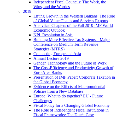
Independent Fiscal Councils: The Work, the
Wins, and the Worries
2019
Lifting Growth in the Western Balkans: The Role
of Global Value Chains and Services Exports
Analytical Chapters of the Fall 2019 IMF World
Economic Outlook
NPL Resolution in Asia
Building More Effective Tax Systems—Major
Conference on Medium-Term Revenue
Strategies (MTRS)
Connecting Europe and Asia
Annual Lecture 2019
Gender, Technology and the Future of Work
The Cost-Efficiency and Productivity Growth of
Euro Area Banks
Presentation of IMF Paper: Corporate Taxation in
the Global Economy
Evidence on the Effects of Macroprudential
Policies from a New Database
Europe: What to do together? EU - Future
Challenges
Fiscal Policy for a Changing Global Economy
The Role of Independent Fiscal Institutions in
Fiscal Frameworks: The Dutch Case