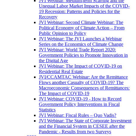
JVI Webinar: Medium-term Scarring and the
Unequal Labor Market Impacts of the COVID-
19 Recession: Patterns and Policies for the
Recovery
JVI Webinar: Second Climate Webinar: The
Political Economy of Climate Action – From
Public Opinion to Policy
JVI Webinar: The JVI Launches a Webinar
Series on the Economics of Climate Change
JVI Webinar: World Trade Report 2020:
Government Policies to Promote Innovation in
the Digital Age
JVI Webinar: The Impact of COVID-19 on
Residential Real Estate
JVI/CCAMTAC Webinar: Are the Remittance
Flows another Casualty of COVID-19? The
Macroeconomic Consequences of Remittances:
The Impact of COVID-19
JVI Webinar: COVID-19 - How to Record
Government Policy Interventions in Fiscal
Statistics
JVI Webinar: Fiscal Rules – Quo Vadis?
JVI Webinar: The State of Corporate Investment
and the Financial System in CESEE after the
Pandemic - Results from two Surveys