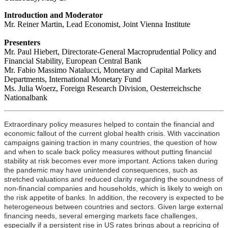
Introduction and Moderator
Mr. Reiner Martin, Lead Economist, Joint Vienna Institute
Presenters
Mr. Paul Hiebert, Directorate-General Macroprudential Policy and
Financial Stability, European Central Bank
Mr. Fabio Massimo Natalucci, Monetary and Capital Markets
Departments, International Monetary Fund
Ms. Julia Woerz, Foreign Research Division, Oesterreichsche
Nationalbank
Extraordinary policy measures helped to contain the financial and
economic fallout of the current global health crisis. With vaccination
campaigns gaining traction in many countries, the question of how
and when to scale back policy measures without putting financial
stability at risk becomes ever more important. Actions taken during
the pandemic may have unintended consequences, such as
stretched valuations and reduced clarity regarding the soundness of
non-financial companies and households, which is likely to weigh on
the risk appetite of banks. In addition, the recovery is expected to be
heterogeneous between countries and sectors. Given large external
financing needs, several emerging markets face challenges,
especially if a persistent rise in US rates brings about a repricing of