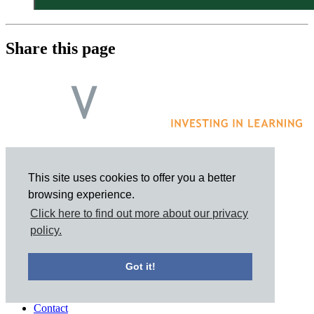
Share this page
This site uses cookies to offer you a better
browsing experience.
Click here to find out more about our privacy
policy.
Got it!
Contact