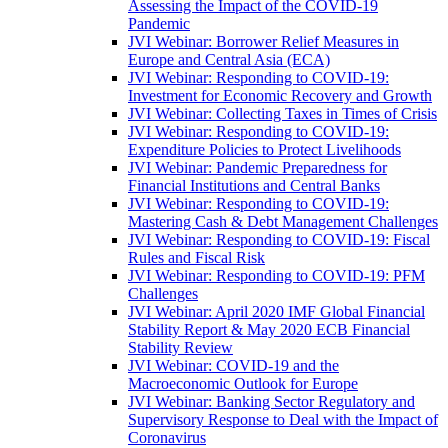
Assessing the Impact of the COVID-19
Pandemic
JVI Webinar: Borrower Relief Measures in
Europe and Central Asia (ECA)
JVI Webinar: Responding to COVID-19:
Investment for Economic Recovery and Growth
JVI Webinar: Collecting Taxes in Times of Crisis
JVI Webinar: Responding to COVID-19:
Expenditure Policies to Protect Livelihoods
JVI Webinar: Pandemic Preparedness for
Financial Institutions and Central Banks
JVI Webinar: Responding to COVID-19:
Mastering Cash & Debt Management Challenges
JVI Webinar: Responding to COVID-19: Fiscal
Rules and Fiscal Risk
JVI Webinar: Responding to COVID-19: PFM
Challenges
JVI Webinar: April 2020 IMF Global Financial
Stability Report & May 2020 ECB Financial
Stability Review
JVI Webinar: COVID-19 and the
Macroeconomic Outlook for Europe
JVI Webinar: Banking Sector Regulatory and
Supervisory Response to Deal with the Impact of
Coronavirus