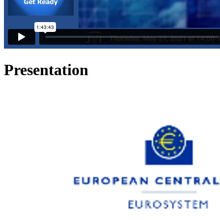
Presentation