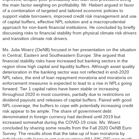
the main factor weighing on profitability. Mr. Hiebert argued in favor
of a combination of targeted and tailored economic policies to
support viable borrowers, improved credit risk management and use
of capital buffers, effective NPL solution and a macroprudential
approach for non-bank financial institutions. He concluded by briefly
discussing risks to financial stability from physical climate risk drivers
and transition climate risk drivers.
Ms. Julia Woerz (OeNB) focused in her presentation on the situation
in Central, Eastern and Southeastern Europe. She argued that
financial stability risks have increased but banking sectors in the
region show high capital and liquidity buffers. Although asset quality
deterioration in the banking sector was not reflected in end-2020
NPL ratios, the end of loan repayment moratoria and moratoria on
enforcement measures is expected to lead to a rise in NPLs going
forward. Tier 1 capital ratios have been stable or increasing
throughout 2020 in most countries, partially due to restrictions on
dividend payouts and releases of capital buffers. Paired with good
NPL coverage, the buffers to cope with potentially increasing credit
risk appear to be ample. The share of government debt
denominated in foreign currency had declined until 2019 but
increased somewhat during the COVID-19 crisis. Ms. Woerz
concluded by sharing some results from the Fall 2020 OeNB Euro
Survey. The results show that the take-up of loan moratoria by
individuals with loans in opt-out countries (HU, MK, RS) was much