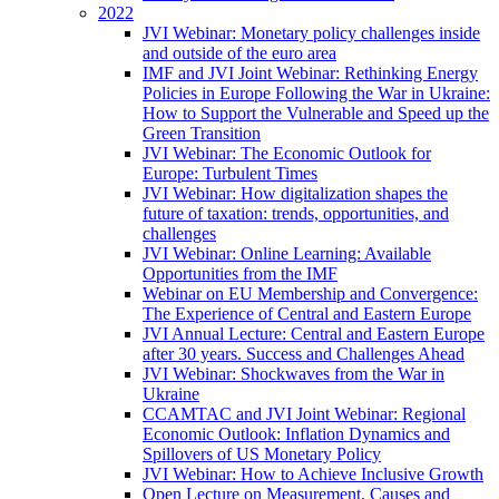
2022
JVI Webinar: Monetary policy challenges inside
and outside of the euro area
IMF and JVI Joint Webinar: Rethinking Energy
Policies in Europe Following the War in Ukraine:
How to Support the Vulnerable and Speed up the
Green Transition
JVI Webinar: The Economic Outlook for
Europe: Turbulent Times
JVI Webinar: How digitalization shapes the
future of taxation: trends, opportunities, and
challenges
JVI Webinar: Online Learning: Available
Opportunities from the IMF
Webinar on EU Membership and Convergence:
The Experience of Central and Eastern Europe
JVI Annual Lecture: Central and Eastern Europe
after 30 years. Success and Challenges Ahead
JVI Webinar: Shockwaves from the War in
Ukraine
CCAMTAC and JVI Joint Webinar: Regional
Economic Outlook: Inflation Dynamics and
Spillovers of US Monetary Policy
JVI Webinar: How to Achieve Inclusive Growth
Open Lecture on Measurement, Causes and