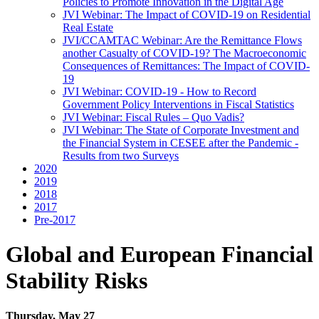
Policies to Promote Innovation in the Digital Age
JVI Webinar: The Impact of COVID-19 on Residential
Real Estate
JVI/CCAMTAC Webinar: Are the Remittance Flows
another Casualty of COVID-19? The Macroeconomic
Consequences of Remittances: The Impact of COVID-
19
JVI Webinar: COVID-19 - How to Record
Government Policy Interventions in Fiscal Statistics
JVI Webinar: Fiscal Rules – Quo Vadis?
JVI Webinar: The State of Corporate Investment and
the Financial System in CESEE after the Pandemic -
Results from two Surveys
2020
2019
2018
2017
Pre-2017
Global and European Financial
Stability Risks
Thursday, May 27