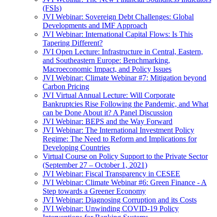
(FSIs)
JVI Webinar: Sovereign Debt Challenges: Global
Developments and IMF Approach
JVI Webinar: International Capital Flows: Is This
Tapering Different?
JVI Open Lecture: Infrastructure in Central, Eastern,
and Southeastern Europe: Benchmarking,
Macroeconomic Impact, and Policy Issues
JVI Webinar: Climate Webinar #7: Mitigation beyond
Carbon Pricing
JVI Virtual Annual Lecture: Will Corporate
Bankruptcies Rise Following the Pandemic, and What
can be Done About it? A Panel Discussion
JVI Webinar: BEPS and the Way Forward
JVI Webinar: The International Investment Policy
Regime: The Need to Reform and Implications for
Developing Countries
Virtual Course on Policy Support to the Private Sector
(September 27 – October 1, 2021)
JVI Webinar: Fiscal Transparency in CESEE
JVI Webinar: Climate Webinar #6: Green Finance - A
Step towards a Greener Economy
JVI Webinar: Diagnosing Corruption and its Costs
JVI Webinar: Unwinding COVID-19 Policy