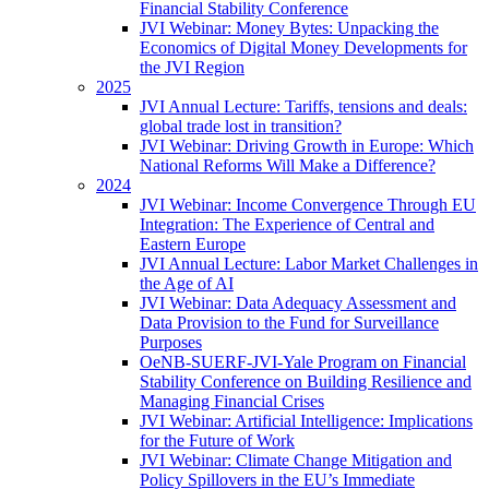
Financial Stability Conference
JVI Webinar: Money Bytes: Unpacking the
Economics of Digital Money Developments for
the JVI Region
2025
JVI Annual Lecture: Tariffs, tensions and deals:
global trade lost in transition?
JVI Webinar: Driving Growth in Europe: Which
National Reforms Will Make a Difference?
2024
JVI Webinar: Income Convergence Through EU
Integration: The Experience of Central and
Eastern Europe
JVI Annual Lecture: Labor Market Challenges in
the Age of AI
JVI Webinar: Data Adequacy Assessment and
Data Provision to the Fund for Surveillance
Purposes
OeNB-SUERF-JVI-Yale Program on Financial
Stability Conference on Building Resilience and
Managing Financial Crises
JVI Webinar: Artificial Intelligence: Implications
for the Future of Work
JVI Webinar: Climate Change Mitigation and
Policy Spillovers in the EU’s Immediate