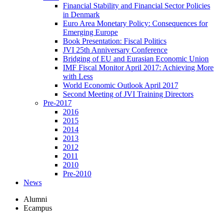
Financial Stability and Financial Sector Policies
in Denmark
Euro Area Monetary Policy: Consequences for
Emerging Europe
Book Presentation: Fiscal Politics
JVI 25th Anniversary Conference
Bridging of EU and Eurasian Economic Union
IMF Fiscal Monitor April 2017: Achieving More
with Less
World Economic Outlook April 2017
Second Meeting of JVI Training Directors
Pre-2017
2016
2015
2014
2013
2012
2011
2010
Pre-2010
News
Alumni
Ecampus