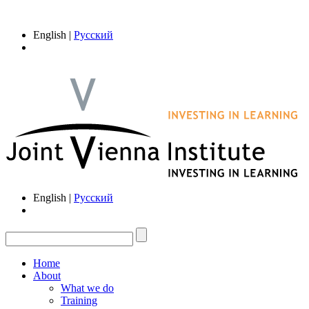
English |
Русский
English |
Русский
Home
About
What we do
Training