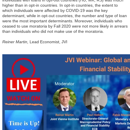
higher than in opt-in countries. In opt-in countries, the extent to
which individuals were affected by COVID-19 was the key
determinant, while in opt-out countries, the number and type of loan
were the most important determinants. Moreover, individuals who
ceased to use moratoria by Fall 2020 were not more likely in arrears
than individuals who did not make use of the moratoria.
Reiner Martin,
Lead Economist, JVI