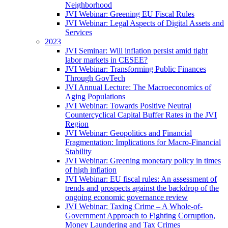
Neighborhood
JVI Webinar: Greening EU Fiscal Rules
JVI Webinar: Legal Aspects of Digital Assets and
Services
2023
JVI Seminar: Will inflation persist amid tight
labor markets in CESEE?
JVI Webinar: Transforming Public Finances
Through GovTech
JVI Annual Lecture: The Macroeconomics of
Aging Populations
JVI Webinar: Towards Positive Neutral
Countercyclical Capital Buffer Rates in the JVI
Region
JVI Webinar: Geopolitics and Financial
Fragmentation: Implications for Macro-Financial
Stability
JVI Webinar: Greening monetary policy in times
of high inflation
JVI Webinar: EU fiscal rules: An assessment of
trends and prospects against the backdrop of the
ongoing economic governance review
JVI Webinar: Taxing Crime – A Whole-of-
Government Approach to Fighting Corruption,
Money Laundering and Tax Crimes