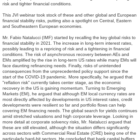
risk and tighter financial conditions.
This JVI webinar took stock of these and other global and European
financial stability risks, putting also a spotlight on Central, Eastern
and Southeastern European economies.
Mr. Fabio Natalucci (IMF) started by recalling the key global risks to
financial stability in 2021. The increase in long-term interest rates,
possibly leading to a repricing of risk and a tightening in financial
conditions. The risk of asynchronous recovery between AEs and
EMs amplified by the rise in long-term US rates while many EMs will
face daunting refinancing needs. Finally, risks of unintended
consequences from the unprecedented policy support since the
start of the COVID-19 pandemic. More specifically, he argued that
"reflation risk" currently takes center stage, as the economic
recovery in the US is gaining momentum. Turning to Emerging
Markets (EM), he argued that although EM local currency rates are
most directly affected by developments in US interest rates, credit
developments were resilient so far and portfolio flows can help
covering EM financing needs. The global search for yields continues
amid stretched valuations and high corporate leverage. Looking in
more detail at corporate solvency risks, Mr. Natalucci argued that
these are still elevated, although the situation differs significantly
across sectors with Commercial Real Estate (CRE) being one of the
particularly hard-hit sectors. He concluded that bank capital buffers