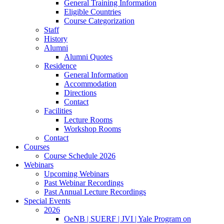
General Training Information
Eligible Countries
Course Categorization
Staff
History
Alumni
Alumni Quotes
Residence
General Information
Accommodation
Directions
Contact
Facilities
Lecture Rooms
Workshop Rooms
Contact
Courses
Course Schedule 2026
Webinars
Upcoming Webinars
Past Webinar Recordings
Past Annual Lecture Recordings
Special Events
2026
OeNB | SUERF | JVI | Yale Program on