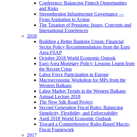
Conference: Balancing Fintech Opportunities
and Risks
Strengthening Infrastructure Governance —
From Aspiration to Action
The Taxation of Pensions: Issues, Concepts and
International Experiences
2018
Building a Better Banking Union: Financial
Sector Policy Recommendations from the Euro
Area FSAP
October 2018 World Economic Outook
Euro Area Monetary Policy: Lessons Learnt from
the Recent Crisis
Labor Force Participation in Europe
Macroeconomic Workshop for MPs from the
Western Balkans
Labor Market Trends in the Western Balkans
Annual Lecture 2018
The New Silk Road Project
Second Generation Fiscal Rules: Balancing
Simplicity, Flexibility, and Enforceability
April 2018 World Economic Outlook
Toward a Comprehensive Rules-Based Macro-
Fiscal Framework
2017