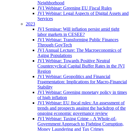
Neighborhood
JVI Webinar: Greening EU Fiscal Rules
JVI Webinar: Legal Aspects of Digital Assets and
Services
2023
JVI Seminar: Will inflation persist amid tight
labor markets in CESEE?
JVI Webinar: Transforming Public Finances
Through GovTech
JVI Annual Lecture: The Macroeconomics of
Aging Populations
JVI Webinar: Towards Positive Neutral
Countercyclical Capital Buffer Rates in the JVI
Region
JVI Webinar: Geopolitics and Financial
Fragmentation: Implications for Macro-Financial
Stability
JVI Webinar: Greening monetary policy in times
of high inflation
JVI Webinar: EU fiscal rules: An assessment of
trends and prospects against the backdrop of the
ongoing economic governance review
JVI Webinar: Taxing Crime – A Whole-of-
Government Approach to Fighting Corruption,
Money Laundering and Tax Crimes