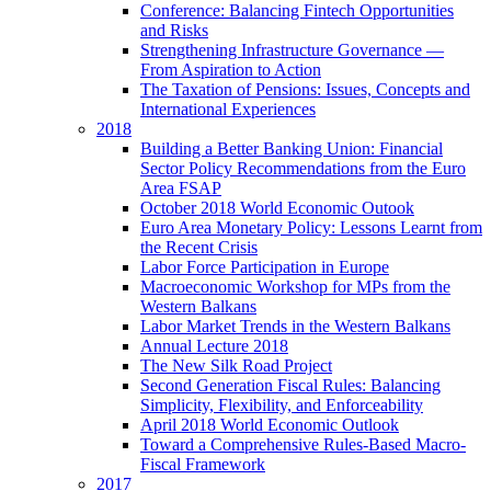
Conference: Balancing Fintech Opportunities
and Risks
Strengthening Infrastructure Governance —
From Aspiration to Action
The Taxation of Pensions: Issues, Concepts and
International Experiences
2018
Building a Better Banking Union: Financial
Sector Policy Recommendations from the Euro
Area FSAP
October 2018 World Economic Outook
Euro Area Monetary Policy: Lessons Learnt from
the Recent Crisis
Labor Force Participation in Europe
Macroeconomic Workshop for MPs from the
Western Balkans
Labor Market Trends in the Western Balkans
Annual Lecture 2018
The New Silk Road Project
Second Generation Fiscal Rules: Balancing
Simplicity, Flexibility, and Enforceability
April 2018 World Economic Outlook
Toward a Comprehensive Rules-Based Macro-
Fiscal Framework
2017