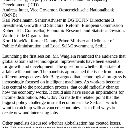
Development (ICD)
Andreas Ittner, Vice Governor, Oesterreichische Nationalbank
(OeNB)
Karl Pichelmann, Senior Adviser in DG ECFIN Directorate B,
Investment, Growth and Structural Reform, European Commission
Robert Teh, Counsellor, Economic Research and Statistics Division,
World Trade Organization
Kori Udovički, former Deputy Prime Minister and Minister of
Public Administration and Local Self-Government, Serbia
Launching the first session. Mr. Waiglein reminded the audience that
globalization and technological improvements have been essential
for growth and development. The question is whether this state of
affairs will continue. The panelists approached the issue from many
different perspectives. Mr. Berg argued that technological progress is
increasingly focused on intelligent machines. As workers become
less central to the production process. that could radically change
how the economy works. It could also have serious implications for
income distribution. Ms. Udovički made the related point that the
biggest policy challenge in small economies like Serbia—which
want to catch up with advanced economies—is to find ways to
create new and interesting jobs.
Other panelists discussed whether globalization has created losers.