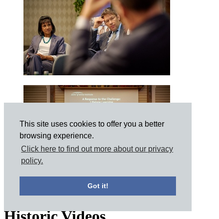
This site uses cookies to offer you a better
browsing experience.
Click here to find out more about our privacy
policy.
Got it!
Historic Videos