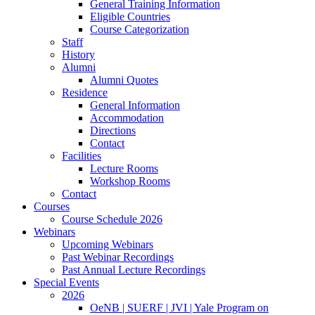
General Training Information
Eligible Countries
Course Categorization
Staff
History
Alumni
Alumni Quotes
Residence
General Information
Accommodation
Directions
Contact
Facilities
Lecture Rooms
Workshop Rooms
Contact
Courses
Course Schedule 2026
Webinars
Upcoming Webinars
Past Webinar Recordings
Past Annual Lecture Recordings
Special Events
2026
OeNB | SUERF | JVI | Yale Program on