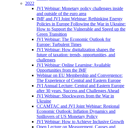
2022
JVI Webinar: Monetary policy challenges inside
and outside of the euro area
IMF and JVI Joint Webinar: Rethinking Energy
Policies in Europe Following the War in Ukraine:
How to Support the Vulnerable and Speed up the
Green Transition
JVI Webinar: The Economic Outlook for
Europe: Turbulent Times
JVI Webinar: How digitalization shapes the
future of taxation: trends, opportunities, and
challenges
JVI Webinar: Online Learning: Available
Opportunities from the IMF
Webinar on EU Membership and Convergence:
The Experience of Central and Eastern Europe
JVI Annual Lecture: Central and Eastern Europe
after 30 years. Success and Challenges Ahead
JVI Webinar: Shockwaves from the War in
Ukraine
CCAMTAC and JVI Joint Webinar: Regional
Economic Outlook: Inflation Dynamics and
Spillovers of US Monetary Policy
JVI Webinar: How to Achieve Inclusive Growth
Open Lecture on Measurement, Causes and