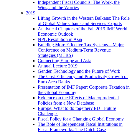
Independent Fiscal Councils: The Work, the
Wins, and the Worries
2019
Lifting Growth in the Western Balkans: The Role
of Global Value Chains and Services Exports
Analytical Chapters of the Fall 2019 IMF World
Economic Outlook
NPL Resolution in Asia
Building More Effective Tax Systems—Major
Conference on Medium-Term Revenue
Strategies (MTRS)
Connecting Europe and Asia
Annual Lecture 2019
Gender, Technology and the Future of Work
The Cost-Efficiency and Productivity Growth of
Euro Area Banks
Presentation of IMF Paper: Corporate Taxation in
the Global Economy
Evidence on the Effects of Macroprudential
Policies from a New Database
Europe: What to do together? EU - Future
Challenges
Fiscal Policy for a Changing Global Economy
The Role of Independent Fiscal Institutions in
Fiscal Frameworks: The Dutch Case