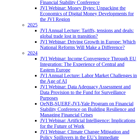
Financial Stability Conference
JVI Webinar: Money Bytes: Unpacking the
Economics of Digital Money Developments for
the JVI Region
2025
JVI Annual Lecture: Tariffs, tensions and deals:
global trade lost in transition?
JVI Webinar: Driving Growth in Europe: Which
National Reforms Will Make a Difference?
2024
JVI Webinar: Income Convergence Through EU
Integration: The Experience of Central and
Eastern Europe
JVI Annual Lecture: Labor Market Challenges in
the Age of AI
JVI Webinar: Data Adequacy Assessment and
Data Provision to the Fund for Surveillance
Purposes
OeNB-SUERF-JVI-Yale Program on Financial
Stability Conference on Building Resilience and
Managing Financial Crises
JVI Webinar: Artificial Intelligence: Implications
for the Future of Work
JVI Webinar: Climate Change Mitigation and
Policy Spillovers in the EU’s Immediate