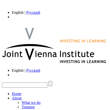
English |
Русский
English |
Русский
Home
About
What we do
Training