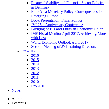
Financial Stability and Financial Sector Policies
in Denmark
Euro Area Monetary Policy: Consequences for
Emerging Europe
Book Presentation: Fiscal Politics
JVI 25th Anniversary Conference
Bridging of EU and Eurasian Economic Union
IMF Fiscal Monitor April 2017: Achieving More
with Less
World Economic Outlook April 2017
Second Meeting of JVI Training Directors
Pre-2017
2016
2015
2014
2013
2012
2011
2010
Pre-2010
News
Alumni
Ecampus