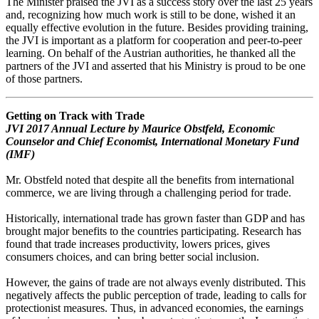
The Minister praised the JVI as a success story over the last 25 years
and, recognizing how much work is still to be done, wished it an
equally effective evolution in the future. Besides providing training,
the JVI is important as a platform for cooperation and peer-to-peer
learning. On behalf of the Austrian authorities, he thanked all the
partners of the JVI and asserted that his Ministry is proud to be one
of those partners.
Getting on Track with Trade
JVI 2017 Annual Lecture by Maurice Obstfeld, Economic
Counselor and Chief Economist, International Monetary Fund
(IMF)
Mr. Obstfeld noted that despite all the benefits from international
commerce, we are living through a challenging period for trade.
Historically, international trade has grown faster than GDP and has
brought major benefits to the countries participating. Research has
found that trade increases productivity, lowers prices, gives
consumers choices, and can bring better social inclusion.
However, the gains of trade are not always evenly distributed. This
negatively affects the public perception of trade, leading to calls for
protectionist measures. Thus, in advanced economies, the earnings