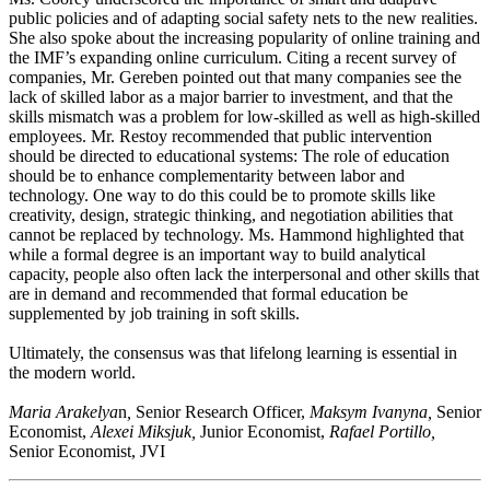
public policies and of adapting social safety nets to the new realities.
She also spoke about the increasing popularity of online training and
the IMF’s expanding online curriculum. Citing a recent survey of
companies, Mr. Gereben pointed out that many companies see the
lack of skilled labor as a major barrier to investment, and that the
skills mismatch was a problem for low-skilled as well as high-skilled
employees. Mr. Restoy recommended that public intervention
should be directed to educational systems: The role of education
should be to enhance complementarity between labor and
technology. One way to do this could be to promote skills like
creativity, design, strategic thinking, and negotiation abilities that
cannot be replaced by technology. Ms. Hammond highlighted that
while a formal degree is an important way to build analytical
capacity, people also often lack the interpersonal and other skills that
are in demand and recommended that formal education be
supplemented by job training in soft skills.
Ultimately, the consensus was that lifelong learning is essential in
the modern world.
Maria Arakelya
n
,
Senior Research Officer,
Maksym Ivanyna,
Senior
Economist,
Alexei Miksjuk,
Junior Economist,
Rafael Portillo,
Senior Economist, JVI