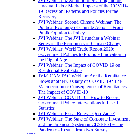
JVI Webinar: Medium-term Scarring and the
Unequal Labor Market Impacts of the COVID-
19 Recession: Patterns and Policies for the
Recovery
JVI Webinar: Second Climate Webinar: The
Political Economy of Climate Action – From
Public Opinion to Policy
JVI Webinar: The JVI Launches a Webinar
Series on the Economics of Climate Change
JVI Webinar: World Trade Report 2020:
Government Policies to Promote Innovation in
the Digital Age
JVI Webinar: The Impact of COVID-19 on
Residential Real Estate
JVI/CCAMTAC Webinar: Are the Remittance
Flows another Casualty of COVID-19? The
Macroeconomic Consequences of Remittances:
The Impact of COVID-19
JVI Webinar: COVID-19 - How to Record
Government Policy Interventions in Fiscal
Statistics
JVI Webinar: Fiscal Rules – Quo Vadis?
JVI Webinar: The State of Corporate Investment
and the Financial System in CESEE after the
Pandemic - Results from two Surveys