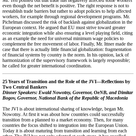
Mr. Teh pointed out that trade has negatively affected some workers
even though the net benefit is positive. The right response is not to
reestablish trade barriers but rather to adopt policies to help affected
workers, for example through regional development programs. Mr.
Pichelman discussed the risk of backlash against globalization in the
European context. He argued that EU must strive toward greater
economic integration while also ensuring a level playing field, citing
as an example the need for universal minimum wage policies to
complement the free movement of labor. Finally, Mr. Ittner made the
case that there is actually little financial globalization: fragmentation
of financial systems by country is the norm. In his opinion, lack of
harmonization of the supervisory framework is largely responsible;
he called for greater international coordination.
25 Years of Transition and the Role of the JVI—Reflections by
Two Central Bankers
Dinner Speakers: Ewald Nowotny, Governor, OeNB, and Dimitar
Bogov, Governor, National Bank of the Republic of Macedonia
The JVI is about international sharing of knowledge, began Mr.
Nowotny. At first it was about how countries could successfully
transition from a planned to a market economy. Then, for many
countries the focus shifted to integration into the European Union.
Today it is about maturing from transition and learning from each