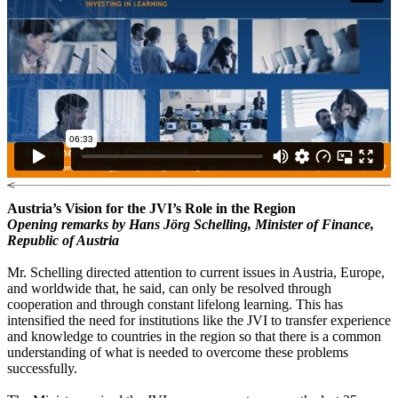
<
Austria’s Vision for the JVI’s Role in the Region
Opening remarks by Hans Jörg Schelling, Minister of Finance,
Republic of Austria
Mr. Schelling directed attention to current issues in Austria, Europe,
and worldwide that, he said, can only be resolved through
cooperation and through constant lifelong learning. This has
intensified the need for institutions like the JVI to transfer experience
and knowledge to countries in the region so that there is a common
understanding of what is needed to overcome these problems
successfully.