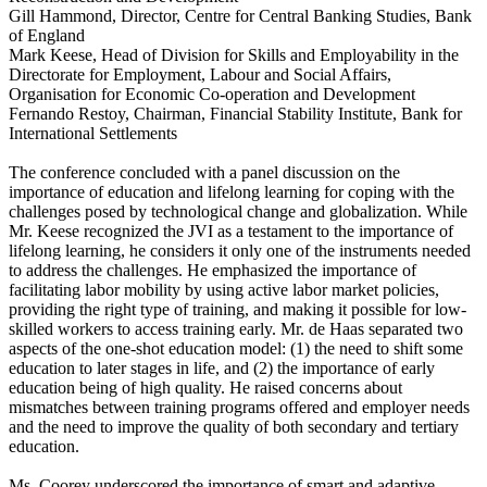
Gill Hammond, Director, Centre for Central Banking Studies, Bank
of England
Mark Keese, Head of Division for Skills and Employability in the
Directorate for Employment, Labour and Social Affairs,
Organisation for Economic Co-operation and Development
Fernando Restoy, Chairman, Financial Stability Institute, Bank for
International Settlements
The conference concluded with a panel discussion on the
importance of education and lifelong learning for coping with the
challenges posed by technological change and globalization. While
Mr. Keese recognized the JVI as a testament to the importance of
lifelong learning, he considers it only one of the instruments needed
to address the challenges. He emphasized the importance of
facilitating labor mobility by using active labor market policies,
providing the right type of training, and making it possible for low-
skilled workers to access training early. Mr. de Haas separated two
aspects of the one-shot education model: (1) the need to shift some
education to later stages in life, and (2) the importance of early
education being of high quality. He raised concerns about
mismatches between training programs offered and employer needs
and the need to improve the quality of both secondary and tertiary
education.
Ms. Coorey underscored the importance of smart and adaptive