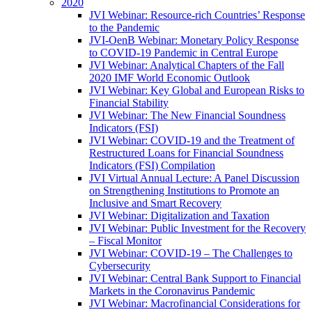
2020
JVI Webinar: Resource-rich Countries’ Response
to the Pandemic
JVI-OenB Webinar: Monetary Policy Response
to COVID-19 Pandemic in Central Europe
JVI Webinar: Analytical Chapters of the Fall
2020 IMF World Economic Outlook
JVI Webinar: Key Global and European Risks to
Financial Stability
JVI Webinar: The New Financial Soundness
Indicators (FSI)
JVI Webinar: COVID-19 and the Treatment of
Restructured Loans for Financial Soundness
Indicators (FSI) Compilation
JVI Virtual Annual Lecture: A Panel Discussion
on Strengthening Institutions to Promote an
Inclusive and Smart Recovery
JVI Webinar: Digitalization and Taxation
JVI Webinar: Public Investment for the Recovery
– Fiscal Monitor
JVI Webinar: COVID-19 – The Challenges to
Cybersecurity
JVI Webinar: Central Bank Support to Financial
Markets in the Coronavirus Pandemic
JVI Webinar: Macrofinancial Considerations for