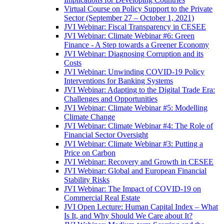
Virtual Course on Policy Support to the Private
Sector (September 27 – October 1, 2021)
JVI Webinar: Fiscal Transparency in CESEE
JVI Webinar: Climate Webinar #6: Green
Finance - A Step towards a Greener Economy
JVI Webinar: Diagnosing Corruption and its
Costs
JVI Webinar: Unwinding COVID-19 Policy
Interventions for Banking Systems
JVI Webinar: Adapting to the Digital Trade Era:
Challenges and Opportunities
JVI Webinar: Climate Webinar #5: Modelling
Climate Change
JVI Webinar: Climate Webinar #4: The Role of
Financial Sector Oversight
JVI Webinar: Climate Webinar #3: Putting a
Price on Carbon
JVI Webinar: Recovery and Growth in CESEE
JVI Webinar: Global and European Financial
Stability Risks
JVI Webinar: The Impact of COVID-19 on
Commercial Real Estate
JVI Open Lecture: Human Capital Index – What
Is It, and Why Should We Care about It?