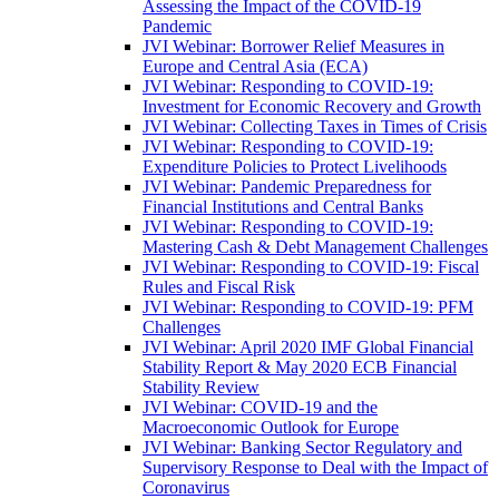
Assessing the Impact of the COVID-19
Pandemic
JVI Webinar: Borrower Relief Measures in
Europe and Central Asia (ECA)
JVI Webinar: Responding to COVID-19:
Investment for Economic Recovery and Growth
JVI Webinar: Collecting Taxes in Times of Crisis
JVI Webinar: Responding to COVID-19:
Expenditure Policies to Protect Livelihoods
JVI Webinar: Pandemic Preparedness for
Financial Institutions and Central Banks
JVI Webinar: Responding to COVID-19:
Mastering Cash & Debt Management Challenges
JVI Webinar: Responding to COVID-19: Fiscal
Rules and Fiscal Risk
JVI Webinar: Responding to COVID-19: PFM
Challenges
JVI Webinar: April 2020 IMF Global Financial
Stability Report & May 2020 ECB Financial
Stability Review
JVI Webinar: COVID-19 and the
Macroeconomic Outlook for Europe
JVI Webinar: Banking Sector Regulatory and
Supervisory Response to Deal with the Impact of
Coronavirus