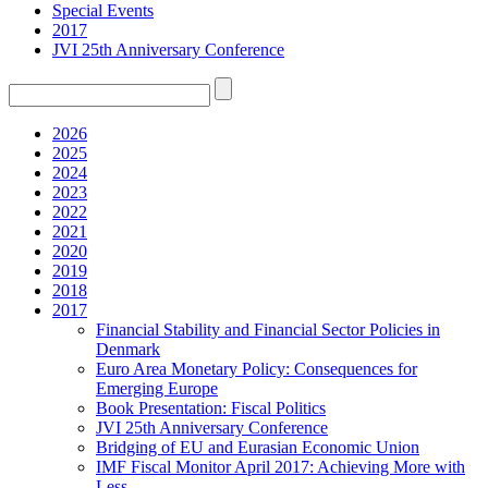
Special Events
2017
JVI 25th Anniversary Conference
2026
2025
2024
2023
2022
2021
2020
2019
2018
2017
Financial Stability and Financial Sector Policies in
Denmark
Euro Area Monetary Policy: Consequences for
Emerging Europe
Book Presentation: Fiscal Politics
JVI 25th Anniversary Conference
Bridging of EU and Eurasian Economic Union
IMF Fiscal Monitor April 2017: Achieving More with
Less