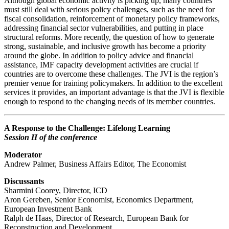
Although global economic activity is picking up, many countries
must still deal with serious policy challenges, such as the need for
fiscal consolidation, reinforcement of monetary policy frameworks,
addressing financial sector vulnerabilities, and putting in place
structural reforms. More recently, the question of how to generate
strong, sustainable, and inclusive growth has become a priority
around the globe. In addition to policy advice and financial
assistance, IMF capacity development activities are crucial if
countries are to overcome these challenges. The JVI is the region’s
premier venue for training policymakers. In addition to the excellent
services it provides, an important advantage is that the JVI is flexible
enough to respond to the changing needs of its member countries.
A Response to the Challenge: Lifelong Learning
Session II of the conference
Moderator
Andrew Palmer, Business Affairs Editor, The Economist
Discussants
Sharmini Coorey, Director, ICD
Aron Gereben, Senior Economist, Economics Department,
European Investment Bank
Ralph de Haas, Director of Research, European Bank for
Reconstruction and Development