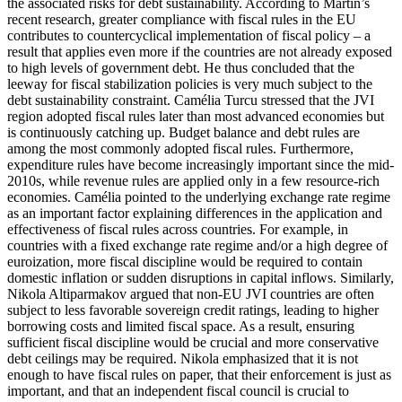
the associated risks for debt sustainability. According to Martin’s
recent research, greater compliance with fiscal rules in the EU
contributes to countercyclical implementation of fiscal policy – a
result that applies even more if the countries are not already exposed
to high levels of government debt. He thus concluded that the
leeway for fiscal stabilization policies is very much subject to the
debt sustainability constraint. Camélia Turcu stressed that the JVI
region adopted fiscal rules later than most advanced economies but
is continuously catching up. Budget balance and debt rules are
among the most commonly adopted fiscal rules. Furthermore,
expenditure rules have become increasingly important since the mid-
2010s, while revenue rules are applied only in a few resource-rich
economies. Camélia pointed to the underlying exchange rate regime
as an important factor explaining differences in the application and
effectiveness of fiscal rules across countries. For example, in
countries with a fixed exchange rate regime and/or a high degree of
euroization, more fiscal discipline would be required to contain
domestic inflation or sudden disruptions in capital inflows. Similarly,
Nikola Altiparmakov argued that non-EU JVI countries are often
subject to less favorable sovereign credit ratings, leading to higher
borrowing costs and limited fiscal space. As a result, ensuring
sufficient fiscal discipline would be crucial and more conservative
debt ceilings may be required. Nikola emphasized that it is not
enough to have fiscal rules on paper, that their enforcement is just as
important, and that an independent fiscal council is crucial to