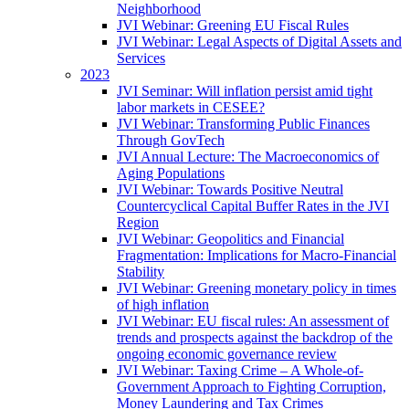
Neighborhood
JVI Webinar: Greening EU Fiscal Rules
JVI Webinar: Legal Aspects of Digital Assets and
Services
2023
JVI Seminar: Will inflation persist amid tight
labor markets in CESEE?
JVI Webinar: Transforming Public Finances
Through GovTech
JVI Annual Lecture: The Macroeconomics of
Aging Populations
JVI Webinar: Towards Positive Neutral
Countercyclical Capital Buffer Rates in the JVI
Region
JVI Webinar: Geopolitics and Financial
Fragmentation: Implications for Macro-Financial
Stability
JVI Webinar: Greening monetary policy in times
of high inflation
JVI Webinar: EU fiscal rules: An assessment of
trends and prospects against the backdrop of the
ongoing economic governance review
JVI Webinar: Taxing Crime – A Whole-of-
Government Approach to Fighting Corruption,
Money Laundering and Tax Crimes