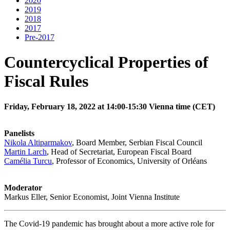
2020
2019
2018
2017
Pre-2017
Countercyclical Properties of
Fiscal Rules
Friday, February 18, 2022 at 14:00-15:30 Vienna time (CET)
Panelists
Nikola Altiparmakov
, Board Member, Serbian Fiscal Council
Martin Larch
, Head of Secretariat, European Fiscal Board
Camélia Turcu
, Professor of Economics, University of Orléans
Moderator
Markus Eller, Senior Economist, Joint Vienna Institute
The Covid-19 pandemic has brought about a more active role for