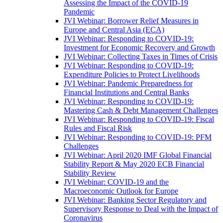
Assessing the Impact of the COVID-19
Pandemic
JVI Webinar: Borrower Relief Measures in
Europe and Central Asia (ECA)
JVI Webinar: Responding to COVID-19:
Investment for Economic Recovery and Growth
JVI Webinar: Collecting Taxes in Times of Crisis
JVI Webinar: Responding to COVID-19:
Expenditure Policies to Protect Livelihoods
JVI Webinar: Pandemic Preparedness for
Financial Institutions and Central Banks
JVI Webinar: Responding to COVID-19:
Mastering Cash & Debt Management Challenges
JVI Webinar: Responding to COVID-19: Fiscal
Rules and Fiscal Risk
JVI Webinar: Responding to COVID-19: PFM
Challenges
JVI Webinar: April 2020 IMF Global Financial
Stability Report & May 2020 ECB Financial
Stability Review
JVI Webinar: COVID-19 and the
Macroeconomic Outlook for Europe
JVI Webinar: Banking Sector Regulatory and
Supervisory Response to Deal with the Impact of
Coronavirus