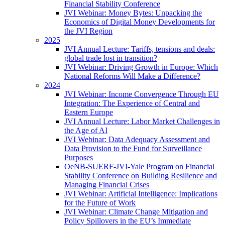
Financial Stability Conference
JVI Webinar: Money Bytes: Unpacking the
Economics of Digital Money Developments for
the JVI Region
2025
JVI Annual Lecture: Tariffs, tensions and deals:
global trade lost in transition?
JVI Webinar: Driving Growth in Europe: Which
National Reforms Will Make a Difference?
2024
JVI Webinar: Income Convergence Through EU
Integration: The Experience of Central and
Eastern Europe
JVI Annual Lecture: Labor Market Challenges in
the Age of AI
JVI Webinar: Data Adequacy Assessment and
Data Provision to the Fund for Surveillance
Purposes
OeNB-SUERF-JVI-Yale Program on Financial
Stability Conference on Building Resilience and
Managing Financial Crises
JVI Webinar: Artificial Intelligence: Implications
for the Future of Work
JVI Webinar: Climate Change Mitigation and
Policy Spillovers in the EU’s Immediate