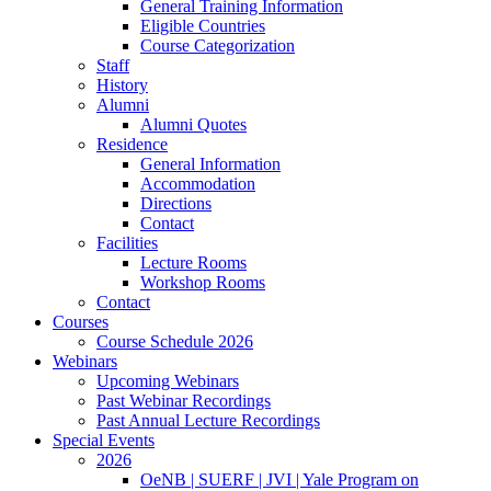
General Training Information
Eligible Countries
Course Categorization
Staff
History
Alumni
Alumni Quotes
Residence
General Information
Accommodation
Directions
Contact
Facilities
Lecture Rooms
Workshop Rooms
Contact
Courses
Course Schedule 2026
Webinars
Upcoming Webinars
Past Webinar Recordings
Past Annual Lecture Recordings
Special Events
2026
OeNB | SUERF | JVI | Yale Program on