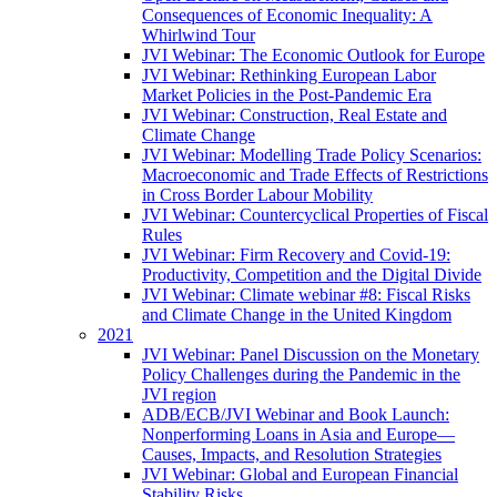
Consequences of Economic Inequality: A
Whirlwind Tour
JVI Webinar: The Economic Outlook for Europe
JVI Webinar: Rethinking European Labor
Market Policies in the Post-Pandemic Era
JVI Webinar: Construction, Real Estate and
Climate Change
JVI Webinar: Modelling Trade Policy Scenarios:
Macroeconomic and Trade Effects of Restrictions
in Cross Border Labour Mobility
JVI Webinar: Countercyclical Properties of Fiscal
Rules
JVI Webinar: Firm Recovery and Covid-19:
Productivity, Competition and the Digital Divide
JVI Webinar: Climate webinar #8: Fiscal Risks
and Climate Change in the United Kingdom
2021
JVI Webinar: Panel Discussion on the Monetary
Policy Challenges during the Pandemic in the
JVI region
ADB/ECB/JVI Webinar and Book Launch:
Nonperforming Loans in Asia and Europe—
Causes, Impacts, and Resolution Strategies
JVI Webinar: Global and European Financial
Stability Risks