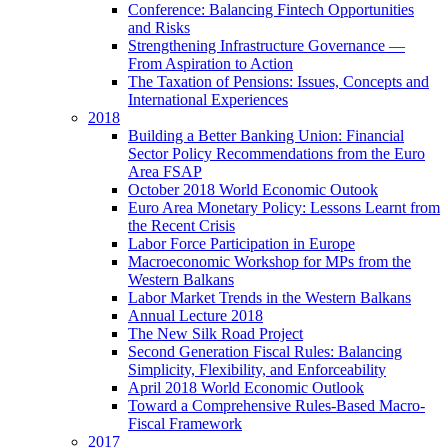
Conference: Balancing Fintech Opportunities
and Risks
Strengthening Infrastructure Governance —
From Aspiration to Action
The Taxation of Pensions: Issues, Concepts and
International Experiences
2018
Building a Better Banking Union: Financial
Sector Policy Recommendations from the Euro
Area FSAP
October 2018 World Economic Outook
Euro Area Monetary Policy: Lessons Learnt from
the Recent Crisis
Labor Force Participation in Europe
Macroeconomic Workshop for MPs from the
Western Balkans
Labor Market Trends in the Western Balkans
Annual Lecture 2018
The New Silk Road Project
Second Generation Fiscal Rules: Balancing
Simplicity, Flexibility, and Enforceability
April 2018 World Economic Outlook
Toward a Comprehensive Rules-Based Macro-
Fiscal Framework
2017