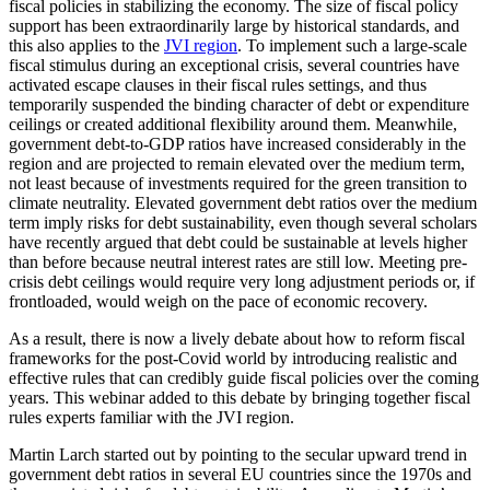
fiscal policies in stabilizing the economy. The size of fiscal policy
support has been extraordinarily large by historical standards, and
this also applies to the
JVI region
. To implement such a large-scale
fiscal stimulus during an exceptional crisis, several countries have
activated escape clauses in their fiscal rules settings, and thus
temporarily suspended the binding character of debt or expenditure
ceilings or created additional flexibility around them. Meanwhile,
government debt-to-GDP ratios have increased considerably in the
region and are projected to remain elevated over the medium term,
not least because of investments required for the green transition to
climate neutrality. Elevated government debt ratios over the medium
term imply risks for debt sustainability, even though several scholars
have recently argued that debt could be sustainable at levels higher
than before because neutral interest rates are still low. Meeting pre-
crisis debt ceilings would require very long adjustment periods or, if
frontloaded, would weigh on the pace of economic recovery.
As a result, there is now a lively debate about how to reform fiscal
frameworks for the post-Covid world by introducing realistic and
effective rules that can credibly guide fiscal policies over the coming
years. This webinar added to this debate by bringing together fiscal
rules experts familiar with the JVI region.
Martin Larch started out by pointing to the secular upward trend in
government debt ratios in several EU countries since the 1970s and