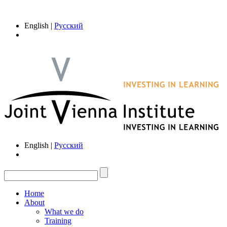
English |
Русский
English |
Русский
Home
About
What we do
Training