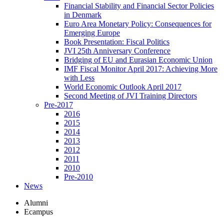
Financial Stability and Financial Sector Policies
in Denmark
Euro Area Monetary Policy: Consequences for
Emerging Europe
Book Presentation: Fiscal Politics
JVI 25th Anniversary Conference
Bridging of EU and Eurasian Economic Union
IMF Fiscal Monitor April 2017: Achieving More
with Less
World Economic Outlook April 2017
Second Meeting of JVI Training Directors
Pre-2017
2016
2015
2014
2013
2012
2011
2010
Pre-2010
News
Alumni
Ecampus