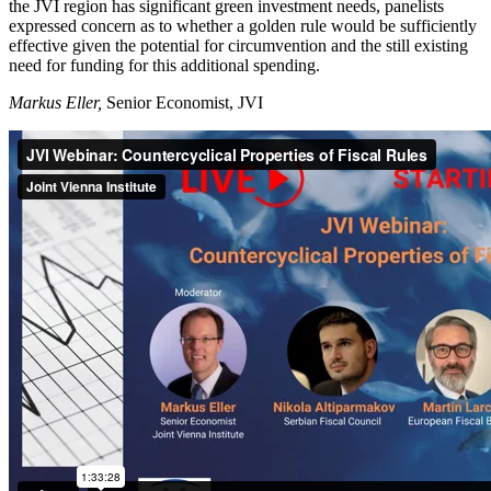
the JVI region has significant green investment needs, panelists
expressed concern as to whether a golden rule would be sufficiently
effective given the potential for circumvention and the still existing
need for funding for this additional spending.
Markus Eller,
Senior Economist, JVI