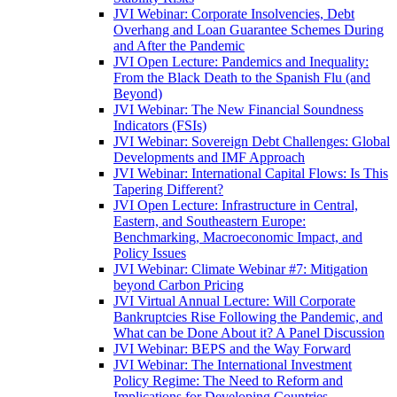
JVI Webinar: Corporate Insolvencies, Debt
Overhang and Loan Guarantee Schemes During
and After the Pandemic
JVI Open Lecture: Pandemics and Inequality:
From the Black Death to the Spanish Flu (and
Beyond)
JVI Webinar: The New Financial Soundness
Indicators (FSIs)
JVI Webinar: Sovereign Debt Challenges: Global
Developments and IMF Approach
JVI Webinar: International Capital Flows: Is This
Tapering Different?
JVI Open Lecture: Infrastructure in Central,
Eastern, and Southeastern Europe:
Benchmarking, Macroeconomic Impact, and
Policy Issues
JVI Webinar: Climate Webinar #7: Mitigation
beyond Carbon Pricing
JVI Virtual Annual Lecture: Will Corporate
Bankruptcies Rise Following the Pandemic, and
What can be Done About it? A Panel Discussion
JVI Webinar: BEPS and the Way Forward
JVI Webinar: The International Investment
Policy Regime: The Need to Reform and
Implications for Developing Countries