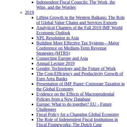
Independent Fiscal Councils: The Work, the
Wins, and the Worries
2019
Lifting Growth in the Western Balkans: The Role
of Global Value Chains and Services Exports
Analytical Chapters of the Fall 2019 IMF World
Economic Outlook
NPL Resolution in Asia
Building More Effective Tax Systems—Major
Conference on Medium-Term Revenue
Strategies (MTRS)
Connecting Europe and Asia
Annual Lecture 2019
Gender, Technology and the Future of Work
The Cost-Efficiency and Productivity Growth of
Euro Area Banks
Presentation of IMF Paper: Corporate Taxation in
the Global Economy
Evidence on the Effects of Macroprudential
Policies from a New Database
Europe: What to do together? EU - Future
Challenges
Fiscal Policy for a Changing Global Economy
The Role of Independent Fiscal Institutions in
Fiscal Frameworks: The Dutch Case