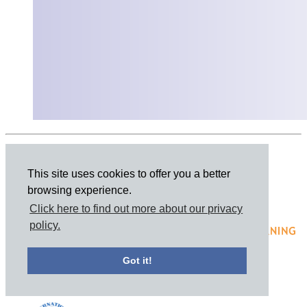
Share this page
This site uses cookies to offer you a better
browsing experience.
Click here to find out more about our privacy
policy.
Got it!