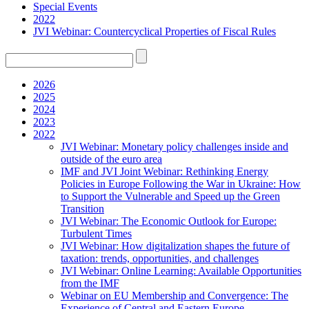
Special Events
2022
JVI Webinar: Countercyclical Properties of Fiscal Rules
2026
2025
2024
2023
2022
JVI Webinar: Monetary policy challenges inside and
outside of the euro area
IMF and JVI Joint Webinar: Rethinking Energy
Policies in Europe Following the War in Ukraine: How
to Support the Vulnerable and Speed up the Green
Transition
JVI Webinar: The Economic Outlook for Europe:
Turbulent Times
JVI Webinar: How digitalization shapes the future of
taxation: trends, opportunities, and challenges
JVI Webinar: Online Learning: Available Opportunities
from the IMF
Webinar on EU Membership and Convergence: The
Experience of Central and Eastern Europe