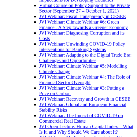
Virtual Course on Policy Support to the Private
Sector (September 27 – October 1, 2021)
JVI Webinar: Fiscal Transparency in CESEE
JVI Webinar: Climate Webinar #6: Green
Finance - A Step towards a Greener Economy
JVI Webinar: Diagnosing Corruption and its
Costs
JVI Webinar: Unwinding COVID-19 Policy
Interventions for Banking Systems
JVI Webinar: Adapting to the Digital Trade Era:
Challenges and Opportunities
JVI Webinar: Climate Webinar #5: Modelling
Climate Change
JVI Webinar: Climate Webinar #4: The Role of
Financial Sector Oversight
JVI Webinar: Climate Webinar #3: Putting a
Price on Carbon
JVI Webinar: Recovery and Growth in CESEE
JVI Webinar: Global and European Financial
Stability Risks
JVI Webinar: The Impact of COVID-19 on
Commercial Real Estate
JVI Open Lecture: Human Capital Index – What
Is It, and Why Should We Care about It?