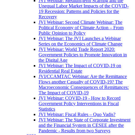
JVI Webinar: Medium-term Scarring and the
Unequal Labor Market Impacts of the COVID-
19 Recession: Patterns and Policies for the
Recovery
JVI Webinar: Second Climate Webinar: The
Political Economy of Climate Action – From
Public Opinion to Policy
JVI Webinar: The JVI Launches a Webinar
Series on the Economics of Climate Change
JVI Webinar: World Trade Report 2020:
Government Policies to Promote Innovation in
the Digital Age
JVI Webinar: The Impact of COVID-19 on
Residential Real Estate
JVI/CCAMTAC Webinar: Are the Remittance
Flows another Casualty of COVID-19? The
Macroeconomic Consequences of Remittances:
The Impact of COVID-19
JVI Webinar: COVID-19 - How to Record
Government Policy Interventions in Fiscal
Statistics
JVI Webinar: Fiscal Rules – Quo Vadis?
JVI Webinar: The State of Corporate Investment
and the Financial System in CESEE after the
Pandemic - Results from two Surveys