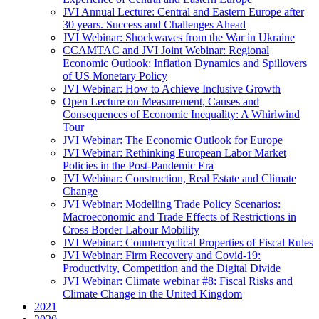
JVI Annual Lecture: Central and Eastern Europe after
30 years. Success and Challenges Ahead
JVI Webinar: Shockwaves from the War in Ukraine
CCAMTAC and JVI Joint Webinar: Regional
Economic Outlook: Inflation Dynamics and Spillovers
of US Monetary Policy
JVI Webinar: How to Achieve Inclusive Growth
Open Lecture on Measurement, Causes and
Consequences of Economic Inequality: A Whirlwind
Tour
JVI Webinar: The Economic Outlook for Europe
JVI Webinar: Rethinking European Labor Market
Policies in the Post-Pandemic Era
JVI Webinar: Construction, Real Estate and Climate
Change
JVI Webinar: Modelling Trade Policy Scenarios:
Macroeconomic and Trade Effects of Restrictions in
Cross Border Labour Mobility
JVI Webinar: Countercyclical Properties of Fiscal Rules
JVI Webinar: Firm Recovery and Covid-19:
Productivity, Competition and the Digital Divide
JVI Webinar: Climate webinar #8: Fiscal Risks and
Climate Change in the United Kingdom
2021