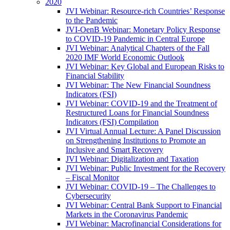
2020
JVI Webinar: Resource-rich Countries’ Response
to the Pandemic
JVI-OenB Webinar: Monetary Policy Response
to COVID-19 Pandemic in Central Europe
JVI Webinar: Analytical Chapters of the Fall
2020 IMF World Economic Outlook
JVI Webinar: Key Global and European Risks to
Financial Stability
JVI Webinar: The New Financial Soundness
Indicators (FSI)
JVI Webinar: COVID-19 and the Treatment of
Restructured Loans for Financial Soundness
Indicators (FSI) Compilation
JVI Virtual Annual Lecture: A Panel Discussion
on Strengthening Institutions to Promote an
Inclusive and Smart Recovery
JVI Webinar: Digitalization and Taxation
JVI Webinar: Public Investment for the Recovery
– Fiscal Monitor
JVI Webinar: COVID-19 – The Challenges to
Cybersecurity
JVI Webinar: Central Bank Support to Financial
Markets in the Coronavirus Pandemic
JVI Webinar: Macrofinancial Considerations for