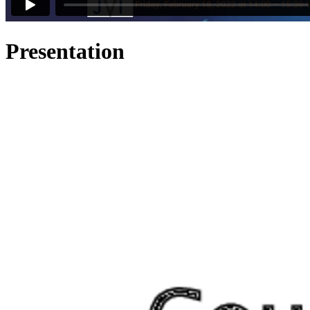
Presentation