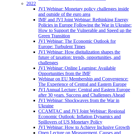
2022
JVI Webinar: Monetary policy challenges inside
and outside of the euro area
IMF and JVI Joint Webinar: Rethinking Energy
Policies in Europe Following the War in Ukraine:
How to Support the Vulnerable and Speed up the
Green Transition
JVI Webinar: The Economic Outlook for
Europe: Turbulent Times
JVI Webinar: How digitalization shapes the
future of taxation: trends, opportunities, and
challenges
JVI Webinar: Online Learning: Available
Opportunities from the IMF
Webinar on EU Membership and Convergence:
The Experience of Central and Eastern Europe
JVI Annual Lecture: Central and Eastern Europe
after 30 years. Success and Challenges Ahead
JVI Webinar: Shockwaves from the War in
Ukraine
CCAMTAC and JVI Joint Webinar: Regional
Economic Outlook: Inflation Dynamics and
Spillovers of US Monetary Policy
JVI Webinar: How to Achieve Inclusive Growth
Open Lecture on Measurement, Causes and