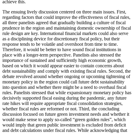
achieve this.
The ensuing lively discussion centered on three main issues. First,
regarding factors that could improve the effectiveness of fiscal rules,
all three panelists agreed that gradually building a culture of fiscal
prudence in the region and maintaining domestic ownership of fiscal
rule design are key. International financial markets could also serve
as a disciplining device for discretionary fiscal policy, but their
response tends to be volatile and overshoot from time to time.
Therefore, it would be better to have sound fiscal institutions in
place with a longer-term perspective. Panelists also stressed the
importance of sustained and sufficiently high economic growth,
based on which it would appear easier to contain concerns about
debt sustainability and comply with existing fiscal rules. Second, the
debate revolved around whether ongoing or upcoming tightening of
monetary policy in the region could call future debt sustainability
into question and whether there might be a need to overhaul fiscal
rules. Panelists stressed that while expansionary monetary policy has
decisively supported fiscal easing during the pandemic, any future
rate hikes will require appropriate fiscal consolidation strategies,
whether fiscal rules are reformed or not. Third, the concluding
discussion focused on future green investment needs and whether it
would make sense to apply so-called “green golden rules”, which
would imply that green public investment is excluded from deficit
and debt calculations under fiscal rules. While acknowledging that