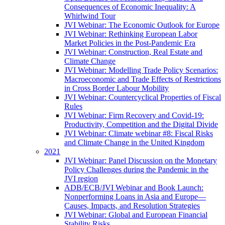
Consequences of Economic Inequality: A
Whirlwind Tour
JVI Webinar: The Economic Outlook for Europe
JVI Webinar: Rethinking European Labor
Market Policies in the Post-Pandemic Era
JVI Webinar: Construction, Real Estate and
Climate Change
JVI Webinar: Modelling Trade Policy Scenarios:
Macroeconomic and Trade Effects of Restrictions
in Cross Border Labour Mobility
JVI Webinar: Countercyclical Properties of Fiscal
Rules
JVI Webinar: Firm Recovery and Covid-19:
Productivity, Competition and the Digital Divide
JVI Webinar: Climate webinar #8: Fiscal Risks
and Climate Change in the United Kingdom
2021
JVI Webinar: Panel Discussion on the Monetary
Policy Challenges during the Pandemic in the
JVI region
ADB/ECB/JVI Webinar and Book Launch:
Nonperforming Loans in Asia and Europe—
Causes, Impacts, and Resolution Strategies
JVI Webinar: Global and European Financial
Stability Risks