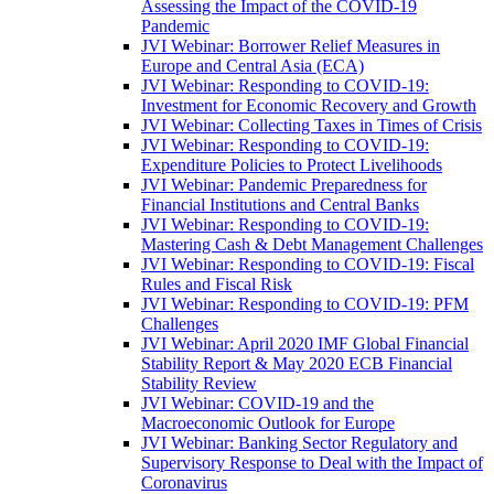
Assessing the Impact of the COVID-19
Pandemic
JVI Webinar: Borrower Relief Measures in
Europe and Central Asia (ECA)
JVI Webinar: Responding to COVID-19:
Investment for Economic Recovery and Growth
JVI Webinar: Collecting Taxes in Times of Crisis
JVI Webinar: Responding to COVID-19:
Expenditure Policies to Protect Livelihoods
JVI Webinar: Pandemic Preparedness for
Financial Institutions and Central Banks
JVI Webinar: Responding to COVID-19:
Mastering Cash & Debt Management Challenges
JVI Webinar: Responding to COVID-19: Fiscal
Rules and Fiscal Risk
JVI Webinar: Responding to COVID-19: PFM
Challenges
JVI Webinar: April 2020 IMF Global Financial
Stability Report & May 2020 ECB Financial
Stability Review
JVI Webinar: COVID-19 and the
Macroeconomic Outlook for Europe
JVI Webinar: Banking Sector Regulatory and
Supervisory Response to Deal with the Impact of
Coronavirus