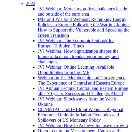
2022
JVI Webinar: Monetary policy challenges inside
and outside of the euro area
IMF and JVI Joint Webinar: Rethinking Energy
Policies in Europe Following the War in Ukraine:
How to Support the Vulnerable and Speed up the
Green Transition
JVI Webinar: The Economic Outlook for
Europe: Turbulent Times
JVI Webinar: How digitalization shapes the
future of taxation: trends, opportunities, and
challenges
JVI Webinar: Online Learning: Available
Opportunities from the IMF
Webinar on EU Membership and Convergence:
The Experience of Central and Eastern Europe
JVI Annual Lecture: Central and Eastern Europe
after 30 years. Success and Challenges Ahead
JVI Webinar: Shockwaves from the War in
Ukraine
CCAMTAC and JVI Joint Webinar: Regional
Economic Outlook: Inflation Dynamics and
Spillovers of US Monetary Policy
JVI Webinar: How to Achieve Inclusive Growth
Open Lecture on Measurement, Causes and