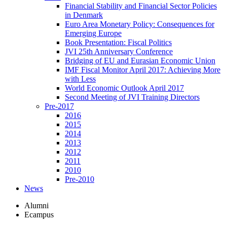
Financial Stability and Financial Sector Policies
in Denmark
Euro Area Monetary Policy: Consequences for
Emerging Europe
Book Presentation: Fiscal Politics
JVI 25th Anniversary Conference
Bridging of EU and Eurasian Economic Union
IMF Fiscal Monitor April 2017: Achieving More
with Less
World Economic Outlook April 2017
Second Meeting of JVI Training Directors
Pre-2017
2016
2015
2014
2013
2012
2011
2010
Pre-2010
News
Alumni
Ecampus