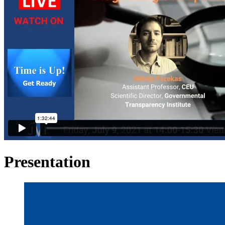
Presentation