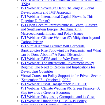
(FSIs)
JVI Webinar: Sovereign Debt Challenges: Global
Developments and IMF Approach
JVI Webinar: International Capital Flows: Is This
Tapering Different?
JVI Open Lecture: Infrastructure in Central, Eastern,
and Southeastern Europe: Benchmarking,
Macroeconomic Impact, and Policy Issues
JVI Webinar: Climate Webinar #7: Mitigation beyond
Carbon Pricing
JVI Virtual Annual Lecture: Will Corporate
Bankruptcies Rise Following the Pandemic, and What
can be Done About it? A Panel Discussion
JVI Webinar: BEPS and the Way Forward
JVI Webinar: The International Investment Policy
Regime: The Need to Reform and Implications for
Developing Countries
Virtual Course on Policy Support to the Private Sector
(September 27 – October 1, 2021)
JVI Webinar: Fiscal Transparency in CESEE
JVI Webinar: Climate Webinar #6: Green Finance - A
Step towards a Greener Economy
JVI Webinar: Diagnosing Corruption and its Costs
JVI Webinar: Unwinding COVID-19 Policy