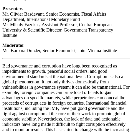
Presenters
Mr. Olivier Basdevant, Senior Economist, Fiscal Affairs
Department, International Monetary Fund
Mr. Mihaly Fazekas, Assistant Professor, Central European
University & Scientific Director, Government Transparency
Institute
Moderator
Ms. Barbara Dutzler, Senior Economist, Joint Vienna Institute
Bad governance and corruption have long been recognized as
impediments to growth, peaceful social orders, and good
environmental standards at the national level. Corruption is also a
global phenomenon. It not only thrives domestically from
vulnerabilities in governance system; it can also be transnational. For
example, foreign companies can bribe local officials to gain
advantages on specific markets, while perpetrators can conceal the
proceeds of corrupt acts in foreign countries. International financial
institutions, including the IMF, have put good governance and the
fight against corruption at the core of their work to promote global
economic stability. Nevertheless, the lack of data and actionable
indicators have long made it difficult to fight corruption effectively
and to monitor results. This has started to change with the increasing