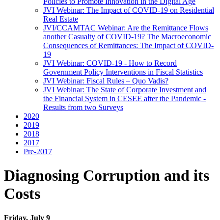
Policies to Promote Innovation in the Digital Age
JVI Webinar: The Impact of COVID-19 on Residential
Real Estate
JVI/CCAMTAC Webinar: Are the Remittance Flows
another Casualty of COVID-19? The Macroeconomic
Consequences of Remittances: The Impact of COVID-
19
JVI Webinar: COVID-19 - How to Record
Government Policy Interventions in Fiscal Statistics
JVI Webinar: Fiscal Rules – Quo Vadis?
JVI Webinar: The State of Corporate Investment and
the Financial System in CESEE after the Pandemic -
Results from two Surveys
2020
2019
2018
2017
Pre-2017
Diagnosing Corruption and its
Costs
Friday, July 9