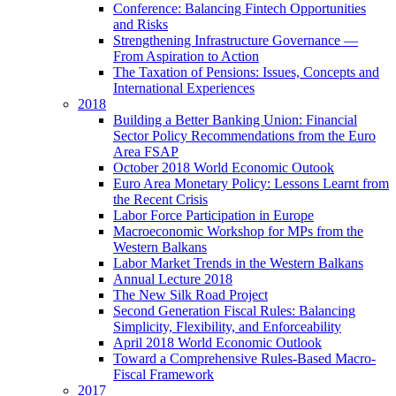
Conference: Balancing Fintech Opportunities
and Risks
Strengthening Infrastructure Governance —
From Aspiration to Action
The Taxation of Pensions: Issues, Concepts and
International Experiences
2018
Building a Better Banking Union: Financial
Sector Policy Recommendations from the Euro
Area FSAP
October 2018 World Economic Outook
Euro Area Monetary Policy: Lessons Learnt from
the Recent Crisis
Labor Force Participation in Europe
Macroeconomic Workshop for MPs from the
Western Balkans
Labor Market Trends in the Western Balkans
Annual Lecture 2018
The New Silk Road Project
Second Generation Fiscal Rules: Balancing
Simplicity, Flexibility, and Enforceability
April 2018 World Economic Outlook
Toward a Comprehensive Rules-Based Macro-
Fiscal Framework
2017