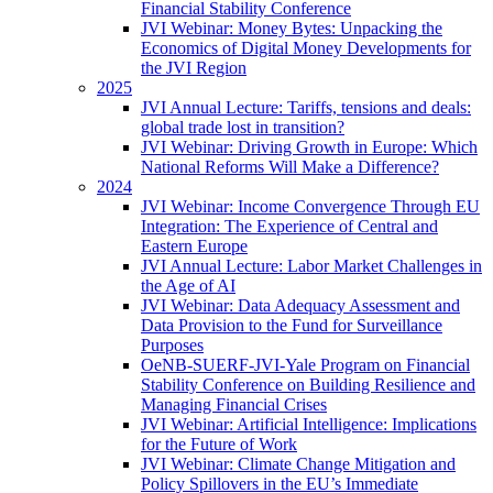
Financial Stability Conference
JVI Webinar: Money Bytes: Unpacking the
Economics of Digital Money Developments for
the JVI Region
2025
JVI Annual Lecture: Tariffs, tensions and deals:
global trade lost in transition?
JVI Webinar: Driving Growth in Europe: Which
National Reforms Will Make a Difference?
2024
JVI Webinar: Income Convergence Through EU
Integration: The Experience of Central and
Eastern Europe
JVI Annual Lecture: Labor Market Challenges in
the Age of AI
JVI Webinar: Data Adequacy Assessment and
Data Provision to the Fund for Surveillance
Purposes
OeNB-SUERF-JVI-Yale Program on Financial
Stability Conference on Building Resilience and
Managing Financial Crises
JVI Webinar: Artificial Intelligence: Implications
for the Future of Work
JVI Webinar: Climate Change Mitigation and
Policy Spillovers in the EU’s Immediate