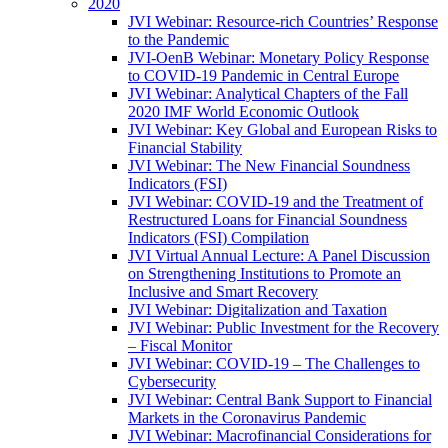
2020
JVI Webinar: Resource-rich Countries’ Response
to the Pandemic
JVI-OenB Webinar: Monetary Policy Response
to COVID-19 Pandemic in Central Europe
JVI Webinar: Analytical Chapters of the Fall
2020 IMF World Economic Outlook
JVI Webinar: Key Global and European Risks to
Financial Stability
JVI Webinar: The New Financial Soundness
Indicators (FSI)
JVI Webinar: COVID-19 and the Treatment of
Restructured Loans for Financial Soundness
Indicators (FSI) Compilation
JVI Virtual Annual Lecture: A Panel Discussion
on Strengthening Institutions to Promote an
Inclusive and Smart Recovery
JVI Webinar: Digitalization and Taxation
JVI Webinar: Public Investment for the Recovery
– Fiscal Monitor
JVI Webinar: COVID-19 – The Challenges to
Cybersecurity
JVI Webinar: Central Bank Support to Financial
Markets in the Coronavirus Pandemic
JVI Webinar: Macrofinancial Considerations for