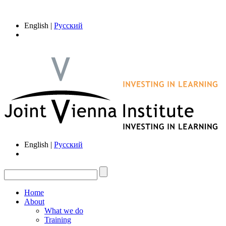
English |
Русский
English |
Русский
Home
About
What we do
Training