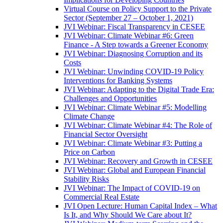
Virtual Course on Policy Support to the Private
Sector (September 27 – October 1, 2021)
JVI Webinar: Fiscal Transparency in CESEE
JVI Webinar: Climate Webinar #6: Green
Finance - A Step towards a Greener Economy
JVI Webinar: Diagnosing Corruption and its
Costs
JVI Webinar: Unwinding COVID-19 Policy
Interventions for Banking Systems
JVI Webinar: Adapting to the Digital Trade Era:
Challenges and Opportunities
JVI Webinar: Climate Webinar #5: Modelling
Climate Change
JVI Webinar: Climate Webinar #4: The Role of
Financial Sector Oversight
JVI Webinar: Climate Webinar #3: Putting a
Price on Carbon
JVI Webinar: Recovery and Growth in CESEE
JVI Webinar: Global and European Financial
Stability Risks
JVI Webinar: The Impact of COVID-19 on
Commercial Real Estate
JVI Open Lecture: Human Capital Index – What
Is It, and Why Should We Care about It?