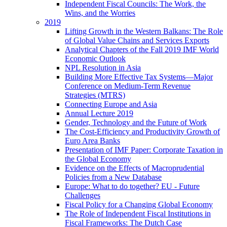
Independent Fiscal Councils: The Work, the
Wins, and the Worries
2019
Lifting Growth in the Western Balkans: The Role
of Global Value Chains and Services Exports
Analytical Chapters of the Fall 2019 IMF World
Economic Outlook
NPL Resolution in Asia
Building More Effective Tax Systems—Major
Conference on Medium-Term Revenue
Strategies (MTRS)
Connecting Europe and Asia
Annual Lecture 2019
Gender, Technology and the Future of Work
The Cost-Efficiency and Productivity Growth of
Euro Area Banks
Presentation of IMF Paper: Corporate Taxation in
the Global Economy
Evidence on the Effects of Macroprudential
Policies from a New Database
Europe: What to do together? EU - Future
Challenges
Fiscal Policy for a Changing Global Economy
The Role of Independent Fiscal Institutions in
Fiscal Frameworks: The Dutch Case