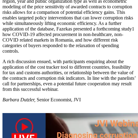
region, year and public organization type as well as econometric
modeling of the price sensitivity of awarded contracts to corruption
risks allows for a comparison of potential efficiency gains. This
enables targeted policy interventions that can lower corruption risks
while simultaneously lifting economic efficiency. As a further
application of the database, Fazekas presented a forthcoming study1
how COVID-19 affected procurement in non-healthcare, non-
COVID related markets in Romania, and how different risk
categories of buyers responded to the relaxation of spending
controls.
A rich discussion ensued, with participants enquiring about the
application of the cost tracker tool to different countries, feasibility
for tax and customs authorities, or relationship between the value of
the contracts and corruption risk indicators. In line with the panelists’
call for partnerships, even a potential future cooperation may result
from this successful webinar.
Barbara Dutzler,
Senior Economist, JVI