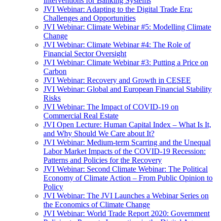
Interventions for Banking Systems
JVI Webinar: Adapting to the Digital Trade Era:
Challenges and Opportunities
JVI Webinar: Climate Webinar #5: Modelling Climate
Change
JVI Webinar: Climate Webinar #4: The Role of
Financial Sector Oversight
JVI Webinar: Climate Webinar #3: Putting a Price on
Carbon
JVI Webinar: Recovery and Growth in CESEE
JVI Webinar: Global and European Financial Stability
Risks
JVI Webinar: The Impact of COVID-19 on
Commercial Real Estate
JVI Open Lecture: Human Capital Index – What Is It,
and Why Should We Care about It?
JVI Webinar: Medium-term Scarring and the Unequal
Labor Market Impacts of the COVID-19 Recession:
Patterns and Policies for the Recovery
JVI Webinar: Second Climate Webinar: The Political
Economy of Climate Action – From Public Opinion to
Policy
JVI Webinar: The JVI Launches a Webinar Series on
the Economics of Climate Change
JVI Webinar: World Trade Report 2020: Government