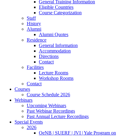
General Training Information
Eligible Countries
Course Categorization
Staff
History
Alumni
Alumni Quotes
Residence
General Information
Accommodation
Directions
Contact
Facilities
Lecture Rooms
Workshop Rooms
Contact
Courses
Course Schedule 2026
Webinars
Upcoming Webinars
Past Webinar Recordings
Past Annual Lecture Recordings
Special Events
2026
OeNB | SUERF | JVI | Yale Program on