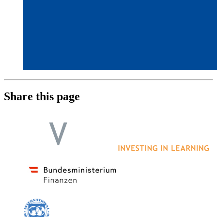
Share this page