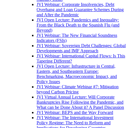
JVI Webinar: Corporate Insolvencies, Debt
Overhang and Loan Guarantee Schemes During
and After the Pandemic
JVI Open Lecture: Pandemics and Inequality:
From the Black Death to the Spanish Flu (and
Beyond)
JVI Webinar: The New Financial Soundness
Indicators (FSIs)
JVI Webinar: Sovereign Debt Challenges: Global
Developments and IMF Approach
JVI Webinar: International Capital Flows: Is This
Tapering Different?
JVI Open Lecture: Infrastructure in Central,
Eastern, and Southeastern Europe:
Benchmarking, Macroeconomic Impact, and
Policy Issues
JVI Webinar: Climate Webinar #7: Mitigation
beyond Carbon Pricing
JVI Virtual Annual Lecture: Will Corporate
Bankruptcies Rise Following the Pandemic, and
What can be Done About it? A Panel Discussion
JVI Webinar: BEPS and the Way Forward
JVI Webinar: The International Investment
Policy Regime: The Need to Reform and
Implications for Developing Countries