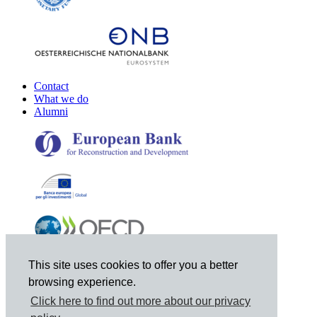
Contact
What we do
Alumni
This site uses cookies to offer you a better
browsing experience.
Click here to find out more about our privacy