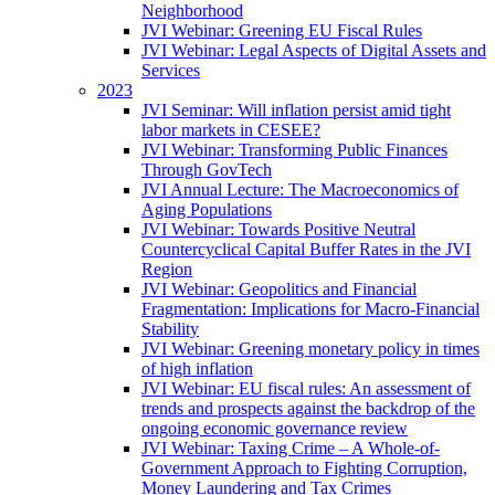
Neighborhood
JVI Webinar: Greening EU Fiscal Rules
JVI Webinar: Legal Aspects of Digital Assets and
Services
2023
JVI Seminar: Will inflation persist amid tight
labor markets in CESEE?
JVI Webinar: Transforming Public Finances
Through GovTech
JVI Annual Lecture: The Macroeconomics of
Aging Populations
JVI Webinar: Towards Positive Neutral
Countercyclical Capital Buffer Rates in the JVI
Region
JVI Webinar: Geopolitics and Financial
Fragmentation: Implications for Macro-Financial
Stability
JVI Webinar: Greening monetary policy in times
of high inflation
JVI Webinar: EU fiscal rules: An assessment of
trends and prospects against the backdrop of the
ongoing economic governance review
JVI Webinar: Taxing Crime – A Whole-of-
Government Approach to Fighting Corruption,
Money Laundering and Tax Crimes