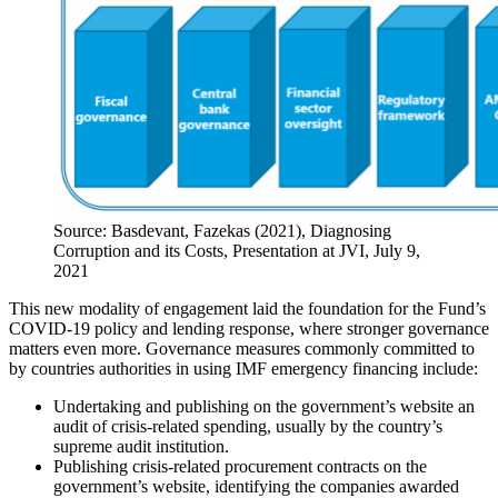
Source: Basdevant, Fazekas (2021), Diagnosing
Corruption and its Costs, Presentation at JVI, July 9,
2021
This new modality of engagement laid the foundation for the Fund’s
COVID-19 policy and lending response, where stronger governance
matters even more. Governance measures commonly committed to
by countries authorities in using IMF emergency financing include:
Undertaking and publishing on the government’s website an
audit of crisis-related spending, usually by the country’s
supreme audit institution.
Publishing crisis-related procurement contracts on the
government’s website, identifying the companies awarded