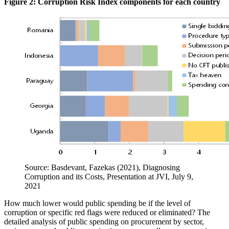
Figure 2: Corruption Risk Index components for each country
Source: Basdevant, Fazekas (2021), Diagnosing
Corruption and its Costs, Presentation at JVI, July 9,
2021
How much lower would public spending be if the level of
corruption or specific red flags were reduced or eliminated? The
detailed analysis of public spending on procurement by sector,