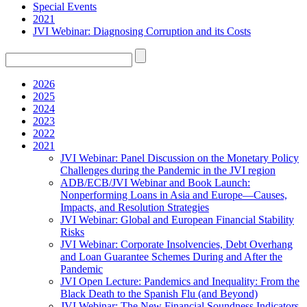
Special Events
2021
JVI Webinar: Diagnosing Corruption and its Costs
2026
2025
2024
2023
2022
2021
JVI Webinar: Panel Discussion on the Monetary Policy
Challenges during the Pandemic in the JVI region
ADB/ECB/JVI Webinar and Book Launch:
Nonperforming Loans in Asia and Europe—Causes,
Impacts, and Resolution Strategies
JVI Webinar: Global and European Financial Stability
Risks
JVI Webinar: Corporate Insolvencies, Debt Overhang
and Loan Guarantee Schemes During and After the
Pandemic
JVI Open Lecture: Pandemics and Inequality: From the
Black Death to the Spanish Flu (and Beyond)
JVI Webinar: The New Financial Soundness Indicators