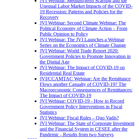
JVI Webinar: Medium-term Scarring and the
Unequal Labor Market Impacts of the COVID-
19 Recession: Patterns and Policies for the
Recovery
JVI Webinar: Second Climate Webinar: The
Political Economy of Climate Action – From
Public Opinion to Policy
JVI Webinar: The JVI Launches a Webinar
Series on the Economics of Climate Change
JVI Webinar: World Trade Report 2020:
Government Policies to Promote Innovation in
the Digital Age
JVI Webinar: The Impact of COVID-19 on
Residential Real Estate
JVI/CCAMTAC Webinar: Are the Remittance
Flows another Casualty of COVID-19? The
Macroeconomic Consequences of Remittances:
The Impact of COVID-19
JVI Webinar: COVID-19 - How to Record
Government Policy Interventions in Fiscal
Statistics
JVI Webinar: Fiscal Rules – Quo Vadis?
JVI Webinar: The State of Corporate Investment
and the Financial System in CESEE after the
Pandemic - Results from two Surveys