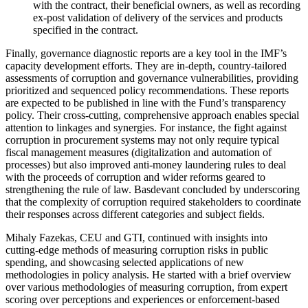
with the contract, their beneficial owners, as well as recording
ex-post validation of delivery of the services and products
specified in the contract.
Finally, governance diagnostic reports are a key tool in the IMF’s
capacity development efforts. They are in-depth, country-tailored
assessments of corruption and governance vulnerabilities, providing
prioritized and sequenced policy recommendations. These reports
are expected to be published in line with the Fund’s transparency
policy. Their cross-cutting, comprehensive approach enables special
attention to linkages and synergies. For instance, the fight against
corruption in procurement systems may not only require typical
fiscal management measures (digitalization and automation of
processes) but also improved anti-money laundering rules to deal
with the proceeds of corruption and wider reforms geared to
strengthening the rule of law. Basdevant concluded by underscoring
that the complexity of corruption required stakeholders to coordinate
their responses across different categories and subject fields.
Mihaly Fazekas, CEU and GTI, continued with insights into
cutting-edge methods of measuring corruption risks in public
spending, and showcasing selected applications of new
methodologies in policy analysis. He started with a brief overview
over various methodologies of measuring corruption, from expert
scoring over perceptions and experiences or enforcement-based