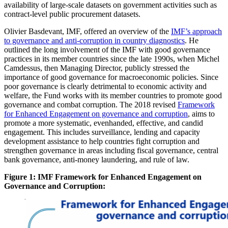
availability of large-scale datasets on government activities such as
contract-level public procurement datasets.
Olivier Basdevant, IMF, offered an overview of the
IMF’s approach
to governance and anti-corruption in country diagnostics
. He
outlined the long involvement of the IMF with good governance
practices in its member countries since the late 1990s, when Michel
Camdessus, then Managing Director, publicly stressed the
importance of good governance for macroeconomic policies. Since
poor governance is clearly detrimental to economic activity and
welfare, the Fund works with its member countries to promote good
governance and combat corruption. The 2018 revised
Framework
for Enhanced Engagement on governance and corruption
, aims to
promote a more systematic, evenhanded, effective, and candid
engagement. This includes surveillance, lending and capacity
development assistance to help countries fight corruption and
strengthen governance in areas including fiscal governance, central
bank governance, anti-money laundering, and rule of law.
Figure 1: IMF Framework for Enhanced Engagement on
Governance and Corruption: