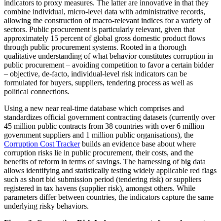
indicators to proxy measures. The latter are innovative in that they
combine individual, micro-level data with administrative records,
allowing the construction of macro-relevant indices for a variety of
sectors. Public procurement is particularly relevant, given that
approximately 15 percent of global gross domestic product flows
through public procurement systems. Rooted in a thorough
qualitative understanding of what behavior constitutes corruption in
public procurement – avoiding competition to favor a certain bidder
– objective, de-facto, individual-level risk indicators can be
formulated for buyers, suppliers, tendering process as well as
political connections.
Using a new near real-time database which comprises and
standardizes official government contracting datasets (currently over
45 million public contracts from 38 countries with over 6 million
government suppliers and 1 million public organisations), the
Corruption Cost Tracker
builds an evidence base about where
corruption risks lie in public procurement, their costs, and the
benefits of reform in terms of savings. The harnessing of big data
allows identifying and statistically testing widely applicable red flags
such as short bid submission period (tendering risk) or suppliers
registered in tax havens (supplier risk), amongst others. While
parameters differ between countries, the indicators capture the same
underlying risky behaviors.