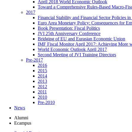
April 2018 World Economic Outlook
Toward a Comprehensive Rules-Based Macro-Fis
2017
Financial Stability and Financial Sector Policies 
Euro Area Monetary Policy: Consequences for E
Book Presentation: Fiscal Politics
JVI 25th Anniversary Conference
Bridging of EU and Eurasian Economic Union
IMF Fiscal Monitor April 2017: Achieving More w
World Economic Outlook April 2017
Second Meeting of JVI Training Directors
Pre-2017
2016
2015
2014
2013
2012
2011
2010
Pre-2010
News
Alumni
Ecampus