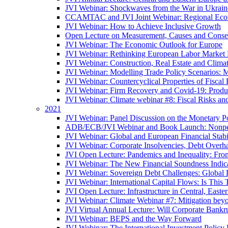
JVI Webinar: Shockwaves from the War in Ukrain
CCAMTAC and JVI Joint Webinar: Regional Econo
JVI Webinar: How to Achieve Inclusive Growth
Open Lecture on Measurement, Causes and Conse
JVI Webinar: The Economic Outlook for Europe
JVI Webinar: Rethinking European Labor Market P
JVI Webinar: Construction, Real Estate and Clim
JVI Webinar: Modelling Trade Policy Scenarios: M
JVI Webinar: Countercyclical Properties of Fiscal 
JVI Webinar: Firm Recovery and Covid-19: Product
JVI Webinar: Climate webinar #8: Fiscal Risks a
2021
JVI Webinar: Panel Discussion on the Monetary Po
ADB/ECB/JVI Webinar and Book Launch: Nonperfo
JVI Webinar: Global and European Financial Stabi
JVI Webinar: Corporate Insolvencies, Debt Over
JVI Open Lecture: Pandemics and Inequality: Fro
JVI Webinar: The New Financial Soundness Indica
JVI Webinar: Sovereign Debt Challenges: Globa
JVI Webinar: International Capital Flows: Is This 
JVI Open Lecture: Infrastructure in Central, Eas
JVI Webinar: Climate Webinar #7: Mitigation bey
JVI Virtual Annual Lecture: Will Corporate Bankr
JVI Webinar: BEPS and the Way Forward
JVI Webinar: The International Investment Policy