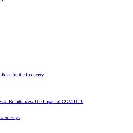
icies for the Recovery
 of Remittances: The Impact of COVID-19
wo Surveys