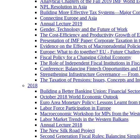
Analytical Chapters of the Fall 2019 IMF World 
NPL Resolution in Asia
Building More Effective Tax Systems—Major Co
Connecting Europe and Asia
Annual Lecture 2019
Gender, Technology and the Future of Work
The Cost-Efficiency and Productivity Growth of 
Presentation of IMF Paper: Corporate Taxation i
Evidence on the Effects of Macroprudential Polic
Europe: What to do together? EU - Future Challen
Fiscal Policy for a Changing Global Economy
The Role of Independent Fiscal Institutions in F
Conference: Balancing Fintech Opportunities and 
Strengthening Infrastructure Governance — From A
The Taxation of Pensions: Issues, Concepts and In
2018
Building a Better Banking Union: Financial Sec
October 2018 World Economic Outook
Euro Area Monetary Policy: Lessons Learnt from t
Labor Force Participation in Europe
Macroeconomic Workshop for MPs from the West
Labor Market Trends in the Western Balkans
Annual Lecture 2018
The New Silk Road Project
Second Generation Fiscal Rules: Balancing Simplici