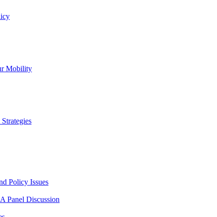
icy
r Mobility
Strategies
nd Policy Issues
 A Panel Discussion
es