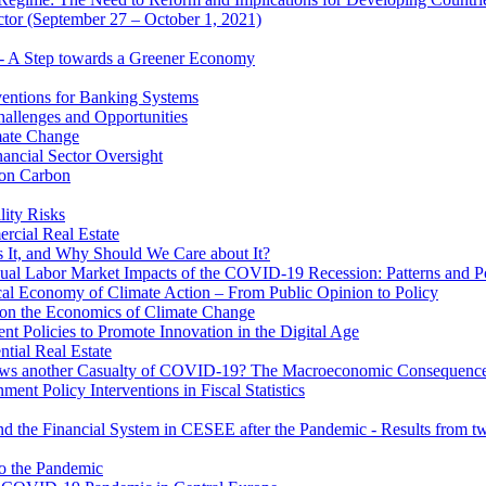
ector (September 27 – October 1, 2021)
 - A Step towards a Greener Economy
entions for Banking Systems
hallenges and Opportunities
mate Change
ancial Sector Oversight
 on Carbon
lity Risks
cial Real Estate
 It, and Why Should We Care about It?
al Labor Market Impacts of the COVID-19 Recession: Patterns and Pol
cal Economy of Climate Action – From Public Opinion to Policy
 on the Economics of Climate Change
 Policies to Promote Innovation in the Digital Age
tial Real Estate
s another Casualty of COVID-19? The Macroeconomic Consequences
t Policy Interventions in Fiscal Statistics
nd the Financial System in CESEE after the Pandemic - Results from t
to the Pandemic