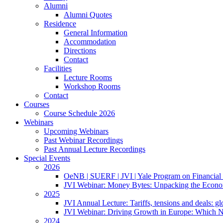
Alumni
Alumni Quotes
Residence
General Information
Accommodation
Directions
Contact
Facilities
Lecture Rooms
Workshop Rooms
Contact
Courses
Course Schedule 2026
Webinars
Upcoming Webinars
Past Webinar Recordings
Past Annual Lecture Recordings
Special Events
2026
OeNB | SUERF | JVI | Yale Program on Financial 
JVI Webinar: Money Bytes: Unpacking the Econom
2025
JVI Annual Lecture: Tariffs, tensions and deals: glob
JVI Webinar: Driving Growth in Europe: Which N
2024