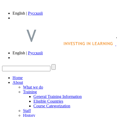
English |
Русский
English |
Русский
Home
About
What we do
Training
General Training Information
Eligible Countries
Course Categorization
Staff
History