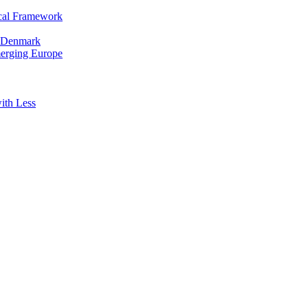
cal Framework
in Denmark
merging Europe
ith Less