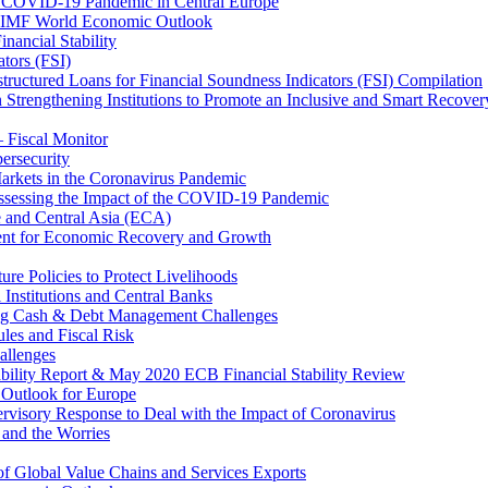
 COVID-19 Pandemic in Central Europe
20 IMF World Economic Outlook
nancial Stability
tors (FSI)
ructured Loans for Financial Soundness Indicators (FSI) Compilation
 Strengthening Institutions to Promote an Inclusive and Smart Recover
– Fiscal Monitor
ersecurity
arkets in the Coronavirus Pandemic
Assessing the Impact of the COVID-19 Pandemic
e and Central Asia (ECA)
ent for Economic Recovery and Growth
e Policies to Protect Livelihoods
Institutions and Central Banks
ng Cash & Debt Management Challenges
les and Fiscal Risk
allenges
ability Report & May 2020 ECB Financial Stability Review
Outlook for Europe
rvisory Response to Deal with the Impact of Coronavirus
 and the Worries
of Global Value Chains and Services Exports