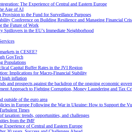
egration: The Experience of Central and Eastern Europe
he Age of AI
Provision to the Fund for Surveillance Purposes
lity Conference on Building Resilience and Managing Financial Cris
for the Future of Work
cy Spillovers in the EU’s Immediate Neighborhood
Services
or markets in CESEE?
ough GovTech
g Populations
ical Capital Buffer Rates in the JVI Region
ion: Implications for Macro-Financial Stability
 high inflation
rends and prospects against the backdrop of the ongoing economic gove
ment Approach to Fighting Corruption, Money Laundering and Tax Cr
d outside of the euro area
icies in Europe Following the War in Ukraine: How to Support the Vu
Turbulent Times
f taxation: trends, opportunities, and challenges
ities from the IMF
 Experience of Central and Eastern Europe
fter 30 years. Success and Challenges Ahead