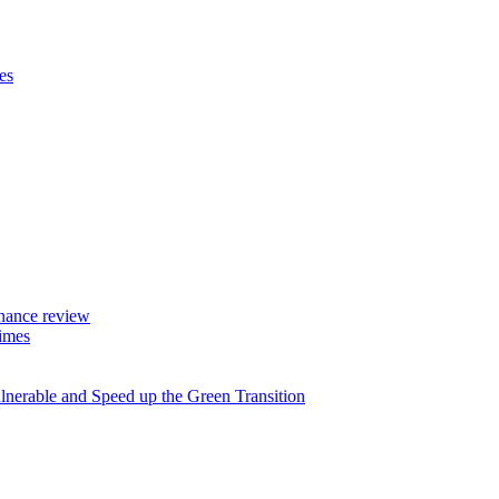
es
rnance review
imes
lnerable and Speed up the Green Transition