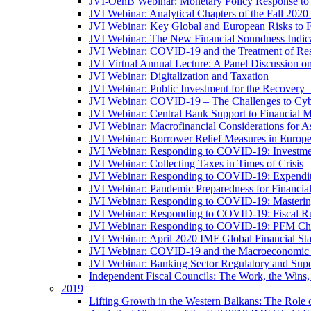
JVI-OenB Webinar: Monetary Policy Response to
JVI Webinar: Analytical Chapters of the Fall 20
JVI Webinar: Key Global and European Risks to Fi
JVI Webinar: The New Financial Soundness Indica
JVI Webinar: COVID-19 and the Treatment of Rest
JVI Virtual Annual Lecture: A Panel Discussion on
JVI Webinar: Digitalization and Taxation
JVI Webinar: Public Investment for the Recovery 
JVI Webinar: COVID-19 – The Challenges to Cyb
JVI Webinar: Central Bank Support to Financial M
JVI Webinar: Macrofinancial Considerations for 
JVI Webinar: Borrower Relief Measures in Europ
JVI Webinar: Responding to COVID-19: Investm
JVI Webinar: Collecting Taxes in Times of Crisis
JVI Webinar: Responding to COVID-19: Expenditur
JVI Webinar: Pandemic Preparedness for Financial 
JVI Webinar: Responding to COVID-19: Masteri
JVI Webinar: Responding to COVID-19: Fiscal Ru
JVI Webinar: Responding to COVID-19: PFM Ch
JVI Webinar: April 2020 IMF Global Financial St
JVI Webinar: COVID-19 and the Macroeconomic 
JVI Webinar: Banking Sector Regulatory and Supe
Independent Fiscal Councils: The Work, the Wins,
2019
Lifting Growth in the Western Balkans: The Role 