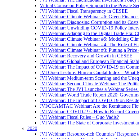
Virtual Course on Policy Support to the Private S
JVI Webinar: Fiscal Transparency in CESEE
JVI Webinar: Climate Webinar #6: Green Finance
JVI Webinar: Diagnosing Corruption and its Costs
JVI Webinar: Unwinding COVID-19 Policy Interv
JVI Webinar: Adapting to the Digital Trade Era: C
JVI Webinar: Climate Webinar #5: Modelling Cli
JVI Webinar: Climate Webinar #4: The Role of Fin
JVI Webinar: Climate Webinar #3: Putting a Price
JVI Webinar: Recovery and Growth in CESEE
JVI Webinar: Global and European Financial Stabi
JVI Webinar: The Impact of COVID-19 on Commer
JVI Open Lecture: Human Capital Index – What Is
JVI Webinar: Medium-term Scarring and the Unequ
JVI Webinar: Second Climate Webinar: The Politi
JVI Webinar: The JVI Launches a Webinar Series
JVI Webinar: World Trade Report 2020: Government
JVI Webinar: The Impact of COVID-19 on Residen
JVI/CCAMTAC Webinar: Are the Remittance Flow
JVI Webinar: COVID-19 - How to Record Governmen
JVI Webinar: Fiscal Rules – Quo Vadis?
JVI Webinar: The State of Corporate Investment a
2020
JVI Webinar: Resource-rich Countries’ Response 