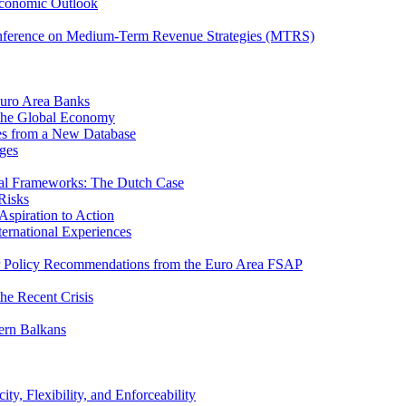
Economic Outlook
nference on Medium-Term Revenue Strategies (MTRS)
Euro Area Banks
n the Global Economy
ies from a New Database
ges
iscal Frameworks: The Dutch Case
Risks
spiration to Action
ternational Experiences
tor Policy Recommendations from the Euro Area FSAP
he Recent Crisis
ern Balkans
ty, Flexibility, and Enforceability