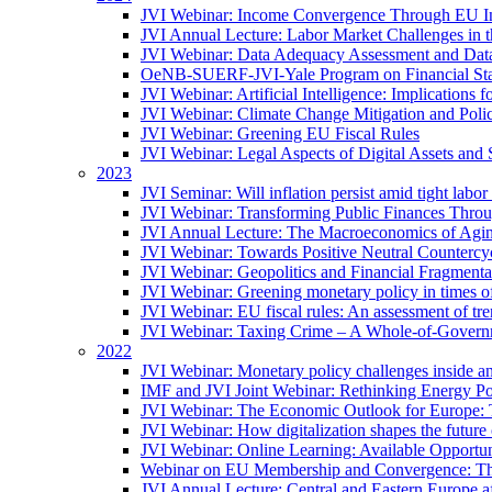
JVI Webinar: Income Convergence Through EU Int
JVI Annual Lecture: Labor Market Challenges in t
JVI Webinar: Data Adequacy Assessment and Data 
OeNB-SUERF-JVI-Yale Program on Financial Stabi
JVI Webinar: Artificial Intelligence: Implications 
JVI Webinar: Climate Change Mitigation and Poli
JVI Webinar: Greening EU Fiscal Rules
JVI Webinar: Legal Aspects of Digital Assets and 
2023
JVI Seminar: Will inflation persist amid tight lab
JVI Webinar: Transforming Public Finances Thr
JVI Annual Lecture: The Macroeconomics of Agin
JVI Webinar: Towards Positive Neutral Countercycl
JVI Webinar: Geopolitics and Financial Fragmentat
JVI Webinar: Greening monetary policy in times of
JVI Webinar: EU fiscal rules: An assessment of t
JVI Webinar: Taxing Crime – A Whole-of-Govern
2022
JVI Webinar: Monetary policy challenges inside an
IMF and JVI Joint Webinar: Rethinking Energy Pol
JVI Webinar: The Economic Outlook for Europe: 
JVI Webinar: How digitalization shapes the future o
JVI Webinar: Online Learning: Available Opportun
Webinar on EU Membership and Convergence: The
JVI Annual Lecture: Central and Eastern Europe a