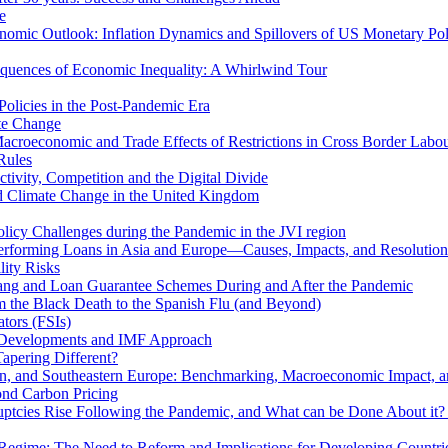
e
mic Outlook: Inflation Dynamics and Spillovers of US Monetary Pol
quences of Economic Inequality: A Whirlwind Tour
olicies in the Post-Pandemic Era
ate Change
acroeconomic and Trade Effects of Restrictions in Cross Border Labou
Rules
ivity, Competition and the Digital Divide
nd Climate Change in the United Kingdom
licy Challenges during the Pandemic in the JVI region
rming Loans in Asia and Europe—Causes, Impacts, and Resolution 
lity Risks
hang and Loan Guarantee Schemes During and After the Pandemic
m the Black Death to the Spanish Flu (and Beyond)
tors (FSIs)
l Developments and IMF Approach
Tapering Different?
tern, and Southeastern Europe: Benchmarking, Macroeconomic Impact, a
ond Carbon Pricing
uptcies Rise Following the Pandemic, and What can be Done About it?
 Regime: The Need to Reform and Implications for Developing Countri