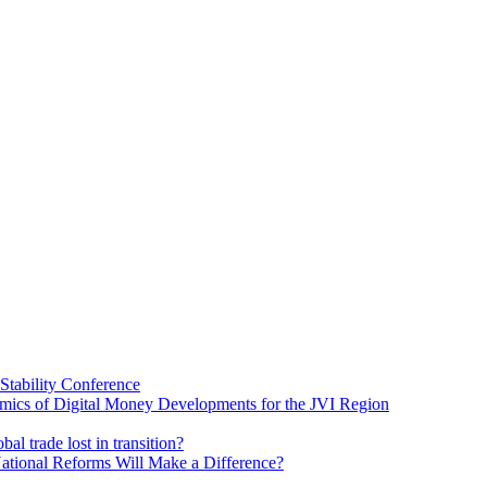
Stability Conference
ics of Digital Money Developments for the JVI Region
al trade lost in transition?
ational Reforms Will Make a Difference?