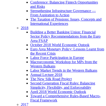
Conference: Balancing Fintech Opportunities
and Risks
Strengthening Infrastructure Governance —
From Aspiration to Action
The Taxation of Pensions: Issues, Concepts and
International Experiences
2018
Building a Better Banking Union: Financial
Sector Policy Recommendations from the Euro
Area FSAP
October 2018 World Economic Outook
Euro Area Monetary Policy: Lessons Learnt from
the Recent Crisis
Labor Force Participation in Europe
Macroeconomic Workshop for MPs from the
Western Balkans
Labor Market Trends in the Western Balkans
Annual Lecture 2018
The New Silk Road Project
Second Generation Fiscal Rules: Balancing
Simplicity, Flexibility, and Enforceability
April 2018 World Economic Outlook
Toward a Comprehensive Rules-Based Macro-
Fiscal Framework
2017