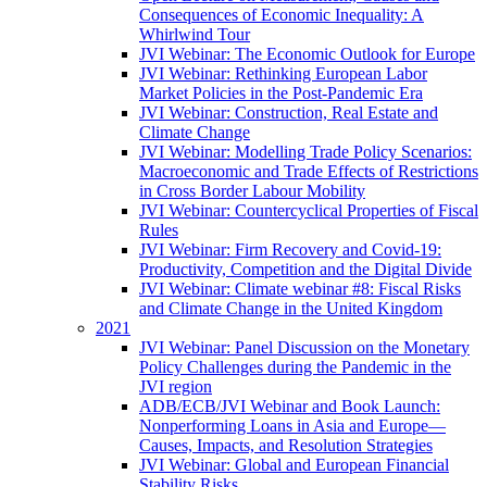
Consequences of Economic Inequality: A
Whirlwind Tour
JVI Webinar: The Economic Outlook for Europe
JVI Webinar: Rethinking European Labor
Market Policies in the Post-Pandemic Era
JVI Webinar: Construction, Real Estate and
Climate Change
JVI Webinar: Modelling Trade Policy Scenarios:
Macroeconomic and Trade Effects of Restrictions
in Cross Border Labour Mobility
JVI Webinar: Countercyclical Properties of Fiscal
Rules
JVI Webinar: Firm Recovery and Covid-19:
Productivity, Competition and the Digital Divide
JVI Webinar: Climate webinar #8: Fiscal Risks
and Climate Change in the United Kingdom
2021
JVI Webinar: Panel Discussion on the Monetary
Policy Challenges during the Pandemic in the
JVI region
ADB/ECB/JVI Webinar and Book Launch:
Nonperforming Loans in Asia and Europe—
Causes, Impacts, and Resolution Strategies
JVI Webinar: Global and European Financial
Stability Risks