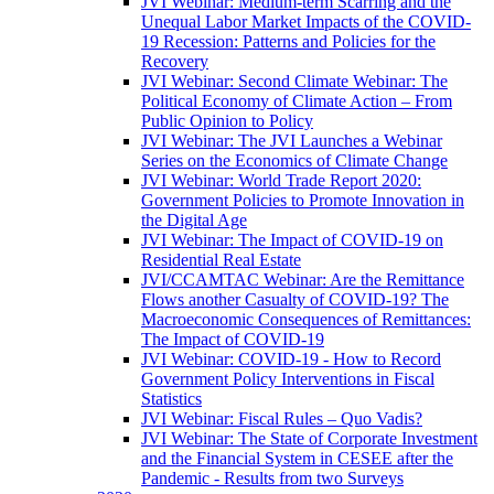
JVI Webinar: Medium-term Scarring and the
Unequal Labor Market Impacts of the COVID-
19 Recession: Patterns and Policies for the
Recovery
JVI Webinar: Second Climate Webinar: The
Political Economy of Climate Action – From
Public Opinion to Policy
JVI Webinar: The JVI Launches a Webinar
Series on the Economics of Climate Change
JVI Webinar: World Trade Report 2020:
Government Policies to Promote Innovation in
the Digital Age
JVI Webinar: The Impact of COVID-19 on
Residential Real Estate
JVI/CCAMTAC Webinar: Are the Remittance
Flows another Casualty of COVID-19? The
Macroeconomic Consequences of Remittances:
The Impact of COVID-19
JVI Webinar: COVID-19 - How to Record
Government Policy Interventions in Fiscal
Statistics
JVI Webinar: Fiscal Rules – Quo Vadis?
JVI Webinar: The State of Corporate Investment
and the Financial System in CESEE after the
Pandemic - Results from two Surveys