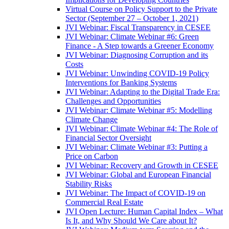
Virtual Course on Policy Support to the Private
Sector (September 27 – October 1, 2021)
JVI Webinar: Fiscal Transparency in CESEE
JVI Webinar: Climate Webinar #6: Green
Finance - A Step towards a Greener Economy
JVI Webinar: Diagnosing Corruption and its
Costs
JVI Webinar: Unwinding COVID-19 Policy
Interventions for Banking Systems
JVI Webinar: Adapting to the Digital Trade Era:
Challenges and Opportunities
JVI Webinar: Climate Webinar #5: Modelling
Climate Change
JVI Webinar: Climate Webinar #4: The Role of
Financial Sector Oversight
JVI Webinar: Climate Webinar #3: Putting a
Price on Carbon
JVI Webinar: Recovery and Growth in CESEE
JVI Webinar: Global and European Financial
Stability Risks
JVI Webinar: The Impact of COVID-19 on
Commercial Real Estate
JVI Open Lecture: Human Capital Index – What
Is It, and Why Should We Care about It?