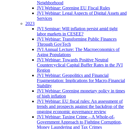
Neighborhood
JVI Webinar: Greening EU Fiscal Rules
JVI Webinar: Legal Aspects of Digital Assets and
Services
2023
JVI Seminar: Will inflation persist amid tight
labor markets in CESEE?
JVI Webinar: Transforming Public Finances
Through GovTech
JVI Annual Lecture: The Macroeconomics of
Aging Populations
JVI Webinar: Towards Positive Neutral
Countercyclical Capital Buffer Rates in the JVI
Region
JVI Webinar: Geopolitics and Financial
Fragmentation: Implications for Macro-Financial
Stability
JVI Webinar: Greening monetary policy in times
of high inflation
JVI Webinar: EU fiscal rules: An assessment of
trends and prospects against the backdrop of the
ongoing economic governance review
JVI Webinar: Taxing Crime – A Whole-of-
Government Approach to Fighting Corruption,
Money Laundering and Tax Crimes