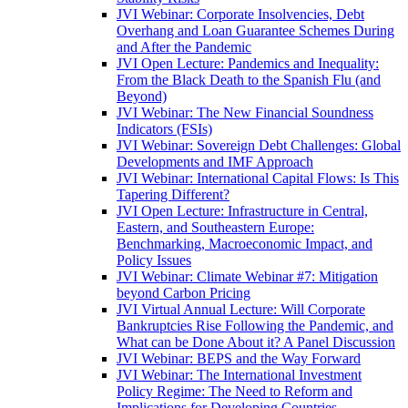
JVI Webinar: Corporate Insolvencies, Debt
Overhang and Loan Guarantee Schemes During
and After the Pandemic
JVI Open Lecture: Pandemics and Inequality:
From the Black Death to the Spanish Flu (and
Beyond)
JVI Webinar: The New Financial Soundness
Indicators (FSIs)
JVI Webinar: Sovereign Debt Challenges: Global
Developments and IMF Approach
JVI Webinar: International Capital Flows: Is This
Tapering Different?
JVI Open Lecture: Infrastructure in Central,
Eastern, and Southeastern Europe:
Benchmarking, Macroeconomic Impact, and
Policy Issues
JVI Webinar: Climate Webinar #7: Mitigation
beyond Carbon Pricing
JVI Virtual Annual Lecture: Will Corporate
Bankruptcies Rise Following the Pandemic, and
What can be Done About it? A Panel Discussion
JVI Webinar: BEPS and the Way Forward
JVI Webinar: The International Investment
Policy Regime: The Need to Reform and
Implications for Developing Countries