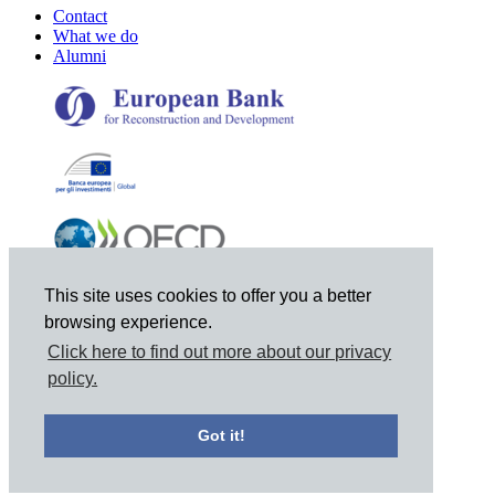
Contact
What we do
Alumni
This site uses cookies to offer you a better
browsing experience.
Click here to find out more about our privacy
policy.
© 2021 Joint Vienna Institute, Mariahilferstrasse 97, A-1060
Got it!
Vienna, Austria, Tel: +43 1 798-9495, Email: jvi@jvi.org
Privacy Notice
|
Site Map