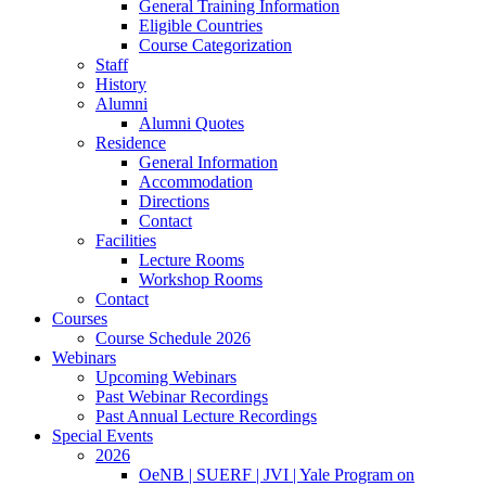
General Training Information
Eligible Countries
Course Categorization
Staff
History
Alumni
Alumni Quotes
Residence
General Information
Accommodation
Directions
Contact
Facilities
Lecture Rooms
Workshop Rooms
Contact
Courses
Course Schedule 2026
Webinars
Upcoming Webinars
Past Webinar Recordings
Past Annual Lecture Recordings
Special Events
2026
OeNB | SUERF | JVI | Yale Program on