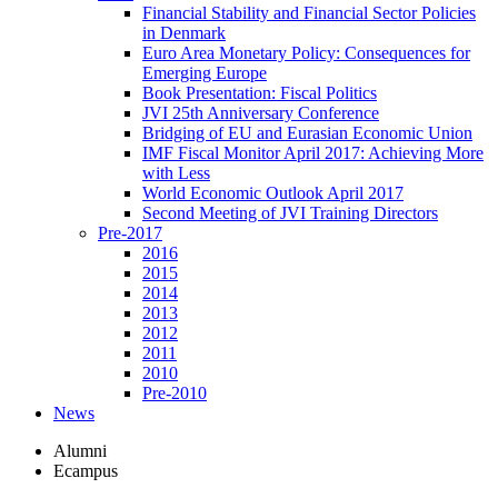
Financial Stability and Financial Sector Policies
in Denmark
Euro Area Monetary Policy: Consequences for
Emerging Europe
Book Presentation: Fiscal Politics
JVI 25th Anniversary Conference
Bridging of EU and Eurasian Economic Union
IMF Fiscal Monitor April 2017: Achieving More
with Less
World Economic Outlook April 2017
Second Meeting of JVI Training Directors
Pre-2017
2016
2015
2014
2013
2012
2011
2010
Pre-2010
News
Alumni
Ecampus