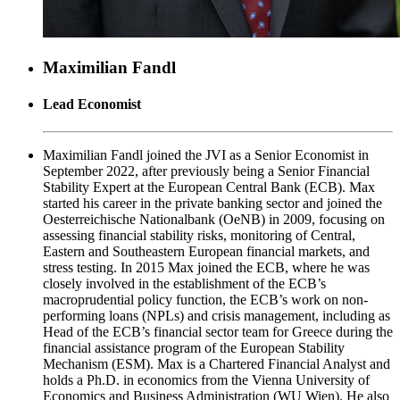
Maximilian Fandl
Lead Economist
Maximilian Fandl joined the JVI as a Senior Economist in
September 2022, after previously being a Senior Financial
Stability Expert at the European Central Bank (ECB). Max
started his career in the private banking sector and joined the
Oesterreichische Nationalbank (OeNB) in 2009, focusing on
assessing financial stability risks, monitoring of Central,
Eastern and Southeastern European financial markets, and
stress testing. In 2015 Max joined the ECB, where he was
closely involved in the establishment of the ECB’s
macroprudential policy function, the ECB’s work on non-
performing loans (NPLs) and crisis management, including as
Head of the ECB’s financial sector team for Greece during the
financial assistance program of the European Stability
Mechanism (ESM). Max is a Chartered Financial Analyst and
holds a Ph.D. in economics from the Vienna University of
Economics and Business Administration (WU Wien). He also