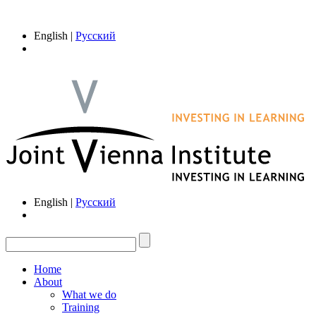
English |
Русский
English |
Русский
Home
About
What we do
Training