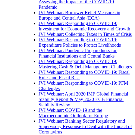
Assessing the Impact of the COVID-19
Pandemic
JVI Webinar: Borrower Relief Measures in
Europe and Central Asia (ECA)
JVI Webinar: Responding to COVID-19:
Investment for Economic Recovery and Growth
JVI Webinar: Collecting Taxes in Times of Crisis
JVI Webinar: Responding to COVID-19:
Expenditure Policies to Protect Livelihoods
JVI Webinar: Pandemic Preparedness for
Financial Institutions and Central Banks
JVI Webinar: Responding to COVID-19:
Mastering Cash & Debt Management Challenges
JVI Webinar: Responding to COVID-19: Fiscal
Rules and Fiscal Risk
JVI Webinar: Responding to COVID-19: PFM
Challenges
JVI Webinar: April 2020 IMF Global Financial
Stability Report & May 2020 ECB Financial
Stability Review
JVI Webinar: COVID-19 and the
Macroeconomic Outlook for Europe
JVI Webinar: Banking Sector Regulatory and
Supervisory Response to Deal with the Impact of
Coronavirus