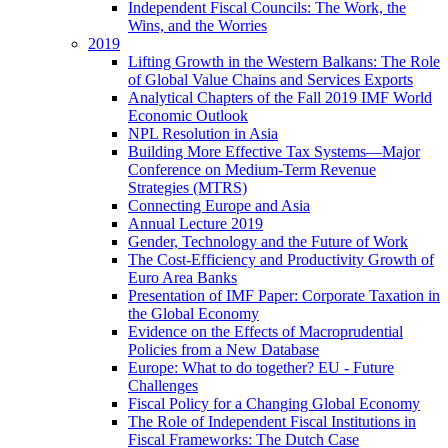
Independent Fiscal Councils: The Work, the
Wins, and the Worries
2019
Lifting Growth in the Western Balkans: The Role
of Global Value Chains and Services Exports
Analytical Chapters of the Fall 2019 IMF World
Economic Outlook
NPL Resolution in Asia
Building More Effective Tax Systems—Major
Conference on Medium-Term Revenue
Strategies (MTRS)
Connecting Europe and Asia
Annual Lecture 2019
Gender, Technology and the Future of Work
The Cost-Efficiency and Productivity Growth of
Euro Area Banks
Presentation of IMF Paper: Corporate Taxation in
the Global Economy
Evidence on the Effects of Macroprudential
Policies from a New Database
Europe: What to do together? EU - Future
Challenges
Fiscal Policy for a Changing Global Economy
The Role of Independent Fiscal Institutions in
Fiscal Frameworks: The Dutch Case