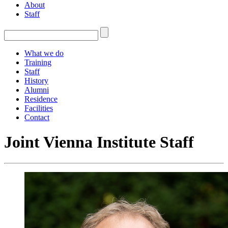
About
Staff
What we do
Training
Staff
History
Alumni
Residence
Facilities
Contact
Joint Vienna Institute Staff