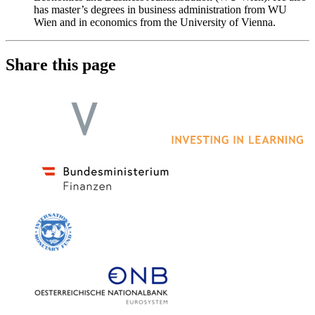
has master’s degrees in business administration from WU
Wien and in economics from the University of Vienna.
Share this page