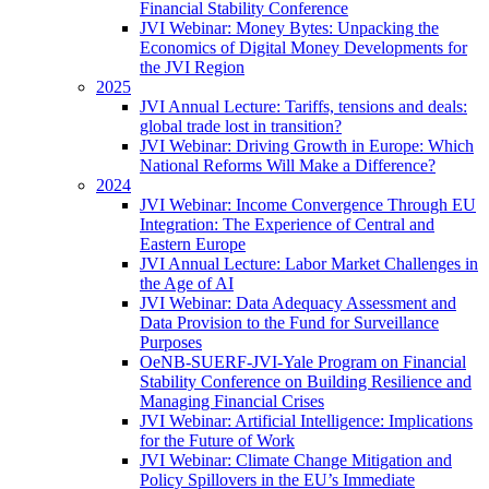
Financial Stability Conference
JVI Webinar: Money Bytes: Unpacking the
Economics of Digital Money Developments for
the JVI Region
2025
JVI Annual Lecture: Tariffs, tensions and deals:
global trade lost in transition?
JVI Webinar: Driving Growth in Europe: Which
National Reforms Will Make a Difference?
2024
JVI Webinar: Income Convergence Through EU
Integration: The Experience of Central and
Eastern Europe
JVI Annual Lecture: Labor Market Challenges in
the Age of AI
JVI Webinar: Data Adequacy Assessment and
Data Provision to the Fund for Surveillance
Purposes
OeNB-SUERF-JVI-Yale Program on Financial
Stability Conference on Building Resilience and
Managing Financial Crises
JVI Webinar: Artificial Intelligence: Implications
for the Future of Work
JVI Webinar: Climate Change Mitigation and
Policy Spillovers in the EU’s Immediate