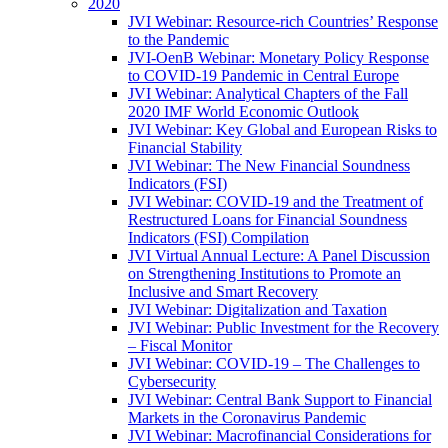
2020
JVI Webinar: Resource-rich Countries’ Response
to the Pandemic
JVI-OenB Webinar: Monetary Policy Response
to COVID-19 Pandemic in Central Europe
JVI Webinar: Analytical Chapters of the Fall
2020 IMF World Economic Outlook
JVI Webinar: Key Global and European Risks to
Financial Stability
JVI Webinar: The New Financial Soundness
Indicators (FSI)
JVI Webinar: COVID-19 and the Treatment of
Restructured Loans for Financial Soundness
Indicators (FSI) Compilation
JVI Virtual Annual Lecture: A Panel Discussion
on Strengthening Institutions to Promote an
Inclusive and Smart Recovery
JVI Webinar: Digitalization and Taxation
JVI Webinar: Public Investment for the Recovery
– Fiscal Monitor
JVI Webinar: COVID-19 – The Challenges to
Cybersecurity
JVI Webinar: Central Bank Support to Financial
Markets in the Coronavirus Pandemic
JVI Webinar: Macrofinancial Considerations for