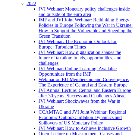
2022
JVI Webinar: Monetary policy challenges inside
and outside of the euro area
IMF and JVI Joint Webinar: Rethinking Energy
Policies in Europe Following the War in Ukraine:
How to Support the Vulnerable and Speed up the
Green Transition
JVI Webinar: The Economic Outlook for
Europe: Turbulent Times
JVI Webinar: How digitalization shapes the
future of taxation: trends, opportunities, and
challenges
JVI Webinar: Online Learning: Available
Opportunities from the IMF
Webinar on EU Membership and Convergence:
The Experience of Central and Eastern Europe
JVI Annual Lecture: Central and Eastern Europe
after 30 years. Success and Challenges Ahead
JVI Webinar: Shockwaves from the War in
Ukraine
CCAMTAC and JVI Joint Webinar: Regional
Economic Outlook: Inflation Dynamics and
Spillovers of US Monetary Policy
JVI Webinar: How to Achieve Inclusive Growth
Open Lecture on Measurement, Causes and