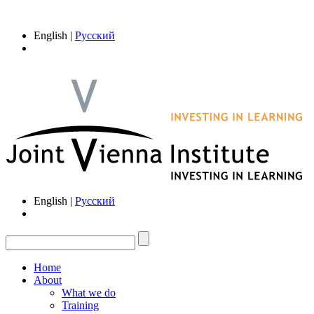
English |
Русский
English |
Русский
Home
About
What we do
Training