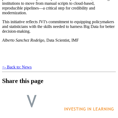
institutions to move from manual scripts to cloud-based,
reproducible pipelines—a critical step for credibility and
modernization.
This initiative reflects JVI’s commitment to equipping policymakers
and statisticians with the skills needed to harness Big Data for better
decision-making.
Alberto Sanchez Rodelgo
, Data Scientist, IMF
<- Back to: News
Share this page