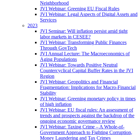
Neighborhood
JVI Webinar: Greening EU Fiscal Rules
JVI Webinar: Legal Aspects of Digital Assets and
Services
2023
JVI Seminar: Will inflation persist amid tight
labor markets in CESEE?
JVI Webinar: Transforming Public Finances
Through GovTech
JVI Annual Lecture: The Macroeconomics of
Aging Populations
JVI Webinar: Towards Positive Neutral
Countercyclical Capital Buffer Rates in the JVI
Region
JVI Webinar: Geopolitics and Financial
Fragmentation: Implications for Macro-Financial
Stability
JVI Webinar: Greening monetary policy in times
of high inflation
JVI Webinar: EU fiscal rules: An assessment of
trends and prospects against the backdrop of the
ongoing economic governance review
JVI Webinar: Taxing Crime – A Whole-of-
Government Approach to Fighting Corruption,
Money Laundering and Tax Crimes