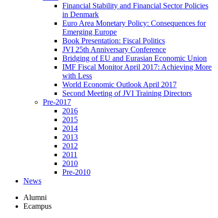
Financial Stability and Financial Sector Policies
in Denmark
Euro Area Monetary Policy: Consequences for
Emerging Europe
Book Presentation: Fiscal Politics
JVI 25th Anniversary Conference
Bridging of EU and Eurasian Economic Union
IMF Fiscal Monitor April 2017: Achieving More
with Less
World Economic Outlook April 2017
Second Meeting of JVI Training Directors
Pre-2017
2016
2015
2014
2013
2012
2011
2010
Pre-2010
News
Alumni
Ecampus