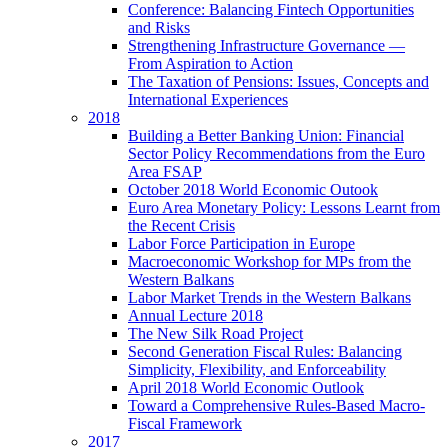
Conference: Balancing Fintech Opportunities
and Risks
Strengthening Infrastructure Governance —
From Aspiration to Action
The Taxation of Pensions: Issues, Concepts and
International Experiences
2018
Building a Better Banking Union: Financial
Sector Policy Recommendations from the Euro
Area FSAP
October 2018 World Economic Outook
Euro Area Monetary Policy: Lessons Learnt from
the Recent Crisis
Labor Force Participation in Europe
Macroeconomic Workshop for MPs from the
Western Balkans
Labor Market Trends in the Western Balkans
Annual Lecture 2018
The New Silk Road Project
Second Generation Fiscal Rules: Balancing
Simplicity, Flexibility, and Enforceability
April 2018 World Economic Outlook
Toward a Comprehensive Rules-Based Macro-
Fiscal Framework
2017