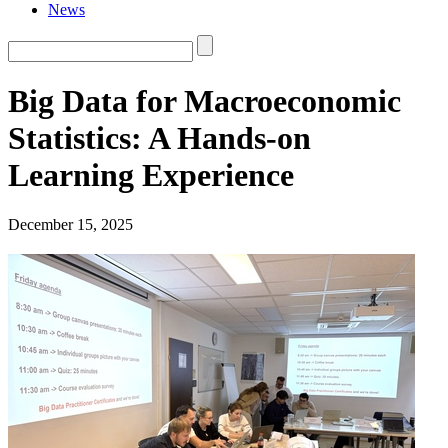
News
Big Data for Macroeconomic
Statistics: A Hands-on
Learning Experience
December 15, 2025