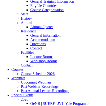
General Training Information
Eligible Countries
Course Categorization
Staff
History
Alumni
Alumni Quotes
Residence
General Information
Accommodation
Directions
Contact
Facilities
Lecture Rooms
Workshop Rooms
Contact
Courses
Course Schedule 2026
Webinars
Upcoming Webinars
Past Webinar Recordings
Past Annual Lecture Recordings
Special Events
2026
OeNB | SUERF | JVI | Yale Program on