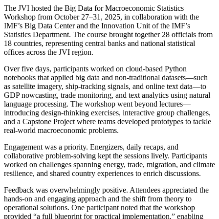
The JVI hosted the Big Data for Macroeconomic Statistics
Workshop from October 27–31, 2025, in collaboration with the
IMF’s Big Data Center and the Innovation Unit of the IMF’s
Statistics Department. The course brought together 28 officials from
18 countries, representing central banks and national statistical
offices across the JVI region.
Over five days, participants worked on cloud-based Python
notebooks that applied big data and non-traditional datasets—such
as satellite imagery, ship-tracking signals, and online text data—to
GDP nowcasting, trade monitoring, and text analytics using natural
language processing. The workshop went beyond lectures—
introducing design-thinking exercises, interactive group challenges,
and a Capstone Project where teams developed prototypes to tackle
real-world macroeconomic problems.
Engagement was a priority. Energizers, daily recaps, and
collaborative problem-solving kept the sessions lively. Participants
worked on challenges spanning energy, trade, migration, and climate
resilience, and shared country experiences to enrich discussions.
Feedback was overwhelmingly positive. Attendees appreciated the
hands-on and engaging approach and the shift from theory to
operational solutions. One participant noted that the workshop
provided “a full blueprint for practical implementation,” enabling