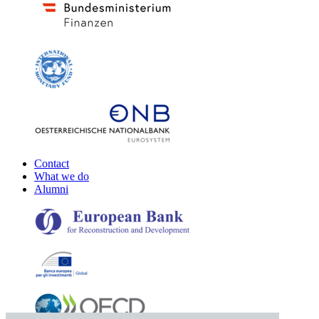
Contact
What we do
Alumni