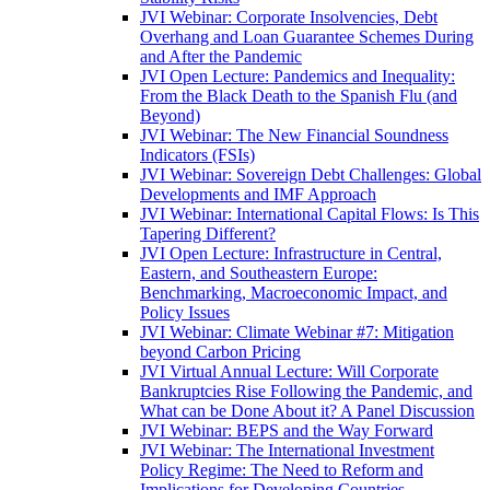
JVI Webinar: Corporate Insolvencies, Debt
Overhang and Loan Guarantee Schemes During
and After the Pandemic
JVI Open Lecture: Pandemics and Inequality:
From the Black Death to the Spanish Flu (and
Beyond)
JVI Webinar: The New Financial Soundness
Indicators (FSIs)
JVI Webinar: Sovereign Debt Challenges: Global
Developments and IMF Approach
JVI Webinar: International Capital Flows: Is This
Tapering Different?
JVI Open Lecture: Infrastructure in Central,
Eastern, and Southeastern Europe:
Benchmarking, Macroeconomic Impact, and
Policy Issues
JVI Webinar: Climate Webinar #7: Mitigation
beyond Carbon Pricing
JVI Virtual Annual Lecture: Will Corporate
Bankruptcies Rise Following the Pandemic, and
What can be Done About it? A Panel Discussion
JVI Webinar: BEPS and the Way Forward
JVI Webinar: The International Investment
Policy Regime: The Need to Reform and
Implications for Developing Countries