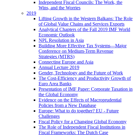
Independent Fiscal Councils: The Work, the
Wins, and the Worries
2019
Lifting Growth in the Western Balkans: The Role
of Global Value Chains and Services Exports
Analytical Chapters of the Fall 2019 IMF World
Economic Outlook
NPL Resolution in Asia
Building More Effective Tax Systems—Major
Conference on Medium-Term Revenue
Strategies (MTRS)
Connecting Europe and Asia
Annual Lecture 2019
Gender, Technology and the Future of Work
The Cost-Efficiency and Productivity Growth of
Euro Area Banks
Presentation of IMF Paper: Corporate Taxation in
the Global Economy
Evidence on the Effects of Macroprudential
Policies from a New Database
Europe: What to do together? EU - Future
Challenges
Fiscal Policy for a Changing Global Economy
The Role of Independent Fiscal Institutions in
Fiscal Frameworks: The Dutch Case