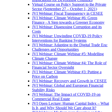
Virtual Course on Policy Support to the Private
Sector (September 27 – October 1, 2021)
JVI Webinar: Fiscal Transparency in CESEE
JVI Webinar: Climate Webinar #6: Green
Finance - A Step towards a Greener Economy
JVI Webinar: Diagnosing Corruption and its
Costs
JVI Webinar: Unwinding COVID-19 Policy
Interventions for Banking Systems
JVI Webinar: Adapting to the Digital Trade Era:
Challenges and Opportunities
JVI Webinar: Climate Webinar #5: Modelling
Climate Change
JVI Webinar: Climate Webinar #4: The Role of
Financial Sector Oversight
JVI Webinar: Climate Webinar #3: Putting a
Price on Carbon
JVI Webinar: Recovery and Growth in CESEE
JVI Webinar: Global and European Financial
Stability Risks
JVI Webinar: The Impact of COVID-19 on
Commercial Real Estate
JVI Open Lecture: Human Capital Index – What
Is It, and Why Should We Care about It?