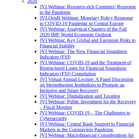
2020
JVI Webinar: Resource-rich Countries’ Response
to the Pandemic
JVI-OenB Webinar: Monetary Policy Response
to COVID-19 Pandemic in Central Europe
JVI Webinar: Analytical Chapters of the Fall
2020 IMF World Economic Outlook
JVI Webinar: Key Global and European Risks to
Financial Stability
JVI Webinar: The New Financial Soundness
Indicators (FSI)
JVI Webinar: COVID-19 and the Treatment of
Restructured Loans for Financial Soundness
Indicators (FSI) Compilation
JVI Virtual Annual Lecture: A Panel Discussion
on Strengthening Institutions to Promote an
Inclusive and Smart Recovery
JVI Webinar: Digitalization and Taxation
JVI Webinar: Public Investment for the Recovery
– Fiscal Monitor
JVI Webinar: COVID-19 – The Challenges to
Cybersecurity
JVI Webinar: Central Bank Support to Financial
Markets in the Coronavirus Pandemic
JVI Webinar: Macrofinancial Considerations for