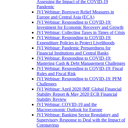
Assessing the Impact of the COVID-19
Pandemic
JVI Webinar: Borrower Relief Measures in
Europe and Central Asia (ECA)
JVI Webinar: Responding to COVID-19:
Investment for Economic Recovery and Growth
JVI Webinar: Collecting Taxes in Times of Crisis
JVI Webinar: Responding to COVID-19:
Expenditure Policies to Protect Livelihoods
JVI Webinar: Pandemic Preparedness for
Financial Institutions and Central Banks
JVI Webinar: Responding to COVID-19:
Mastering Cash & Debt Management Challenges
JVI Webinar: Responding to COVID-19: Fiscal
Rules and Fiscal Risk
JVI Webinar: Responding to COVID-19: PFM
Challenges
JVI Webinar: April 2020 IMF Global Financial
Stability Report & May 2020 ECB Financial
Stability Review
JVI Webinar: COVID-19 and the
Macroeconomic Outlook for Europe
JVI Webinar: Banking Sector Regulatory and
Supervisory Response to Deal with the Impact of
Coronavirus