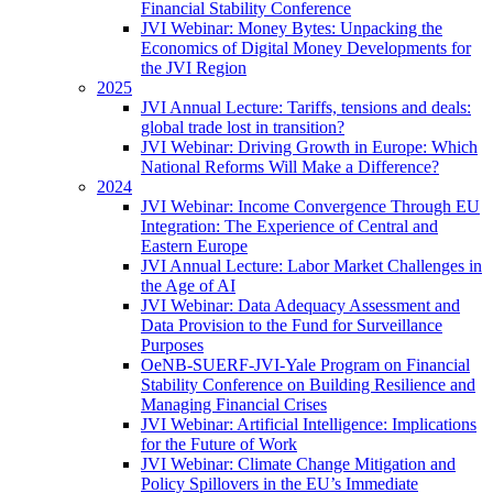
Financial Stability Conference
JVI Webinar: Money Bytes: Unpacking the
Economics of Digital Money Developments for
the JVI Region
2025
JVI Annual Lecture: Tariffs, tensions and deals:
global trade lost in transition?
JVI Webinar: Driving Growth in Europe: Which
National Reforms Will Make a Difference?
2024
JVI Webinar: Income Convergence Through EU
Integration: The Experience of Central and
Eastern Europe
JVI Annual Lecture: Labor Market Challenges in
the Age of AI
JVI Webinar: Data Adequacy Assessment and
Data Provision to the Fund for Surveillance
Purposes
OeNB-SUERF-JVI-Yale Program on Financial
Stability Conference on Building Resilience and
Managing Financial Crises
JVI Webinar: Artificial Intelligence: Implications
for the Future of Work
JVI Webinar: Climate Change Mitigation and
Policy Spillovers in the EU’s Immediate