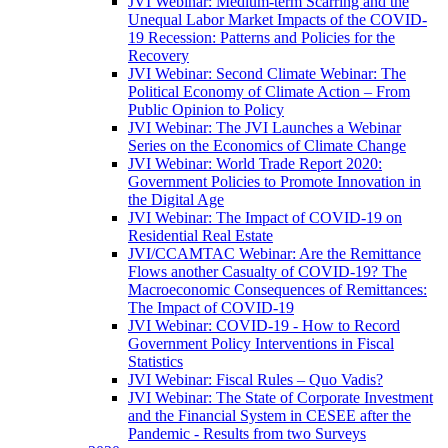
JVI Webinar: Medium-term Scarring and the
Unequal Labor Market Impacts of the COVID-
19 Recession: Patterns and Policies for the
Recovery
JVI Webinar: Second Climate Webinar: The
Political Economy of Climate Action – From
Public Opinion to Policy
JVI Webinar: The JVI Launches a Webinar
Series on the Economics of Climate Change
JVI Webinar: World Trade Report 2020:
Government Policies to Promote Innovation in
the Digital Age
JVI Webinar: The Impact of COVID-19 on
Residential Real Estate
JVI/CCAMTAC Webinar: Are the Remittance
Flows another Casualty of COVID-19? The
Macroeconomic Consequences of Remittances:
The Impact of COVID-19
JVI Webinar: COVID-19 - How to Record
Government Policy Interventions in Fiscal
Statistics
JVI Webinar: Fiscal Rules – Quo Vadis?
JVI Webinar: The State of Corporate Investment
and the Financial System in CESEE after the
Pandemic - Results from two Surveys