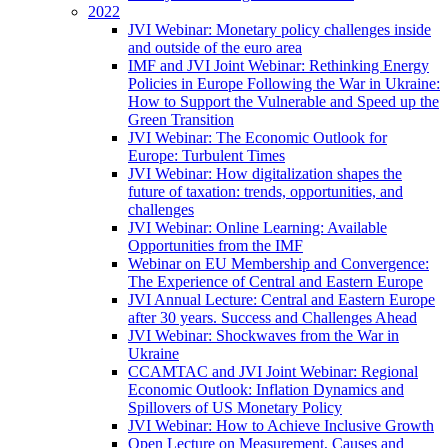
2022
JVI Webinar: Monetary policy challenges inside
and outside of the euro area
IMF and JVI Joint Webinar: Rethinking Energy
Policies in Europe Following the War in Ukraine:
How to Support the Vulnerable and Speed up the
Green Transition
JVI Webinar: The Economic Outlook for
Europe: Turbulent Times
JVI Webinar: How digitalization shapes the
future of taxation: trends, opportunities, and
challenges
JVI Webinar: Online Learning: Available
Opportunities from the IMF
Webinar on EU Membership and Convergence:
The Experience of Central and Eastern Europe
JVI Annual Lecture: Central and Eastern Europe
after 30 years. Success and Challenges Ahead
JVI Webinar: Shockwaves from the War in
Ukraine
CCAMTAC and JVI Joint Webinar: Regional
Economic Outlook: Inflation Dynamics and
Spillovers of US Monetary Policy
JVI Webinar: How to Achieve Inclusive Growth
Open Lecture on Measurement, Causes and