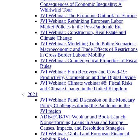
Consequences of Economic Inequality: A
Whirlwind Tour
JVI Webinar: The Economic Outlook for Europe
JVI Webinar: Rethinking European Labor
Market Policies in the Post-Pandemic Era
JVI Webinar: Construction, Real Estate and
Climate Change
JVI Webinar: Modelling Trade Policy Scenarios:
Macroeconomic and Trade Effects of Restrictions
in Cross Border Labour Mobility
JVI Webinar: Countercyclical Properties of Fiscal
Rules
JVI Webinar: Firm Recovery and Covid-19:
Productivity, Competition and the Digital Divide
JVI Webinar: Climate webinar #8: Fiscal Risks
and Climate Change in the United Kingdom
2021
JVI Webinar: Panel Discussion on the Monetary
Policy Challenges during the Pandemic in the
JVI region
ADB/ECB/JVI Webinar and Book Launch:
Nonperforming Loans in Asia and Europe—
Causes, Impacts, and Resolution Strategies
JVI Webinar: Global and European Financial
Stability Risks