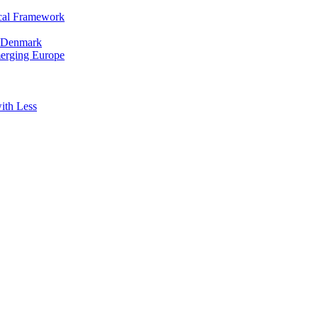
cal Framework
in Denmark
merging Europe
ith Less