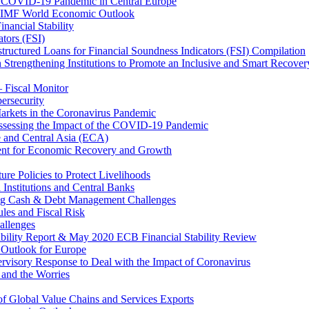
 COVID-19 Pandemic in Central Europe
20 IMF World Economic Outlook
nancial Stability
tors (FSI)
ructured Loans for Financial Soundness Indicators (FSI) Compilation
 Strengthening Institutions to Promote an Inclusive and Smart Recover
– Fiscal Monitor
ersecurity
arkets in the Coronavirus Pandemic
Assessing the Impact of the COVID-19 Pandemic
e and Central Asia (ECA)
ent for Economic Recovery and Growth
e Policies to Protect Livelihoods
Institutions and Central Banks
ng Cash & Debt Management Challenges
les and Fiscal Risk
allenges
ability Report & May 2020 ECB Financial Stability Review
Outlook for Europe
rvisory Response to Deal with the Impact of Coronavirus
 and the Worries
of Global Value Chains and Services Exports