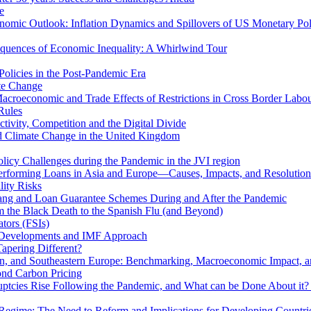
e
mic Outlook: Inflation Dynamics and Spillovers of US Monetary Pol
quences of Economic Inequality: A Whirlwind Tour
olicies in the Post-Pandemic Era
ate Change
acroeconomic and Trade Effects of Restrictions in Cross Border Labou
Rules
ivity, Competition and the Digital Divide
nd Climate Change in the United Kingdom
licy Challenges during the Pandemic in the JVI region
rming Loans in Asia and Europe—Causes, Impacts, and Resolution 
lity Risks
hang and Loan Guarantee Schemes During and After the Pandemic
m the Black Death to the Spanish Flu (and Beyond)
tors (FSIs)
l Developments and IMF Approach
Tapering Different?
tern, and Southeastern Europe: Benchmarking, Macroeconomic Impact, a
ond Carbon Pricing
uptcies Rise Following the Pandemic, and What can be Done About it?
 Regime: The Need to Reform and Implications for Developing Countri