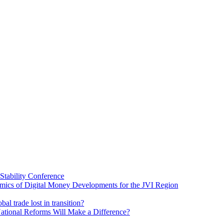
Stability Conference
ics of Digital Money Developments for the JVI Region
al trade lost in transition?
ational Reforms Will Make a Difference?