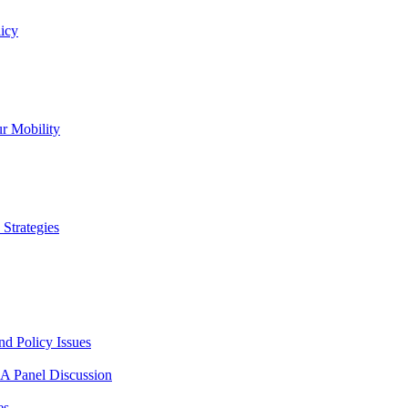
icy
r Mobility
Strategies
nd Policy Issues
 A Panel Discussion
es