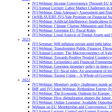
JVI Webinar: Income Convergence Through EU Int
JVI Annual Lecture: Labor Market Challenges in t
JVI Webinar: Data Adequacy Assessment and Data 
OeNB-SUERF-JVI-Yale Program on Financial Stabi
JVI Webinar: Artificial Intelligence: Implications 
JVI Webinar: Climate Change Mitigation and Poli
JVI Webinar: Greening EU Fiscal Rules
JVI Webinar: Legal Aspects of Digital Assets and 
2023
JVI Seminar: Will inflation persist amid tight lab
JVI Webinar: Transforming Public Finances Thr
JVI Annual Lecture: The Macroeconomics of Agin
JVI Webinar: Towards Positive Neutral Countercycl
JVI Webinar: Geopolitics and Financial Fragmentat
JVI Webinar: Greening monetary policy in times of
JVI Webinar: EU fiscal rules: An assessment of t
JVI Webinar: Taxing Crime – A Whole-of-Govern
2022
JVI Webinar: Monetary policy challenges inside an
IMF and JVI Joint Webinar: Rethinking Energy Pol
JVI Webinar: The Economic Outlook for Europe: 
JVI Webinar: How digitalization shapes the future o
JVI Webinar: Online Learning: Available Opportun
Webinar on EU Membership and Convergence: The
JVI Annual Lecture: Central and Eastern Europe a