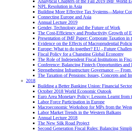
Analytical Chapters of the Fall 2019 IMF World 
NPL Resolution in Asia
Building More Effective Tax Systems—Major Co
Connecting Europe and Asia
Annual Lecture 2019
Gender, Technology and the Future of Work
The Cost-Efficiency and Productivity Growth of 
Presentation of IMF Paper: Corporate Taxation i
Evidence on the Effects of Macroprudential Polic
Europe: What to do together? EU - Future Challen
Fiscal Policy for a Changing Global Economy
The Role of Independent Fiscal Institutions in F
Conference: Balancing Fintech Opportunities and 
Strengthening Infrastructure Governance — From A
The Taxation of Pensions: Issues, Concepts and In
2018
Building a Better Banking Union: Financial Sec
October 2018 World Economic Outook
Euro Area Monetary Policy: Lessons Learnt from t
Labor Force Participation in Europe
Macroeconomic Workshop for MPs from the West
Labor Market Trends in the Western Balkans
Annual Lecture 2018
The New Silk Road Project
Second Generation Fiscal Rules: Balancing Simplici