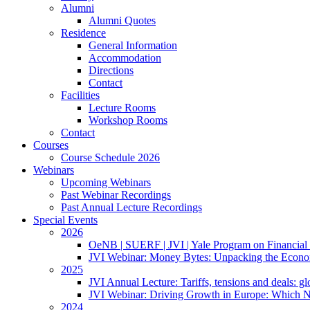
Alumni
Alumni Quotes
Residence
General Information
Accommodation
Directions
Contact
Facilities
Lecture Rooms
Workshop Rooms
Contact
Courses
Course Schedule 2026
Webinars
Upcoming Webinars
Past Webinar Recordings
Past Annual Lecture Recordings
Special Events
2026
OeNB | SUERF | JVI | Yale Program on Financial 
JVI Webinar: Money Bytes: Unpacking the Econom
2025
JVI Annual Lecture: Tariffs, tensions and deals: glob
JVI Webinar: Driving Growth in Europe: Which N
2024