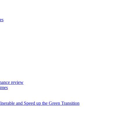
es
rnance review
imes
lnerable and Speed up the Green Transition