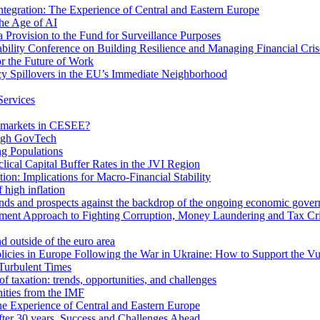
egration: The Experience of Central and Eastern Europe
he Age of AI
Provision to the Fund for Surveillance Purposes
lity Conference on Building Resilience and Managing Financial Cris
for the Future of Work
cy Spillovers in the EU’s Immediate Neighborhood
Services
or markets in CESEE?
ough GovTech
g Populations
ical Capital Buffer Rates in the JVI Region
ion: Implications for Macro-Financial Stability
 high inflation
rends and prospects against the backdrop of the ongoing economic gove
ment Approach to Fighting Corruption, Money Laundering and Tax Cr
d outside of the euro area
icies in Europe Following the War in Ukraine: How to Support the Vu
Turbulent Times
f taxation: trends, opportunities, and challenges
ities from the IMF
 Experience of Central and Eastern Europe
fter 30 years. Success and Challenges Ahead