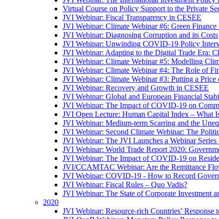
Virtual Course on Policy Support to the Private S
JVI Webinar: Fiscal Transparency in CESEE
JVI Webinar: Climate Webinar #6: Green Finance
JVI Webinar: Diagnosing Corruption and its Costs
JVI Webinar: Unwinding COVID-19 Policy Interv
JVI Webinar: Adapting to the Digital Trade Era: C
JVI Webinar: Climate Webinar #5: Modelling Cli
JVI Webinar: Climate Webinar #4: The Role of Fin
JVI Webinar: Climate Webinar #3: Putting a Price
JVI Webinar: Recovery and Growth in CESEE
JVI Webinar: Global and European Financial Stabi
JVI Webinar: The Impact of COVID-19 on Commer
JVI Open Lecture: Human Capital Index – What Is
JVI Webinar: Medium-term Scarring and the Unequ
JVI Webinar: Second Climate Webinar: The Politi
JVI Webinar: The JVI Launches a Webinar Series
JVI Webinar: World Trade Report 2020: Government
JVI Webinar: The Impact of COVID-19 on Residen
JVI/CCAMTAC Webinar: Are the Remittance Flow
JVI Webinar: COVID-19 - How to Record Governmen
JVI Webinar: Fiscal Rules – Quo Vadis?
JVI Webinar: The State of Corporate Investment a
2020
JVI Webinar: Resource-rich Countries’ Response 