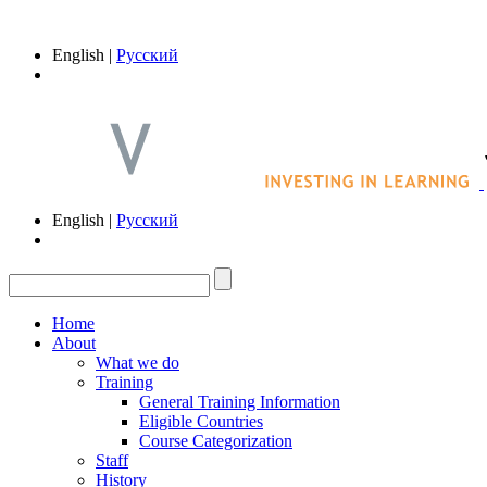
English |
Русский
English |
Русский
Home
About
What we do
Training
General Training Information
Eligible Countries
Course Categorization
Staff
History