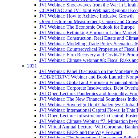
JVI Webinar: Shockwaves from the War in Ukrain
CCAMTAC and JVI Joint Webinar: Regional Econo
JVI Webinar: How to Achieve Inclusive Growth
Open Lecture on Measurement, Causes and Conse
JVI Webinar: The Economic Outlook for Europe
JVI Webinar: Rethinking European Labor Market P
JVI Webinar: Construction, Real Estate and Clim
JVI Webinar: Modelling Trade Policy Scenarios: M
JVI Webinar: Countercyclical Properties of Fiscal 
JVI Webinar: Firm Recovery and Covid-19: Product
JVI Webinar: Climate webinar #8: Fiscal Risks a
2021
JVI Webinar: Panel Discussion on the Monetary Po
ADB/ECB/JVI Webinar and Book Launch: Nonperfo
JVI Webinar: Global and European Financial Stabi
JVI Webinar: Corporate Insolvencies, Debt Over
JVI Open Lecture: Pandemics and Inequality: Fro
JVI Webinar: The New Financial Soundness Indica
JVI Webinar: Sovereign Debt Challenges: Globa
JVI Webinar: International Capital Flows: Is This 
JVI Open Lecture: Infrastructure in Central, Eas
JVI Webinar: Climate Webinar #7: Mitigation bey
JVI Virtual Annual Lecture: Will Corporate Bankr
JVI Webinar: BEPS and the Way Forward
JVI Webinar: The International Investment Policy