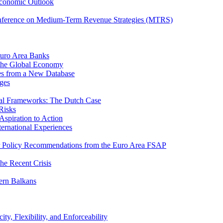
Economic Outlook
nference on Medium-Term Revenue Strategies (MTRS)
Euro Area Banks
n the Global Economy
ies from a New Database
ges
iscal Frameworks: The Dutch Case
Risks
spiration to Action
ternational Experiences
tor Policy Recommendations from the Euro Area FSAP
he Recent Crisis
ern Balkans
ty, Flexibility, and Enforceability