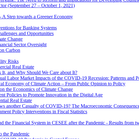
ector (September 27 – October 1, 2021)
 - A Step towards a Greener Economy
entions for Banking Systems
hallenges and Opportunities
mate Change
ancial Sector Oversight
 on Carbon
lity Risks
cial Real Estate
 It, and Why Should We Care about It?
al Labor Market Impacts of the COVID-19 Recession: Patterns and Pol
cal Economy of Climate Action – From Public Opinion to Policy
 on the Economics of Climate Change
 Policies to Promote Innovation in the Digital Age
tial Real Estate
s another Casualty of COVID-19? The Macroeconomic Consequences
t Policy Interventions in Fiscal Statistics
nd the Financial System in CESEE after the Pandemic - Results from t
to the Pandemic