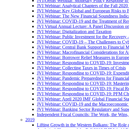
JVI-OenB Webinar: Monetary Policy Response to
JVI Webinar: Analytical Chapters of the Fall 20
JVI Webinar: Key Global and European Risks to Fi
JVI Webinar: The New Financial Soundness Indica
JVI Webinar: COVID-19 and the Treatment of Rest
JVI Virtual Annual Lecture: A Panel Discussion on
JVI Webinar: Digitalization and Taxation
JVI Webinar: Public Investment for the Recovery 
JVI Webinar: COVID-19 – The Challenges to Cyb
JVI Webinar: Central Bank Support to Financial M
JVI Webinar: Macrofinancial Considerations for 
JVI Webinar: Borrower Relief Measures in Europ
JVI Webinar: Responding to COVID-19: Investm
JVI Webinar: Collecting Taxes in Times of Crisis
JVI Webinar: Responding to COVID-19: Expenditur
JVI Webinar: Pandemic Preparedness for Financial 
JVI Webinar: Responding to COVID-19: Masteri
JVI Webinar: Responding to COVID-19: Fiscal Ru
JVI Webinar: Responding to COVID-19: PFM Ch
JVI Webinar: April 2020 IMF Global Financial St
JVI Webinar: COVID-19 and the Macroeconomic 
JVI Webinar: Banking Sector Regulatory and Supe
Independent Fiscal Councils: The Work, the Wins,
2019
Lifting Growth in the Western Balkans: The Role 