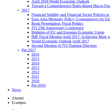
April 2018 World Economic Outlook
Toward a Comprehensive Rules-Based Macro-Fis
2017
Financial Stability and Financial Sector Policies 
Euro Area Monetary Policy: Consequences for E
Book Presentation: Fiscal Politics
JVI 25th Anniversary Conference
Bridging of EU and Eurasian Economic Union
IMF Fiscal Monitor April 2017: Achieving More w
World Economic Outlook April 2017
Second Meeting of JVI Training Directors
Pre-2017
2016
2015
2014
2013
2012
2011
2010
Pre-2010
News
Alumni
Ecampus