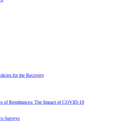
icies for the Recovery
 of Remittances: The Impact of COVID-19
wo Surveys