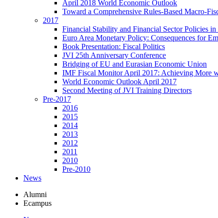
April 2018 World Economic Outlook
Toward a Comprehensive Rules-Based Macro-Fis
2017
Financial Stability and Financial Sector Policies 
Euro Area Monetary Policy: Consequences for E
Book Presentation: Fiscal Politics
JVI 25th Anniversary Conference
Bridging of EU and Eurasian Economic Union
IMF Fiscal Monitor April 2017: Achieving More w
World Economic Outlook April 2017
Second Meeting of JVI Training Directors
Pre-2017
2016
2015
2014
2013
2012
2011
2010
Pre-2010
News
Alumni
Ecampus