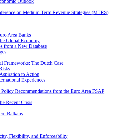
Economic Outlook
nference on Medium-Term Revenue Strategies (MTRS)
Euro Area Banks
n the Global Economy
ies from a New Database
ges
iscal Frameworks: The Dutch Case
Risks
spiration to Action
ternational Experiences
tor Policy Recommendations from the Euro Area FSAP
he Recent Crisis
ern Balkans
ty, Flexibility, and Enforceability