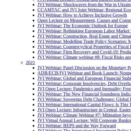
JVI Webinar: Shockwaves from the War in Ukrain
CCAMTAC and JVI Joint Webinar: Regional Econo
JVI Webinar: How to Achieve Inclusive Growth
Open Lecture on Measurement, Causes and Conse
JVI Webinar: The Economic Outlook for Europe
JVI Webinar: Rethinking European Labor Market P
JVI Webinar: Construction, Real Estate and Clim
JVI Webinar: Modelling Trade Policy Scenarios: M
JVI Webinar: Countercyclical Properties of Fiscal 
JVI Webinar: Firm Recovery and Covid-19: Product
JVI Webinar: Climate webinar #8: Fiscal Risks a
2021
JVI Webinar: Panel Discussion on the Monetary Po
ADB/ECB/JVI Webinar and Book Launch: Nonperfo
JVI Webinar: Global and European Financial Stabi
JVI Webinar: Corporate Insolvencies, Debt Over
JVI Open Lecture: Pandemics and Inequality: Fro
JVI Webinar: The New Financial Soundness Indica
JVI Webinar: Sovereign Debt Challenges: Globa
JVI Webinar: International Capital Flows: Is This 
JVI Open Lecture: Infrastructure in Central, Eas
JVI Webinar: Climate Webinar #7: Mitigation bey
JVI Virtual Annual Lecture: Will Corporate Bankr
JVI Webinar: BEPS and the Way Forward
JVI Webinar: The International Investment Policy