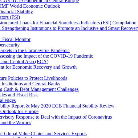
 COVID-19 Pandemic in Central Europe
20 IMF World Economic Outlook
nancial Stability
tors (FSI)
ructured Loans for Financial Soundness Indicators (FSI) Compilation
 Strengthening Institutions to Promote an Inclusive and Smart Recover
– Fiscal Monitor
ersecurity
arkets in the Coronavirus Pandemic
Assessing the Impact of the COVID-19 Pandemic
e and Central Asia (ECA)
ent for Economic Recovery and Growth
e Policies to Protect Livelihoods
Institutions and Central Banks
ng Cash & Debt Management Challenges
les and Fiscal Risk
allenges
ability Report & May 2020 ECB Financial Stability Review
Outlook for Europe
rvisory Response to Deal with the Impact of Coronavirus
 and the Worries
of Global Value Chains and Services Exports