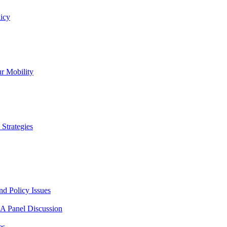
icy
r Mobility
Strategies
nd Policy Issues
 A Panel Discussion
es