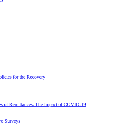
icies for the Recovery
 of Remittances: The Impact of COVID-19
wo Surveys