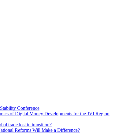
Stability Conference
ics of Digital Money Developments for the JVI Region
al trade lost in transition?
ational Reforms Will Make a Difference?