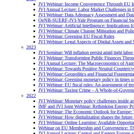
JVI Webinar: Income Convergence Through EU Int
JVI Annual Lecture: Labor Market Challenges in t
JVI Webinar: Data Adequacy Assessment and Data 
OeNB-SUERF-JVI-Yale Program on Financial Stabi
JVI Webinar: Artificial Intelligence: Implications 
JVI Webinar: Climate Change Mitigation and Poli
JVI Webinar: Greening EU Fiscal Rules
JVI Webinar: Legal Aspects of Digital Assets and 
2023
JVI Seminar: Will inflation persist amid tight lab
JVI Webinar: Transforming Public Finances Thr
JVI Annual Lecture: The Macroeconomics of Agin
JVI Webinar: Towards Positive Neutral Countercycl
JVI Webinar: Geopolitics and Financial Fragmentat
JVI Webinar: Greening monetary policy in times of
JVI Webinar: EU fiscal rules: An assessment of t
JVI Webinar: Taxing Crime – A Whole-of-Govern
2022
JVI Webinar: Monetary policy challenges inside an
IMF and JVI Joint Webinar: Rethinking Energy Pol
JVI Webinar: The Economic Outlook for Europe: 
JVI Webinar: How digitalization shapes the future o
JVI Webinar: Online Learning: Available Opportun
Webinar on EU Membership and Convergence: The
JVI Annual Lecture: Central and Eastern Europe a