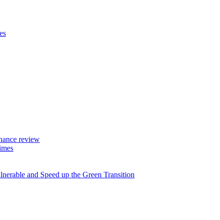
es
rnance review
imes
lnerable and Speed up the Green Transition