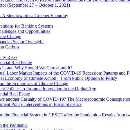
ector (September 27 – October 1, 2021)
 - A Step towards a Greener Economy
entions for Banking Systems
hallenges and Opportunities
mate Change
ancial Sector Oversight
 on Carbon
lity Risks
cial Real Estate
 It, and Why Should We Care about It?
al Labor Market Impacts of the COVID-19 Recession: Patterns and Pol
cal Economy of Climate Action – From Public Opinion to Policy
 on the Economics of Climate Change
 Policies to Promote Innovation in the Digital Age
tial Real Estate
s another Casualty of COVID-19? The Macroeconomic Consequences
t Policy Interventions in Fiscal Statistics
nd the Financial System in CESEE after the Pandemic - Results from t
to the Pandemic