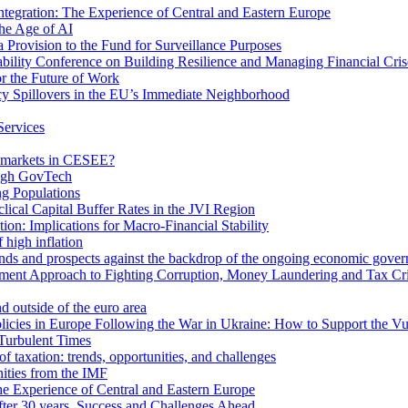
egration: The Experience of Central and Eastern Europe
he Age of AI
Provision to the Fund for Surveillance Purposes
lity Conference on Building Resilience and Managing Financial Cris
for the Future of Work
cy Spillovers in the EU’s Immediate Neighborhood
Services
or markets in CESEE?
ough GovTech
g Populations
ical Capital Buffer Rates in the JVI Region
ion: Implications for Macro-Financial Stability
 high inflation
rends and prospects against the backdrop of the ongoing economic gove
ment Approach to Fighting Corruption, Money Laundering and Tax Cr
d outside of the euro area
icies in Europe Following the War in Ukraine: How to Support the Vu
Turbulent Times
f taxation: trends, opportunities, and challenges
ities from the IMF
 Experience of Central and Eastern Europe
fter 30 years. Success and Challenges Ahead