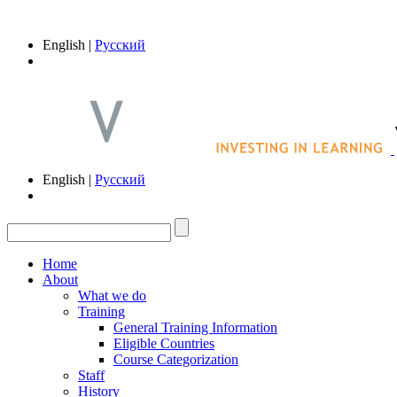
English |
Русский
English |
Русский
Home
About
What we do
Training
General Training Information
Eligible Countries
Course Categorization
Staff
History