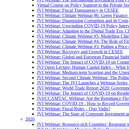
Virtual Course on Policy Support to the Private S
JVI Webinar: Fiscal Transparency in CESEE
JVI Webinar: Climate Webinar #6: Green Finance
JVI Webinar: Diagnosing Corruption and its Costs
JVI Webinar: Unwinding COVID-19 Policy Interv
JVI Webinar: Adapting to the Digital Trade Era: C
JVI Webinar: Climate Webinar #5: Modelling Cli
JVI Webinar: Climate Webinar #4: The Role of Fin
JVI Webinar: Climate Webinar #3: Putting a Price
JVI Webinar: Recovery and Growth in CESEE
JVI Webinar: Global and European Financial Stabi
JVI Webinar: The Impact of COVID-19 on Commer
JVI Open Lecture: Human Capital Index – What Is
JVI Webinar: Medium-term Scarring and the Unequ
JVI Webinar: Second Climate Webinar: The Politi
JVI Webinar: The JVI Launches a Webinar Series
JVI Webinar: World Trade Report 2020: Government
JVI Webinar: The Impact of COVID-19 on Residen
JVI/CCAMTAC Webinar: Are the Remittance Flow
JVI Webinar: COVID-19 - How to Record Governmen
JVI Webinar: Fiscal Rules – Quo Vadis?
JVI Webinar: The State of Corporate Investment a
2020
JVI Webinar: Resource-rich Countries’ Response 