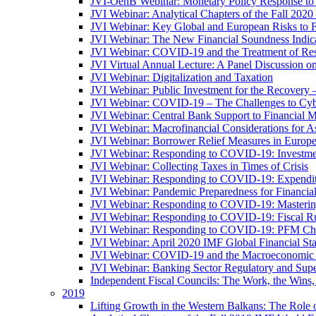
JVI-OenB Webinar: Monetary Policy Response to
JVI Webinar: Analytical Chapters of the Fall 20
JVI Webinar: Key Global and European Risks to Fi
JVI Webinar: The New Financial Soundness Indica
JVI Webinar: COVID-19 and the Treatment of Rest
JVI Virtual Annual Lecture: A Panel Discussion on
JVI Webinar: Digitalization and Taxation
JVI Webinar: Public Investment for the Recovery 
JVI Webinar: COVID-19 – The Challenges to Cyb
JVI Webinar: Central Bank Support to Financial M
JVI Webinar: Macrofinancial Considerations for 
JVI Webinar: Borrower Relief Measures in Europ
JVI Webinar: Responding to COVID-19: Investm
JVI Webinar: Collecting Taxes in Times of Crisis
JVI Webinar: Responding to COVID-19: Expenditur
JVI Webinar: Pandemic Preparedness for Financial 
JVI Webinar: Responding to COVID-19: Masteri
JVI Webinar: Responding to COVID-19: Fiscal Ru
JVI Webinar: Responding to COVID-19: PFM Ch
JVI Webinar: April 2020 IMF Global Financial St
JVI Webinar: COVID-19 and the Macroeconomic 
JVI Webinar: Banking Sector Regulatory and Supe
Independent Fiscal Councils: The Work, the Wins,
2019
Lifting Growth in the Western Balkans: The Role 