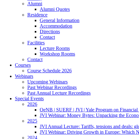
Alumni
Alumni Quotes
Residence
General Information
Accommodation
Directions
Contact
Facilities
Lecture Rooms
Workshop Rooms
Contact
Courses
Course Schedule 2026
Webinars
Upcoming Webinars
Past Webinar Recordings
Past Annual Lecture Recordings
Special Events
2026
OeNB | SUERF | JVI | Yale Program on Financial 
JVI Webinar: Money Bytes: Unpacking the Econom
2025
JVI Annual Lecture: Tariffs, tensions and deals: glob
JVI Webinar: Driving Growth in Europe: Which N
2024