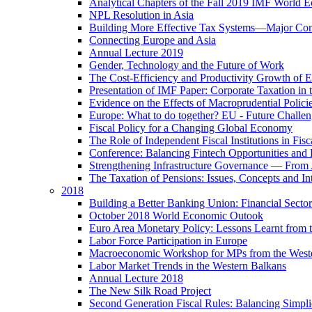
Analytical Chapters of the Fall 2019 IMF World 
NPL Resolution in Asia
Building More Effective Tax Systems—Major Co
Connecting Europe and Asia
Annual Lecture 2019
Gender, Technology and the Future of Work
The Cost-Efficiency and Productivity Growth of 
Presentation of IMF Paper: Corporate Taxation i
Evidence on the Effects of Macroprudential Polic
Europe: What to do together? EU - Future Challen
Fiscal Policy for a Changing Global Economy
The Role of Independent Fiscal Institutions in F
Conference: Balancing Fintech Opportunities and 
Strengthening Infrastructure Governance — From A
The Taxation of Pensions: Issues, Concepts and In
2018
Building a Better Banking Union: Financial Sec
October 2018 World Economic Outook
Euro Area Monetary Policy: Lessons Learnt from t
Labor Force Participation in Europe
Macroeconomic Workshop for MPs from the West
Labor Market Trends in the Western Balkans
Annual Lecture 2018
The New Silk Road Project
Second Generation Fiscal Rules: Balancing Simplici