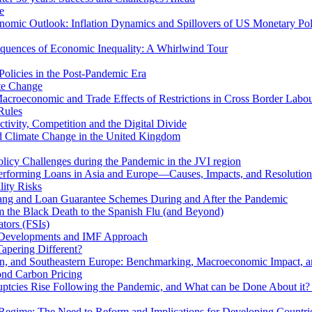
e
mic Outlook: Inflation Dynamics and Spillovers of US Monetary Pol
quences of Economic Inequality: A Whirlwind Tour
olicies in the Post-Pandemic Era
ate Change
acroeconomic and Trade Effects of Restrictions in Cross Border Labou
Rules
ivity, Competition and the Digital Divide
nd Climate Change in the United Kingdom
licy Challenges during the Pandemic in the JVI region
rming Loans in Asia and Europe—Causes, Impacts, and Resolution 
lity Risks
hang and Loan Guarantee Schemes During and After the Pandemic
m the Black Death to the Spanish Flu (and Beyond)
tors (FSIs)
l Developments and IMF Approach
Tapering Different?
tern, and Southeastern Europe: Benchmarking, Macroeconomic Impact, a
ond Carbon Pricing
uptcies Rise Following the Pandemic, and What can be Done About it?
 Regime: The Need to Reform and Implications for Developing Countri