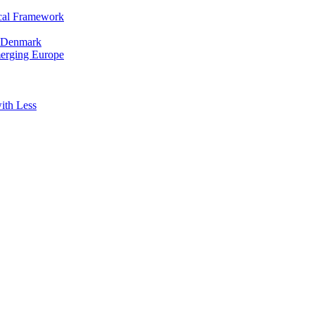
cal Framework
in Denmark
merging Europe
ith Less