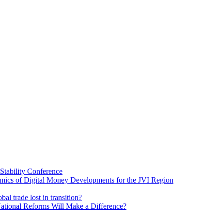
Stability Conference
ics of Digital Money Developments for the JVI Region
al trade lost in transition?
ational Reforms Will Make a Difference?