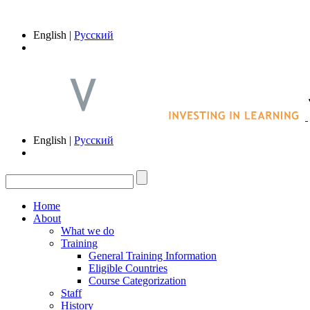
English |
Русский
English |
Русский
Home
About
What we do
Training
General Training Information
Eligible Countries
Course Categorization
Staff
History