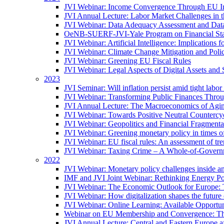
JVI Webinar: Income Convergence Through EU Int
JVI Annual Lecture: Labor Market Challenges in t
JVI Webinar: Data Adequacy Assessment and Data 
OeNB-SUERF-JVI-Yale Program on Financial Stabi
JVI Webinar: Artificial Intelligence: Implications 
JVI Webinar: Climate Change Mitigation and Poli
JVI Webinar: Greening EU Fiscal Rules
JVI Webinar: Legal Aspects of Digital Assets and 
2023
JVI Seminar: Will inflation persist amid tight lab
JVI Webinar: Transforming Public Finances Thr
JVI Annual Lecture: The Macroeconomics of Agin
JVI Webinar: Towards Positive Neutral Countercycl
JVI Webinar: Geopolitics and Financial Fragmentat
JVI Webinar: Greening monetary policy in times of
JVI Webinar: EU fiscal rules: An assessment of t
JVI Webinar: Taxing Crime – A Whole-of-Govern
2022
JVI Webinar: Monetary policy challenges inside an
IMF and JVI Joint Webinar: Rethinking Energy Pol
JVI Webinar: The Economic Outlook for Europe: 
JVI Webinar: How digitalization shapes the future o
JVI Webinar: Online Learning: Available Opportun
Webinar on EU Membership and Convergence: The
JVI Annual Lecture: Central and Eastern Europe a