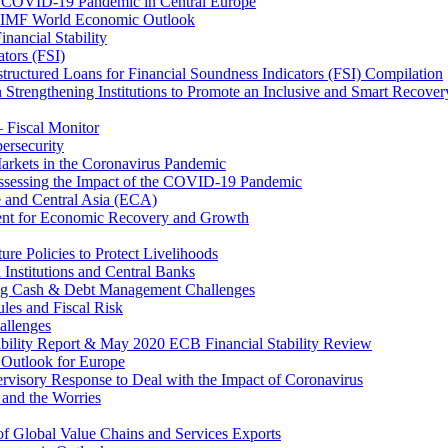
 COVID-19 Pandemic in Central Europe
20 IMF World Economic Outlook
nancial Stability
tors (FSI)
ructured Loans for Financial Soundness Indicators (FSI) Compilation
 Strengthening Institutions to Promote an Inclusive and Smart Recover
– Fiscal Monitor
ersecurity
arkets in the Coronavirus Pandemic
Assessing the Impact of the COVID-19 Pandemic
e and Central Asia (ECA)
ent for Economic Recovery and Growth
e Policies to Protect Livelihoods
Institutions and Central Banks
ng Cash & Debt Management Challenges
les and Fiscal Risk
allenges
ability Report & May 2020 ECB Financial Stability Review
Outlook for Europe
rvisory Response to Deal with the Impact of Coronavirus
 and the Worries
of Global Value Chains and Services Exports