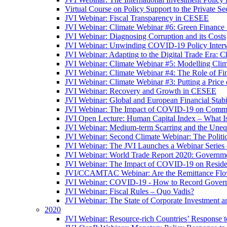
Virtual Course on Policy Support to the Private S
JVI Webinar: Fiscal Transparency in CESEE
JVI Webinar: Climate Webinar #6: Green Finance
JVI Webinar: Diagnosing Corruption and its Costs
JVI Webinar: Unwinding COVID-19 Policy Interv
JVI Webinar: Adapting to the Digital Trade Era: C
JVI Webinar: Climate Webinar #5: Modelling Cli
JVI Webinar: Climate Webinar #4: The Role of Fin
JVI Webinar: Climate Webinar #3: Putting a Price
JVI Webinar: Recovery and Growth in CESEE
JVI Webinar: Global and European Financial Stabi
JVI Webinar: The Impact of COVID-19 on Commer
JVI Open Lecture: Human Capital Index – What Is
JVI Webinar: Medium-term Scarring and the Unequ
JVI Webinar: Second Climate Webinar: The Politi
JVI Webinar: The JVI Launches a Webinar Series
JVI Webinar: World Trade Report 2020: Government
JVI Webinar: The Impact of COVID-19 on Residen
JVI/CCAMTAC Webinar: Are the Remittance Flow
JVI Webinar: COVID-19 - How to Record Governmen
JVI Webinar: Fiscal Rules – Quo Vadis?
JVI Webinar: The State of Corporate Investment a
2020
JVI Webinar: Resource-rich Countries’ Response 