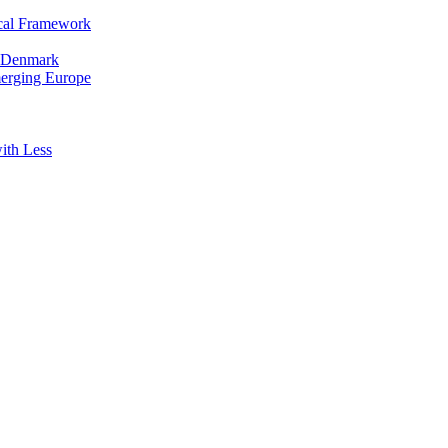
cal Framework
in Denmark
merging Europe
ith Less