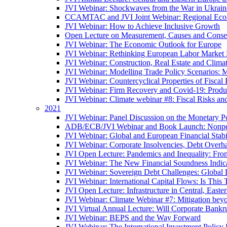
JVI Webinar: Shockwaves from the War in Ukrain
CCAMTAC and JVI Joint Webinar: Regional Econo
JVI Webinar: How to Achieve Inclusive Growth
Open Lecture on Measurement, Causes and Conse
JVI Webinar: The Economic Outlook for Europe
JVI Webinar: Rethinking European Labor Market P
JVI Webinar: Construction, Real Estate and Clim
JVI Webinar: Modelling Trade Policy Scenarios: M
JVI Webinar: Countercyclical Properties of Fiscal 
JVI Webinar: Firm Recovery and Covid-19: Product
JVI Webinar: Climate webinar #8: Fiscal Risks a
2021
JVI Webinar: Panel Discussion on the Monetary Po
ADB/ECB/JVI Webinar and Book Launch: Nonperfo
JVI Webinar: Global and European Financial Stabi
JVI Webinar: Corporate Insolvencies, Debt Over
JVI Open Lecture: Pandemics and Inequality: Fro
JVI Webinar: The New Financial Soundness Indica
JVI Webinar: Sovereign Debt Challenges: Globa
JVI Webinar: International Capital Flows: Is This 
JVI Open Lecture: Infrastructure in Central, Eas
JVI Webinar: Climate Webinar #7: Mitigation bey
JVI Virtual Annual Lecture: Will Corporate Bankr
JVI Webinar: BEPS and the Way Forward
JVI Webinar: The International Investment Policy