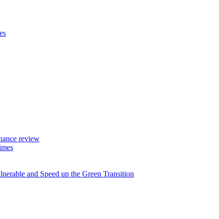
es
rnance review
imes
lnerable and Speed up the Green Transition