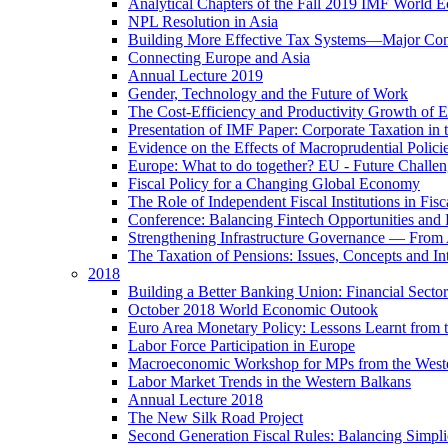
Analytical Chapters of the Fall 2019 IMF World 
NPL Resolution in Asia
Building More Effective Tax Systems—Major Co
Connecting Europe and Asia
Annual Lecture 2019
Gender, Technology and the Future of Work
The Cost-Efficiency and Productivity Growth of 
Presentation of IMF Paper: Corporate Taxation i
Evidence on the Effects of Macroprudential Polic
Europe: What to do together? EU - Future Challen
Fiscal Policy for a Changing Global Economy
The Role of Independent Fiscal Institutions in F
Conference: Balancing Fintech Opportunities and 
Strengthening Infrastructure Governance — From A
The Taxation of Pensions: Issues, Concepts and In
2018
Building a Better Banking Union: Financial Sec
October 2018 World Economic Outook
Euro Area Monetary Policy: Lessons Learnt from t
Labor Force Participation in Europe
Macroeconomic Workshop for MPs from the West
Labor Market Trends in the Western Balkans
Annual Lecture 2018
The New Silk Road Project
Second Generation Fiscal Rules: Balancing Simplici