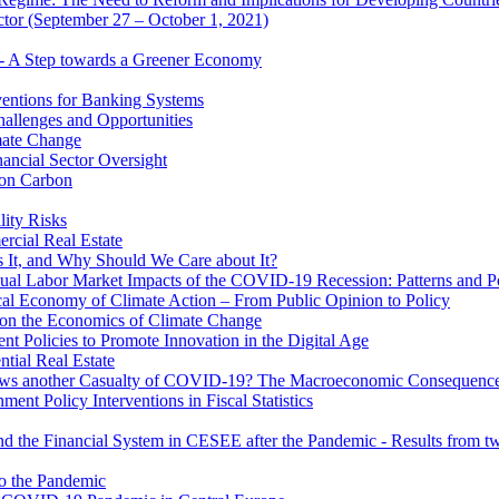
ector (September 27 – October 1, 2021)
 - A Step towards a Greener Economy
entions for Banking Systems
hallenges and Opportunities
mate Change
ancial Sector Oversight
 on Carbon
lity Risks
cial Real Estate
 It, and Why Should We Care about It?
al Labor Market Impacts of the COVID-19 Recession: Patterns and Pol
cal Economy of Climate Action – From Public Opinion to Policy
 on the Economics of Climate Change
 Policies to Promote Innovation in the Digital Age
tial Real Estate
s another Casualty of COVID-19? The Macroeconomic Consequences
t Policy Interventions in Fiscal Statistics
nd the Financial System in CESEE after the Pandemic - Results from t
to the Pandemic