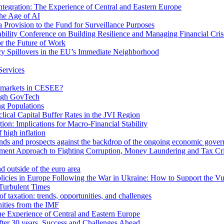
egration: The Experience of Central and Eastern Europe
he Age of AI
Provision to the Fund for Surveillance Purposes
lity Conference on Building Resilience and Managing Financial Cris
for the Future of Work
cy Spillovers in the EU’s Immediate Neighborhood
Services
or markets in CESEE?
ough GovTech
g Populations
ical Capital Buffer Rates in the JVI Region
ion: Implications for Macro-Financial Stability
 high inflation
rends and prospects against the backdrop of the ongoing economic gove
ment Approach to Fighting Corruption, Money Laundering and Tax Cr
d outside of the euro area
icies in Europe Following the War in Ukraine: How to Support the Vu
Turbulent Times
f taxation: trends, opportunities, and challenges
ities from the IMF
 Experience of Central and Eastern Europe
fter 30 years. Success and Challenges Ahead