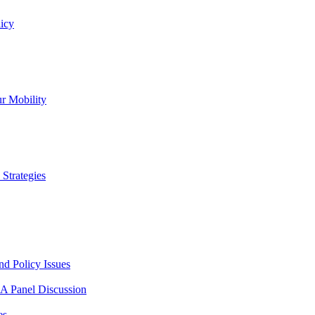
icy
r Mobility
Strategies
nd Policy Issues
 A Panel Discussion
es