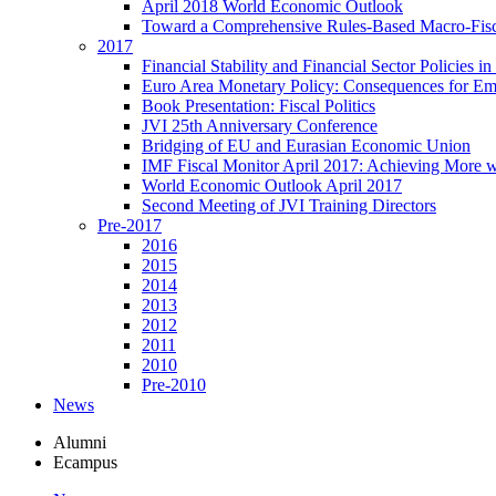
April 2018 World Economic Outlook
Toward a Comprehensive Rules-Based Macro-Fis
2017
Financial Stability and Financial Sector Policies 
Euro Area Monetary Policy: Consequences for E
Book Presentation: Fiscal Politics
JVI 25th Anniversary Conference
Bridging of EU and Eurasian Economic Union
IMF Fiscal Monitor April 2017: Achieving More w
World Economic Outlook April 2017
Second Meeting of JVI Training Directors
Pre-2017
2016
2015
2014
2013
2012
2011
2010
Pre-2010
News
Alumni
Ecampus