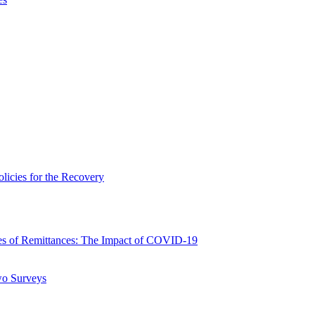
icies for the Recovery
 of Remittances: The Impact of COVID-19
wo Surveys