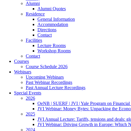
Alumni
Alumni Quotes
Residence
General Information
Accommodation
Directions
Contact
Facilities
Lecture Rooms
Workshop Rooms
Contact
Courses
Course Schedule 2026
Webinars
Upcoming Webinars
Past Webinar Recordings
Past Annual Lecture Recordings
Special Events
2026
OeNB | SUERF | JVI | Yale Program on Financial 
JVI Webinar: Money Bytes: Unpacking the Econom
2025
JVI Annual Lecture: Tariffs, tensions and deals: glob
JVI Webinar: Driving Growth in Europe: Which N
2024