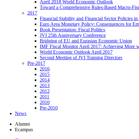
April 2018 World Economic Outlook
Toward a Comprehensive Rules-Based Macro-Fis
2017
Financial Stability and Financial Sector Policies 
Euro Area Monetary Policy: Consequences for E
Book Presentation: Fiscal Politics
JVI 25th Anniversary Conference
Bridging of EU and Eurasian Economic Union
IMF Fiscal Monitor April 2017: Achieving More w
World Economic Outlook April 2017
Second Meeting of JVI Training Directors
Pre-2017
2016
2015
2014
2013
2012
2011
2010
Pre-2010
News
Alumni
Ecampus