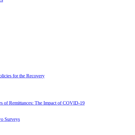
icies for the Recovery
 of Remittances: The Impact of COVID-19
wo Surveys