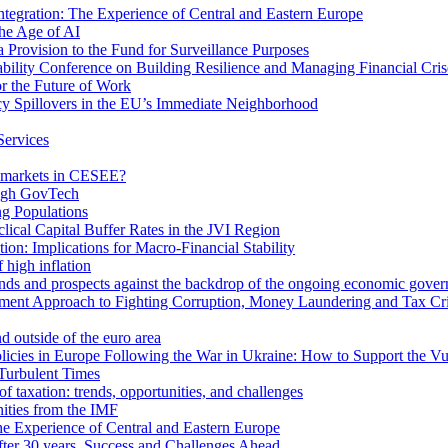
egration: The Experience of Central and Eastern Europe
he Age of AI
Provision to the Fund for Surveillance Purposes
lity Conference on Building Resilience and Managing Financial Cris
for the Future of Work
cy Spillovers in the EU’s Immediate Neighborhood
Services
or markets in CESEE?
ough GovTech
g Populations
ical Capital Buffer Rates in the JVI Region
ion: Implications for Macro-Financial Stability
 high inflation
rends and prospects against the backdrop of the ongoing economic gove
ment Approach to Fighting Corruption, Money Laundering and Tax Cr
d outside of the euro area
icies in Europe Following the War in Ukraine: How to Support the Vu
Turbulent Times
f taxation: trends, opportunities, and challenges
ities from the IMF
 Experience of Central and Eastern Europe
fter 30 years. Success and Challenges Ahead