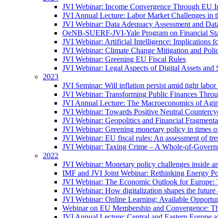
JVI Webinar: Income Convergence Through EU Int
JVI Annual Lecture: Labor Market Challenges in t
JVI Webinar: Data Adequacy Assessment and Data 
OeNB-SUERF-JVI-Yale Program on Financial Stabi
JVI Webinar: Artificial Intelligence: Implications 
JVI Webinar: Climate Change Mitigation and Poli
JVI Webinar: Greening EU Fiscal Rules
JVI Webinar: Legal Aspects of Digital Assets and 
2023
JVI Seminar: Will inflation persist amid tight lab
JVI Webinar: Transforming Public Finances Thr
JVI Annual Lecture: The Macroeconomics of Agin
JVI Webinar: Towards Positive Neutral Countercycl
JVI Webinar: Geopolitics and Financial Fragmentat
JVI Webinar: Greening monetary policy in times of
JVI Webinar: EU fiscal rules: An assessment of t
JVI Webinar: Taxing Crime – A Whole-of-Govern
2022
JVI Webinar: Monetary policy challenges inside an
IMF and JVI Joint Webinar: Rethinking Energy Pol
JVI Webinar: The Economic Outlook for Europe: 
JVI Webinar: How digitalization shapes the future o
JVI Webinar: Online Learning: Available Opportun
Webinar on EU Membership and Convergence: The
JVI Annual Lecture: Central and Eastern Europe a