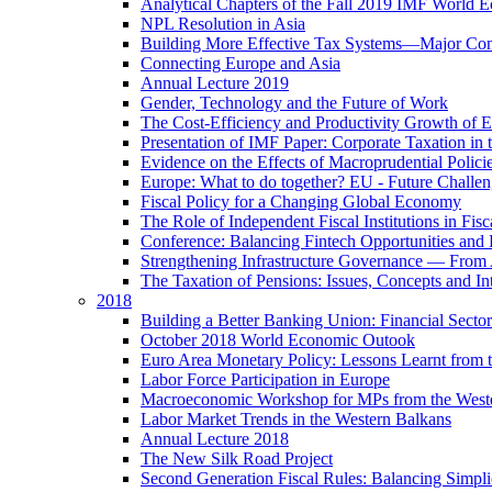
Analytical Chapters of the Fall 2019 IMF World 
NPL Resolution in Asia
Building More Effective Tax Systems—Major Co
Connecting Europe and Asia
Annual Lecture 2019
Gender, Technology and the Future of Work
The Cost-Efficiency and Productivity Growth of 
Presentation of IMF Paper: Corporate Taxation i
Evidence on the Effects of Macroprudential Polic
Europe: What to do together? EU - Future Challen
Fiscal Policy for a Changing Global Economy
The Role of Independent Fiscal Institutions in F
Conference: Balancing Fintech Opportunities and 
Strengthening Infrastructure Governance — From A
The Taxation of Pensions: Issues, Concepts and In
2018
Building a Better Banking Union: Financial Sec
October 2018 World Economic Outook
Euro Area Monetary Policy: Lessons Learnt from t
Labor Force Participation in Europe
Macroeconomic Workshop for MPs from the West
Labor Market Trends in the Western Balkans
Annual Lecture 2018
The New Silk Road Project
Second Generation Fiscal Rules: Balancing Simplici