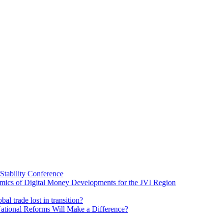
Stability Conference
ics of Digital Money Developments for the JVI Region
al trade lost in transition?
ational Reforms Will Make a Difference?