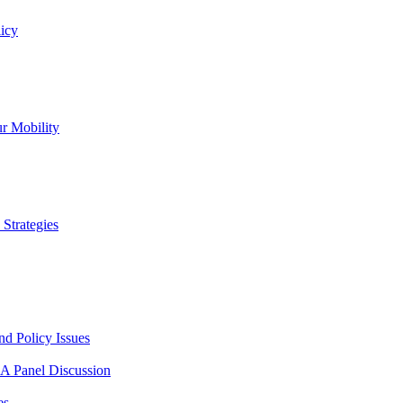
icy
r Mobility
Strategies
nd Policy Issues
 A Panel Discussion
es