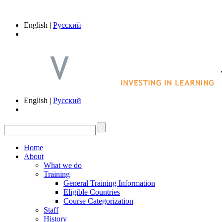
English |
Русский
English |
Русский
Home
About
What we do
Training
General Training Information
Eligible Countries
Course Categorization
Staff
History