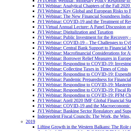
JVI-OenB Webinar: Monetary Policy Response to
JVI Webinar: Analytical Chapters of the Fall 20
JVI Webinar: Key Global and European Risks to Fi
JVI Webinar: The New Financial Soundness Indica
JVI Webinar: COVID-19 and the Treatment of Rest
JVI Virtual Annual Lecture: A Panel Discussion on
JVI Webinar: Digitalization and Taxation
JVI Webinar: Public Investment for the Recovery 
JVI Webinar: COVID-19 – The Challenges to Cyb
JVI Webinar: Central Bank Support to Financial M
JVI Webinar: Macrofinancial Considerations for 
JVI Webinar: Borrower Relief Measures in Europ
JVI Webinar: Responding to COVID-19: Investm
JVI Webinar: Collecting Taxes in Times of Crisis
JVI Webinar: Responding to COVID-19: Expenditur
JVI Webinar: Pandemic Preparedness for Financial 
JVI Webinar: Responding to COVID-19: Masteri
JVI Webinar: Responding to COVID-19: Fiscal Ru
JVI Webinar: Responding to COVID-19: PFM Ch
JVI Webinar: April 2020 IMF Global Financial St
JVI Webinar: COVID-19 and the Macroeconomic 
JVI Webinar: Banking Sector Regulatory and Supe
Independent Fiscal Councils: The Work, the Wins,
2019
Lifting Growth in the Western Balkans: The Role 