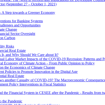
ector (September 27 – October 1, 2021)
 - A Step towards a Greener Economy
entions for Banking Systems
hallenges and Opportunities
mate Change
ancial Sector Oversight
 on Carbon
lity Risks
cial Real Estate
 It, and Why Should We Care about It?
al Labor Market Impacts of the COVID-19 Recession: Patterns and Pol
cal Economy of Climate Action – From Public Opinion to Policy
 on the Economics of Climate Change
 Policies to Promote Innovation in the Digital Age
tial Real Estate
s another Casualty of COVID-19? The Macroeconomic Consequences
t Policy Interventions in Fiscal Statistics
nd the Financial System in CESEE after the Pandemic - Results from t
to the Pandemic