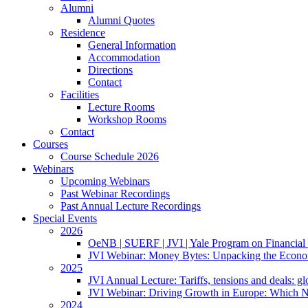
Alumni
Alumni Quotes
Residence
General Information
Accommodation
Directions
Contact
Facilities
Lecture Rooms
Workshop Rooms
Contact
Courses
Course Schedule 2026
Webinars
Upcoming Webinars
Past Webinar Recordings
Past Annual Lecture Recordings
Special Events
2026
OeNB | SUERF | JVI | Yale Program on Financial 
JVI Webinar: Money Bytes: Unpacking the Econom
2025
JVI Annual Lecture: Tariffs, tensions and deals: glob
JVI Webinar: Driving Growth in Europe: Which N
2024