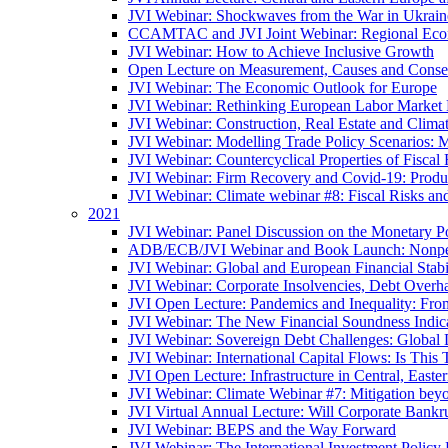
JVI Webinar: Shockwaves from the War in Ukrain
CCAMTAC and JVI Joint Webinar: Regional Econo
JVI Webinar: How to Achieve Inclusive Growth
Open Lecture on Measurement, Causes and Conse
JVI Webinar: The Economic Outlook for Europe
JVI Webinar: Rethinking European Labor Market P
JVI Webinar: Construction, Real Estate and Clim
JVI Webinar: Modelling Trade Policy Scenarios: M
JVI Webinar: Countercyclical Properties of Fiscal 
JVI Webinar: Firm Recovery and Covid-19: Product
JVI Webinar: Climate webinar #8: Fiscal Risks a
2021
JVI Webinar: Panel Discussion on the Monetary Po
ADB/ECB/JVI Webinar and Book Launch: Nonperfo
JVI Webinar: Global and European Financial Stabi
JVI Webinar: Corporate Insolvencies, Debt Over
JVI Open Lecture: Pandemics and Inequality: Fro
JVI Webinar: The New Financial Soundness Indica
JVI Webinar: Sovereign Debt Challenges: Globa
JVI Webinar: International Capital Flows: Is This 
JVI Open Lecture: Infrastructure in Central, Eas
JVI Webinar: Climate Webinar #7: Mitigation bey
JVI Virtual Annual Lecture: Will Corporate Bankr
JVI Webinar: BEPS and the Way Forward
JVI Webinar: The International Investment Policy