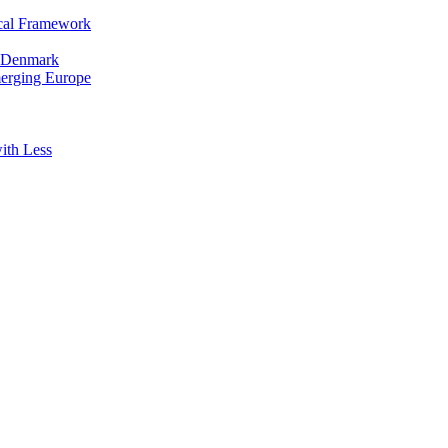
cal Framework
in Denmark
merging Europe
ith Less