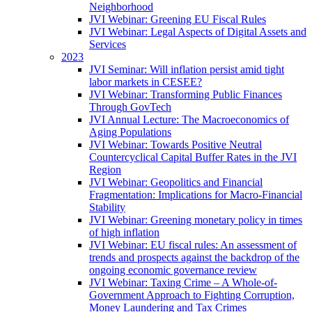
Neighborhood
JVI Webinar: Greening EU Fiscal Rules
JVI Webinar: Legal Aspects of Digital Assets and
Services
2023
JVI Seminar: Will inflation persist amid tight
labor markets in CESEE?
JVI Webinar: Transforming Public Finances
Through GovTech
JVI Annual Lecture: The Macroeconomics of
Aging Populations
JVI Webinar: Towards Positive Neutral
Countercyclical Capital Buffer Rates in the JVI
Region
JVI Webinar: Geopolitics and Financial
Fragmentation: Implications for Macro-Financial
Stability
JVI Webinar: Greening monetary policy in times
of high inflation
JVI Webinar: EU fiscal rules: An assessment of
trends and prospects against the backdrop of the
ongoing economic governance review
JVI Webinar: Taxing Crime – A Whole-of-
Government Approach to Fighting Corruption,
Money Laundering and Tax Crimes