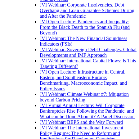
JVI Webinar: Corporate Insolvencies, Debt
Overhang and Loan Guarantee Schemes During
and After the Pandemic
JVI Open Lecture: Pandemics and Inequality:
From the Black Death to the Spanish Flu (and
Beyond)
JVI Webinar: The New Financial Soundness
Indicators (FSIs)
JVI Webinar: Sovereign Debt Challenges: Global
Developments and IMF Approach
JVI Webinar: International Capital Flows: Is This
Tapering Different?
JVI Open Lecture: Infrastructure in Central,
Eastern, and Southeastern Europe:
Benchmarking, Macroeconomic Impact, and
Policy Issues
JVI Webinar: Climate Webinar #7: Mitigation
beyond Carbon Pricing
JVI Virtual Annual Lecture: Will Corporate
Bankruptcies Rise Following the Pandemic, and
What can be Done About it? A Panel Discussion
JVI Webinar: BEPS and the Way Forward
JVI Webinar: The International Investment
Policy Regime: The Need to Reform and
Implications for Developing Countries