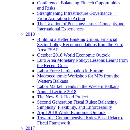
Conference: Balancing Fintech Opportunities
and Risks
Strengthening Infrastructure Governance —
From Aspiration to Action
The Taxation of Pensions: Issues, Concepts and
International Experiences
2018
Building a Better Banking Union: Financial
Sector Policy Recommendations from the Euro
Area FSAP
October 2018 World Economic Outook
Euro Area Monetary Policy: Lessons Learnt from
the Recent Crisis
Labor Force Participation in Europe
Macroeconomic Workshop for MPs from the
Western Balkans
Labor Market Trends in the Western Balkans
Annual Lecture 2018
The New Silk Road Project
Second Generation Fiscal Rules: Balancing
Simplicity, Flexibility, and Enforceability
April 2018 World Economic Outlook
Toward a Comprehensive Rules-Based Macro-
Fiscal Framework
2017