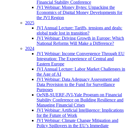
Financial Stability Conference
JVI Webinar: Money Bytes: Unpacking the
Economics of Digital Money Developments for
the JVI Region
2025
JVI Annual Lecture: Tariffs, tensions and deals:
global trade lost in transition?
JVI Webinar: Driving Growth in Europe: Which
National Reforms Will Make a Difference?
2024
JVI Webinar: Income Convergence Through EU
Integration: The Experience of Central and
Eastern Europe
JVI Annual Lecture: Labor Market Challenges in
the Age of AI
JVI Webinar: Data Adequacy Assessment and
Data Provision to the Fund for Surveillance
Purposes
OeNB-SUERF-JVI-Yale Program on Financial
Stability Conference on Building Resilience and
Managing Financial Crises
JVI Webinar: Artificial Intelligence: Implications
for the Future of Work
JVI Webinar: Climate Change Mitigation and
Policy Spillovers in the EU’s Immediate