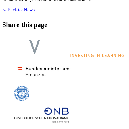
<- Back to: News
Share this page