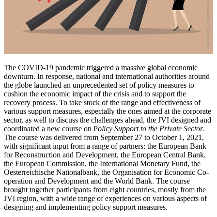
The COVID-19 pandemic triggered a massive global economic
downturn. In response, national and international authorities around
the globe launched an unprecedented set of policy measures to
cushion the economic impact of the crisis and to support the
recovery process. To take stock of the range and effectiveness of
various support measures, especially the ones aimed at the corporate
sector, as well to discuss the challenges ahead, the JVI designed and
coordinated a new course on P
olicy Support to the Private Sector
.
The course was delivered from September 27 to October 1, 2021,
with significant input from a range of partners: the European Bank
for Reconstruction and Development, the European Central Bank,
the European Commission, the International Monetary Fund, the
Oesterreichische Nationalbank, the Organisation for Economic Co-
operation and Development and the World Bank. The course
brought together participants from eight countries, mostly from the
JVI region, with a wide range of experiences on various aspects of
designing and implementing policy support measures.