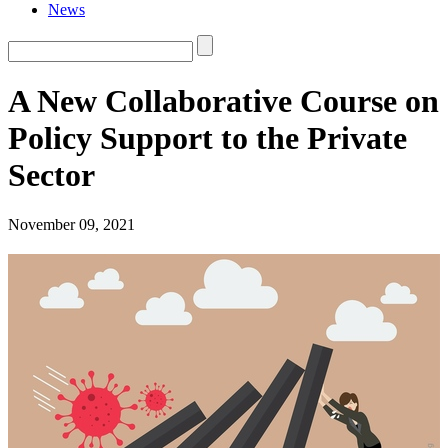
News
A New Collaborative Course on
Policy Support to the Private
Sector
November 09, 2021