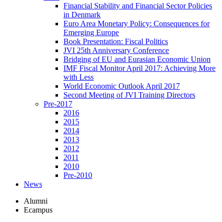
Financial Stability and Financial Sector Policies
in Denmark
Euro Area Monetary Policy: Consequences for
Emerging Europe
Book Presentation: Fiscal Politics
JVI 25th Anniversary Conference
Bridging of EU and Eurasian Economic Union
IMF Fiscal Monitor April 2017: Achieving More
with Less
World Economic Outlook April 2017
Second Meeting of JVI Training Directors
Pre-2017
2016
2015
2014
2013
2012
2011
2010
Pre-2010
News
Alumni
Ecampus