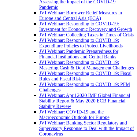
Assessing the Impact of the COVID-19
Pandemic
JVI Webinar: Borrower Relief Measures in
Europe and Central Asia (ECA)
JVI Webinar: Responding to COVID-19:
Investment for Economic Recovery and Growth
JVI Webinar: Collecting Taxes in Times of Crisis
JVI Webinar: Responding to COVID-19:
Expenditure Policies to Protect Livelihoods
JVI Webinar: Pandemic Preparedness for
Financial Institutions and Central Banks
JVI Webinar: Responding to COVID-19:
Mastering Cash & Debt Management Challenges
JVI Webinar: Responding to COVID-19: Fiscal
Rules and Fiscal Risk
JVI Webinar: Responding to COVID-19: PFM
Challenges
JVI Webinar: April 2020 IMF Global Financial
Stability Report & May 2020 ECB Financial
Stability Review
JVI Webinar: COVID-19 and the
Macroeconomic Outlook for Europe
JVI Webinar: Banking Sector Regulatory and
Supervisory Response to Deal with the Impact of
Coronavirus