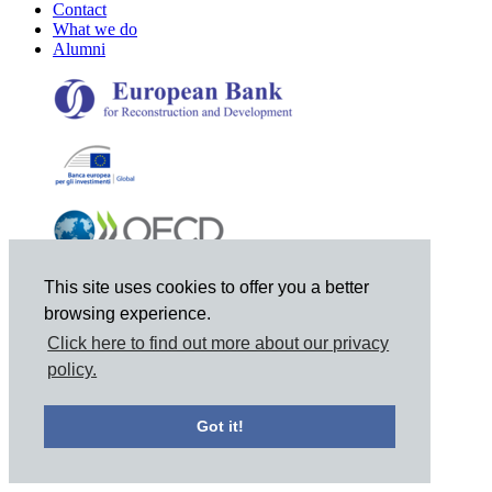
Contact
What we do
Alumni
This site uses cookies to offer you a better
browsing experience.
Click here to find out more about our privacy
policy.
© 2021 Joint Vienna Institute, Mariahilferstrasse 97, A-1060
Got it!
Vienna, Austria, Tel: +43 1 798-9495, Email: jvi@jvi.org
Privacy Notice
|
Site Map