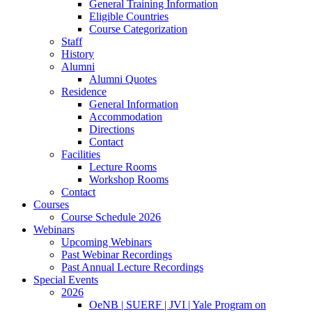
General Training Information
Eligible Countries
Course Categorization
Staff
History
Alumni
Alumni Quotes
Residence
General Information
Accommodation
Directions
Contact
Facilities
Lecture Rooms
Workshop Rooms
Contact
Courses
Course Schedule 2026
Webinars
Upcoming Webinars
Past Webinar Recordings
Past Annual Lecture Recordings
Special Events
2026
OeNB | SUERF | JVI | Yale Program on