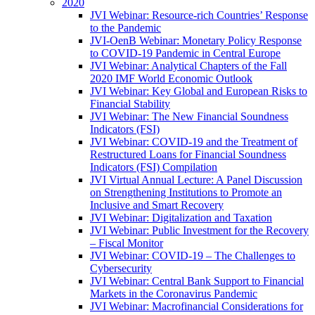
2020
JVI Webinar: Resource-rich Countries’ Response
to the Pandemic
JVI-OenB Webinar: Monetary Policy Response
to COVID-19 Pandemic in Central Europe
JVI Webinar: Analytical Chapters of the Fall
2020 IMF World Economic Outlook
JVI Webinar: Key Global and European Risks to
Financial Stability
JVI Webinar: The New Financial Soundness
Indicators (FSI)
JVI Webinar: COVID-19 and the Treatment of
Restructured Loans for Financial Soundness
Indicators (FSI) Compilation
JVI Virtual Annual Lecture: A Panel Discussion
on Strengthening Institutions to Promote an
Inclusive and Smart Recovery
JVI Webinar: Digitalization and Taxation
JVI Webinar: Public Investment for the Recovery
– Fiscal Monitor
JVI Webinar: COVID-19 – The Challenges to
Cybersecurity
JVI Webinar: Central Bank Support to Financial
Markets in the Coronavirus Pandemic
JVI Webinar: Macrofinancial Considerations for