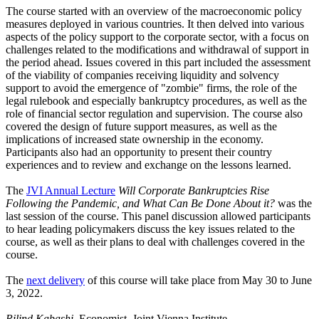
The course started with an overview of the macroeconomic policy
measures deployed in various countries. It then delved into various
aspects of the policy support to the corporate sector, with a focus on
challenges related to the modifications and withdrawal of support in
the period ahead. Issues covered in this part included the assessment
of the viability of companies receiving liquidity and solvency
support to avoid the emergence of "zombie" firms, the role of the
legal rulebook and especially bankruptcy procedures, as well as the
role of financial sector regulation and supervision. The course also
covered the design of future support measures, as well as the
implications of increased state ownership in the economy.
Participants also had an opportunity to present their country
experiences and to review and exchange on the lessons learned.
The
JVI Annual Lecture
Will Corporate Bankruptcies Rise
Following the Pandemic, and What Can Be Done About it?
was the
last session of the course. This panel discussion allowed participants
to hear leading policymakers discuss the key issues related to the
course, as well as their plans to deal with challenges covered in the
course.
The
next delivery
of this course will take place from May 30 to June
3, 2022.
Rilind Kabashi,
Economist, Joint Vienna Institute