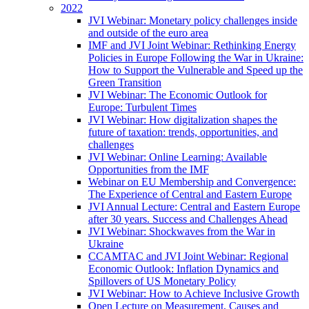
2022
JVI Webinar: Monetary policy challenges inside
and outside of the euro area
IMF and JVI Joint Webinar: Rethinking Energy
Policies in Europe Following the War in Ukraine:
How to Support the Vulnerable and Speed up the
Green Transition
JVI Webinar: The Economic Outlook for
Europe: Turbulent Times
JVI Webinar: How digitalization shapes the
future of taxation: trends, opportunities, and
challenges
JVI Webinar: Online Learning: Available
Opportunities from the IMF
Webinar on EU Membership and Convergence:
The Experience of Central and Eastern Europe
JVI Annual Lecture: Central and Eastern Europe
after 30 years. Success and Challenges Ahead
JVI Webinar: Shockwaves from the War in
Ukraine
CCAMTAC and JVI Joint Webinar: Regional
Economic Outlook: Inflation Dynamics and
Spillovers of US Monetary Policy
JVI Webinar: How to Achieve Inclusive Growth
Open Lecture on Measurement, Causes and