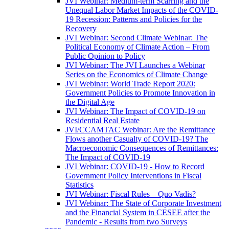
JVI Webinar: Medium-term Scarring and the
Unequal Labor Market Impacts of the COVID-
19 Recession: Patterns and Policies for the
Recovery
JVI Webinar: Second Climate Webinar: The
Political Economy of Climate Action – From
Public Opinion to Policy
JVI Webinar: The JVI Launches a Webinar
Series on the Economics of Climate Change
JVI Webinar: World Trade Report 2020:
Government Policies to Promote Innovation in
the Digital Age
JVI Webinar: The Impact of COVID-19 on
Residential Real Estate
JVI/CCAMTAC Webinar: Are the Remittance
Flows another Casualty of COVID-19? The
Macroeconomic Consequences of Remittances:
The Impact of COVID-19
JVI Webinar: COVID-19 - How to Record
Government Policy Interventions in Fiscal
Statistics
JVI Webinar: Fiscal Rules – Quo Vadis?
JVI Webinar: The State of Corporate Investment
and the Financial System in CESEE after the
Pandemic - Results from two Surveys