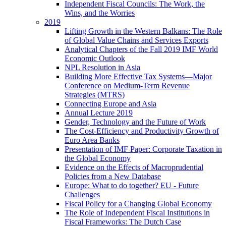
Independent Fiscal Councils: The Work, the
Wins, and the Worries
2019
Lifting Growth in the Western Balkans: The Role
of Global Value Chains and Services Exports
Analytical Chapters of the Fall 2019 IMF World
Economic Outlook
NPL Resolution in Asia
Building More Effective Tax Systems—Major
Conference on Medium-Term Revenue
Strategies (MTRS)
Connecting Europe and Asia
Annual Lecture 2019
Gender, Technology and the Future of Work
The Cost-Efficiency and Productivity Growth of
Euro Area Banks
Presentation of IMF Paper: Corporate Taxation in
the Global Economy
Evidence on the Effects of Macroprudential
Policies from a New Database
Europe: What to do together? EU - Future
Challenges
Fiscal Policy for a Changing Global Economy
The Role of Independent Fiscal Institutions in
Fiscal Frameworks: The Dutch Case