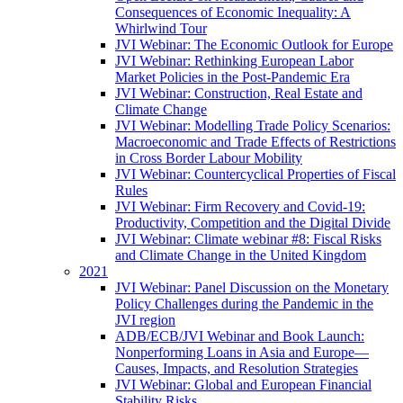
Consequences of Economic Inequality: A
Whirlwind Tour
JVI Webinar: The Economic Outlook for Europe
JVI Webinar: Rethinking European Labor
Market Policies in the Post-Pandemic Era
JVI Webinar: Construction, Real Estate and
Climate Change
JVI Webinar: Modelling Trade Policy Scenarios:
Macroeconomic and Trade Effects of Restrictions
in Cross Border Labour Mobility
JVI Webinar: Countercyclical Properties of Fiscal
Rules
JVI Webinar: Firm Recovery and Covid-19:
Productivity, Competition and the Digital Divide
JVI Webinar: Climate webinar #8: Fiscal Risks
and Climate Change in the United Kingdom
2021
JVI Webinar: Panel Discussion on the Monetary
Policy Challenges during the Pandemic in the
JVI region
ADB/ECB/JVI Webinar and Book Launch:
Nonperforming Loans in Asia and Europe—
Causes, Impacts, and Resolution Strategies
JVI Webinar: Global and European Financial
Stability Risks