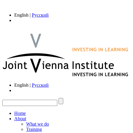
English |
Русский
English |
Русский
Home
About
What we do
Training