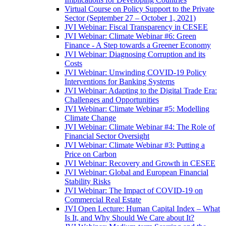
Virtual Course on Policy Support to the Private
Sector (September 27 – October 1, 2021)
JVI Webinar: Fiscal Transparency in CESEE
JVI Webinar: Climate Webinar #6: Green
Finance - A Step towards a Greener Economy
JVI Webinar: Diagnosing Corruption and its
Costs
JVI Webinar: Unwinding COVID-19 Policy
Interventions for Banking Systems
JVI Webinar: Adapting to the Digital Trade Era:
Challenges and Opportunities
JVI Webinar: Climate Webinar #5: Modelling
Climate Change
JVI Webinar: Climate Webinar #4: The Role of
Financial Sector Oversight
JVI Webinar: Climate Webinar #3: Putting a
Price on Carbon
JVI Webinar: Recovery and Growth in CESEE
JVI Webinar: Global and European Financial
Stability Risks
JVI Webinar: The Impact of COVID-19 on
Commercial Real Estate
JVI Open Lecture: Human Capital Index – What
Is It, and Why Should We Care about It?