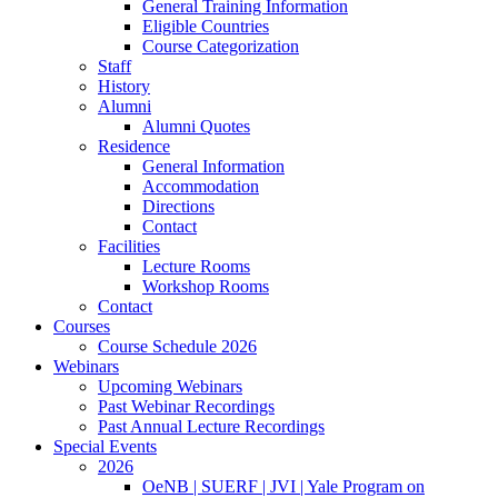
General Training Information
Eligible Countries
Course Categorization
Staff
History
Alumni
Alumni Quotes
Residence
General Information
Accommodation
Directions
Contact
Facilities
Lecture Rooms
Workshop Rooms
Contact
Courses
Course Schedule 2026
Webinars
Upcoming Webinars
Past Webinar Recordings
Past Annual Lecture Recordings
Special Events
2026
OeNB | SUERF | JVI | Yale Program on