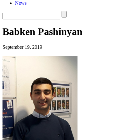
News
Babken Pashinyan
September 19, 2019