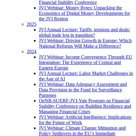
Financial Stability Conference
JVI Webinar: Money Bytes: Unpacking the
Economics of Digital Money Developments for
the JVI Region
2025
JVI Annual Lecture: Tariffs, tensions and deals:
global trade lost in transition?
JVI Webinar: Driving Growth in Europe: Which
National Reforms Will Make a Difference?
2024
JVI Webinar: Income Convergence Through EU
Integration: The Experience of Central and
Eastern Europe
JVI Annual Lecture: Labor Market Challenges in
the Age of AI
JVI Webinar: Data Adequacy Assessment and
Data Provision to the Fund for Surveillance
Purposes
OeNB-SUERF-JVI-Yale Program on Financial
Stability Conference on Building Resilience and
Managing Financial Crises
JVI Webinar: Artificial Intelligence: Implications
for the Future of Work
JVI Webinar: Climate Change Mitigation and
Policy Spillovers in the EU’s Immediate