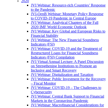
2020
JVI Webinar: Resource-rich Countries’ Response
to the Pandemic
JVI-OenB Webinar: Monetary Policy Response
to COVID-19 Pandemic in Central Europe
JVI Webinar: Analytical Chapters of the Fall
2020 IMF World Economic Outlook
JVI Webinar: Key Global and European Risks to
Financial Stability
JVI Webinar: The New Financial Soundness
Indicators (FSI)
JVI Webinar: COVID-19 and the Treatment of
Restructured Loans for Financial Soundness
Indicators (FSI) Compilation
JVI Virtual Annual Lecture: A Panel Discussion
on Strengthening Institutions to Promote an
Inclusive and Smart Recovery
JVI Webinar: Digitalization and Taxation
JVI Webinar: Public Investment for the Recovery
– Fiscal Monitor
JVI Webinar: COVID-19 – The Challenges to
Cybersecurity
JVI Webinar: Central Bank Support to Financial
Markets in the Coronavirus Pandemic
JVI Webinar: Macrofinancial Considerations for