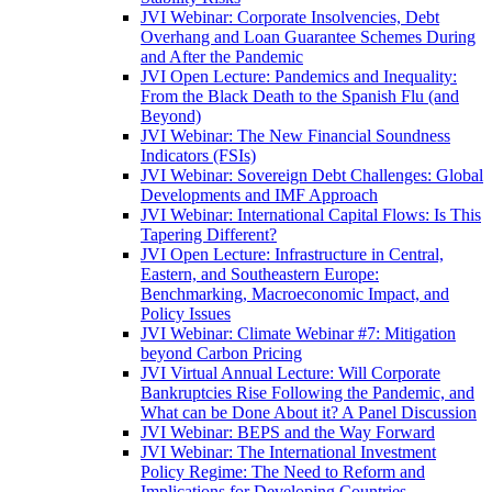
JVI Webinar: Corporate Insolvencies, Debt
Overhang and Loan Guarantee Schemes During
and After the Pandemic
JVI Open Lecture: Pandemics and Inequality:
From the Black Death to the Spanish Flu (and
Beyond)
JVI Webinar: The New Financial Soundness
Indicators (FSIs)
JVI Webinar: Sovereign Debt Challenges: Global
Developments and IMF Approach
JVI Webinar: International Capital Flows: Is This
Tapering Different?
JVI Open Lecture: Infrastructure in Central,
Eastern, and Southeastern Europe:
Benchmarking, Macroeconomic Impact, and
Policy Issues
JVI Webinar: Climate Webinar #7: Mitigation
beyond Carbon Pricing
JVI Virtual Annual Lecture: Will Corporate
Bankruptcies Rise Following the Pandemic, and
What can be Done About it? A Panel Discussion
JVI Webinar: BEPS and the Way Forward
JVI Webinar: The International Investment
Policy Regime: The Need to Reform and
Implications for Developing Countries