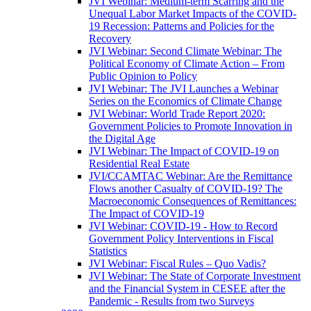
JVI Webinar: Medium-term Scarring and the
Unequal Labor Market Impacts of the COVID-
19 Recession: Patterns and Policies for the
Recovery
JVI Webinar: Second Climate Webinar: The
Political Economy of Climate Action – From
Public Opinion to Policy
JVI Webinar: The JVI Launches a Webinar
Series on the Economics of Climate Change
JVI Webinar: World Trade Report 2020:
Government Policies to Promote Innovation in
the Digital Age
JVI Webinar: The Impact of COVID-19 on
Residential Real Estate
JVI/CCAMTAC Webinar: Are the Remittance
Flows another Casualty of COVID-19? The
Macroeconomic Consequences of Remittances:
The Impact of COVID-19
JVI Webinar: COVID-19 - How to Record
Government Policy Interventions in Fiscal
Statistics
JVI Webinar: Fiscal Rules – Quo Vadis?
JVI Webinar: The State of Corporate Investment
and the Financial System in CESEE after the
Pandemic - Results from two Surveys