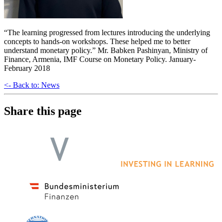
“The learning progressed from lectures introducing the underlying
concepts to hands-on workshops. These helped me to better
understand monetary policy.” Mr. Babken Pashinyan, Ministry of
Finance, Armenia, IMF Course on Monetary Policy. January-
February 2018
<- Back to: News
Share this page