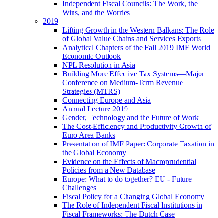
Independent Fiscal Councils: The Work, the
Wins, and the Worries
2019
Lifting Growth in the Western Balkans: The Role
of Global Value Chains and Services Exports
Analytical Chapters of the Fall 2019 IMF World
Economic Outlook
NPL Resolution in Asia
Building More Effective Tax Systems—Major
Conference on Medium-Term Revenue
Strategies (MTRS)
Connecting Europe and Asia
Annual Lecture 2019
Gender, Technology and the Future of Work
The Cost-Efficiency and Productivity Growth of
Euro Area Banks
Presentation of IMF Paper: Corporate Taxation in
the Global Economy
Evidence on the Effects of Macroprudential
Policies from a New Database
Europe: What to do together? EU - Future
Challenges
Fiscal Policy for a Changing Global Economy
The Role of Independent Fiscal Institutions in
Fiscal Frameworks: The Dutch Case