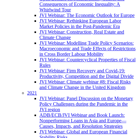
Consequences of Economic Inequality: A
Whirlwind Tour
JVI Webinar: The Economic Outlook for Europe
JVI Webinar: Rethinking European Labor
Market Policies in the Post-Pandemic Era
JVI Webinar: Construction, Real Estate and
Climate Change
JVI Webinar: Modelling Trade Policy Scenarios:
Macroeconomic and Trade Effects of Restrictions
in Cross Border Labour Mobility
JVI Webinar: Countercyclical Properties of Fiscal
Rules
JVI Webinar: Firm Recovery and Covid-19:
Productivity, Competition and the Digital Divide
JVI Webinar: Climate webinar #8: Fiscal Risks
and Climate Change in the United Kingdom
2021
JVI Webinar: Panel Discussion on the Monetary
Policy Challenges during the Pandemic in the
JVI region
ADB/ECB/JVI Webinar and Book Launch:
Nonperforming Loans in Asia and Europe—
Causes, Impacts, and Resolution Strategies
JVI Webinar: Global and European Financial
Stability Risks