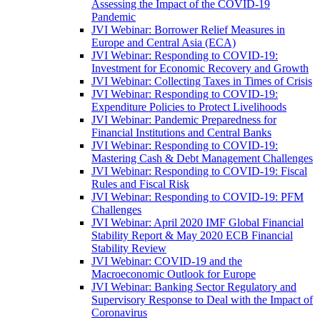
Assessing the Impact of the COVID-19
Pandemic
JVI Webinar: Borrower Relief Measures in
Europe and Central Asia (ECA)
JVI Webinar: Responding to COVID-19:
Investment for Economic Recovery and Growth
JVI Webinar: Collecting Taxes in Times of Crisis
JVI Webinar: Responding to COVID-19:
Expenditure Policies to Protect Livelihoods
JVI Webinar: Pandemic Preparedness for
Financial Institutions and Central Banks
JVI Webinar: Responding to COVID-19:
Mastering Cash & Debt Management Challenges
JVI Webinar: Responding to COVID-19: Fiscal
Rules and Fiscal Risk
JVI Webinar: Responding to COVID-19: PFM
Challenges
JVI Webinar: April 2020 IMF Global Financial
Stability Report & May 2020 ECB Financial
Stability Review
JVI Webinar: COVID-19 and the
Macroeconomic Outlook for Europe
JVI Webinar: Banking Sector Regulatory and
Supervisory Response to Deal with the Impact of
Coronavirus