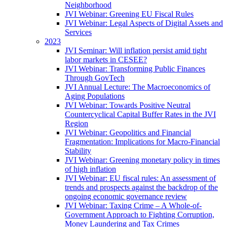
Neighborhood
JVI Webinar: Greening EU Fiscal Rules
JVI Webinar: Legal Aspects of Digital Assets and
Services
2023
JVI Seminar: Will inflation persist amid tight
labor markets in CESEE?
JVI Webinar: Transforming Public Finances
Through GovTech
JVI Annual Lecture: The Macroeconomics of
Aging Populations
JVI Webinar: Towards Positive Neutral
Countercyclical Capital Buffer Rates in the JVI
Region
JVI Webinar: Geopolitics and Financial
Fragmentation: Implications for Macro-Financial
Stability
JVI Webinar: Greening monetary policy in times
of high inflation
JVI Webinar: EU fiscal rules: An assessment of
trends and prospects against the backdrop of the
ongoing economic governance review
JVI Webinar: Taxing Crime – A Whole-of-
Government Approach to Fighting Corruption,
Money Laundering and Tax Crimes