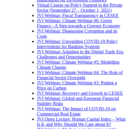
Virtual Course on Policy Support to the Private
Sector (September 27 – October 1, 2021)
JVI Webinar: Fiscal Transparency in CESEE
JVI Webinar: Climate Webinar #6: Green
Finance - A Step towards a Greener Economy
JVI Webinar: Diagnosing Corruption and its
Costs
JVI Webinar: Unwinding COVID-19 Policy
Interventions for Banking Systems
JVI Webinar: Adapting to the Digital Trade Era:
Challenges and Opportunities
JVI Webinar: Climate Webinar #5: Modelling
Climate Change
JVI Webinar: Climate Webinar #4: The Role of
Financial Sector Oversight
JVI Webinar: Climate Webinar #3: Putting a
Price on Carbon
JVI Webinar: Recovery and Growth in CESEE
JVI Webinar: Global and European Financial
Stability Risks
JVI Webinar: The Impact of COVID-19 on
Commercial Real Estate
JVI Open Lecture: Human Capital Index – What
Is It, and Why Should We Care about It?