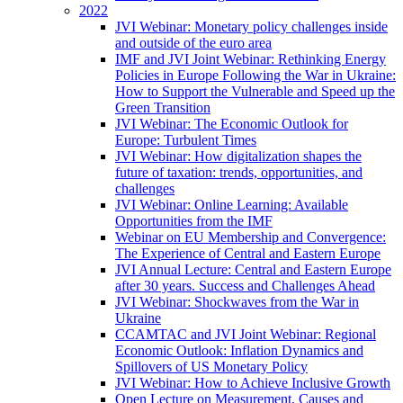
2022
JVI Webinar: Monetary policy challenges inside
and outside of the euro area
IMF and JVI Joint Webinar: Rethinking Energy
Policies in Europe Following the War in Ukraine:
How to Support the Vulnerable and Speed up the
Green Transition
JVI Webinar: The Economic Outlook for
Europe: Turbulent Times
JVI Webinar: How digitalization shapes the
future of taxation: trends, opportunities, and
challenges
JVI Webinar: Online Learning: Available
Opportunities from the IMF
Webinar on EU Membership and Convergence:
The Experience of Central and Eastern Europe
JVI Annual Lecture: Central and Eastern Europe
after 30 years. Success and Challenges Ahead
JVI Webinar: Shockwaves from the War in
Ukraine
CCAMTAC and JVI Joint Webinar: Regional
Economic Outlook: Inflation Dynamics and
Spillovers of US Monetary Policy
JVI Webinar: How to Achieve Inclusive Growth
Open Lecture on Measurement, Causes and