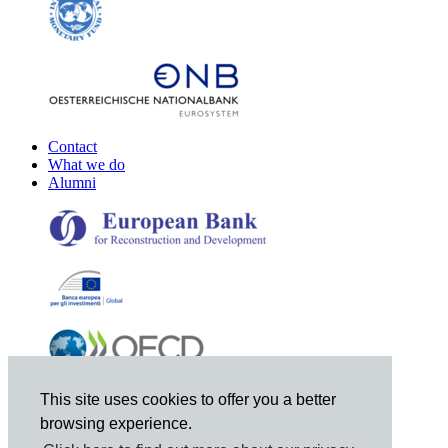
Contact
What we do
Alumni
This site uses cookies to offer you a better
browsing experience.