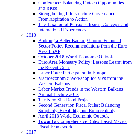
Conference: Balancing Fintech Opportunities
and Risks
Strengthening Infrastructure Governance —
From Aspiration to Action
The Taxation of Pensions: Issues, Concepts and
International Experiences
2018
Building a Better Banking Union: Financial
Sector Policy Recommendations from the Euro
Area FSAP
October 2018 World Economic Outook
Euro Area Monetary Policy: Lessons Learnt from
the Recent Crisis
Labor Force Participation in Europe
Macroeconomic Workshop for MPs from the
Western Balkans
Labor Market Trends in the Western Balkans
Annual Lecture 2018
The New Silk Road Project
Second Generation Fiscal Rules: Balancing
Simplicity, Flexibility, and Enforceability
April 2018 World Economic Outlook
Toward a Comprehensive Rules-Based Macro-
Fiscal Framework
2017