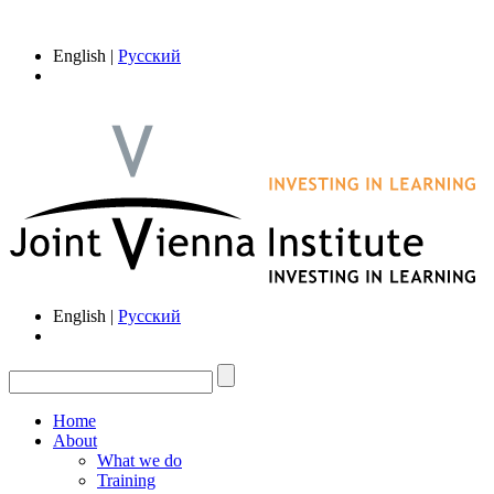
English |
Русский
English |
Русский
Home
About
What we do
Training