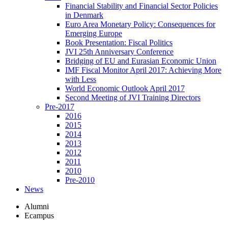
Financial Stability and Financial Sector Policies
in Denmark
Euro Area Monetary Policy: Consequences for
Emerging Europe
Book Presentation: Fiscal Politics
JVI 25th Anniversary Conference
Bridging of EU and Eurasian Economic Union
IMF Fiscal Monitor April 2017: Achieving More
with Less
World Economic Outlook April 2017
Second Meeting of JVI Training Directors
Pre-2017
2016
2015
2014
2013
2012
2011
2010
Pre-2010
News
Alumni
Ecampus