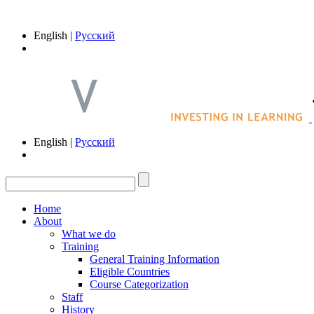
English |
Русский
English |
Русский
Home
About
What we do
Training
General Training Information
Eligible Countries
Course Categorization
Staff
History