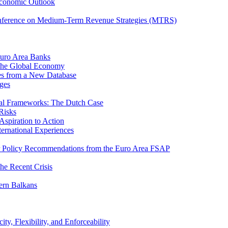
Economic Outlook
nference on Medium-Term Revenue Strategies (MTRS)
Euro Area Banks
n the Global Economy
ies from a New Database
ges
iscal Frameworks: The Dutch Case
Risks
spiration to Action
ternational Experiences
tor Policy Recommendations from the Euro Area FSAP
he Recent Crisis
ern Balkans
ty, Flexibility, and Enforceability