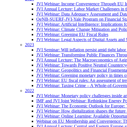
JVI Webinar: Income Convergence Through EU Int
JVI Annual Lecture: Labor Market Challenges in t
JVI Webinar: Data Adequacy Assessment and Data 
OeNB-SUERF-JVI-Yale Program on Financial Stabi
JVI Webinar: Artificial Intelligence: Implications 
JVI Webinar: Climate Change Mitigation and Poli
JVI Webinar: Greening EU Fiscal Rules
JVI Webinar: Legal Aspects of Digital Assets and 
2023
JVI Seminar: Will inflation persist amid tight lab
JVI Webinar: Transforming Public Finances Thr
JVI Annual Lecture: The Macroeconomics of Agin
JVI Webinar: Towards Positive Neutral Countercycl
JVI Webinar: Geopolitics and Financial Fragmentat
JVI Webinar: Greening monetary policy in times of
JVI Webinar: EU fiscal rules: An assessment of t
JVI Webinar: Taxing Crime – A Whole-of-Govern
2022
JVI Webinar: Monetary policy challenges inside an
IMF and JVI Joint Webinar: Rethinking Energy Pol
JVI Webinar: The Economic Outlook for Europe: 
JVI Webinar: How digitalization shapes the future o
JVI Webinar: Online Learning: Available Opportun
Webinar on EU Membership and Convergence: The
JVI Annual Lecture: Central and Eastern Europe a