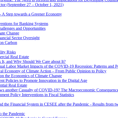
ector (September 27 – October 1, 2021)
 - A Step towards a Greener Economy
entions for Banking Systems
hallenges and Opportunities
mate Change
ancial Sector Oversight
 on Carbon
lity Risks
cial Real Estate
 It, and Why Should We Care about It?
al Labor Market Impacts of the COVID-19 Recession: Patterns and Pol
cal Economy of Climate Action – From Public Opinion to Policy
 on the Economics of Climate Change
 Policies to Promote Innovation in the Digital Age
tial Real Estate
s another Casualty of COVID-19? The Macroeconomic Consequences
t Policy Interventions in Fiscal Statistics
nd the Financial System in CESEE after the Pandemic - Results from t
to the Pandemic