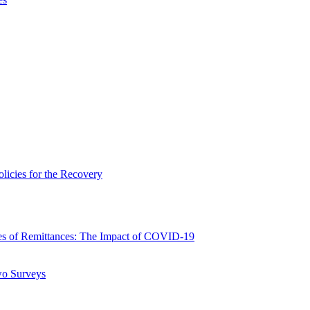
icies for the Recovery
 of Remittances: The Impact of COVID-19
wo Surveys