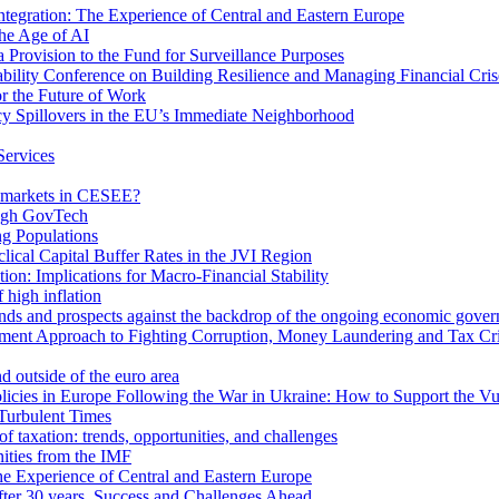
egration: The Experience of Central and Eastern Europe
he Age of AI
Provision to the Fund for Surveillance Purposes
lity Conference on Building Resilience and Managing Financial Cris
for the Future of Work
cy Spillovers in the EU’s Immediate Neighborhood
Services
or markets in CESEE?
ough GovTech
g Populations
ical Capital Buffer Rates in the JVI Region
ion: Implications for Macro-Financial Stability
 high inflation
rends and prospects against the backdrop of the ongoing economic gove
ment Approach to Fighting Corruption, Money Laundering and Tax Cr
d outside of the euro area
icies in Europe Following the War in Ukraine: How to Support the Vu
Turbulent Times
f taxation: trends, opportunities, and challenges
ities from the IMF
 Experience of Central and Eastern Europe
fter 30 years. Success and Challenges Ahead