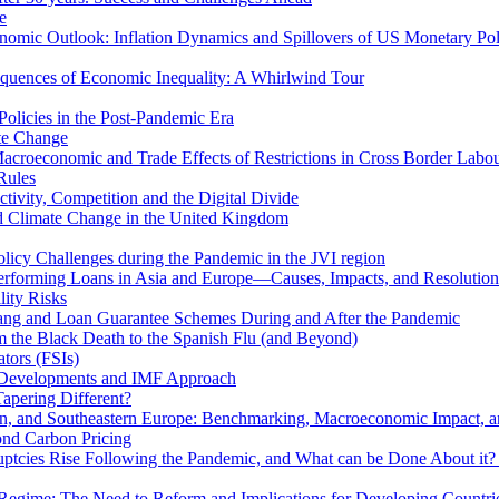
e
mic Outlook: Inflation Dynamics and Spillovers of US Monetary Pol
quences of Economic Inequality: A Whirlwind Tour
olicies in the Post-Pandemic Era
ate Change
acroeconomic and Trade Effects of Restrictions in Cross Border Labou
Rules
ivity, Competition and the Digital Divide
nd Climate Change in the United Kingdom
licy Challenges during the Pandemic in the JVI region
rming Loans in Asia and Europe—Causes, Impacts, and Resolution 
lity Risks
hang and Loan Guarantee Schemes During and After the Pandemic
m the Black Death to the Spanish Flu (and Beyond)
tors (FSIs)
l Developments and IMF Approach
Tapering Different?
tern, and Southeastern Europe: Benchmarking, Macroeconomic Impact, a
ond Carbon Pricing
uptcies Rise Following the Pandemic, and What can be Done About it?
 Regime: The Need to Reform and Implications for Developing Countri