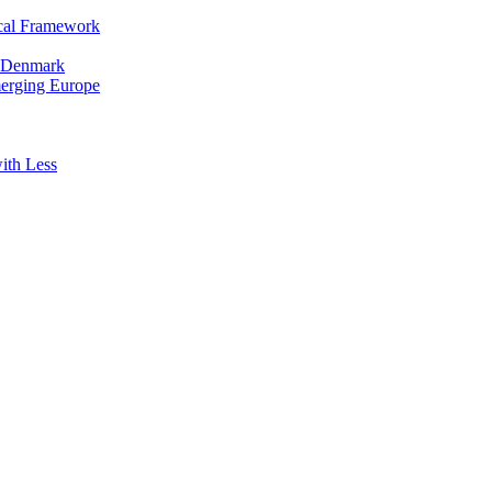
cal Framework
in Denmark
merging Europe
ith Less