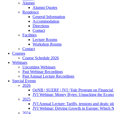
Alumni
Alumni Quotes
Residence
General Information
Accommodation
Directions
Contact
Facilities
Lecture Rooms
Workshop Rooms
Contact
Courses
Course Schedule 2026
Webinars
Upcoming Webinars
Past Webinar Recordings
Past Annual Lecture Recordings
Special Events
2026
OeNB | SUERF | JVI | Yale Program on Financial 
JVI Webinar: Money Bytes: Unpacking the Econom
2025
JVI Annual Lecture: Tariffs, tensions and deals: glob
JVI Webinar: Driving Growth in Europe: Which N
2024