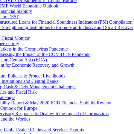
 COVID-19 Pandemic in Central Europe
20 IMF World Economic Outlook
nancial Stability
tors (FSI)
ructured Loans for Financial Soundness Indicators (FSI) Compilation
 Strengthening Institutions to Promote an Inclusive and Smart Recover
– Fiscal Monitor
ersecurity
arkets in the Coronavirus Pandemic
Assessing the Impact of the COVID-19 Pandemic
e and Central Asia (ECA)
ent for Economic Recovery and Growth
e Policies to Protect Livelihoods
Institutions and Central Banks
ng Cash & Debt Management Challenges
les and Fiscal Risk
allenges
ability Report & May 2020 ECB Financial Stability Review
Outlook for Europe
rvisory Response to Deal with the Impact of Coronavirus
 and the Worries
of Global Value Chains and Services Exports