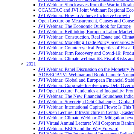
JVI Webinar: Shockwaves from the War in Ukrain
CCAMTAC and JVI Joint Webinar: Regional Econo
JVI Webinar: How to Achieve Inclusive Growth
Open Lecture on Measurement, Causes and Conse
JVI Webinar: The Economic Outlook for Europe
JVI Webinar: Rethinking European Labor Market P
JVI Webinar: Construction, Real Estate and Clim
JVI Webinar: Modelling Trade Policy Scenarios: M
JVI Webinar: Countercyclical Properties of Fiscal 
JVI Webinar: Firm Recovery and Covid-19: Product
JVI Webinar: Climate webinar #8: Fiscal Risks a
2021
JVI Webinar: Panel Discussion on the Monetary Po
ADB/ECB/JVI Webinar and Book Launch: Nonperfo
JVI Webinar: Global and European Financial Stabi
JVI Webinar: Corporate Insolvencies, Debt Over
JVI Open Lecture: Pandemics and Inequality: Fro
JVI Webinar: The New Financial Soundness Indica
JVI Webinar: Sovereign Debt Challenges: Globa
JVI Webinar: International Capital Flows: Is This 
JVI Open Lecture: Infrastructure in Central, Eas
JVI Webinar: Climate Webinar #7: Mitigation bey
JVI Virtual Annual Lecture: Will Corporate Bankr
JVI Webinar: BEPS and the Way Forward
JVI Webinar: The International Investment Policy