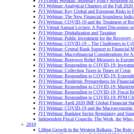
JVI-OenB Webinar: Monetary Policy Response to
JVI Webinar: Analytical Chapters of the Fall 20
JVI Webinar: Key Global and European Risks to Fi
JVI Webinar: The New Financial Soundness Indica
JVI Webinar: COVID-19 and the Treatment of Rest
JVI Virtual Annual Lecture: A Panel Discussion on
JVI Webinar: Digitalization and Taxation
JVI Webinar: Public Investment for the Recovery 
JVI Webinar: COVID-19 – The Challenges to Cyb
JVI Webinar: Central Bank Support to Financial M
JVI Webinar: Macrofinancial Considerations for 
JVI Webinar: Borrower Relief Measures in Europ
JVI Webinar: Responding to COVID-19: Investm
JVI Webinar: Collecting Taxes in Times of Crisis
JVI Webinar: Responding to COVID-19: Expenditur
JVI Webinar: Pandemic Preparedness for Financial 
JVI Webinar: Responding to COVID-19: Masteri
JVI Webinar: Responding to COVID-19: Fiscal Ru
JVI Webinar: Responding to COVID-19: PFM Ch
JVI Webinar: April 2020 IMF Global Financial St
JVI Webinar: COVID-19 and the Macroeconomic 
JVI Webinar: Banking Sector Regulatory and Supe
Independent Fiscal Councils: The Work, the Wins,
2019
Lifting Growth in the Western Balkans: The Role 