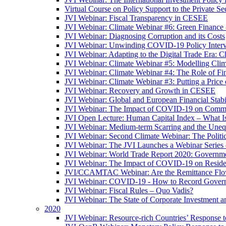
Virtual Course on Policy Support to the Private S
JVI Webinar: Fiscal Transparency in CESEE
JVI Webinar: Climate Webinar #6: Green Finance
JVI Webinar: Diagnosing Corruption and its Costs
JVI Webinar: Unwinding COVID-19 Policy Interv
JVI Webinar: Adapting to the Digital Trade Era: C
JVI Webinar: Climate Webinar #5: Modelling Cli
JVI Webinar: Climate Webinar #4: The Role of Fin
JVI Webinar: Climate Webinar #3: Putting a Price
JVI Webinar: Recovery and Growth in CESEE
JVI Webinar: Global and European Financial Stabi
JVI Webinar: The Impact of COVID-19 on Commer
JVI Open Lecture: Human Capital Index – What Is
JVI Webinar: Medium-term Scarring and the Unequ
JVI Webinar: Second Climate Webinar: The Politi
JVI Webinar: The JVI Launches a Webinar Series
JVI Webinar: World Trade Report 2020: Government
JVI Webinar: The Impact of COVID-19 on Residen
JVI/CCAMTAC Webinar: Are the Remittance Flow
JVI Webinar: COVID-19 - How to Record Governmen
JVI Webinar: Fiscal Rules – Quo Vadis?
JVI Webinar: The State of Corporate Investment a
2020
JVI Webinar: Resource-rich Countries’ Response 