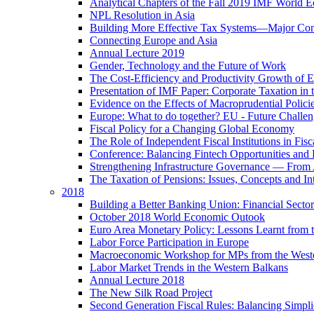
Analytical Chapters of the Fall 2019 IMF World 
NPL Resolution in Asia
Building More Effective Tax Systems—Major Co
Connecting Europe and Asia
Annual Lecture 2019
Gender, Technology and the Future of Work
The Cost-Efficiency and Productivity Growth of 
Presentation of IMF Paper: Corporate Taxation i
Evidence on the Effects of Macroprudential Polic
Europe: What to do together? EU - Future Challen
Fiscal Policy for a Changing Global Economy
The Role of Independent Fiscal Institutions in F
Conference: Balancing Fintech Opportunities and 
Strengthening Infrastructure Governance — From A
The Taxation of Pensions: Issues, Concepts and In
2018
Building a Better Banking Union: Financial Sec
October 2018 World Economic Outook
Euro Area Monetary Policy: Lessons Learnt from t
Labor Force Participation in Europe
Macroeconomic Workshop for MPs from the West
Labor Market Trends in the Western Balkans
Annual Lecture 2018
The New Silk Road Project
Second Generation Fiscal Rules: Balancing Simplici