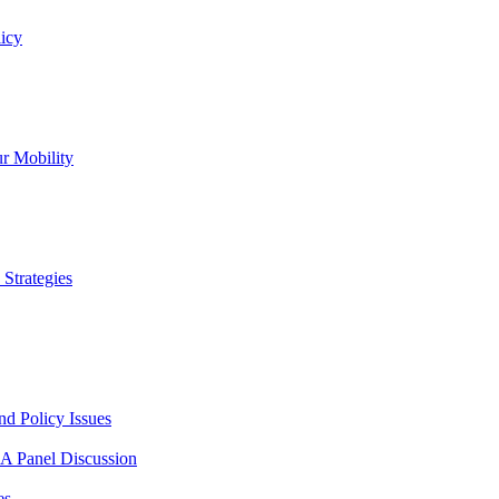
icy
r Mobility
Strategies
nd Policy Issues
 A Panel Discussion
es