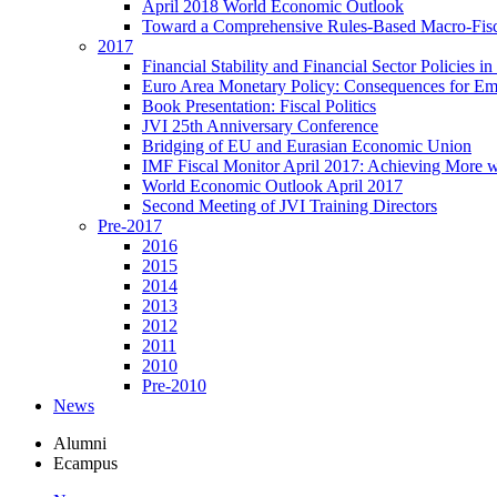
April 2018 World Economic Outlook
Toward a Comprehensive Rules-Based Macro-Fis
2017
Financial Stability and Financial Sector Policies 
Euro Area Monetary Policy: Consequences for E
Book Presentation: Fiscal Politics
JVI 25th Anniversary Conference
Bridging of EU and Eurasian Economic Union
IMF Fiscal Monitor April 2017: Achieving More w
World Economic Outlook April 2017
Second Meeting of JVI Training Directors
Pre-2017
2016
2015
2014
2013
2012
2011
2010
Pre-2010
News
Alumni
Ecampus