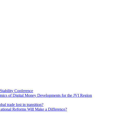
Stability Conference
ics of Digital Money Developments for the JVI Region
al trade lost in transition?
ational Reforms Will Make a Difference?