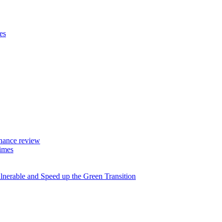
es
rnance review
imes
lnerable and Speed up the Green Transition