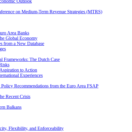
Economic Outlook
nference on Medium-Term Revenue Strategies (MTRS)
Euro Area Banks
n the Global Economy
ies from a New Database
ges
iscal Frameworks: The Dutch Case
Risks
spiration to Action
ternational Experiences
tor Policy Recommendations from the Euro Area FSAP
he Recent Crisis
ern Balkans
ty, Flexibility, and Enforceability