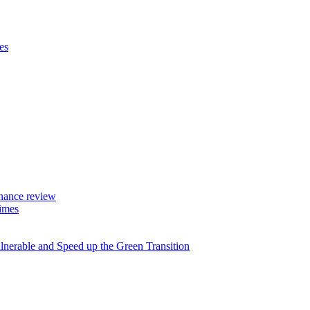
es
rnance review
imes
lnerable and Speed up the Green Transition