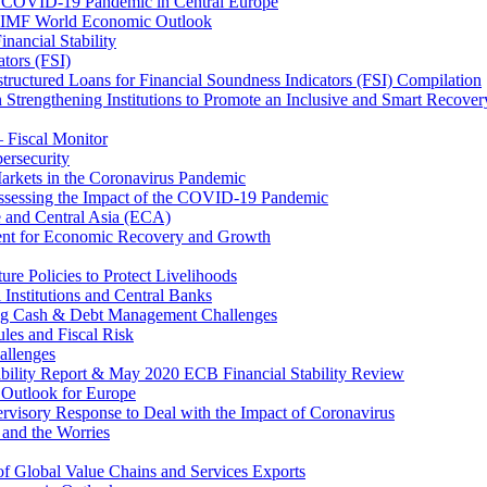
 COVID-19 Pandemic in Central Europe
20 IMF World Economic Outlook
nancial Stability
tors (FSI)
ructured Loans for Financial Soundness Indicators (FSI) Compilation
 Strengthening Institutions to Promote an Inclusive and Smart Recover
– Fiscal Monitor
ersecurity
arkets in the Coronavirus Pandemic
Assessing the Impact of the COVID-19 Pandemic
e and Central Asia (ECA)
ent for Economic Recovery and Growth
e Policies to Protect Livelihoods
Institutions and Central Banks
ng Cash & Debt Management Challenges
les and Fiscal Risk
allenges
ability Report & May 2020 ECB Financial Stability Review
Outlook for Europe
rvisory Response to Deal with the Impact of Coronavirus
 and the Worries
of Global Value Chains and Services Exports