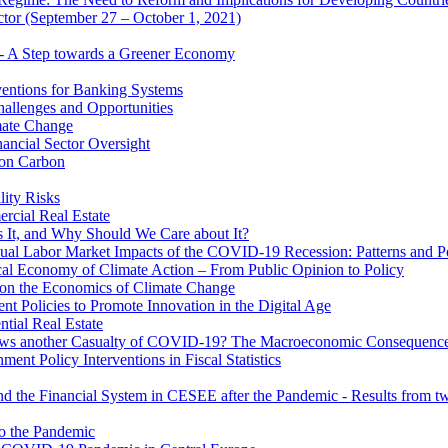
ector (September 27 – October 1, 2021)
 - A Step towards a Greener Economy
entions for Banking Systems
hallenges and Opportunities
mate Change
ancial Sector Oversight
 on Carbon
lity Risks
cial Real Estate
 It, and Why Should We Care about It?
al Labor Market Impacts of the COVID-19 Recession: Patterns and Pol
cal Economy of Climate Action – From Public Opinion to Policy
 on the Economics of Climate Change
 Policies to Promote Innovation in the Digital Age
tial Real Estate
s another Casualty of COVID-19? The Macroeconomic Consequences
t Policy Interventions in Fiscal Statistics
nd the Financial System in CESEE after the Pandemic - Results from t
to the Pandemic