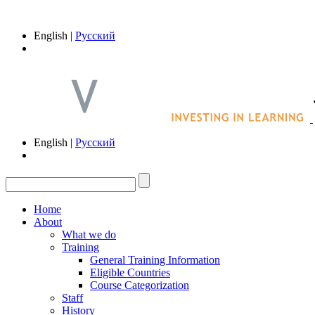
English |
Русский
English |
Русский
Home
About
What we do
Training
General Training Information
Eligible Countries
Course Categorization
Staff
History