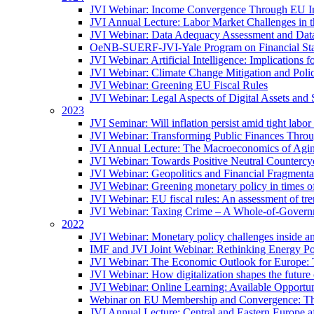
JVI Webinar: Income Convergence Through EU Int
JVI Annual Lecture: Labor Market Challenges in t
JVI Webinar: Data Adequacy Assessment and Data 
OeNB-SUERF-JVI-Yale Program on Financial Stabi
JVI Webinar: Artificial Intelligence: Implications 
JVI Webinar: Climate Change Mitigation and Poli
JVI Webinar: Greening EU Fiscal Rules
JVI Webinar: Legal Aspects of Digital Assets and 
2023
JVI Seminar: Will inflation persist amid tight lab
JVI Webinar: Transforming Public Finances Thr
JVI Annual Lecture: The Macroeconomics of Agin
JVI Webinar: Towards Positive Neutral Countercycl
JVI Webinar: Geopolitics and Financial Fragmentat
JVI Webinar: Greening monetary policy in times of
JVI Webinar: EU fiscal rules: An assessment of t
JVI Webinar: Taxing Crime – A Whole-of-Govern
2022
JVI Webinar: Monetary policy challenges inside an
IMF and JVI Joint Webinar: Rethinking Energy Pol
JVI Webinar: The Economic Outlook for Europe: 
JVI Webinar: How digitalization shapes the future o
JVI Webinar: Online Learning: Available Opportun
Webinar on EU Membership and Convergence: The
JVI Annual Lecture: Central and Eastern Europe a