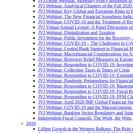
JVI-OenB Webinar: Monetary Policy Response to
JVI Webinar: Analytical Chapters of the Fall 20
JVI Webinar: Key Global and European Risks to Fi
JVI Webinar: The New Financial Soundness Indica
JVI Webinar: COVID-19 and the Treatment of Rest
JVI Virtual Annual Lecture: A Panel Discussion on
JVI Webinar: Digitalization and Taxation
JVI Webinar: Public Investment for the Recovery 
JVI Webinar: COVID-19 – The Challenges to Cyb
JVI Webinar: Central Bank Support to Financial M
JVI Webinar: Macrofinancial Considerations for 
JVI Webinar: Borrower Relief Measures in Europ
JVI Webinar: Responding to COVID-19: Investm
JVI Webinar: Collecting Taxes in Times of Crisis
JVI Webinar: Responding to COVID-19: Expenditur
JVI Webinar: Pandemic Preparedness for Financial 
JVI Webinar: Responding to COVID-19: Masteri
JVI Webinar: Responding to COVID-19: Fiscal Ru
JVI Webinar: Responding to COVID-19: PFM Ch
JVI Webinar: April 2020 IMF Global Financial St
JVI Webinar: COVID-19 and the Macroeconomic 
JVI Webinar: Banking Sector Regulatory and Supe
Independent Fiscal Councils: The Work, the Wins,
2019
Lifting Growth in the Western Balkans: The Role 