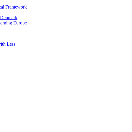
cal Framework
in Denmark
merging Europe
ith Less