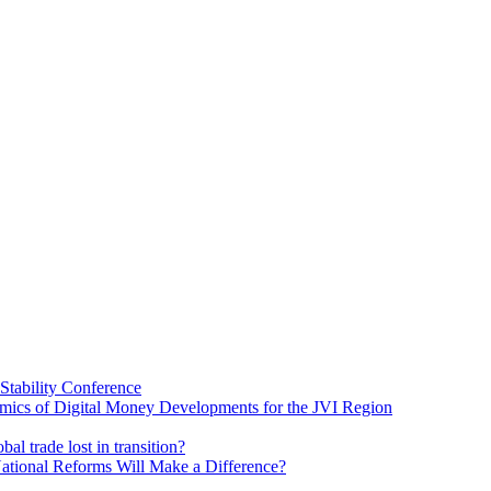
Stability Conference
ics of Digital Money Developments for the JVI Region
al trade lost in transition?
ational Reforms Will Make a Difference?