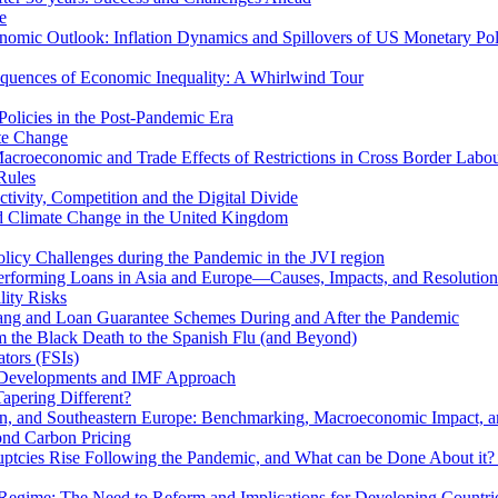
e
mic Outlook: Inflation Dynamics and Spillovers of US Monetary Pol
quences of Economic Inequality: A Whirlwind Tour
olicies in the Post-Pandemic Era
ate Change
acroeconomic and Trade Effects of Restrictions in Cross Border Labou
Rules
ivity, Competition and the Digital Divide
nd Climate Change in the United Kingdom
licy Challenges during the Pandemic in the JVI region
rming Loans in Asia and Europe—Causes, Impacts, and Resolution 
lity Risks
hang and Loan Guarantee Schemes During and After the Pandemic
m the Black Death to the Spanish Flu (and Beyond)
tors (FSIs)
l Developments and IMF Approach
Tapering Different?
tern, and Southeastern Europe: Benchmarking, Macroeconomic Impact, a
ond Carbon Pricing
uptcies Rise Following the Pandemic, and What can be Done About it?
 Regime: The Need to Reform and Implications for Developing Countri