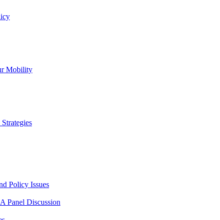
icy
r Mobility
Strategies
nd Policy Issues
 A Panel Discussion
es