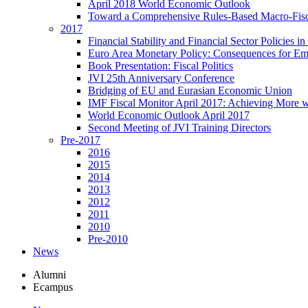
April 2018 World Economic Outlook
Toward a Comprehensive Rules-Based Macro-Fis
2017
Financial Stability and Financial Sector Policies 
Euro Area Monetary Policy: Consequences for E
Book Presentation: Fiscal Politics
JVI 25th Anniversary Conference
Bridging of EU and Eurasian Economic Union
IMF Fiscal Monitor April 2017: Achieving More w
World Economic Outlook April 2017
Second Meeting of JVI Training Directors
Pre-2017
2016
2015
2014
2013
2012
2011
2010
Pre-2010
News
Alumni
Ecampus