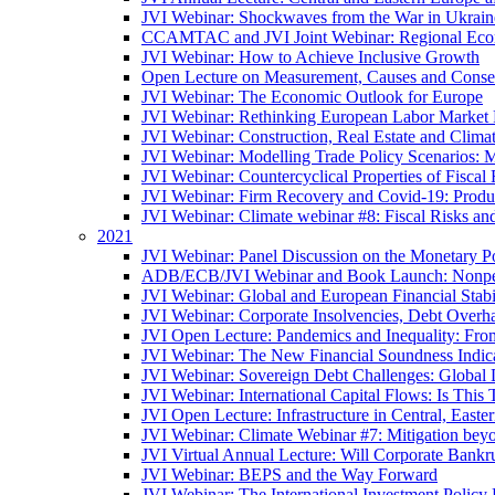
JVI Webinar: Shockwaves from the War in Ukrain
CCAMTAC and JVI Joint Webinar: Regional Econo
JVI Webinar: How to Achieve Inclusive Growth
Open Lecture on Measurement, Causes and Conse
JVI Webinar: The Economic Outlook for Europe
JVI Webinar: Rethinking European Labor Market P
JVI Webinar: Construction, Real Estate and Clim
JVI Webinar: Modelling Trade Policy Scenarios: M
JVI Webinar: Countercyclical Properties of Fiscal 
JVI Webinar: Firm Recovery and Covid-19: Product
JVI Webinar: Climate webinar #8: Fiscal Risks a
2021
JVI Webinar: Panel Discussion on the Monetary Po
ADB/ECB/JVI Webinar and Book Launch: Nonperfo
JVI Webinar: Global and European Financial Stabi
JVI Webinar: Corporate Insolvencies, Debt Over
JVI Open Lecture: Pandemics and Inequality: Fro
JVI Webinar: The New Financial Soundness Indica
JVI Webinar: Sovereign Debt Challenges: Globa
JVI Webinar: International Capital Flows: Is This 
JVI Open Lecture: Infrastructure in Central, Eas
JVI Webinar: Climate Webinar #7: Mitigation bey
JVI Virtual Annual Lecture: Will Corporate Bankr
JVI Webinar: BEPS and the Way Forward
JVI Webinar: The International Investment Policy