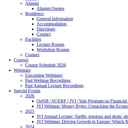
Alumni
Alumni Quotes
Residence
General Information
Accommodation
Directions
Contact
Facilities
Lecture Rooms
Workshop Rooms
Contact
Courses
Course Schedule 2026
Webinars
Upcoming Webinars
Past Webinar Recordings
Past Annual Lecture Recordings
Special Events
2026
OeNB | SUERF | JVI | Yale Program on Financial 
JVI Webinar: Money Bytes: Unpacking the Econom
2025
JVI Annual Lecture: Tariffs, tensions and deals: glob
JVI Webinar: Driving Growth in Europe: Which N
2024