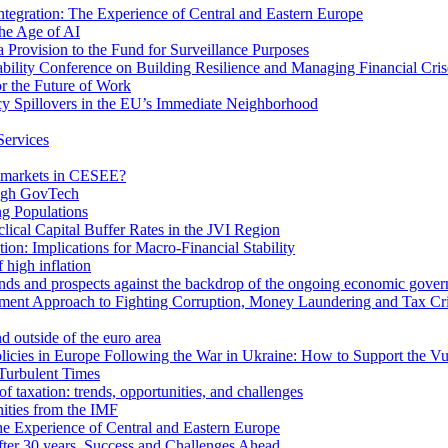
egration: The Experience of Central and Eastern Europe
he Age of AI
Provision to the Fund for Surveillance Purposes
lity Conference on Building Resilience and Managing Financial Cris
for the Future of Work
cy Spillovers in the EU’s Immediate Neighborhood
Services
or markets in CESEE?
ough GovTech
g Populations
ical Capital Buffer Rates in the JVI Region
ion: Implications for Macro-Financial Stability
 high inflation
rends and prospects against the backdrop of the ongoing economic gove
ment Approach to Fighting Corruption, Money Laundering and Tax Cr
d outside of the euro area
icies in Europe Following the War in Ukraine: How to Support the Vu
Turbulent Times
f taxation: trends, opportunities, and challenges
ities from the IMF
 Experience of Central and Eastern Europe
fter 30 years. Success and Challenges Ahead