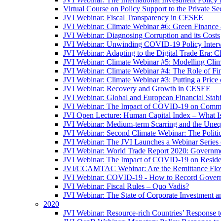
Virtual Course on Policy Support to the Private S
JVI Webinar: Fiscal Transparency in CESEE
JVI Webinar: Climate Webinar #6: Green Finance
JVI Webinar: Diagnosing Corruption and its Costs
JVI Webinar: Unwinding COVID-19 Policy Interv
JVI Webinar: Adapting to the Digital Trade Era: C
JVI Webinar: Climate Webinar #5: Modelling Cli
JVI Webinar: Climate Webinar #4: The Role of Fin
JVI Webinar: Climate Webinar #3: Putting a Price
JVI Webinar: Recovery and Growth in CESEE
JVI Webinar: Global and European Financial Stabi
JVI Webinar: The Impact of COVID-19 on Commer
JVI Open Lecture: Human Capital Index – What Is
JVI Webinar: Medium-term Scarring and the Unequ
JVI Webinar: Second Climate Webinar: The Politi
JVI Webinar: The JVI Launches a Webinar Series
JVI Webinar: World Trade Report 2020: Government
JVI Webinar: The Impact of COVID-19 on Residen
JVI/CCAMTAC Webinar: Are the Remittance Flow
JVI Webinar: COVID-19 - How to Record Governmen
JVI Webinar: Fiscal Rules – Quo Vadis?
JVI Webinar: The State of Corporate Investment a
2020
JVI Webinar: Resource-rich Countries’ Response 