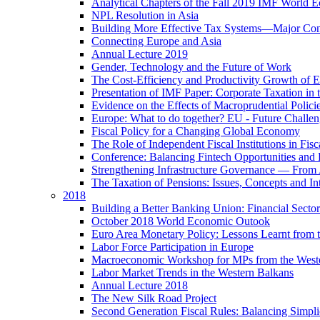
Analytical Chapters of the Fall 2019 IMF World 
NPL Resolution in Asia
Building More Effective Tax Systems—Major Co
Connecting Europe and Asia
Annual Lecture 2019
Gender, Technology and the Future of Work
The Cost-Efficiency and Productivity Growth of 
Presentation of IMF Paper: Corporate Taxation i
Evidence on the Effects of Macroprudential Polic
Europe: What to do together? EU - Future Challen
Fiscal Policy for a Changing Global Economy
The Role of Independent Fiscal Institutions in F
Conference: Balancing Fintech Opportunities and 
Strengthening Infrastructure Governance — From A
The Taxation of Pensions: Issues, Concepts and In
2018
Building a Better Banking Union: Financial Sec
October 2018 World Economic Outook
Euro Area Monetary Policy: Lessons Learnt from t
Labor Force Participation in Europe
Macroeconomic Workshop for MPs from the West
Labor Market Trends in the Western Balkans
Annual Lecture 2018
The New Silk Road Project
Second Generation Fiscal Rules: Balancing Simplici