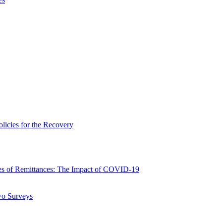
icies for the Recovery
 of Remittances: The Impact of COVID-19
wo Surveys