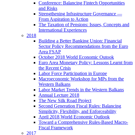
Conference: Balancing Fintech Opportunities
and Risks
Strengthening Infrastructure Governance —
From Aspiration to Action
The Taxation of Pensions: Issues, Concepts and
International Experiences
2018
Building a Better Banking Union: Financial
Sector Policy Recommendations from the Euro
Area FSAP
October 2018 World Economic Outook
Euro Area Monetary Policy: Lessons Learnt from
the Recent Crisis
Labor Force Participation in Europe
Macroeconomic Workshop for MPs from the
Western Balkans
Labor Market Trends in the Western Balkans
Annual Lecture 2018
The New Silk Road Project
Second Generation Fiscal Rules: Balancing
Simplicity, Flexibility, and Enforceability
April 2018 World Economic Outlook
Toward a Comprehensive Rules-Based Macro-
Fiscal Framework
2017