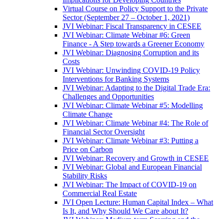
Virtual Course on Policy Support to the Private
Sector (September 27 – October 1, 2021)
JVI Webinar: Fiscal Transparency in CESEE
JVI Webinar: Climate Webinar #6: Green
Finance - A Step towards a Greener Economy
JVI Webinar: Diagnosing Corruption and its
Costs
JVI Webinar: Unwinding COVID-19 Policy
Interventions for Banking Systems
JVI Webinar: Adapting to the Digital Trade Era:
Challenges and Opportunities
JVI Webinar: Climate Webinar #5: Modelling
Climate Change
JVI Webinar: Climate Webinar #4: The Role of
Financial Sector Oversight
JVI Webinar: Climate Webinar #3: Putting a
Price on Carbon
JVI Webinar: Recovery and Growth in CESEE
JVI Webinar: Global and European Financial
Stability Risks
JVI Webinar: The Impact of COVID-19 on
Commercial Real Estate
JVI Open Lecture: Human Capital Index – What
Is It, and Why Should We Care about It?