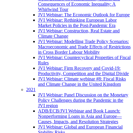
Consequences of Economic Inequality: A
Whirlwind Tour
JVI Webinar: The Economic Outlook for Europe
JVI Webinar: Rethinking European Labor
Market Policies in the Post-Pandemic Era
JVI Webinar: Construction, Real Estate and
Climate Change
JVI Webinar: Modelling Trade Policy Scenarios:
Macroeconomic and Trade Effects of Restrictions
in Cross Border Labour Mobility
JVI Webinar: Countercyclical Properties of Fiscal
Rules
JVI Webinar: Firm Recovery and Covid-19:
Productivity, Competition and the Digital Divide
JVI Webinar: Climate webinar #8: Fiscal Risks
and Climate Change in the United Kingdom
2021
JVI Webinar: Panel Discussion on the Monetary
Policy Challenges during the Pandemic in the
JVI region
ADB/ECB/JVI Webinar and Book Launch:
Nonperforming Loans in Asia and Europe—
Causes, Impacts, and Resolution Strategies
JVI Webinar: Global and European Financial
Stability Risks