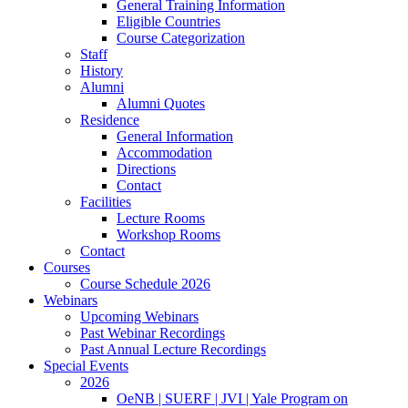
General Training Information
Eligible Countries
Course Categorization
Staff
History
Alumni
Alumni Quotes
Residence
General Information
Accommodation
Directions
Contact
Facilities
Lecture Rooms
Workshop Rooms
Contact
Courses
Course Schedule 2026
Webinars
Upcoming Webinars
Past Webinar Recordings
Past Annual Lecture Recordings
Special Events
2026
OeNB | SUERF | JVI | Yale Program on