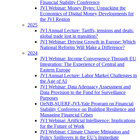
Financial Stability Conference
JVI Webinar: Money Bytes: Unpacking the
Economics of Digital Money Developments for
the JVI Region
2025
JVI Annual Lecture: Tariffs, tensions and deals:
global trade lost in transition?
JVI Webinar: Driving Growth in Europe: Which
National Reforms Will Make a Difference?
2024
JVI Webinar: Income Convergence Through EU
Integration: The Experience of Central and
Eastern Europe
JVI Annual Lecture: Labor Market Challenges in
the Age of AI
JVI Webinar: Data Adequacy Assessment and
Data Provision to the Fund for Surveillance
Purposes
OeNB-SUERF-JVI-Yale Program on Financial
Stability Conference on Building Resilience and
Managing Financial Crises
JVI Webinar: Artificial Intelligence: Implications
for the Future of Work
JVI Webinar: Climate Change Mitigation and
Policy Spillovers in the EU’s Immediate