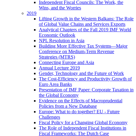
Independent Fiscal Councils: The Work, the
Wins, and the Worries
2019
Lifting Growth in the Western Balkans: The Role
of Global Value Chains and Services Exports
Analytical Chapters of the Fall 2019 IMF World
Economic Outlook
NPL Resolution in Asia
Building More Effective Tax Systems—Major
Conference on Medium-Term Revenue
Strategies (MTRS)
Connecting Europe and Asia
Annual Lecture 2019
Gender, Technology and the Future of Work
The Cost-Efficiency and Productivity Growth of
Euro Area Banks
Presentation of IMF Paper: Corporate Taxation in
the Global Economy
Evidence on the Effects of Macroprudential
Policies from a New Database
Europe: What to do together? EU - Future
Challenges
Fiscal Policy for a Changing Global Economy
The Role of Independent Fiscal Institutions in
Fiscal Frameworks: The Dutch Case