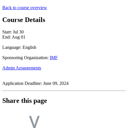
Back to course overview
Course Details
Start:
Jul 30
End:
Aug 01
Language: English
Sponsoring Organization:
IMF
Admin Arrangements
Application Deadline: June 09, 2024
Share this page