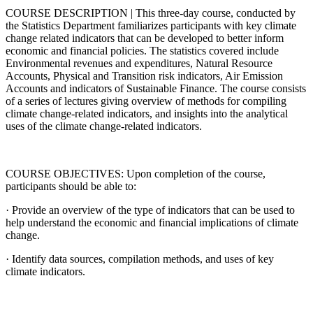
COURSE DESCRIPTION | This three-day course, conducted by
the Statistics Department familiarizes participants with key climate
change related indicators that can be developed to better inform
economic and financial policies. The statistics covered include
Environmental revenues and expenditures, Natural Resource
Accounts, Physical and Transition risk indicators, Air Emission
Accounts and indicators of Sustainable Finance. The course consists
of a series of lectures giving overview of methods for compiling
climate change-related indicators, and insights into the analytical
uses of the climate change-related indicators.
COURSE OBJECTIVES: Upon completion of the course,
participants should be able to:
· Provide an overview of the type of indicators that can be used to
help understand the economic and financial implications of climate
change.
· Identify data sources, compilation methods, and uses of key
climate indicators.