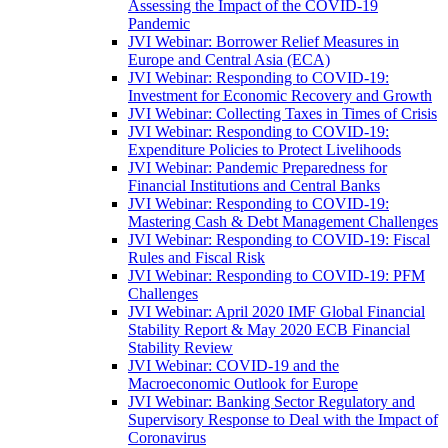
Assessing the Impact of the COVID-19
Pandemic
JVI Webinar: Borrower Relief Measures in
Europe and Central Asia (ECA)
JVI Webinar: Responding to COVID-19:
Investment for Economic Recovery and Growth
JVI Webinar: Collecting Taxes in Times of Crisis
JVI Webinar: Responding to COVID-19:
Expenditure Policies to Protect Livelihoods
JVI Webinar: Pandemic Preparedness for
Financial Institutions and Central Banks
JVI Webinar: Responding to COVID-19:
Mastering Cash & Debt Management Challenges
JVI Webinar: Responding to COVID-19: Fiscal
Rules and Fiscal Risk
JVI Webinar: Responding to COVID-19: PFM
Challenges
JVI Webinar: April 2020 IMF Global Financial
Stability Report & May 2020 ECB Financial
Stability Review
JVI Webinar: COVID-19 and the
Macroeconomic Outlook for Europe
JVI Webinar: Banking Sector Regulatory and
Supervisory Response to Deal with the Impact of
Coronavirus