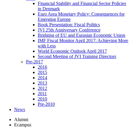
Financial Stability and Financial Sector Policies
in Denmark
Euro Area Monetary Policy: Consequences for
Emerging Europe
Book Presentation: Fiscal Politics
JVI 25th Anniversary Conference
Bridging of EU and Eurasian Economic Union
IMF Fiscal Monitor April 2017: Achieving More
with Less
World Economic Outlook April 2017
Second Meeting of JVI Training Directors
Pre-2017
2016
2015
2014
2013
2012
2011
2010
Pre-2010
News
Alumni
Ecampus