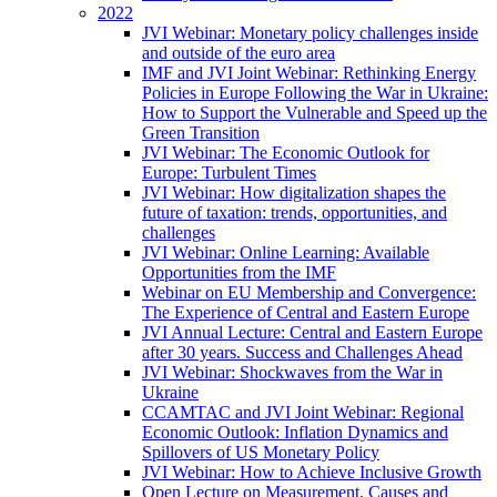
2022
JVI Webinar: Monetary policy challenges inside
and outside of the euro area
IMF and JVI Joint Webinar: Rethinking Energy
Policies in Europe Following the War in Ukraine:
How to Support the Vulnerable and Speed up the
Green Transition
JVI Webinar: The Economic Outlook for
Europe: Turbulent Times
JVI Webinar: How digitalization shapes the
future of taxation: trends, opportunities, and
challenges
JVI Webinar: Online Learning: Available
Opportunities from the IMF
Webinar on EU Membership and Convergence:
The Experience of Central and Eastern Europe
JVI Annual Lecture: Central and Eastern Europe
after 30 years. Success and Challenges Ahead
JVI Webinar: Shockwaves from the War in
Ukraine
CCAMTAC and JVI Joint Webinar: Regional
Economic Outlook: Inflation Dynamics and
Spillovers of US Monetary Policy
JVI Webinar: How to Achieve Inclusive Growth
Open Lecture on Measurement, Causes and