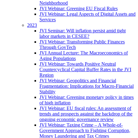
Neighborhood
JVI Webinar: Greening EU Fiscal Rules
JVI Webinar: Legal Aspects of Digital Assets and
Services
2023
JVI Seminar: Will inflation persist amid tight
labor markets in CESEE?
JVI Webinar: Transforming Public Finances
Through GovTech
JVI Annual Lecture: The Macroeconomics of
Aging Populations
JVI Webinar: Towards Positive Neutral
Countercyclical Capital Buffer Rates in the JVI
Region
JVI Webinar: Geopolitics and Financial
Fragmentation: Implications for Macro-Financial
Stability
JVI Webinar: Greening monetary policy in times
of high inflation
JVI Webinar: EU fiscal rules: An assessment of
trends and prospects against the backdrop of the
ongoing economic governance review
JVI Webinar: Taxing Crime – A Whole-of-
Government Approach to Fighting Corruption,
Money Laundering and Tax Crimes