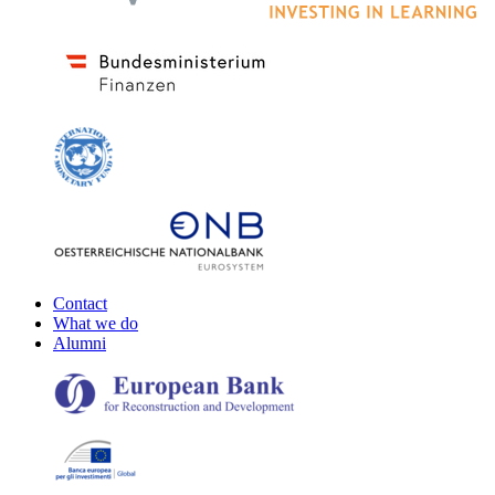
Contact
What we do
Alumni