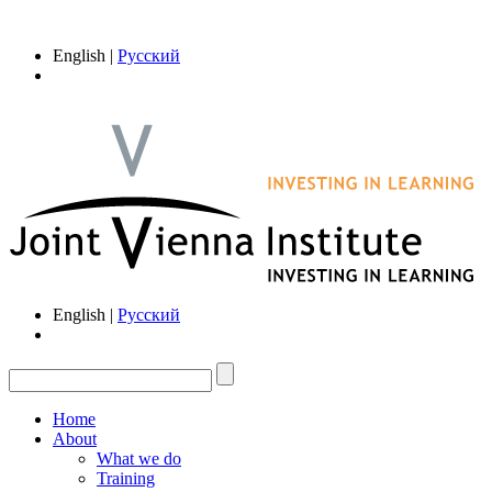
English |
Русский
English |
Русский
Home
About
What we do
Training