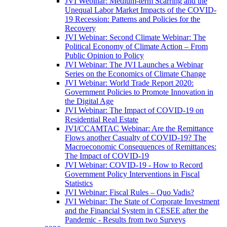
JVI Webinar: Medium-term Scarring and the
Unequal Labor Market Impacts of the COVID-
19 Recession: Patterns and Policies for the
Recovery
JVI Webinar: Second Climate Webinar: The
Political Economy of Climate Action – From
Public Opinion to Policy
JVI Webinar: The JVI Launches a Webinar
Series on the Economics of Climate Change
JVI Webinar: World Trade Report 2020:
Government Policies to Promote Innovation in
the Digital Age
JVI Webinar: The Impact of COVID-19 on
Residential Real Estate
JVI/CCAMTAC Webinar: Are the Remittance
Flows another Casualty of COVID-19? The
Macroeconomic Consequences of Remittances:
The Impact of COVID-19
JVI Webinar: COVID-19 - How to Record
Government Policy Interventions in Fiscal
Statistics
JVI Webinar: Fiscal Rules – Quo Vadis?
JVI Webinar: The State of Corporate Investment
and the Financial System in CESEE after the
Pandemic - Results from two Surveys