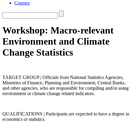
Courses
Workshop: Macro-relevant
Environment and Climate
Change Statistics
TARGET GROUP | Officials from National Statistics Agencies,
Ministries of Finance, Planning and Environment, Central Banks,
and other agencies, who are responsible for compiling and/or using
environment or climate change related indicators.
QUALIFICATIONS | Participants are expected to have a degree in
economics or statistics.