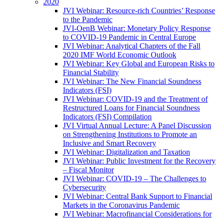
2020
JVI Webinar: Resource-rich Countries’ Response
to the Pandemic
JVI-OenB Webinar: Monetary Policy Response
to COVID-19 Pandemic in Central Europe
JVI Webinar: Analytical Chapters of the Fall
2020 IMF World Economic Outlook
JVI Webinar: Key Global and European Risks to
Financial Stability
JVI Webinar: The New Financial Soundness
Indicators (FSI)
JVI Webinar: COVID-19 and the Treatment of
Restructured Loans for Financial Soundness
Indicators (FSI) Compilation
JVI Virtual Annual Lecture: A Panel Discussion
on Strengthening Institutions to Promote an
Inclusive and Smart Recovery
JVI Webinar: Digitalization and Taxation
JVI Webinar: Public Investment for the Recovery
– Fiscal Monitor
JVI Webinar: COVID-19 – The Challenges to
Cybersecurity
JVI Webinar: Central Bank Support to Financial
Markets in the Coronavirus Pandemic
JVI Webinar: Macrofinancial Considerations for