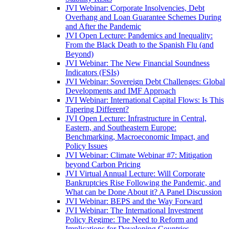
JVI Webinar: Corporate Insolvencies, Debt
Overhang and Loan Guarantee Schemes During
and After the Pandemic
JVI Open Lecture: Pandemics and Inequality:
From the Black Death to the Spanish Flu (and
Beyond)
JVI Webinar: The New Financial Soundness
Indicators (FSIs)
JVI Webinar: Sovereign Debt Challenges: Global
Developments and IMF Approach
JVI Webinar: International Capital Flows: Is This
Tapering Different?
JVI Open Lecture: Infrastructure in Central,
Eastern, and Southeastern Europe:
Benchmarking, Macroeconomic Impact, and
Policy Issues
JVI Webinar: Climate Webinar #7: Mitigation
beyond Carbon Pricing
JVI Virtual Annual Lecture: Will Corporate
Bankruptcies Rise Following the Pandemic, and
What can be Done About it? A Panel Discussion
JVI Webinar: BEPS and the Way Forward
JVI Webinar: The International Investment
Policy Regime: The Need to Reform and
Implications for Developing Countries