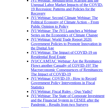
JVI Webinar: Medium-term Scarring and the
Unequal Labor Market Impacts of the COVID-
19 Recession: Patterns and Policies for the
Recovery
JVI Webinar: Second Climate Webinar: The
Political Economy of Climate Action – From
Public Opinion to Policy
JVI Webinar: The JVI Launches a Webinar
Series on the Economics of Climate Change
JVI Webinar: World Trade Report 2020:
Government Policies to Promote Innovation in
the Digital Age
JVI Webinar: The Impact of COVID-19 on
Residential Real Estate
JVI/CCAMTAC Webinar: Are the Remittance
Flows another Casualty of COVID-19? The
Macroeconomic Consequences of Remittances:
The Impact of COVID-19
JVI Webinar: COVID-19 - How to Record
Government Policy Interventions in Fiscal
Statistics
JVI Webinar: Fiscal Rules – Quo Vadis?
JVI Webinar: The State of Corporate Investment
and the Financial System in CESEE after the
Pandemic - Results from two Surveys