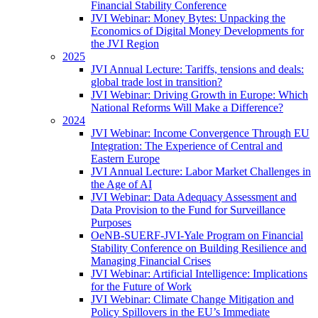
Financial Stability Conference
JVI Webinar: Money Bytes: Unpacking the
Economics of Digital Money Developments for
the JVI Region
2025
JVI Annual Lecture: Tariffs, tensions and deals:
global trade lost in transition?
JVI Webinar: Driving Growth in Europe: Which
National Reforms Will Make a Difference?
2024
JVI Webinar: Income Convergence Through EU
Integration: The Experience of Central and
Eastern Europe
JVI Annual Lecture: Labor Market Challenges in
the Age of AI
JVI Webinar: Data Adequacy Assessment and
Data Provision to the Fund for Surveillance
Purposes
OeNB-SUERF-JVI-Yale Program on Financial
Stability Conference on Building Resilience and
Managing Financial Crises
JVI Webinar: Artificial Intelligence: Implications
for the Future of Work
JVI Webinar: Climate Change Mitigation and
Policy Spillovers in the EU’s Immediate