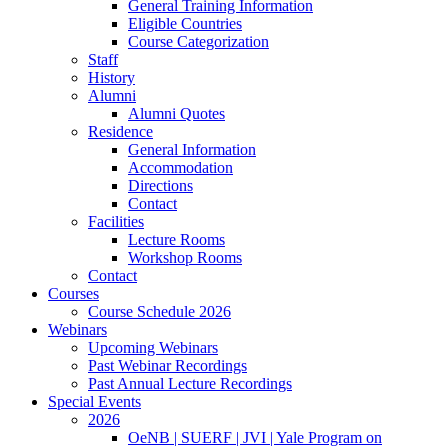
General Training Information
Eligible Countries
Course Categorization
Staff
History
Alumni
Alumni Quotes
Residence
General Information
Accommodation
Directions
Contact
Facilities
Lecture Rooms
Workshop Rooms
Contact
Courses
Course Schedule 2026
Webinars
Upcoming Webinars
Past Webinar Recordings
Past Annual Lecture Recordings
Special Events
2026
OeNB | SUERF | JVI | Yale Program on