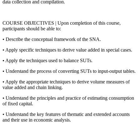
data collection and compilation.
COURSE OBJECTIVES | Upon completion of this course,
participants should be able to:
• Describe the conceptual framework of the SNA.
• Apply specific techniques to derive value added in special cases.
• Apply the techniques used to balance SUTs.
• Understand the process of converting SUTs to input-output tables.
• Apply the appropriate techniques to derive volume measures of
value added and chain linking.
• Understand the principles and practice of estimating consumption
of fixed capital.
• Understand the key features of thematic and extended accounts
and their use in economic analysis.