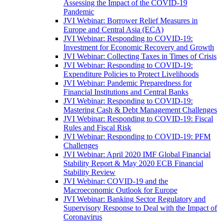
Assessing the Impact of the COVID-19
Pandemic
JVI Webinar: Borrower Relief Measures in
Europe and Central Asia (ECA)
JVI Webinar: Responding to COVID-19:
Investment for Economic Recovery and Growth
JVI Webinar: Collecting Taxes in Times of Crisis
JVI Webinar: Responding to COVID-19:
Expenditure Policies to Protect Livelihoods
JVI Webinar: Pandemic Preparedness for
Financial Institutions and Central Banks
JVI Webinar: Responding to COVID-19:
Mastering Cash & Debt Management Challenges
JVI Webinar: Responding to COVID-19: Fiscal
Rules and Fiscal Risk
JVI Webinar: Responding to COVID-19: PFM
Challenges
JVI Webinar: April 2020 IMF Global Financial
Stability Report & May 2020 ECB Financial
Stability Review
JVI Webinar: COVID-19 and the
Macroeconomic Outlook for Europe
JVI Webinar: Banking Sector Regulatory and
Supervisory Response to Deal with the Impact of
Coronavirus