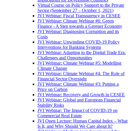
Virtual Course on Policy Support to the Private
Sector (September 27 – October 1, 2021)
JVI Webinar: Fiscal Transparency in CESEE
JVI Webinar: Climate Webinar #6: Green
Finance - A Step towards a Greener Economy
JVI Webinar: Diagnosing Corruption and its
Costs
JVI Webinar: Unwinding COVID-19 Policy
Interventions for Banking Systems
JVI Webinar: Adapting to the Digital Trade Era:
Challenges and Opportunities
JVI Webinar: Climate Webinar #5: Modelling
Climate Change
JVI Webinar: Climate Webinar #4: The Role of
Financial Sector Oversight
JVI Webinar: Climate Webinar #3: Putting a
Price on Carbon
JVI Webinar: Recovery and Growth in CESEE
JVI Webinar: Global and European Financial
Stability Risks
JVI Webinar: The Impact of COVID-19 on
Commercial Real Estate
JVI Open Lecture: Human Capital Index – What
Is It, and Why Should We Care about It?