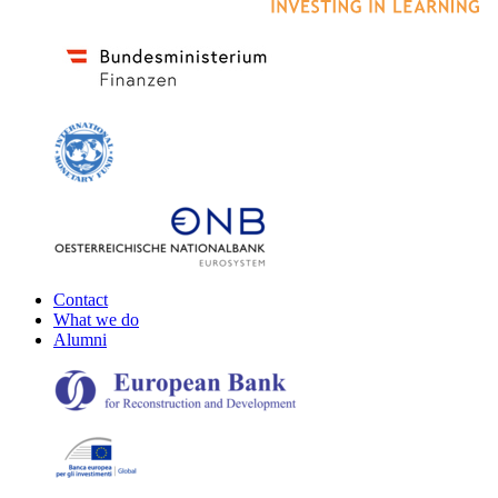
Contact
What we do
Alumni