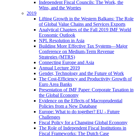
Independent Fiscal Councils: The Work, the
Wins, and the Worries
2019
Lifting Growth in the Western Balkans: The Role
of Global Value Chains and Services Exports
Analytical Chapters of the Fall 2019 IMF World
Economic Outlook
NPL Resolution in Asia
Building More Effective Tax Systems—Major
Conference on Medium-Term Revenue
Strategies (MTRS)
Connecting Europe and Asia
Annual Lecture 2019
Gender, Technology and the Future of Work
The Cost-Efficiency and Productivity Growth of
Euro Area Banks
Presentation of IMF Paper: Corporate Taxation in
the Global Economy
Evidence on the Effects of Macroprudential
Policies from a New Database
Europe: What to do together? EU - Future
Challenges
Fiscal Policy for a Changing Global Economy
The Role of Independent Fiscal Institutions in
Fiscal Frameworks: The Dutch Case