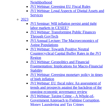
Neighborhood
JVI Webinar: Greening EU Fiscal Rules
JVI Webinar: Legal Aspects of Digital Assets and
Services
2023
JVI Seminar: Will inflation persist amid tight
labor markets in CESEE?
JVI Webinar: Transforming Public Finances
Through GovTech
JVI Annual Lecture: The Macroeconomics of
Aging Populations
JVI Webinar: Towards Positive Neutral
Countercyclical Capital Buffer Rates in the JVI
Region
JVI Webinar: Geopolitics and Financial
Fragmentation: Implications for Macro-Financial
Stability
JVI Webinar: Greening monetary policy in times
of high inflation
JVI Webinar: EU fiscal rules: An assessment of
trends and prospects against the backdrop of the
ongoing economic governance review
JVI Webinar: Taxing Crime – A Whole-of-
Government Approach to Fighting Corruption,
Money Laundering and Tax Crimes