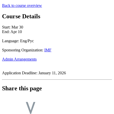
Back to course overview
Course Details
Start:
Mar 30
End:
Apr 10
Language: Eng/Pyc
Sponsoring Organization:
IMF
Admin Arrangements
Application Deadline: January 11, 2026
Share this page