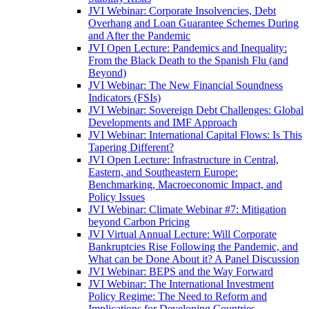
JVI Webinar: Corporate Insolvencies, Debt
Overhang and Loan Guarantee Schemes During
and After the Pandemic
JVI Open Lecture: Pandemics and Inequality:
From the Black Death to the Spanish Flu (and
Beyond)
JVI Webinar: The New Financial Soundness
Indicators (FSIs)
JVI Webinar: Sovereign Debt Challenges: Global
Developments and IMF Approach
JVI Webinar: International Capital Flows: Is This
Tapering Different?
JVI Open Lecture: Infrastructure in Central,
Eastern, and Southeastern Europe:
Benchmarking, Macroeconomic Impact, and
Policy Issues
JVI Webinar: Climate Webinar #7: Mitigation
beyond Carbon Pricing
JVI Virtual Annual Lecture: Will Corporate
Bankruptcies Rise Following the Pandemic, and
What can be Done About it? A Panel Discussion
JVI Webinar: BEPS and the Way Forward
JVI Webinar: The International Investment
Policy Regime: The Need to Reform and
Implications for Developing Countries