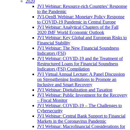
2020
JVI Webinar: Resource-rich Countries’ Response
to the Pandemic
JVI-OenB Webinar: Monetary Policy Response
to COVID-19 Pandemic in Central Europe
JVI Webinar: Analytical Chapters of the Fall
2020 IMF World Economic Outlook
JVI Webinar: Key Global and European Risks to
Financial Stability
JVI Webinar: The New Financial Soundness
Indicators (FSI)
JVI Webinar: COVID-19 and the Treatment of
Restructured Loans for Financial Soundness
Indicators (FSI) Compilation
JVI Virtual Annual Lecture: A Panel Discussion
on Strengthening Institutions to Promote an
Inclusive and Smart Recovery
JVI Webinar: Digitalization and Taxation
JVI Webinar: Public Investment for the Recovery
– Fiscal Monitor
JVI Webinar: COVID-19 – The Challenges to
Cybersecurity
JVI Webinar: Central Bank Support to Financial
Markets in the Coronavirus Pandemic
JVI Webinar: Macrofinancial Considerations for