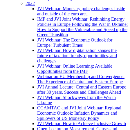
2022
JVI Webinar: Monetary policy challenges inside
and outside of the euro area
IMF and JVI Joint Webinar: Rethinking Energy
Policies in Europe Following the War in Ukraine:
How to Support the Vulnerable and Speed up the
Green Transition
JVI Webinar: The Economic Outlook for
Europe: Turbulent Times
JVI Webinar: How digitalization shapes the
future of taxation: trends, opportunities, and
challenges
JVI Webinar: Online Learning: Available
Opportunities from the IMF
Webinar on EU Membership and Convergence:
The Experience of Central and Eastern Europe
JVI Annual Lecture: Central and Eastern Europe
after 30 years. Success and Challenges Ahead
JVI Webinar: Shockwaves from the War in
Ukraine
CCAMTAC and JVI Joint Webinar: Regional
Economic Outlook: Inflation Dynamics and
Spillovers of US Monetary Policy
JVI Webinar: How to Achieve Inclusive Growth
Open Lecture on Measurement, Causes and