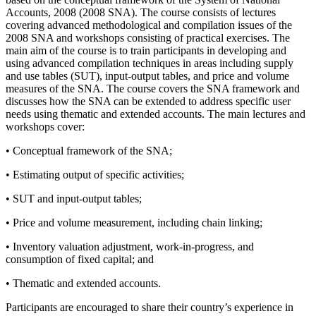
Accounts, 2008 (2008 SNA). The course consists of lectures
covering advanced methodological and compilation issues of the
2008 SNA and workshops consisting of practical exercises. The
main aim of the course is to train participants in developing and
using advanced compilation techniques in areas including supply
and use tables (SUT), input-output tables, and price and volume
measures of the SNA. The course covers the SNA framework and
discusses how the SNA can be extended to address specific user
needs using thematic and extended accounts. The main lectures and
workshops cover:
• Conceptual framework of the SNA;
• Estimating output of specific activities;
• SUT and input-output tables;
• Price and volume measurement, including chain linking;
• Inventory valuation adjustment, work-in-progress, and
consumption of fixed capital; and
• Thematic and extended accounts.
Participants are encouraged to share their country’s experience in