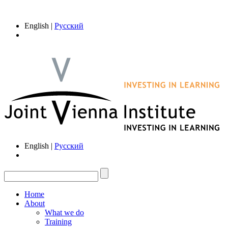
English |
Русский
English |
Русский
Home
About
What we do
Training