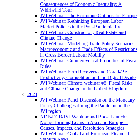
Consequences of Economic Inequality: A
Whirlwind Tour
JVI Webinar: The Economic Outlook for Europe
JVI Webinar: Rethinking European Labor
Market Policies in the Post-Pandemic Era
JVI Webinar: Construction, Real Estate and
Climate Change
JVI Webinar: Modelling Trade Policy Scenarios:
Macroeconomic and Trade Effects of Restrictions
in Cross Border Labour Mobility
JVI Webinar: Countercyclical Properties of Fiscal
Rules
JVI Webinar: Firm Recovery and Covid-19:
Productivity, Competition and the Digital Divide
JVI Webinar: Climate webinar #8: Fiscal Risks
and Climate Change in the United Kingdom
2021
JVI Webinar: Panel Discussion on the Monetary
Policy Challenges during the Pandemic in the
JVI region
ADB/ECB/JVI Webinar and Book Launch:
Nonperforming Loans in Asia and Europe—
Causes, Impacts, and Resolution Strategies
JVI Webinar: Global and European Financial
Stability Risks