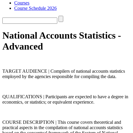
Courses
Course Schedule 2026
National Accounts Statistics -
Advanced
TARGET AUDIENCE | Compilers of national accounts statistics
employed by the agencies responsible for compiling the data.
QUALIFICATIONS | Participants are expected to have a degree in
economics, or statistics; or equivalent experience.
COURSE DESCRIPTION | This course covers theoretical and
practical aspects in the compilation of national accounts statistics
based on the conceptual framework of the System of National