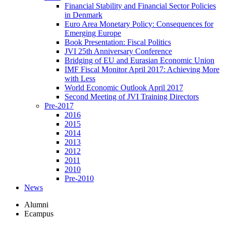
Financial Stability and Financial Sector Policies
in Denmark
Euro Area Monetary Policy: Consequences for
Emerging Europe
Book Presentation: Fiscal Politics
JVI 25th Anniversary Conference
Bridging of EU and Eurasian Economic Union
IMF Fiscal Monitor April 2017: Achieving More
with Less
World Economic Outlook April 2017
Second Meeting of JVI Training Directors
Pre-2017
2016
2015
2014
2013
2012
2011
2010
Pre-2010
News
Alumni
Ecampus