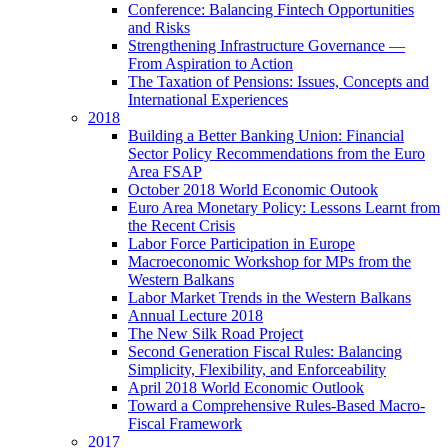
Conference: Balancing Fintech Opportunities
and Risks
Strengthening Infrastructure Governance —
From Aspiration to Action
The Taxation of Pensions: Issues, Concepts and
International Experiences
2018
Building a Better Banking Union: Financial
Sector Policy Recommendations from the Euro
Area FSAP
October 2018 World Economic Outook
Euro Area Monetary Policy: Lessons Learnt from
the Recent Crisis
Labor Force Participation in Europe
Macroeconomic Workshop for MPs from the
Western Balkans
Labor Market Trends in the Western Balkans
Annual Lecture 2018
The New Silk Road Project
Second Generation Fiscal Rules: Balancing
Simplicity, Flexibility, and Enforceability
April 2018 World Economic Outlook
Toward a Comprehensive Rules-Based Macro-
Fiscal Framework
2017