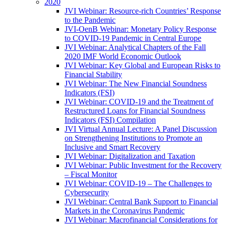
2020
JVI Webinar: Resource-rich Countries’ Response
to the Pandemic
JVI-OenB Webinar: Monetary Policy Response
to COVID-19 Pandemic in Central Europe
JVI Webinar: Analytical Chapters of the Fall
2020 IMF World Economic Outlook
JVI Webinar: Key Global and European Risks to
Financial Stability
JVI Webinar: The New Financial Soundness
Indicators (FSI)
JVI Webinar: COVID-19 and the Treatment of
Restructured Loans for Financial Soundness
Indicators (FSI) Compilation
JVI Virtual Annual Lecture: A Panel Discussion
on Strengthening Institutions to Promote an
Inclusive and Smart Recovery
JVI Webinar: Digitalization and Taxation
JVI Webinar: Public Investment for the Recovery
– Fiscal Monitor
JVI Webinar: COVID-19 – The Challenges to
Cybersecurity
JVI Webinar: Central Bank Support to Financial
Markets in the Coronavirus Pandemic
JVI Webinar: Macrofinancial Considerations for