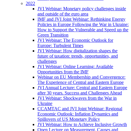
2022
JVI Webinar: Monetary policy challenges inside
and outside of the euro area
IMF and JVI Joint Webinar: Rethinking Energy
Policies in Europe Following the War in Ukraine:
How to Support the Vulnerable and Speed up the
Green Transition
JVI Webinar: The Economic Outlook for
Europe: Turbulent Times
JVI Webinar: How digitalization shapes the
future of taxation: trends, opportunities, and
challenges
JVI Webinar: Online Learning: Available
Opportunities from the IMF
Webinar on EU Membership and Convergence:
The Experience of Central and Eastern Europe
JVI Annual Lecture: Central and Eastern Europe
after 30 years. Success and Challenges Ahead
JVI Webinar: Shockwaves from the War in
Ukraine
CCAMTAC and JVI Joint Webinar: Regional
Economic Outlook: Inflation Dynamics and
Spillovers of US Monetary Policy
JVI Webinar: How to Achieve Inclusive Growth
Open Lecture on Measurement, Causes and