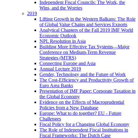
Independent Fiscal Councils: The Work, the
Wins, and the Worries
2019
Lifting Growth in the Western Balkans: The Role
of Global Value Chains and Services Exports
Analytical Chapters of the Fall 2019 IMF World
Economic Outlook
NPL Resolution in Asia
Building More Effective Tax Systems—Major
Conference on Medium-Term Revenue
Strategies (MTRS)
Connecting Europe and Asia
Annual Lecture 2019
Gender, Technology and the Future of Work
The Cost-Efficiency and Productivity Growth of
Euro Area Banks
Presentation of IMF Paper: Corporate Taxation in
the Global Economy
Evidence on the Effects of Macroprudential
Policies from a New Database
Europe: What to do together? EU - Future
Challenges
Fiscal Policy for a Changing Global Economy
The Role of Independent Fiscal Institutions in
Fiscal Frameworks: The Dutch Case