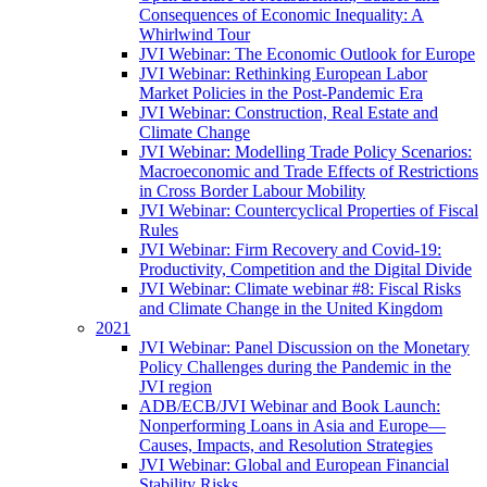
Consequences of Economic Inequality: A
Whirlwind Tour
JVI Webinar: The Economic Outlook for Europe
JVI Webinar: Rethinking European Labor
Market Policies in the Post-Pandemic Era
JVI Webinar: Construction, Real Estate and
Climate Change
JVI Webinar: Modelling Trade Policy Scenarios:
Macroeconomic and Trade Effects of Restrictions
in Cross Border Labour Mobility
JVI Webinar: Countercyclical Properties of Fiscal
Rules
JVI Webinar: Firm Recovery and Covid-19:
Productivity, Competition and the Digital Divide
JVI Webinar: Climate webinar #8: Fiscal Risks
and Climate Change in the United Kingdom
2021
JVI Webinar: Panel Discussion on the Monetary
Policy Challenges during the Pandemic in the
JVI region
ADB/ECB/JVI Webinar and Book Launch:
Nonperforming Loans in Asia and Europe—
Causes, Impacts, and Resolution Strategies
JVI Webinar: Global and European Financial
Stability Risks