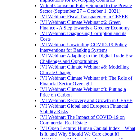
Virtual Course on Policy Support to the Private
Sector (September 27 – October 1, 2021)
JVI Webinar: Fiscal Transparency in CESEE
JVI Webinar: Climate Webinar #6: Green
Finance - A Step towards a Greener Economy
JVI Webinar: Diagnosing Corruption and its
Costs
JVI Webinar: Unwinding COVID-19 Policy
Interventions for Banking Systems
JVI Webinar: Adapting to the Digital Trade Era:
Challenges and Opportunities
JVI Webinar: Climate Webinar #5: Modelling
Climate Change
JVI Webinar: Climate Webinar #4: The Role of
Financial Sector Oversight
JVI Webinar: Climate Webinar #3: Putting a
Price on Carbon
JVI Webinar: Recovery and Growth in CESEE
JVI Webinar: Global and European Financial
Stability Risks
JVI Webinar: The Impact of COVID-19 on
Commercial Real Estate
JVI Open Lecture: Human Capital Index – What
Is It, and Why Should We Care about It?