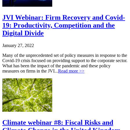
JVI Webinar: Firm Recovery and Covid-
19: Productivity, Competition and the
Digital Divide
January 27, 2022
Many of the unprecedented set of policy measures in response to the
Covid-19 crisis focused on providing support to the corporate sector.
What has been the impact of the pandemic and these policy
measures on firms in the JVI...
Read more >>
Climate webinar #8: Fiscal Risks and