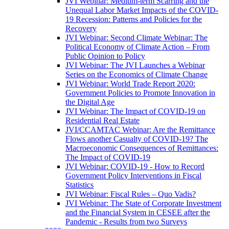
JVI Webinar: Medium-term Scarring and the
Unequal Labor Market Impacts of the COVID-
19 Recession: Patterns and Policies for the
Recovery
JVI Webinar: Second Climate Webinar: The
Political Economy of Climate Action – From
Public Opinion to Policy
JVI Webinar: The JVI Launches a Webinar
Series on the Economics of Climate Change
JVI Webinar: World Trade Report 2020:
Government Policies to Promote Innovation in
the Digital Age
JVI Webinar: The Impact of COVID-19 on
Residential Real Estate
JVI/CCAMTAC Webinar: Are the Remittance
Flows another Casualty of COVID-19? The
Macroeconomic Consequences of Remittances:
The Impact of COVID-19
JVI Webinar: COVID-19 - How to Record
Government Policy Interventions in Fiscal
Statistics
JVI Webinar: Fiscal Rules – Quo Vadis?
JVI Webinar: The State of Corporate Investment
and the Financial System in CESEE after the
Pandemic - Results from two Surveys