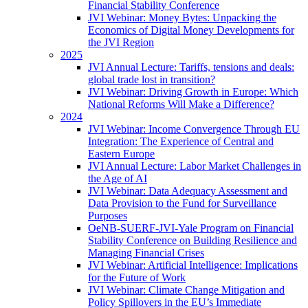
Financial Stability Conference
JVI Webinar: Money Bytes: Unpacking the
Economics of Digital Money Developments for
the JVI Region
2025
JVI Annual Lecture: Tariffs, tensions and deals:
global trade lost in transition?
JVI Webinar: Driving Growth in Europe: Which
National Reforms Will Make a Difference?
2024
JVI Webinar: Income Convergence Through EU
Integration: The Experience of Central and
Eastern Europe
JVI Annual Lecture: Labor Market Challenges in
the Age of AI
JVI Webinar: Data Adequacy Assessment and
Data Provision to the Fund for Surveillance
Purposes
OeNB-SUERF-JVI-Yale Program on Financial
Stability Conference on Building Resilience and
Managing Financial Crises
JVI Webinar: Artificial Intelligence: Implications
for the Future of Work
JVI Webinar: Climate Change Mitigation and
Policy Spillovers in the EU’s Immediate