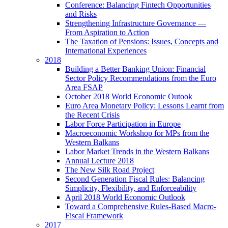
Conference: Balancing Fintech Opportunities
and Risks
Strengthening Infrastructure Governance —
From Aspiration to Action
The Taxation of Pensions: Issues, Concepts and
International Experiences
2018
Building a Better Banking Union: Financial
Sector Policy Recommendations from the Euro
Area FSAP
October 2018 World Economic Outook
Euro Area Monetary Policy: Lessons Learnt from
the Recent Crisis
Labor Force Participation in Europe
Macroeconomic Workshop for MPs from the
Western Balkans
Labor Market Trends in the Western Balkans
Annual Lecture 2018
The New Silk Road Project
Second Generation Fiscal Rules: Balancing
Simplicity, Flexibility, and Enforceability
April 2018 World Economic Outlook
Toward a Comprehensive Rules-Based Macro-
Fiscal Framework
2017