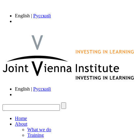
English |
Русский
English |
Русский
Home
About
What we do
Training