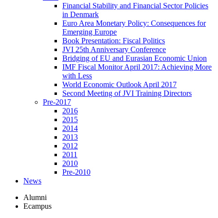
Financial Stability and Financial Sector Policies
in Denmark
Euro Area Monetary Policy: Consequences for
Emerging Europe
Book Presentation: Fiscal Politics
JVI 25th Anniversary Conference
Bridging of EU and Eurasian Economic Union
IMF Fiscal Monitor April 2017: Achieving More
with Less
World Economic Outlook April 2017
Second Meeting of JVI Training Directors
Pre-2017
2016
2015
2014
2013
2012
2011
2010
Pre-2010
News
Alumni
Ecampus