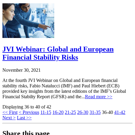
JVI Webinar: Global and European
Financial Stability Risks
November 30, 2021
At the fourth JVI Webinar on Global and European financial
stability risks, Fabio Natalucci (IMF) and Paul Hiebert (ECB)
provided key insights from the latest editions of the IMF’s Global
Financial Stabilty Report (GFSR) and the...
Read more >>
Displaying 36 to 40 of 42
<< First
< Previous
11-15
16-20
21-25
26-30
31-35
36-40
41-42
Next >
Last >>
Share this page