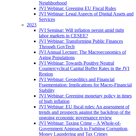
Neighborhood
JVI Webinar: Greening EU Fiscal Rules
JVI Webinar: Legal Aspects of Digital Assets and
Services
2023
JVI Seminar: Will inflation persist amid tight
labor markets in CESEE?
JVI Webinar: Transforming Public Finances
Through GovTech
JVI Annual Lecture: The Macroeconomics of
Aging Populations
JVI Webinar: Towards Positive Neutral
Countercyclical Capital Buffer Rates in the JVI
Region
JVI Webinar: Geopolitics and Financial
Fragmentation: Implications for Macro-Financial
Stability
JVI Webinar: Greening monetary policy in times
of high inflation
JVI Webinar: EU fiscal rules: An assessment of
trends and prospects against the backdrop of the
ongoing economic governance review
JVI Webinar: Taxing Crime – A Whole-of-
Government Approach to Fighting Corruption,
Money Laundering and Tax Crimes