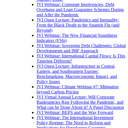
JVI Webinar: Corporate Insolvencies, Debt
Overhang and Loan Guarantee Schemes During
and After the Pandemic
JVI Open Lecture: Pandemics and Inequality:
From the Black Death to the Spanish Flu (and
Beyond)
JVI Webinar: The New Financial Soundness
Indicators (FSIs)
JVI Webinar: Sovereign Debt Challenges: Global
Developments and IMF Approach
JVI Webinar: International Capital Flows: Is This
Tapering Different?
JVI Open Lecture: Infrastructure in Central,
Eastern, and Southeastern Europe:
Benchmarking, Macroeconomic Impact, and
Policy Issues
JVI Webinar: Climate Webinar #7: Mitigation
beyond Carbon Pricing
JVI Virtual Annual Lecture: Will Corporate
Bankruptcies Rise Following the Pandemic, and
What can be Done About it? A Panel Discussion
JVI Webinar: BEPS and the Way Forward
JVI Webinar: The International Investment
Policy Regime: The Need to Reform and
Implications for Developing Countries