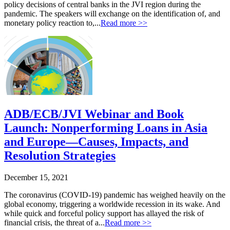
policy decisions of central banks in the JVI region during the
pandemic. The speakers will exchange on the identification of, and
monetary policy reaction to,...
Read more >>
ADB/ECB/JVI Webinar and Book
Launch: Nonperforming Loans in Asia
and Europe—Causes, Impacts, and
Resolution Strategies
December 15, 2021
The coronavirus (COVID-19) pandemic has weighed heavily on the
global economy, triggering a worldwide recession in its wake. And
while quick and forceful policy support has allayed the risk of
financial crisis, the threat of a...
Read more >>