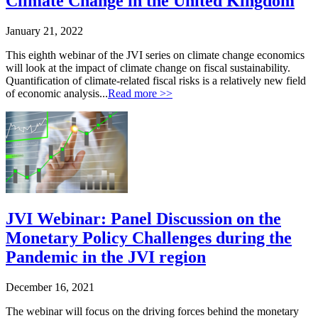
Climate Change in the United Kingdom
January 21, 2022
This eighth webinar of the JVI series on climate change economics
will look at the impact of climate change on fiscal sustainability.
Quantification of climate-related fiscal risks is a relatively new field
of economic analysis...
Read more >>
JVI Webinar: Panel Discussion on the
Monetary Policy Challenges during the
Pandemic in the JVI region
December 16, 2021
The webinar will focus on the driving forces behind the monetary