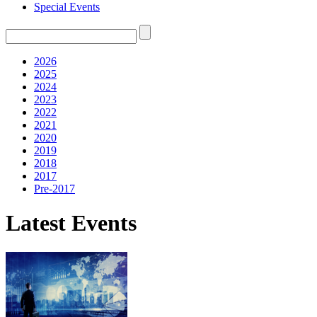
Special Events
2026
2025
2024
2023
2022
2021
2020
2019
2018
2017
Pre-2017
Latest Events