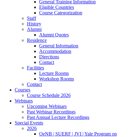
General Training Information
Eligible Countries
Course Categorization
Staff
History
Alumni
Alumni Quotes
Residence
General Information
Accommodation
Directions
Contact
Facilities
Lecture Rooms
Workshop Rooms
Contact
Courses
Course Schedule 2026
Webinars
Upcoming Webinars
Past Webinar Recordings
Past Annual Lecture Recordings
Special Events
2026
OeNB | SUERF | JVI | Yale Program on