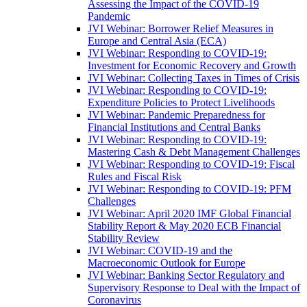
Assessing the Impact of the COVID-19
Pandemic
JVI Webinar: Borrower Relief Measures in
Europe and Central Asia (ECA)
JVI Webinar: Responding to COVID-19:
Investment for Economic Recovery and Growth
JVI Webinar: Collecting Taxes in Times of Crisis
JVI Webinar: Responding to COVID-19:
Expenditure Policies to Protect Livelihoods
JVI Webinar: Pandemic Preparedness for
Financial Institutions and Central Banks
JVI Webinar: Responding to COVID-19:
Mastering Cash & Debt Management Challenges
JVI Webinar: Responding to COVID-19: Fiscal
Rules and Fiscal Risk
JVI Webinar: Responding to COVID-19: PFM
Challenges
JVI Webinar: April 2020 IMF Global Financial
Stability Report & May 2020 ECB Financial
Stability Review
JVI Webinar: COVID-19 and the
Macroeconomic Outlook for Europe
JVI Webinar: Banking Sector Regulatory and
Supervisory Response to Deal with the Impact of
Coronavirus