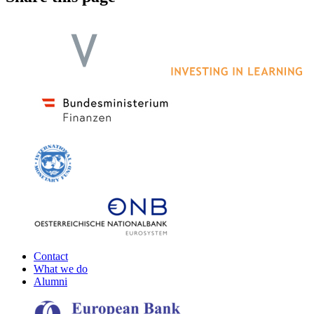
Contact
What we do
Alumni