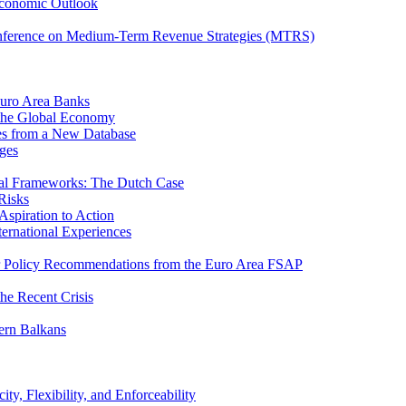
Economic Outlook
nference on Medium-Term Revenue Strategies (MTRS)
Euro Area Banks
n the Global Economy
ies from a New Database
ges
iscal Frameworks: The Dutch Case
Risks
spiration to Action
ternational Experiences
tor Policy Recommendations from the Euro Area FSAP
he Recent Crisis
ern Balkans
ty, Flexibility, and Enforceability