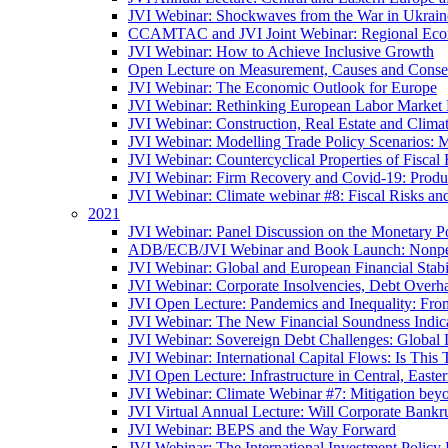
JVI Webinar: Shockwaves from the War in Ukrain
CCAMTAC and JVI Joint Webinar: Regional Econo
JVI Webinar: How to Achieve Inclusive Growth
Open Lecture on Measurement, Causes and Conse
JVI Webinar: The Economic Outlook for Europe
JVI Webinar: Rethinking European Labor Market P
JVI Webinar: Construction, Real Estate and Clim
JVI Webinar: Modelling Trade Policy Scenarios: M
JVI Webinar: Countercyclical Properties of Fiscal 
JVI Webinar: Firm Recovery and Covid-19: Product
JVI Webinar: Climate webinar #8: Fiscal Risks a
2021
JVI Webinar: Panel Discussion on the Monetary Po
ADB/ECB/JVI Webinar and Book Launch: Nonperfo
JVI Webinar: Global and European Financial Stabi
JVI Webinar: Corporate Insolvencies, Debt Over
JVI Open Lecture: Pandemics and Inequality: Fro
JVI Webinar: The New Financial Soundness Indica
JVI Webinar: Sovereign Debt Challenges: Globa
JVI Webinar: International Capital Flows: Is This 
JVI Open Lecture: Infrastructure in Central, Eas
JVI Webinar: Climate Webinar #7: Mitigation bey
JVI Virtual Annual Lecture: Will Corporate Bankr
JVI Webinar: BEPS and the Way Forward
JVI Webinar: The International Investment Policy