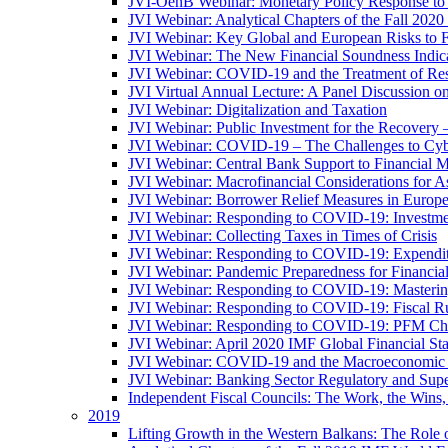
JVI-OenB Webinar: Monetary Policy Response to
JVI Webinar: Analytical Chapters of the Fall 20
JVI Webinar: Key Global and European Risks to Fi
JVI Webinar: The New Financial Soundness Indica
JVI Webinar: COVID-19 and the Treatment of Rest
JVI Virtual Annual Lecture: A Panel Discussion on
JVI Webinar: Digitalization and Taxation
JVI Webinar: Public Investment for the Recovery 
JVI Webinar: COVID-19 – The Challenges to Cyb
JVI Webinar: Central Bank Support to Financial M
JVI Webinar: Macrofinancial Considerations for 
JVI Webinar: Borrower Relief Measures in Europ
JVI Webinar: Responding to COVID-19: Investm
JVI Webinar: Collecting Taxes in Times of Crisis
JVI Webinar: Responding to COVID-19: Expenditur
JVI Webinar: Pandemic Preparedness for Financial 
JVI Webinar: Responding to COVID-19: Masteri
JVI Webinar: Responding to COVID-19: Fiscal Ru
JVI Webinar: Responding to COVID-19: PFM Ch
JVI Webinar: April 2020 IMF Global Financial St
JVI Webinar: COVID-19 and the Macroeconomic 
JVI Webinar: Banking Sector Regulatory and Supe
Independent Fiscal Councils: The Work, the Wins,
2019
Lifting Growth in the Western Balkans: The Role 