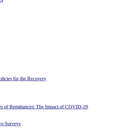
icies for the Recovery
 of Remittances: The Impact of COVID-19
wo Surveys