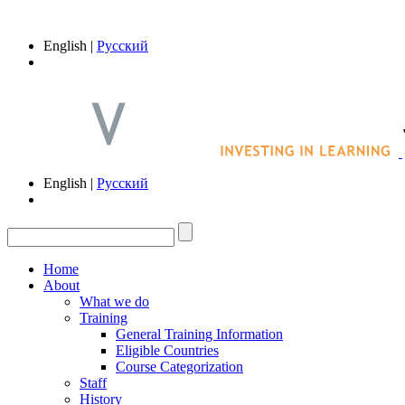
English |
Русский
English |
Русский
Home
About
What we do
Training
General Training Information
Eligible Countries
Course Categorization
Staff
History