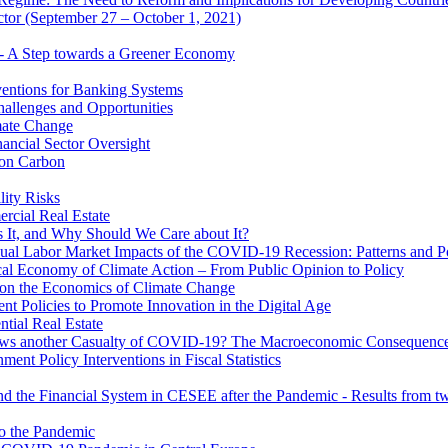
ector (September 27 – October 1, 2021)
 - A Step towards a Greener Economy
entions for Banking Systems
hallenges and Opportunities
mate Change
ancial Sector Oversight
 on Carbon
lity Risks
cial Real Estate
 It, and Why Should We Care about It?
al Labor Market Impacts of the COVID-19 Recession: Patterns and Pol
cal Economy of Climate Action – From Public Opinion to Policy
 on the Economics of Climate Change
 Policies to Promote Innovation in the Digital Age
tial Real Estate
s another Casualty of COVID-19? The Macroeconomic Consequences
t Policy Interventions in Fiscal Statistics
nd the Financial System in CESEE after the Pandemic - Results from t
to the Pandemic