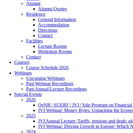
Alumni
Alumni Quotes
Residence
General Information
Accommodation
Directions
Contact
Facilities
Lecture Rooms
Workshop Rooms
Contact
Courses
Course Schedule 2026
Webinars
Upcoming Webinars
Past Webinar Recordings
Past Annual Lecture Recordings
Special Events
2026
OeNB | SUERF | JVI | Yale Program on Financial 
JVI Webinar: Money Bytes: Unpacking the Econom
2025
JVI Annual Lecture: Tariffs, tensions and deals: glob
JVI Webinar: Driving Growth in Europe: Which N
2024