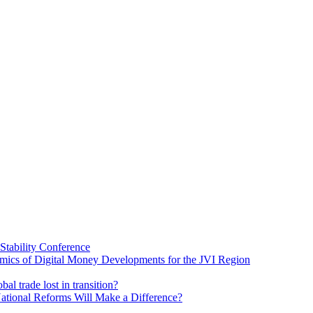
Stability Conference
ics of Digital Money Developments for the JVI Region
al trade lost in transition?
ational Reforms Will Make a Difference?