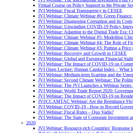
Virtual Course on Policy Support to the Private S
JVI Webinar: Fiscal Transparency in CESEE
JVI Webinar: Climate Webinar #6: Green Finance
JVI Webinar: Diagnosing Corruption and its Costs
JVI Webinar: Unwinding COVID-19 Policy Interv
JVI Webinar: Adapting to the Digital Trade Era: C
JVI Webinar: Climate Webinar #5: Modelling Cli
JVI Webinar: Climate Webinar #4: The Role of Fin
JVI Webinar: Climate Webinar #3: Putting a Price
JVI Webinar: Recovery and Growth in CESEE
JVI Webinar: Global and European Financial Stabi
JVI Webinar: The Impact of COVID-19 on Commer
JVI Open Lecture: Human Capital Index – What Is
JVI Webinar: Medium-term Scarring and the Unequ
JVI Webinar: Second Climate Webinar: The Politi
JVI Webinar: The JVI Launches a Webinar Series
JVI Webinar: World Trade Report 2020: Government
JVI Webinar: The Impact of COVID-19 on Residen
JVI/CCAMTAC Webinar: Are the Remittance Flow
JVI Webinar: COVID-19 - How to Record Governmen
JVI Webinar: Fiscal Rules – Quo Vadis?
JVI Webinar: The State of Corporate Investment a
2020
JVI Webinar: Resource-rich Countries’ Response 