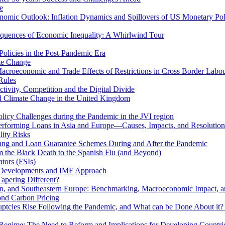
e
mic Outlook: Inflation Dynamics and Spillovers of US Monetary Pol
quences of Economic Inequality: A Whirlwind Tour
olicies in the Post-Pandemic Era
ate Change
acroeconomic and Trade Effects of Restrictions in Cross Border Labou
Rules
ivity, Competition and the Digital Divide
nd Climate Change in the United Kingdom
licy Challenges during the Pandemic in the JVI region
rming Loans in Asia and Europe—Causes, Impacts, and Resolution 
lity Risks
hang and Loan Guarantee Schemes During and After the Pandemic
m the Black Death to the Spanish Flu (and Beyond)
tors (FSIs)
l Developments and IMF Approach
Tapering Different?
tern, and Southeastern Europe: Benchmarking, Macroeconomic Impact, a
ond Carbon Pricing
uptcies Rise Following the Pandemic, and What can be Done About it?
 Regime: The Need to Reform and Implications for Developing Countri