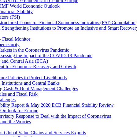
 COVID-19 Pandemic in Central Europe
20 IMF World Economic Outlook
nancial Stability
tors (FSI)
ructured Loans for Financial Soundness Indicators (FSI) Compilation
 Strengthening Institutions to Promote an Inclusive and Smart Recover
– Fiscal Monitor
ersecurity
arkets in the Coronavirus Pandemic
Assessing the Impact of the COVID-19 Pandemic
e and Central Asia (ECA)
ent for Economic Recovery and Growth
e Policies to Protect Livelihoods
Institutions and Central Banks
ng Cash & Debt Management Challenges
les and Fiscal Risk
allenges
ability Report & May 2020 ECB Financial Stability Review
Outlook for Europe
rvisory Response to Deal with the Impact of Coronavirus
 and the Worries
of Global Value Chains and Services Exports