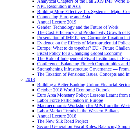
Analytical Chapters of the Fall 2019 IMF World 
NPL Resolution in Asia
Building More Effective Tax Systems—Major Co
Connecting Europe and Asia
Annual Lecture 2019
Gender, Technology and the Future of Work
The Cost-Efficiency and Productivity Growth of 
Presentation of IMF Paper: Corporate Taxation i
Evidence on the Effects of Macroprudential Polic
Europe: What to do together? EU - Future Challen
Fiscal Policy for a Changing Global Economy
The Role of Independent Fiscal Institutions in F
Conference: Balancing Fintech Opportunities and 
Strengthening Infrastructure Governance — From A
The Taxation of Pensions: Issues, Concepts and In
2018
Building a Better Banking Union: Financial Sec
October 2018 World Economic Outook
Euro Area Monetary Policy: Lessons Learnt from t
Labor Force Participation in Europe
Macroeconomic Workshop for MPs from the West
Labor Market Trends in the Western Balkans
Annual Lecture 2018
The New Silk Road Project
Second Generation Fiscal Rules: Balancing Simplici