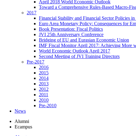
April 2018 World Economic Outlook
Toward a Comprehensive Rules-Based Macro-Fis
2017
Financial Stability and Financial Sector Policies 
Euro Area Monetary Policy: Consequences for E
Book Presentation: Fiscal Politics
JVI 25th Anniversary Conference
Bridging of EU and Eurasian Economic Union
IMF Fiscal Monitor April 2017: Achieving More w
World Economic Outlook April 2017
Second Meeting of JVI Training Directors
Pre-2017
2016
2015
2014
2013
2012
2011
2010
Pre-2010
News
Alumni
Ecampus