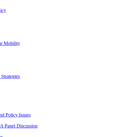
icy
r Mobility
Strategies
nd Policy Issues
 A Panel Discussion
es