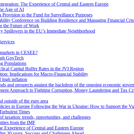
egration: The Experience of Central and Eastern Europe
he Age of AI
Provision to the Fund for Surveillance Purposes
lity Conference on Building Resilience and Managing Financial Cris
for the Future of Work
cy Spillovers in the EU’s Immediate Neighborhood
Services
or markets in CESEE?
ough GovTech
g Populations
ical Capital Buffer Rates in the JVI Region
ion: Implications for Macro-Financial Stability
 high inflation
rends and prospects against the backdrop of the ongoing economic gove
ment Approach to Fighting Corruption, Money Laundering and Tax Cr
d outside of the euro area
icies in Europe Following the War in Ukraine: How to Support the Vu
Turbulent Times
f taxation: trends, opportunities, and challenges
ities from the IMF
 Experience of Central and Eastern Europe
fter 30 years. Success and Challenges Ahead