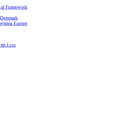
cal Framework
in Denmark
merging Europe
ith Less