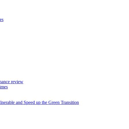
es
rnance review
imes
lnerable and Speed up the Green Transition