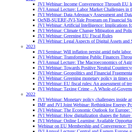
JVI Webinar: Income Convergence Through EU Int
JVI Annual Lecture: Labor Market Challenges in t
JVI Webinar: Data Adequacy Assessment and Data 
OeNB-SUERF-JVI-Yale Program on Financial Stabi
JVI Webinar: Artificial Intelligence: Implications 
JVI Webinar: Climate Change Mitigation and Poli
JVI Webinar: Greening EU Fiscal Rules
JVI Webinar: Legal Aspects of Digital Assets and 
2023
JVI Seminar: Will inflation persist amid tight lab
JVI Webinar: Transforming Public Finances Thr
JVI Annual Lecture: The Macroeconomics of Agin
JVI Webinar: Towards Positive Neutral Countercycl
JVI Webinar: Geopolitics and Financial Fragmentat
JVI Webinar: Greening monetary policy in times of
JVI Webinar: EU fiscal rules: An assessment of t
JVI Webinar: Taxing Crime – A Whole-of-Govern
2022
JVI Webinar: Monetary policy challenges inside an
IMF and JVI Joint Webinar: Rethinking Energy Pol
JVI Webinar: The Economic Outlook for Europe: 
JVI Webinar: How digitalization shapes the future o
JVI Webinar: Online Learning: Available Opportun
Webinar on EU Membership and Convergence: The
JVI Annual Lecture: Central and Eastern Europe a